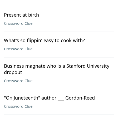
Present at birth
Crossword Clue
What's so flippin' easy to cook with?
Crossword Clue
Business magnate who is a Stanford University
dropout
Crossword Clue
"On Juneteenth" author ___ Gordon-Reed
Crossword Clue