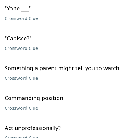
"Yo te ___"
Crossword Clue
"Capisce?"
Crossword Clue
Something a parent might tell you to watch
Crossword Clue
Commanding position
Crossword Clue
Act unprofessionally?
Crossword Clue