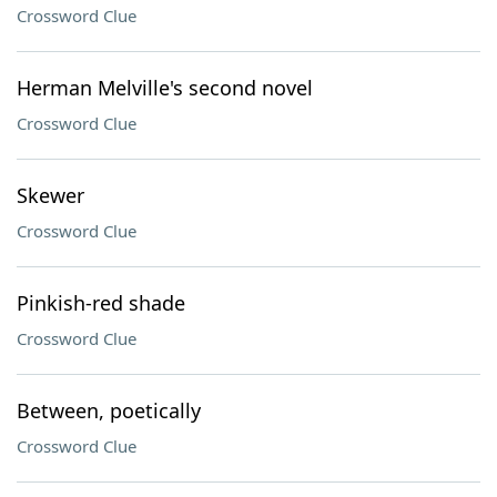
Crossword Clue
Herman Melville's second novel
Crossword Clue
Skewer
Crossword Clue
Pinkish-red shade
Crossword Clue
Between, poetically
Crossword Clue