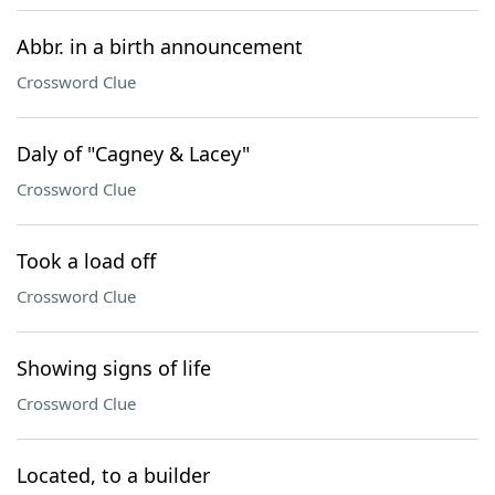
Abbr. in a birth announcement
Crossword Clue
Daly of "Cagney & Lacey"
Crossword Clue
Took a load off
Crossword Clue
Showing signs of life
Crossword Clue
Located, to a builder