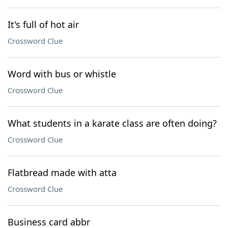
It's full of hot air
Crossword Clue
Word with bus or whistle
Crossword Clue
What students in a karate class are often doing?
Crossword Clue
Flatbread made with atta
Crossword Clue
Business card abbr