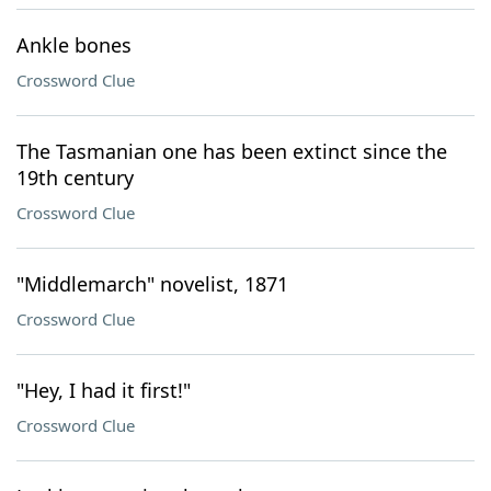
Ankle bones
Crossword Clue
The Tasmanian one has been extinct since the
19th century
Crossword Clue
"Middlemarch" novelist, 1871
Crossword Clue
"Hey, I had it first!"
Crossword Clue