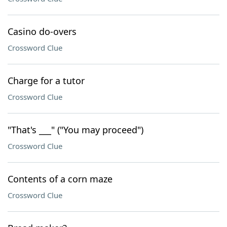
Casino do-overs
Crossword Clue
Charge for a tutor
Crossword Clue
"That's ___" ("You may proceed")
Crossword Clue
Contents of a corn maze
Crossword Clue