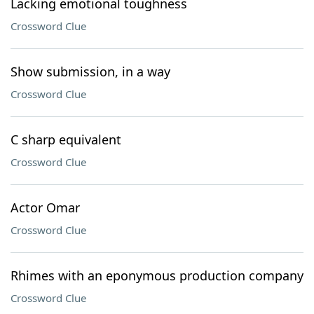
Lacking emotional toughness
Crossword Clue
Show submission, in a way
Crossword Clue
C sharp equivalent
Crossword Clue
Actor Omar
Crossword Clue
Rhimes with an eponymous production company
Crossword Clue