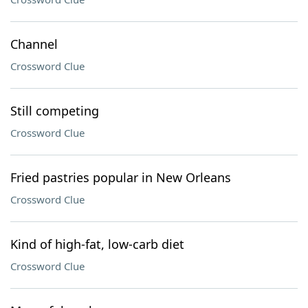
Channel
Crossword Clue
Still competing
Crossword Clue
Fried pastries popular in New Orleans
Crossword Clue
Kind of high-fat, low-carb diet
Crossword Clue