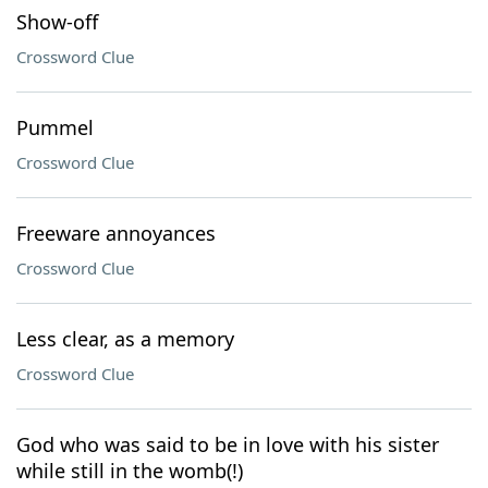
Show-off
Crossword Clue
Pummel
Crossword Clue
Freeware annoyances
Crossword Clue
Less clear, as a memory
Crossword Clue
God who was said to be in love with his sister
while still in the womb(!)