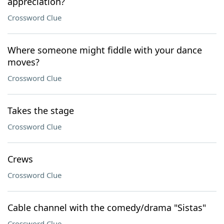
appreciation?
Crossword Clue
Where someone might fiddle with your dance
moves?
Crossword Clue
Takes the stage
Crossword Clue
Crews
Crossword Clue
Cable channel with the comedy/drama "Sistas"
Crossword Clue