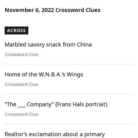
Word List
Maker
November 6, 2022 Crossword Clues
Blog
ACROSS
Our Brands
Marbled savory snack from China
Crossword Clue
Home of the W.N.B.A.'s Wings
Crossword Clue
"The ___ Company" (Frans Hals portrait)
Crossword Clue
Realtor's exclamation about a primary