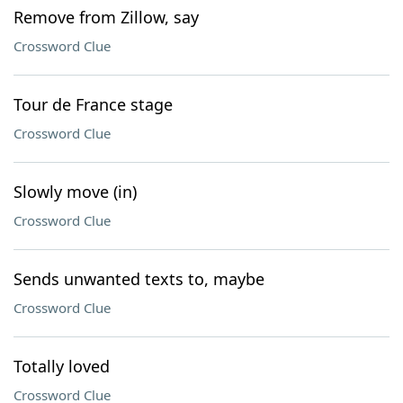
Remove from Zillow, say
Crossword Clue
Tour de France stage
Crossword Clue
Slowly move (in)
Crossword Clue
Sends unwanted texts to, maybe
Crossword Clue
Totally loved
Crossword Clue