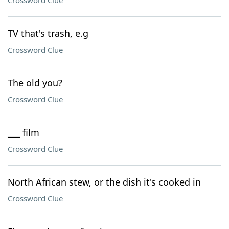
Crossword Clue
TV that's trash, e.g
Crossword Clue
The old you?
Crossword Clue
___ film
Crossword Clue
North African stew, or the dish it's cooked in
Crossword Clue