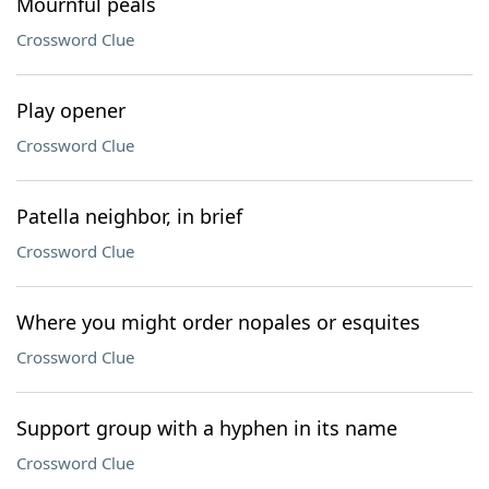
Mournful peals
Crossword Clue
Play opener
Crossword Clue
Patella neighbor, in brief
Crossword Clue
Where you might order nopales or esquites
Crossword Clue
Support group with a hyphen in its name
Crossword Clue