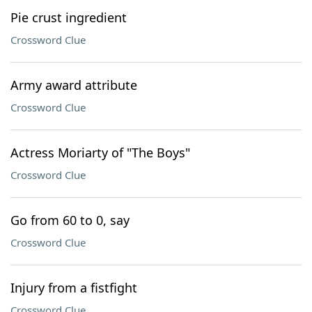
Pie crust ingredient
Crossword Clue
Army award attribute
Crossword Clue
Actress Moriarty of "The Boys"
Crossword Clue
Go from 60 to 0, say
Crossword Clue
Injury from a fistfight
Crossword Clue