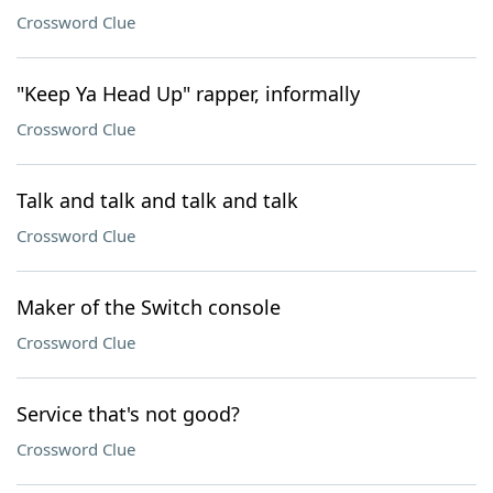
Crossword Clue
"Keep Ya Head Up" rapper, informally
Crossword Clue
Talk and talk and talk and talk
Crossword Clue
Maker of the Switch console
Crossword Clue
Service that's not good?
Crossword Clue