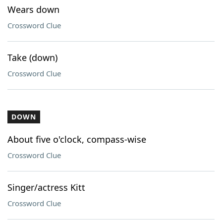
Wears down
Crossword Clue
Take (down)
Crossword Clue
DOWN
About five o'clock, compass-wise
Crossword Clue
Singer/actress Kitt
Crossword Clue