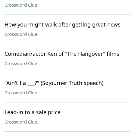
Crossword Clue
How you might walk after getting great news
Crossword Clue
Comedian/actor Ken of "The Hangover" films
Crossword Clue
"Ain't I a ___?" (Sojourner Truth speech)
Crossword Clue
Lead-in to a sale price
Crossword Clue