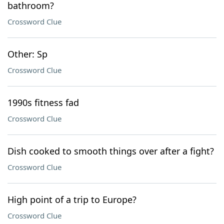
bathroom?
Crossword Clue
Other: Sp
Crossword Clue
1990s fitness fad
Crossword Clue
Dish cooked to smooth things over after a fight?
Crossword Clue
High point of a trip to Europe?
Crossword Clue