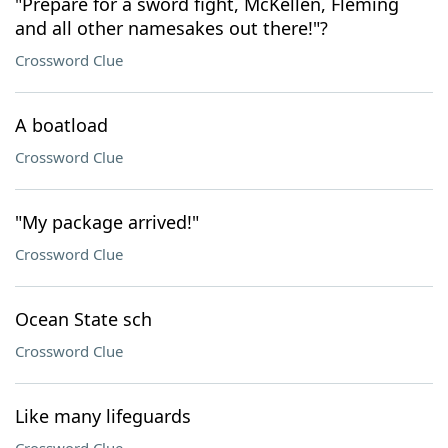
"Prepare for a sword fight, McKellen, Fleming
and all other namesakes out there!"?
Crossword Clue
A boatload
Crossword Clue
"My package arrived!"
Crossword Clue
Ocean State sch
Crossword Clue
Like many lifeguards