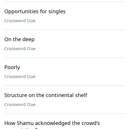
Opportunities for singles
Crossword Clue
On the deep
Crossword Clue
Poorly
Crossword Clue
Structure on the continental shelf
Crossword Clue
How Shamu acknowledged the crowd's