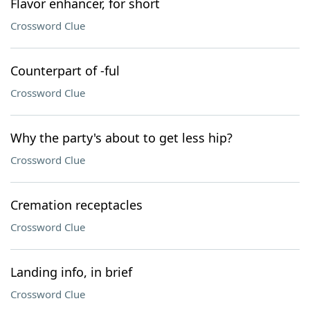
Flavor enhancer, for short
Crossword Clue
Counterpart of -ful
Crossword Clue
Why the party's about to get less hip?
Crossword Clue
Cremation receptacles
Crossword Clue
Landing info, in brief
Crossword Clue