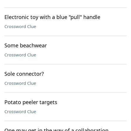
Electronic toy with a blue "pull" handle
Crossword Clue
Some beachwear
Crossword Clue
Sole connector?
Crossword Clue
Potato peeler targets
Crossword Clue
One may get in the way of a collaboration