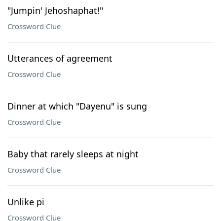
"Jumpin' Jehoshaphat!"
Crossword Clue
Utterances of agreement
Crossword Clue
Dinner at which "Dayenu" is sung
Crossword Clue
Baby that rarely sleeps at night
Crossword Clue
Unlike pi
Crossword Clue