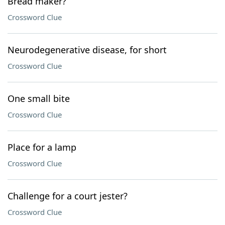
Bread maker?
Crossword Clue
Neurodegenerative disease, for short
Crossword Clue
One small bite
Crossword Clue
Place for a lamp
Crossword Clue
Challenge for a court jester?
Crossword Clue