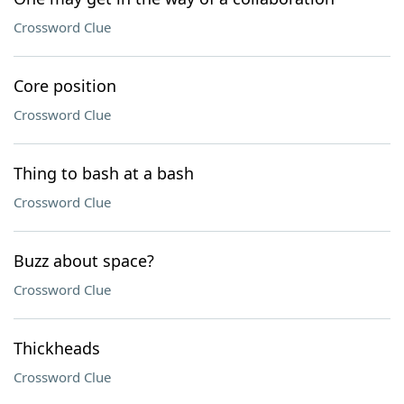
Crossword Clue
Core position
Crossword Clue
Thing to bash at a bash
Crossword Clue
Buzz about space?
Crossword Clue
Thickheads
Crossword Clue