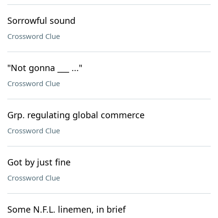
Sorrowful sound
Crossword Clue
"Not gonna ___ ..."
Crossword Clue
Grp. regulating global commerce
Crossword Clue
Got by just fine
Crossword Clue
Some N.F.L. linemen, in brief