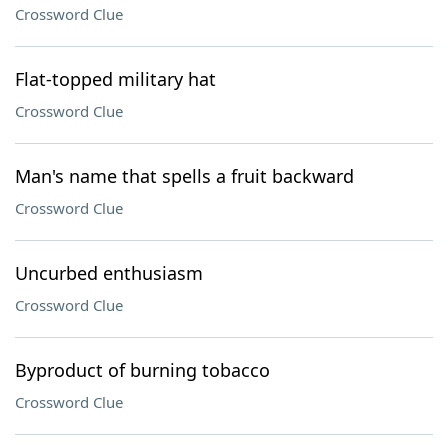
Crossword Clue
Flat-topped military hat
Crossword Clue
Man's name that spells a fruit backward
Crossword Clue
Uncurbed enthusiasm
Crossword Clue
Byproduct of burning tobacco
Crossword Clue