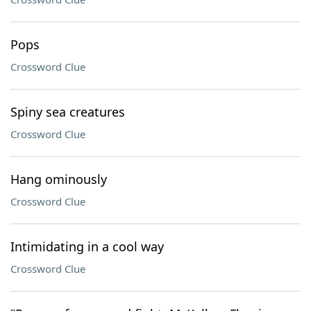
Pops
Crossword Clue
Spiny sea creatures
Crossword Clue
Hang ominously
Crossword Clue
Intimidating in a cool way
Crossword Clue