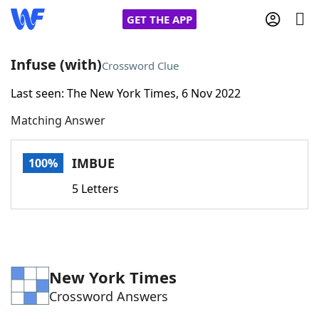
GET THE APP
Infuse (with)
Crossword Clue
Last seen: The New York Times, 6 Nov 2022
Home
Matching Answer
Words With Friends
Cheat
IMBUE
100%
NYT Crossplay Cheat
5 Letters
Scrabble
Helpers
Today's NYT Games
Hints & Answers
New York Times
Crossword Answers
Word Games
Helpers