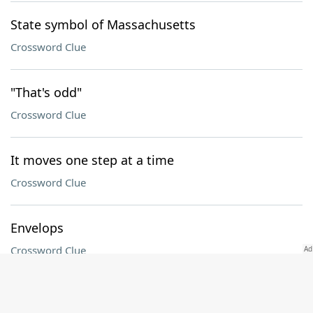
State symbol of Massachusetts
Crossword Clue
"That's odd"
Crossword Clue
It moves one step at a time
Crossword Clue
Envelops
Crossword Clue
Pound who wrote "In a Station of the Metro"