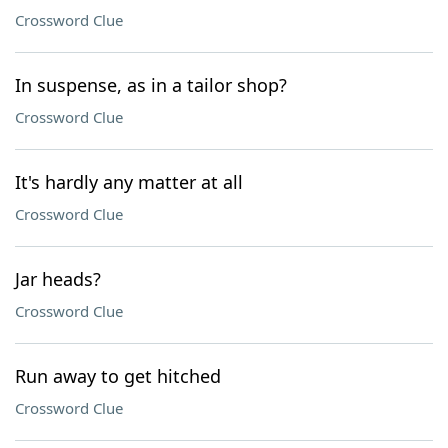
Crossword Clue
In suspense, as in a tailor shop?
Crossword Clue
It's hardly any matter at all
Crossword Clue
Jar heads?
Crossword Clue
Run away to get hitched
Crossword Clue