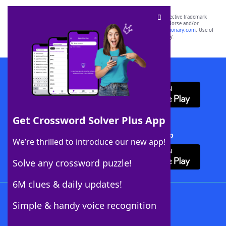
SCRABBLE® and WORDS WITH FRIENDS® are the property of their respective trademark
owners. These trademark owners are not affiliated with, and do not endorse and/or
sponsor, LoveToKnow®, its products or its websites, including
yourdictionary.com
. Use of
this trademark on
yourdictionary.com
is for informational purposes only.
Download WordFinder App
Get Crossword Solver Plus App
Download Crossword Solver + App
We’re thrilled to introduce our new app!
Solve any crossword puzzle!
6M clues & daily updates!
Follow Us
Simple & handy voice recognition