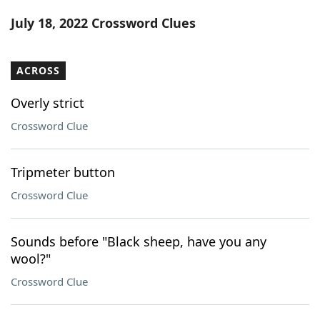
Word List
Maker
July 18, 2022 Crossword Clues
Blog
ACROSS
Our Brands
Overly strict
Crossword Clue
Tripmeter button
Crossword Clue
Sounds before "Black sheep, have you any
wool?"
Crossword Clue