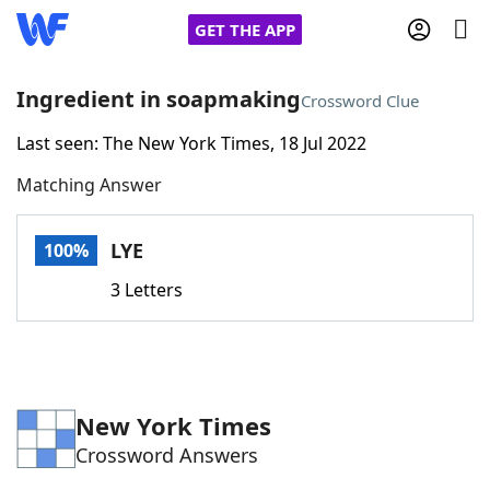
GET THE APP
Ingredient in soapmaking
Crossword Clue
Last seen: The New York Times, 18 Jul 2022
Home
Matching Answer
Words With Friends
Cheat
LYE
100%
NYT Crossplay Cheat
3 Letters
Scrabble
Helpers
Today's NYT Games
Hints & Answers
New York Times
Crossword Answers
Word Games
Helpers