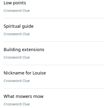
Low points
Crossword Clue
Spiritual guide
Crossword Clue
Building extensions
Crossword Clue
Nickname for Louise
Crossword Clue
What mowers mow
Crossword Clue