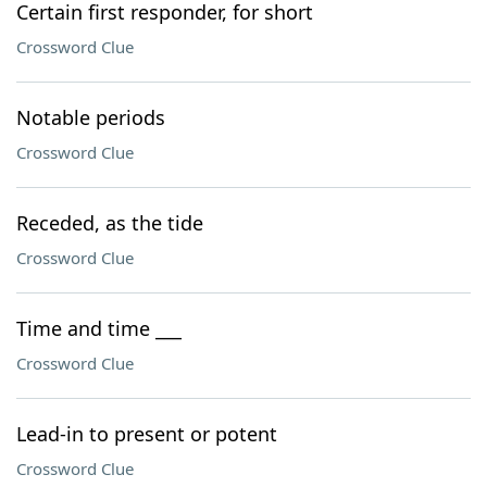
Certain first responder, for short
Crossword Clue
Notable periods
Crossword Clue
Receded, as the tide
Crossword Clue
Time and time ___
Crossword Clue
Lead-in to present or potent
Crossword Clue