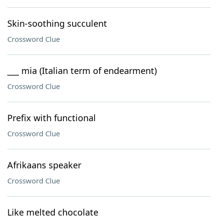
Skin-soothing succulent
Crossword Clue
___ mia (Italian term of endearment)
Crossword Clue
Prefix with functional
Crossword Clue
Afrikaans speaker
Crossword Clue
Like melted chocolate