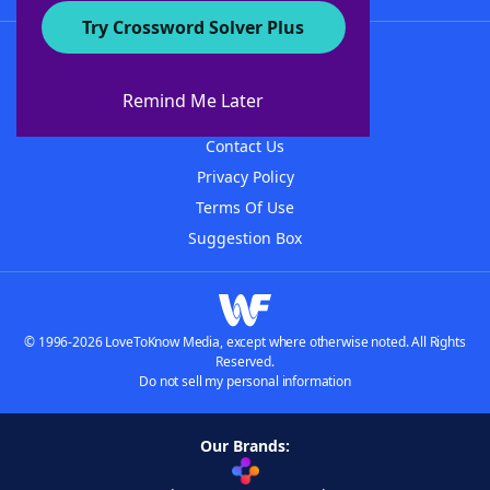
Try Crossword Solver Plus
About WordFinder
About The WordFinder App
Remind Me Later
Advertisers
Contact Us
Privacy Policy
Terms Of Use
Suggestion Box
© 1996-2026 LoveToKnow Media, except where otherwise noted. All Rights
Reserved.
Do not sell my personal information
Our Brands: