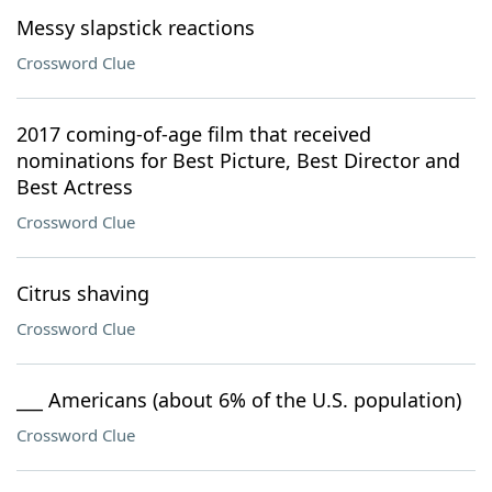
Messy slapstick reactions
Crossword Clue
2017 coming-of-age film that received
nominations for Best Picture, Best Director and
Best Actress
Crossword Clue
Citrus shaving
Crossword Clue
___ Americans (about 6% of the U.S. population)
Crossword Clue