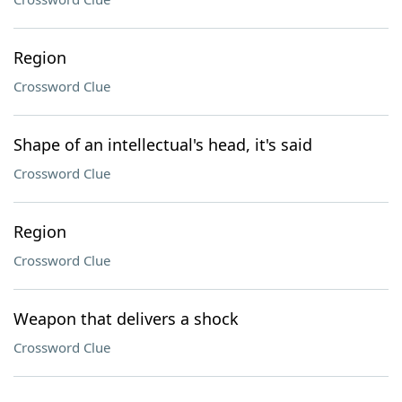
Region
Crossword Clue
Shape of an intellectual's head, it's said
Crossword Clue
Region
Crossword Clue
Weapon that delivers a shock
Crossword Clue