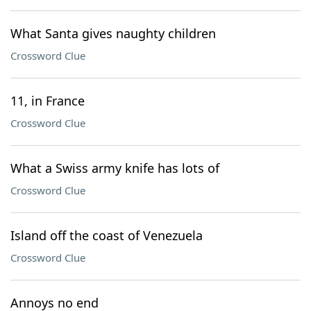
What Santa gives naughty children
Crossword Clue
11, in France
Crossword Clue
What a Swiss army knife has lots of
Crossword Clue
Island off the coast of Venezuela
Crossword Clue
Annoys no end