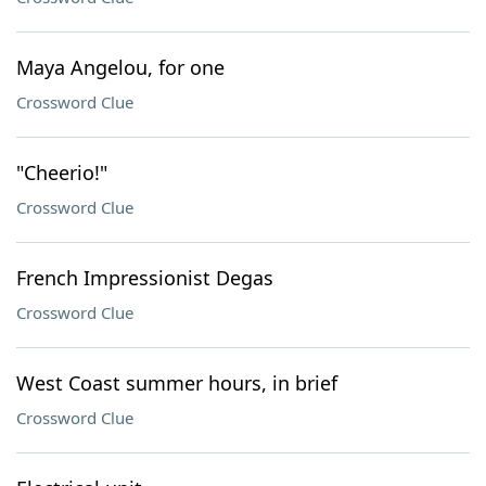
Maya Angelou, for one
Crossword Clue
"Cheerio!"
Crossword Clue
French Impressionist Degas
Crossword Clue
West Coast summer hours, in brief
Crossword Clue