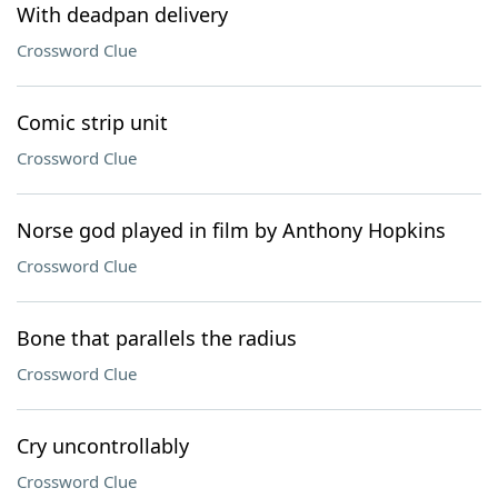
With deadpan delivery
Crossword Clue
Comic strip unit
Crossword Clue
Norse god played in film by Anthony Hopkins
Crossword Clue
Bone that parallels the radius
Crossword Clue
Cry uncontrollably
Crossword Clue