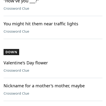
"How've you ___?"
Crossword Clue
You might hit them near traffic lights
Crossword Clue
DOWN
Valentine's Day flower
Crossword Clue
Nickname for a mother's mother, maybe
Crossword Clue