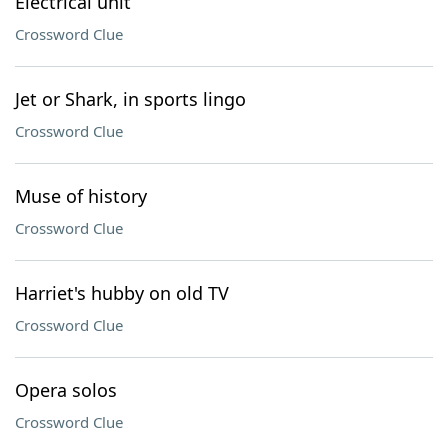
Electrical unit
Crossword Clue
Jet or Shark, in sports lingo
Crossword Clue
Muse of history
Crossword Clue
Harriet's hubby on old TV
Crossword Clue
Opera solos
Crossword Clue