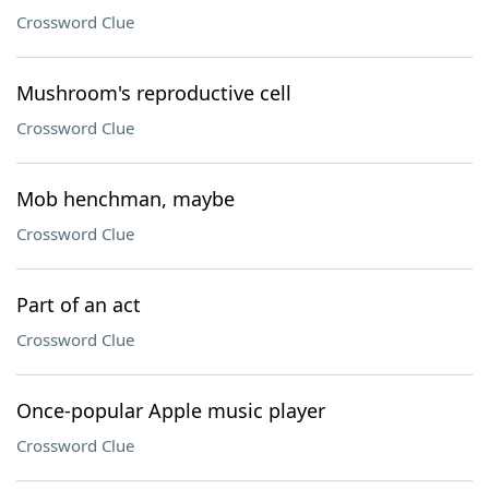
Crossword Clue
Mushroom's reproductive cell
Crossword Clue
Mob henchman, maybe
Crossword Clue
Part of an act
Crossword Clue
Once-popular Apple music player
Crossword Clue