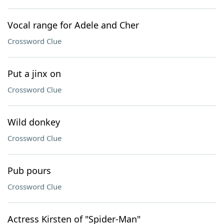
Vocal range for Adele and Cher
Crossword Clue
Put a jinx on
Crossword Clue
Wild donkey
Crossword Clue
Pub pours
Crossword Clue
Actress Kirsten of "Spider-Man"