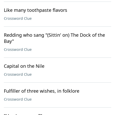
Like many toothpaste flavors
Crossword Clue
Redding who sang "(Sittin' on) The Dock of the
Bay"
Crossword Clue
Capital on the Nile
Crossword Clue
Fulfiller of three wishes, in folklore
Crossword Clue