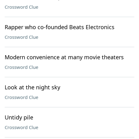
Crossword Clue
Rapper who co-founded Beats Electronics
Crossword Clue
Modern convenience at many movie theaters
Crossword Clue
Look at the night sky
Crossword Clue
Untidy pile
Crossword Clue