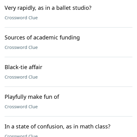
Very rapidly, as in a ballet studio?
Crossword Clue
Sources of academic funding
Crossword Clue
Black-tie affair
Crossword Clue
Playfully make fun of
Crossword Clue
In a state of confusion, as in math class?
Crossword Clue