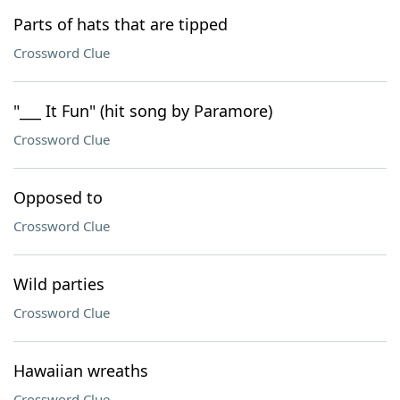
Parts of hats that are tipped
Crossword Clue
"___ It Fun" (hit song by Paramore)
Crossword Clue
Opposed to
Crossword Clue
Wild parties
Crossword Clue
Hawaiian wreaths
Crossword Clue