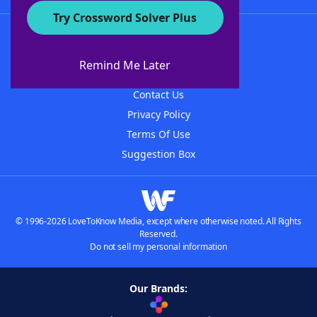
Try Crossword Solver Plus
About WordFinder
About The WordFinder App
Remind Me Later
Advertisers
Contact Us
Privacy Policy
Terms Of Use
Suggestion Box
© 1996-2026 LoveToKnow Media, except where otherwise noted. All Rights
Reserved.
Do not sell my personal information
Our Brands: