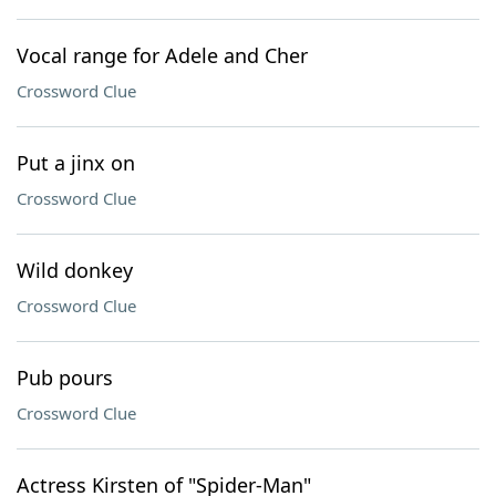
Vocal range for Adele and Cher
Crossword Clue
Put a jinx on
Crossword Clue
Wild donkey
Crossword Clue
Pub pours
Crossword Clue
Actress Kirsten of "Spider-Man"