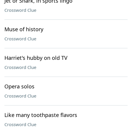
Jet or Shark, in sports lingo
Crossword Clue
Muse of history
Crossword Clue
Harriet's hubby on old TV
Crossword Clue
Opera solos
Crossword Clue
Like many toothpaste flavors
Crossword Clue