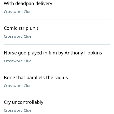
With deadpan delivery
Crossword Clue
Comic strip unit
Crossword Clue
Norse god played in film by Anthony Hopkins
Crossword Clue
Bone that parallels the radius
Crossword Clue
Cry uncontrollably
Crossword Clue