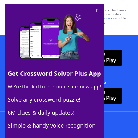
SCRABBLE® and WORDS WITH FRIENDS® are the property of their respective trademark
owners. These trademark owners are not affiliated with, and do not endorse and/or
sponsor, LoveToKnow®, its products or its websites, including
yourdictionary.com
. Use of
this trademark on
yourdictionary.com
is for informational purposes only.
Download WordFinder App
Get Crossword Solver Plus App
Download Crossword Solver + App
We’re thrilled to introduce our new app!
Solve any crossword puzzle!
6M clues & daily updates!
Follow Us
Simple & handy voice recognition