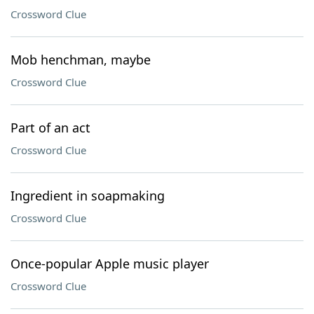
Crossword Clue
Mob henchman, maybe
Crossword Clue
Part of an act
Crossword Clue
Ingredient in soapmaking
Crossword Clue
Once-popular Apple music player
Crossword Clue