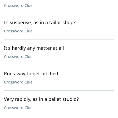
Crossword Clue
In suspense, as in a tailor shop?
Crossword Clue
It's hardly any matter at all
Crossword Clue
Run away to get hitched
Crossword Clue
Very rapidly, as in a ballet studio?
Crossword Clue