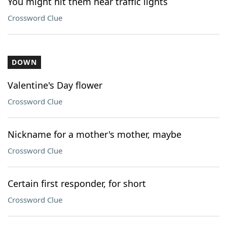
You might hit them near traffic lights
Crossword Clue
DOWN
Valentine's Day flower
Crossword Clue
Nickname for a mother's mother, maybe
Crossword Clue
Certain first responder, for short
Crossword Clue