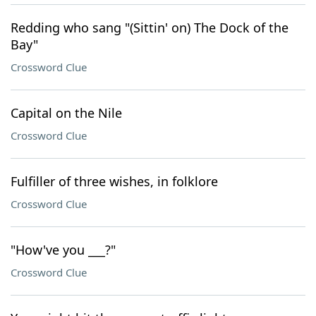
Redding who sang "(Sittin' on) The Dock of the
Bay"
Crossword Clue
Capital on the Nile
Crossword Clue
Fulfiller of three wishes, in folklore
Crossword Clue
"How've you ___?"
Crossword Clue