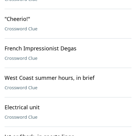
"Cheerio!"
Crossword Clue
French Impressionist Degas
Crossword Clue
West Coast summer hours, in brief
Crossword Clue
Electrical unit
Crossword Clue