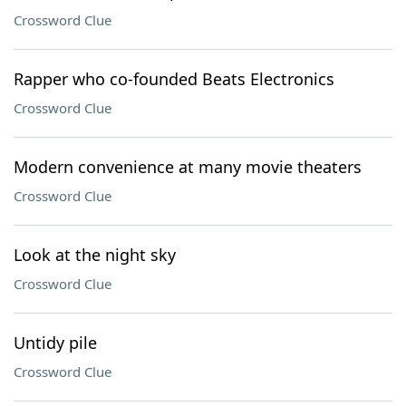
Crossword Clue
Rapper who co-founded Beats Electronics
Crossword Clue
Modern convenience at many movie theaters
Crossword Clue
Look at the night sky
Crossword Clue
Untidy pile
Crossword Clue