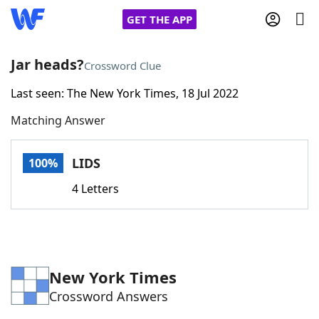
GET THE APP
Jar heads?
Crossword Clue
Last seen: The New York Times, 18 Jul 2022
Home
Matching Answer
Words With Friends
Cheat
LIDS
100%
NYT Crossplay Cheat
4 Letters
Scrabble
Helpers
Today's NYT Games
Hints & Answers
New York Times
Crossword Answers
Word Games
Helpers