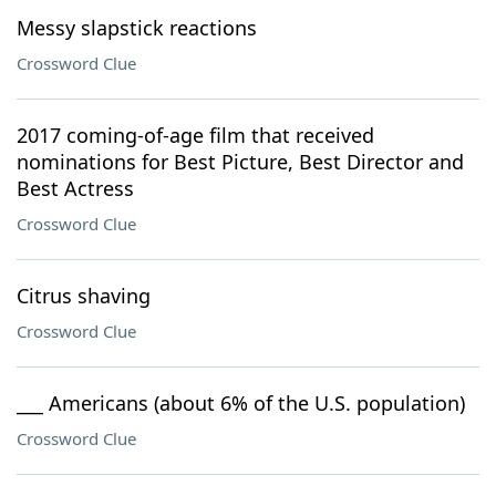
Messy slapstick reactions
Crossword Clue
2017 coming-of-age film that received
nominations for Best Picture, Best Director and
Best Actress
Crossword Clue
Citrus shaving
Crossword Clue
___ Americans (about 6% of the U.S. population)
Crossword Clue