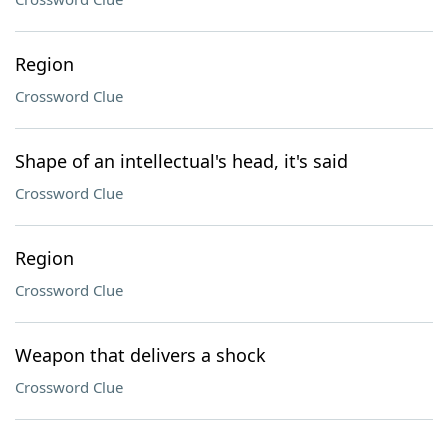
Region
Crossword Clue
Shape of an intellectual's head, it's said
Crossword Clue
Region
Crossword Clue
Weapon that delivers a shock
Crossword Clue