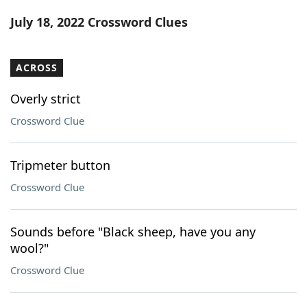
Word List
Maker
July 18, 2022 Crossword Clues
Blog
ACROSS
Our Brands
Overly strict
Crossword Clue
Tripmeter button
Crossword Clue
Sounds before "Black sheep, have you any
wool?"
Crossword Clue