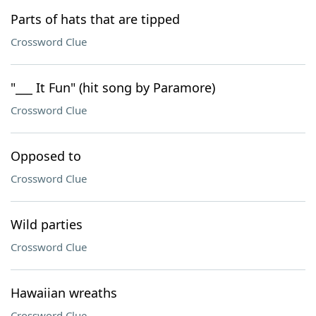
Parts of hats that are tipped
Crossword Clue
"___ It Fun" (hit song by Paramore)
Crossword Clue
Opposed to
Crossword Clue
Wild parties
Crossword Clue
Hawaiian wreaths
Crossword Clue