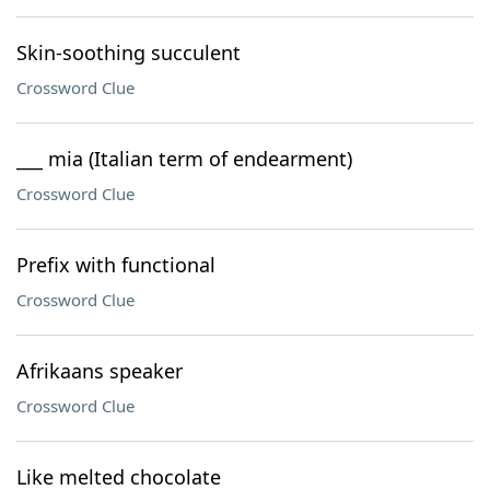
Skin-soothing succulent
Crossword Clue
___ mia (Italian term of endearment)
Crossword Clue
Prefix with functional
Crossword Clue
Afrikaans speaker
Crossword Clue
Like melted chocolate