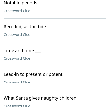
Notable periods
Crossword Clue
Receded, as the tide
Crossword Clue
Time and time ___
Crossword Clue
Lead-in to present or potent
Crossword Clue
What Santa gives naughty children
Crossword Clue