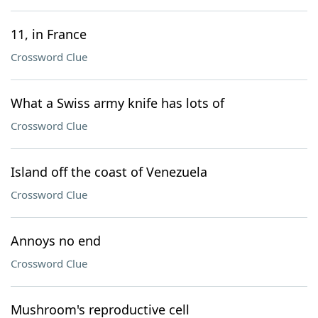
11, in France
Crossword Clue
What a Swiss army knife has lots of
Crossword Clue
Island off the coast of Venezuela
Crossword Clue
Annoys no end
Crossword Clue
Mushroom's reproductive cell