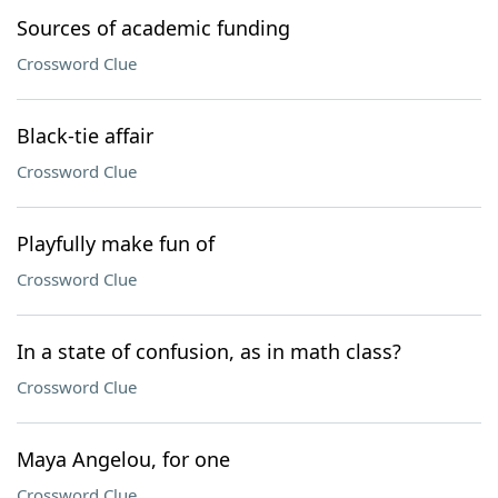
Sources of academic funding
Crossword Clue
Black-tie affair
Crossword Clue
Playfully make fun of
Crossword Clue
In a state of confusion, as in math class?
Crossword Clue
Maya Angelou, for one
Crossword Clue