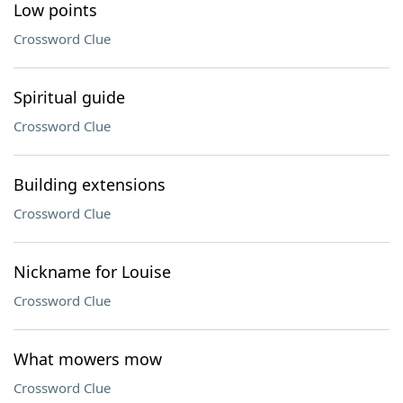
Low points
Crossword Clue
Spiritual guide
Crossword Clue
Building extensions
Crossword Clue
Nickname for Louise
Crossword Clue
What mowers mow
Crossword Clue