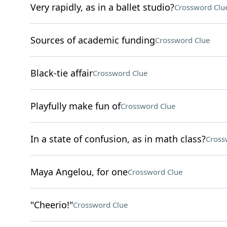
Very rapidly, as in a ballet studio?
Crossword Clu
Sources of academic funding
Crossword Clue
Black-tie affair
Crossword Clue
Playfully make fun of
Crossword Clue
In a state of confusion, as in math class?
Cross
Maya Angelou, for one
Crossword Clue
"Cheerio!"
Crossword Clue