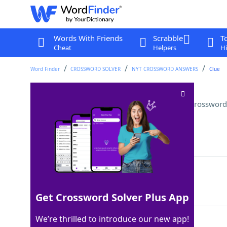
Words With Friends
Scrabble
T
Cheat
Helpers
Hi
Word Finder
CROSSWORD SOLVER
NYT CROSSWORD ANSWERS
Clue
Parts of hats that are tipped
Crossword
Last seen: The New York Times, 18 Jul 2022
Matching Answer
BRIMS
100%
5 Letters
Get Crossword Solver Plus App
We’re thrilled to introduce our new app!