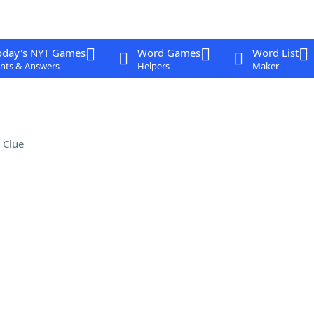
oday's NYT Games
Word Games
Word List
nts & Answers
Helpers
Maker
 Clue