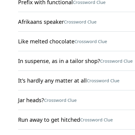
Prefix with functional
Crossword Clue
Afrikaans speaker
Crossword Clue
Like melted chocolate
Crossword Clue
In suspense, as in a tailor shop?
Crossword Clue
It's hardly any matter at all
Crossword Clue
Jar heads?
Crossword Clue
Run away to get hitched
Crossword Clue