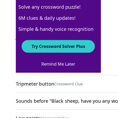
Solve any crossword puzzle!
New York Times
6M clues & daily updates!
Crossword Answers
Simple & handy voice recognition
July 18, 2022 Crossword Clues
Try Crossword Solver Plus
ACROSS
Remind Me Later
Overly strict
Crossword Clue
Tripmeter button
Crossword Clue
Sounds before "Black sheep, have you any wo