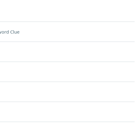
word Clue