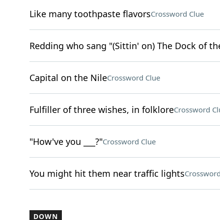
Like many toothpaste flavors
Crossword Clue
Redding who sang "(Sittin' on) The Dock of th
Capital on the Nile
Crossword Clue
Fulfiller of three wishes, in folklore
Crossword Cl
"How've you ___?"
Crossword Clue
You might hit them near traffic lights
Crossword
DOWN