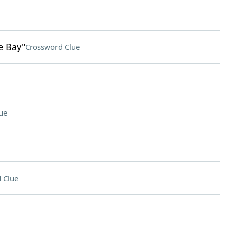
e Bay"
Crossword Clue
ue
 Clue