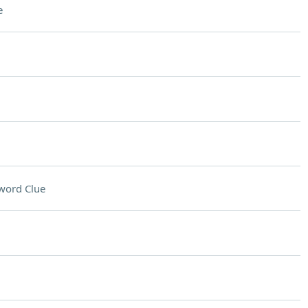
e
word Clue