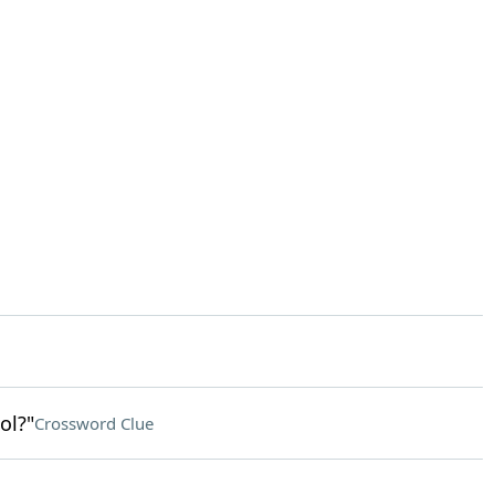
ol?"
Crossword Clue