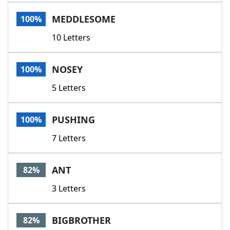
Word List
Maker
MEDDLESOME
100%
10 Letters
Blog
Our Brands
NOSEY
100%
5 Letters
PUSHING
100%
7 Letters
ANT
82%
3 Letters
BIGBROTHER
82%