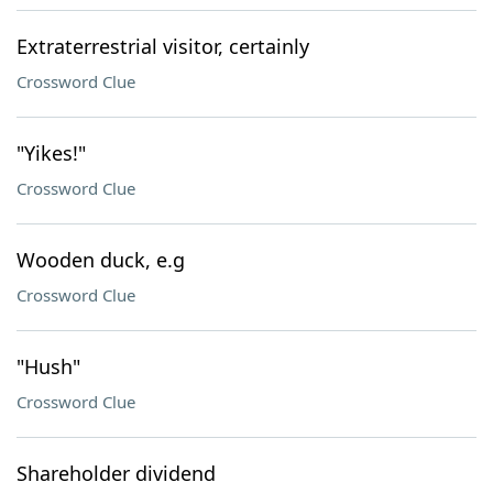
Extraterrestrial visitor, certainly
Crossword Clue
"Yikes!"
Crossword Clue
Wooden duck, e.g
Crossword Clue
"Hush"
Crossword Clue
Shareholder dividend