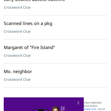
Crossword Clue
Scanned lines on a pkg
Crossword Clue
Margaret of "Fire Island"
Crossword Clue
Mo. neighbor
Crossword Clue
SCRABBLE® and WORDS WITH FRIENDS® are the property of their respective trademark
owners. These trademark owners are not affiliated with, and do not endorse and/or
sponsor, LoveToKnow®, its products or its websites, including
yourdictionary.com
. Use of