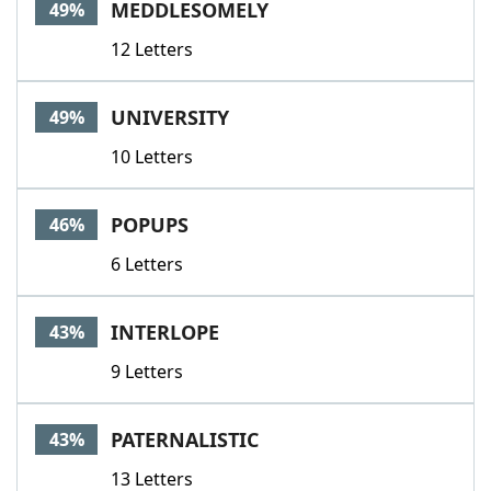
MEDDLESOMELY
49%
12 Letters
UNIVERSITY
49%
10 Letters
POPUPS
46%
6 Letters
INTERLOPE
43%
9 Letters
PATERNALISTIC
43%
13 Letters