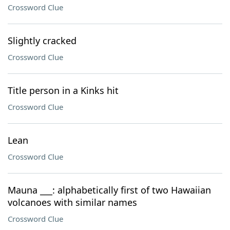
Crossword Clue
Slightly cracked
Crossword Clue
Title person in a Kinks hit
Crossword Clue
Lean
Crossword Clue
Mauna ___: alphabetically first of two Hawaiian
volcanoes with similar names
Crossword Clue