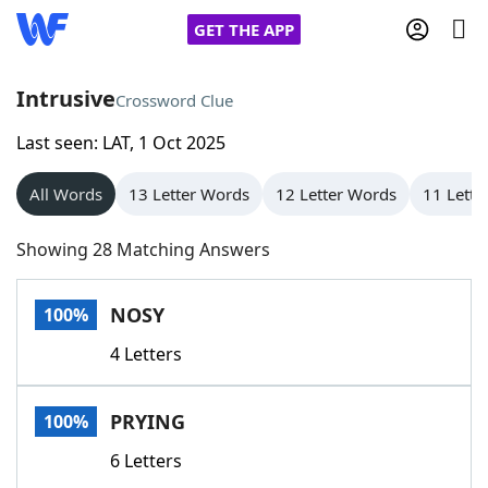
GET THE APP
Intrusive
Crossword Clue
Last seen: LAT, 1 Oct 2025
Home
All Words
13 Letter Words
12 Letter Words
11 Lette
Words With Friends
Cheat
Showing 28 Matching Answers
NYT Crossplay Cheat
NOSY
100%
Scrabble
Helpers
4 Letters
Today's NYT Games
Hints & Answers
PRYING
100%
Word Games
Helpers
6 Letters