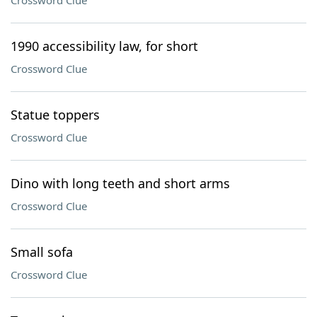
Crossword Clue
1990 accessibility law, for short
Crossword Clue
Statue toppers
Crossword Clue
Dino with long teeth and short arms
Crossword Clue
Small sofa
Crossword Clue