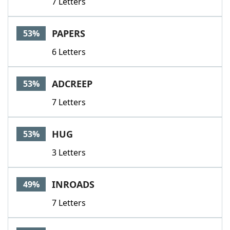
7 Letters
PAPERS
53%
6 Letters
ADCREEP
53%
7 Letters
HUG
53%
3 Letters
INROADS
49%
7 Letters