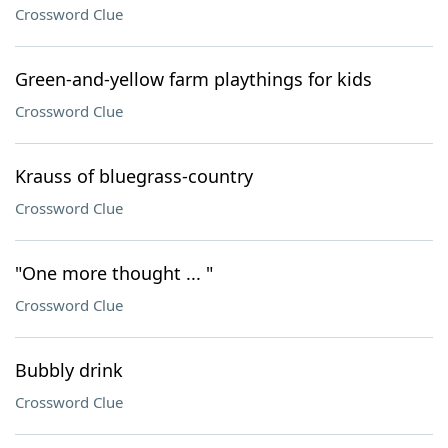
Crossword Clue
Green-and-yellow farm playthings for kids
Crossword Clue
Krauss of bluegrass-country
Crossword Clue
"One more thought ... "
Crossword Clue
Bubbly drink
Crossword Clue