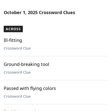
October 1, 2025 Crossword Clues
ACROSS
Ill-fitting
Crossword Clue
Ground-breaking tool
Crossword Clue
Passed with flying colors
Crossword Clue