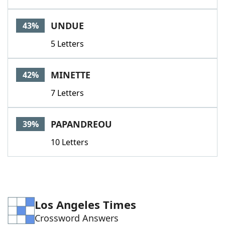
UNDUE
43%
5 Letters
MINETTE
42%
7 Letters
PAPANDREOU
39%
10 Letters
Los Angeles Times
Crossword Answers