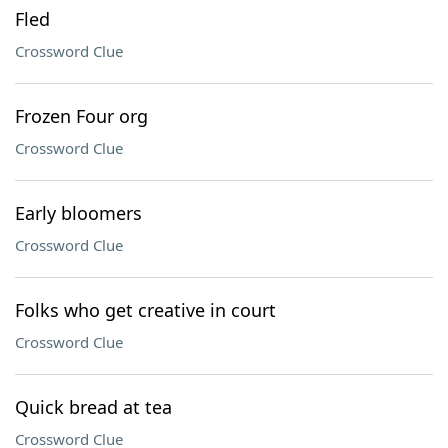
Fled
Crossword Clue
Frozen Four org
Crossword Clue
Early bloomers
Crossword Clue
Folks who get creative in court
Crossword Clue
Quick bread at tea
Crossword Clue