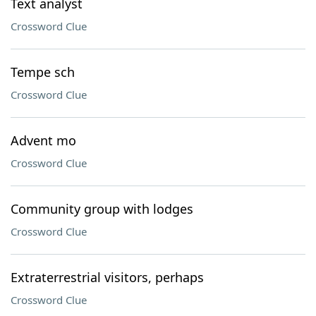
Text analyst
Crossword Clue
Tempe sch
Crossword Clue
Advent mo
Crossword Clue
Community group with lodges
Crossword Clue
Extraterrestrial visitors, perhaps
Crossword Clue