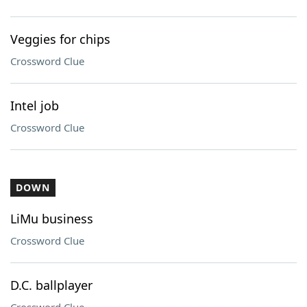
Veggies for chips
Crossword Clue
Intel job
Crossword Clue
DOWN
LiMu business
Crossword Clue
D.C. ballplayer