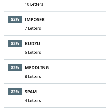
10 Letters
IMPOSER
82%
7 Letters
KUDZU
82%
5 Letters
MEDDLING
82%
8 Letters
SPAM
82%
4 Letters