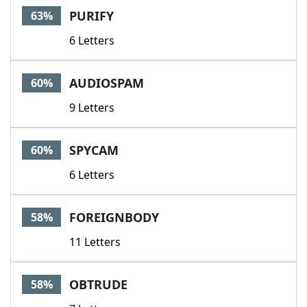
PURIFY
63%
6 Letters
AUDIOSPAM
60%
9 Letters
SPYCAM
60%
6 Letters
FOREIGNBODY
58%
11 Letters
OBTRUDE
58%