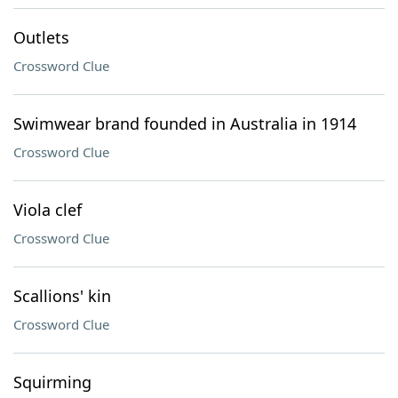
Outlets
Crossword Clue
Swimwear brand founded in Australia in 1914
Crossword Clue
Viola clef
Crossword Clue
Scallions' kin
Crossword Clue
Squirming