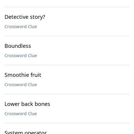
Detective story?
Crossword Clue
Boundless
Crossword Clue
Smoothie fruit
Crossword Clue
Lower back bones
Crossword Clue
System operator