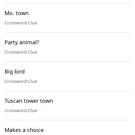
Mo. town
Crossword Clue
Party animal?
Crossword Clue
Big bird
Crossword Clue
Tuscan tower town
Crossword Clue
Makes a choice