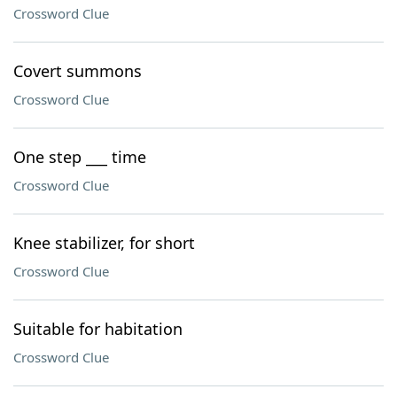
Crossword Clue
Covert summons
Crossword Clue
One step ___ time
Crossword Clue
Knee stabilizer, for short
Crossword Clue
Suitable for habitation
Crossword Clue