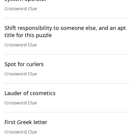
Crossword Clue
Shift responsibility to someone else, and an apt
title for this puzzle
Crossword Clue
Spot for curlers
Crossword Clue
Lauder of cosmetics
Crossword Clue
First Greek letter
Crossword Clue