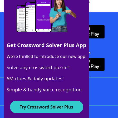
this trademark on
yourdictionary.com
is for informational purposes only.
Download WordFinder App
Get Crossword Solver Plus App
Download Crossword Solver + App
We’re thrilled to introduce our new app!
Solve any crossword puzzle!
6M clues & daily updates!
Follow Us
Simple & handy voice recognition
Try Crossword Solver Plus
About WordFinder