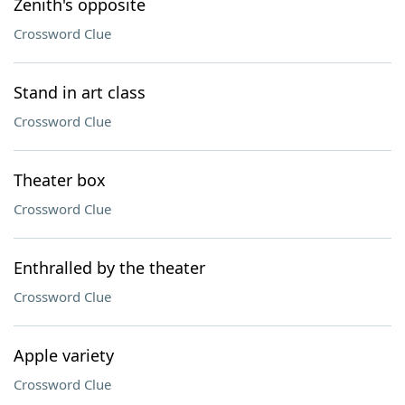
Zenith's opposite
Crossword Clue
Stand in art class
Crossword Clue
Theater box
Crossword Clue
Enthralled by the theater
Crossword Clue
Apple variety
Crossword Clue