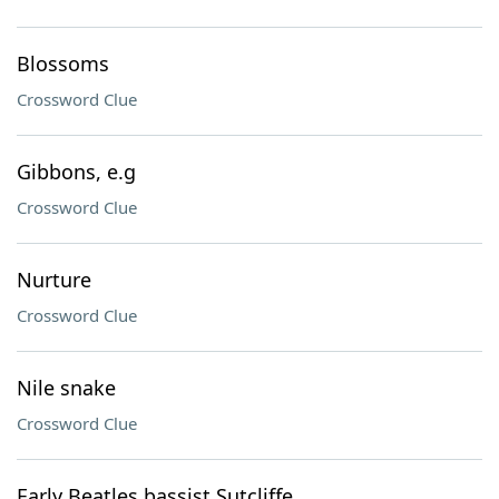
Blossoms
Crossword Clue
Gibbons, e.g
Crossword Clue
Nurture
Crossword Clue
Nile snake
Crossword Clue
Early Beatles bassist Sutcliffe