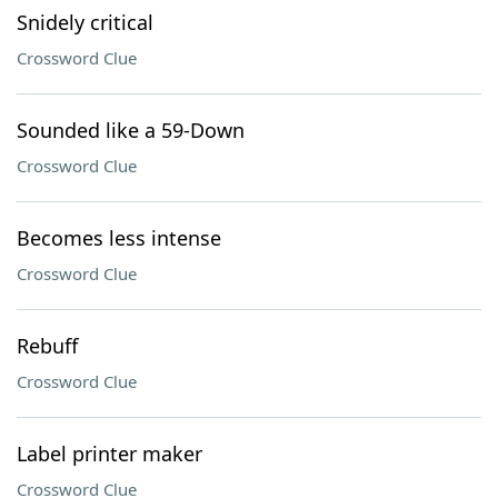
Snidely critical
Crossword Clue
Sounded like a 59-Down
Crossword Clue
Becomes less intense
Crossword Clue
Rebuff
Crossword Clue
Label printer maker
Crossword Clue