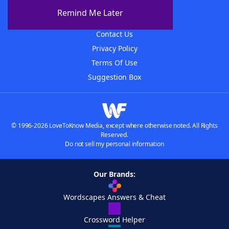
About The WordFinder App
Remind Me Later
Advertisers
Contact Us
Privacy Policy
Terms Of Use
Suggestion Box
© 1996-2026 LoveToKnow Media, except where otherwise noted. All Rights
Reserved.
Do not sell my personal information
Our Brands:
Wordscapes Answers & Cheat
Crossword Helper