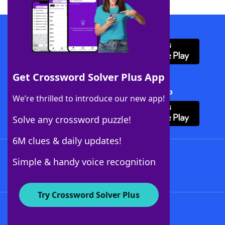
Download WordFinder App
Get Crossword Solver Plus App
Download Crossword Solver + App
We’re thrilled to introduce our new app!
Solve any crossword puzzle!
6M clues & daily updates!
Follow Us
Simple & handy voice recognition
Try Crossword Solver Plus
About WordFinder
About The WordFinder App