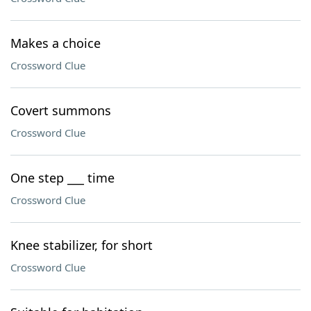
Makes a choice
Crossword Clue
Covert summons
Crossword Clue
One step ___ time
Crossword Clue
Knee stabilizer, for short
Crossword Clue