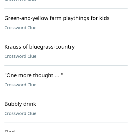
Green-and-yellow farm playthings for kids
Crossword Clue
Krauss of bluegrass-country
Crossword Clue
"One more thought ... "
Crossword Clue
Bubbly drink
Crossword Clue