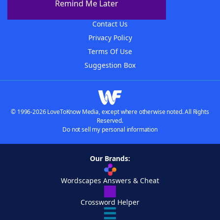
Remind Me Later
Advertisers
Contact Us
Privacy Policy
Terms Of Use
Suggestion Box
© 1996-2026 LoveToKnow Media, except where otherwise noted. All Rights
Reserved.
Do not sell my personal information
Our Brands:
Wordscapes Answers & Cheat
Crossword Helper