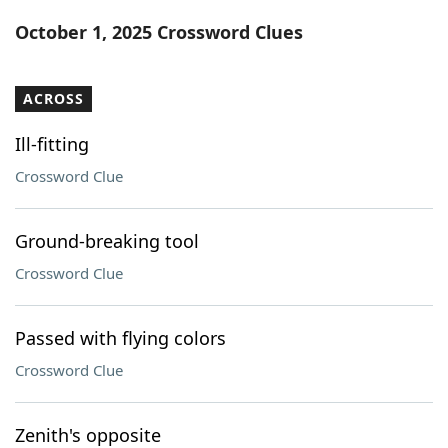
Word List
Maker
October 1, 2025 Crossword Clues
Blog
ACROSS
Our Brands
Ill-fitting
Crossword Clue
Ground-breaking tool
Crossword Clue
Passed with flying colors
Crossword Clue
Zenith's opposite