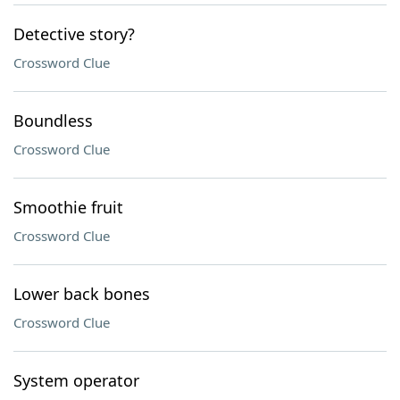
Detective story?
Crossword Clue
Boundless
Crossword Clue
Smoothie fruit
Crossword Clue
Lower back bones
Crossword Clue
System operator