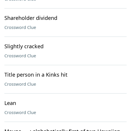
Shareholder dividend
Crossword Clue
Slightly cracked
Crossword Clue
Title person in a Kinks hit
Crossword Clue
Lean
Crossword Clue