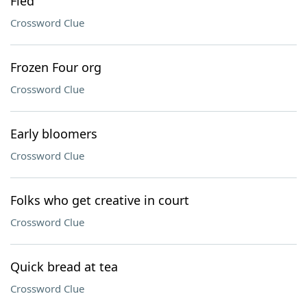
Fled
Crossword Clue
Frozen Four org
Crossword Clue
Early bloomers
Crossword Clue
Folks who get creative in court
Crossword Clue
Quick bread at tea
Crossword Clue