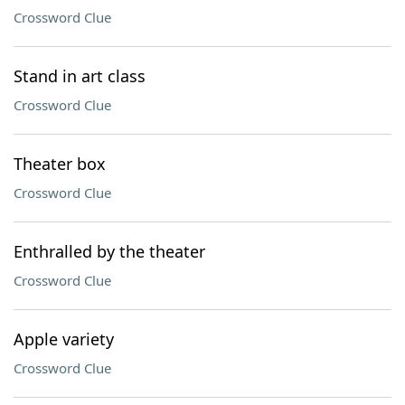
Crossword Clue
Stand in art class
Crossword Clue
Theater box
Crossword Clue
Enthralled by the theater
Crossword Clue
Apple variety
Crossword Clue