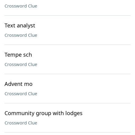
Crossword Clue
Text analyst
Crossword Clue
Tempe sch
Crossword Clue
Advent mo
Crossword Clue
Community group with lodges
Crossword Clue