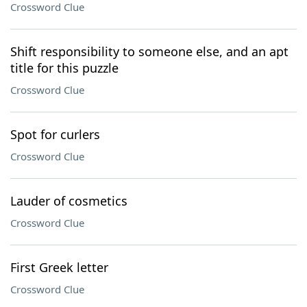
Crossword Clue
Shift responsibility to someone else, and an apt
title for this puzzle
Crossword Clue
Spot for curlers
Crossword Clue
Lauder of cosmetics
Crossword Clue
First Greek letter
Crossword Clue