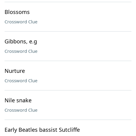
Blossoms
Crossword Clue
Gibbons, e.g
Crossword Clue
Nurture
Crossword Clue
Nile snake
Crossword Clue
Early Beatles bassist Sutcliffe