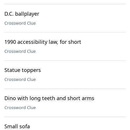
D.C. ballplayer
Crossword Clue
1990 accessibility law, for short
Crossword Clue
Statue toppers
Crossword Clue
Dino with long teeth and short arms
Crossword Clue
Small sofa