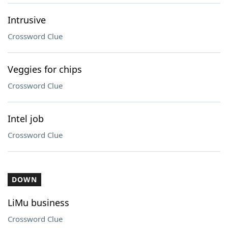
Intrusive
Crossword Clue
Veggies for chips
Crossword Clue
Intel job
Crossword Clue
DOWN
LiMu business
Crossword Clue