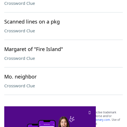
Crossword Clue
Scanned lines on a pkg
Crossword Clue
Margaret of "Fire Island"
Crossword Clue
Mo. neighbor
Crossword Clue
SCRABBLE® and WORDS WITH FRIENDS® are the property of their respective trademark
owners. These trademark owners are not affiliated with, and do not endorse and/or
sponsor, LoveToKnow®, its products or its websites, including
yourdictionary.com
. Use of
this trademark on
yourdictionary.com
is for informational purposes only.