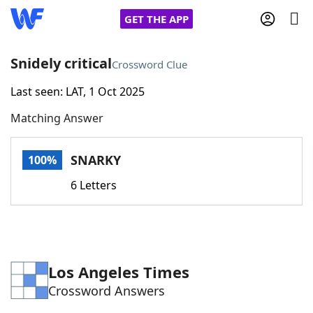
GET THE APP
Snidely critical
Crossword Clue
Last seen: LAT, 1 Oct 2025
Home
Matching Answer
Words With Friends
Cheat
SNARKY
100%
NYT Crossplay Cheat
6 Letters
Scrabble
Helpers
Today's NYT Games
Hints & Answers
Los Angeles Times
Crossword Answers
Word Games
Helpers