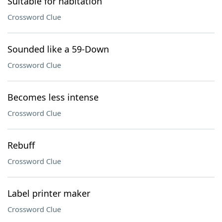
Suitable for habitation
Crossword Clue
Sounded like a 59-Down
Crossword Clue
Becomes less intense
Crossword Clue
Rebuff
Crossword Clue
Label printer maker
Crossword Clue