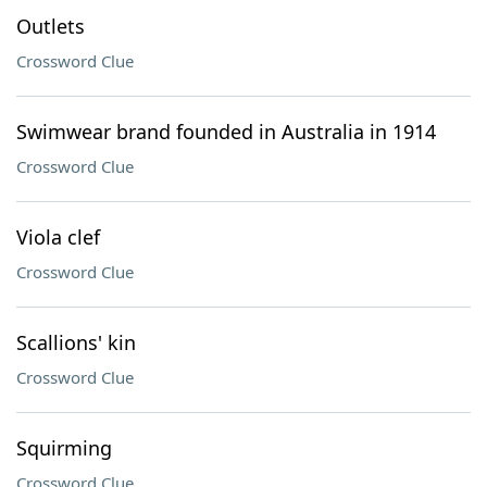
Outlets
Crossword Clue
Swimwear brand founded in Australia in 1914
Crossword Clue
Viola clef
Crossword Clue
Scallions' kin
Crossword Clue
Squirming
Crossword Clue