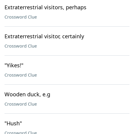
Extraterrestrial visitors, perhaps
Crossword Clue
Extraterrestrial visitor, certainly
Crossword Clue
"Yikes!"
Crossword Clue
Wooden duck, e.g
Crossword Clue
"Hush"
Crossword Clue