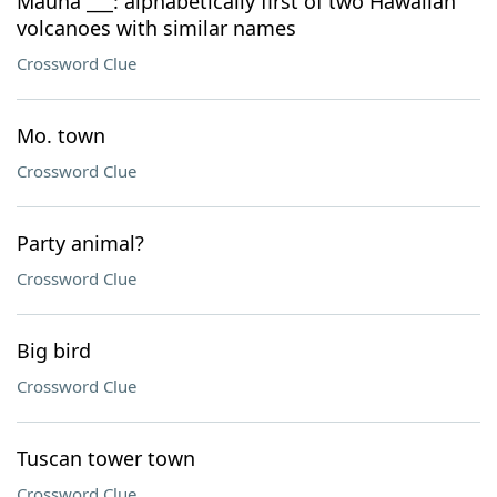
Mauna ___: alphabetically first of two Hawaiian
volcanoes with similar names
Crossword Clue
Mo. town
Crossword Clue
Party animal?
Crossword Clue
Big bird
Crossword Clue
Tuscan tower town
Crossword Clue