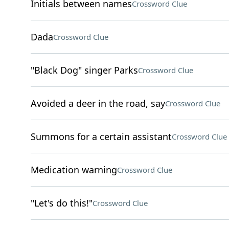
Initials between names
Crossword Clue
Dada
Crossword Clue
"Black Dog" singer Parks
Crossword Clue
Avoided a deer in the road, say
Crossword Clue
Summons for a certain assistant
Crossword Clue
Medication warning
Crossword Clue
"Let's do this!"
Crossword Clue