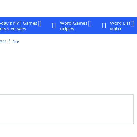
oday's NYT Games
Word Games
Word List
nts & Answers
Helpers
Maker
WERS
Clue