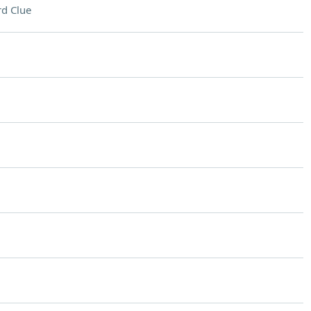
d Clue