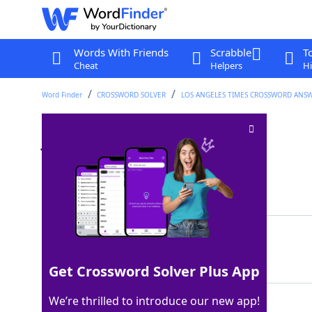
Words With Friends
Scrabble
T
Cheat
Helpers
Hi
Word Finder
CROSSWORD SOLVER
LOS ANGELES TIMES CROSSWORD ANS
J'adore perfumer
Crossword Clue
Last seen: LAT, 17 Jul 2022
Matching Answer
DIOR
100%
4 Letters
Get Crossword Solver Plus App
We’re thrilled to introduce our new app!