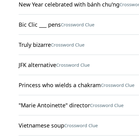
New Year celebrated with bánh chu'ng
Crosswor
Bic Clic ___ pens
Crossword Clue
Truly bizarre
Crossword Clue
JFK alternative
Crossword Clue
Princess who wields a chakram
Crossword Clue
"Marie Antoinette" director
Crossword Clue
Vietnamese soup
Crossword Clue