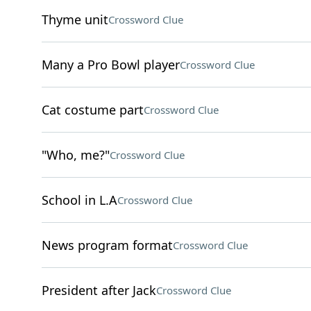
Thyme unit
Crossword Clue
Many a Pro Bowl player
Crossword Clue
Cat costume part
Crossword Clue
"Who, me?"
Crossword Clue
School in L.A
Crossword Clue
News program format
Crossword Clue
President after Jack
Crossword Clue