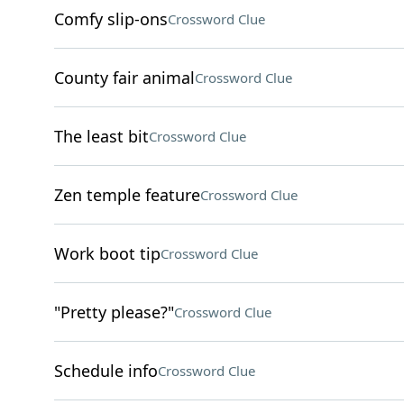
Comfy slip-ons
Crossword Clue
County fair animal
Crossword Clue
The least bit
Crossword Clue
Zen temple feature
Crossword Clue
Work boot tip
Crossword Clue
"Pretty please?"
Crossword Clue
Schedule info
Crossword Clue