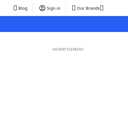
Blog
Sign in
Our Brands
ADVERTISEMENT