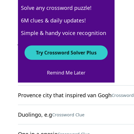
Solve any crossword puzzle!
Los Angeles Times
6M clues & daily updates!
Crossword Answers
Simple & handy voice recognition
July 17, 2022 Crossword Clues
Try Crossword Solver Plus
ACROSS
Remind Me Later
Lab warning
Crossword Clue
Provence city that inspired van Gogh
Crossword
Duolingo, e.g
Crossword Clue