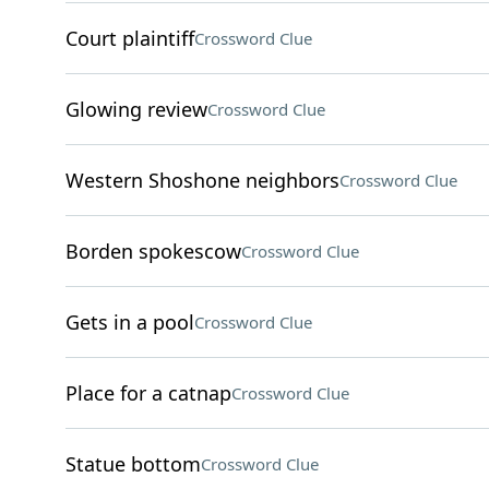
Court plaintiff
Crossword Clue
Glowing review
Crossword Clue
Western Shoshone neighbors
Crossword Clue
Borden spokescow
Crossword Clue
Gets in a pool
Crossword Clue
Place for a catnap
Crossword Clue
Statue bottom
Crossword Clue