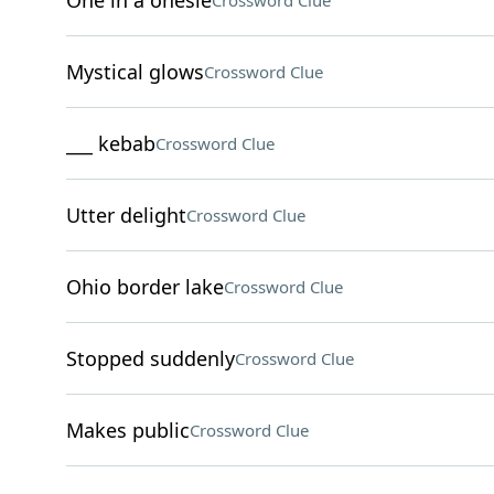
One in a onesie
Crossword Clue
Mystical glows
Crossword Clue
___ kebab
Crossword Clue
Utter delight
Crossword Clue
Ohio border lake
Crossword Clue
Stopped suddenly
Crossword Clue
Makes public
Crossword Clue