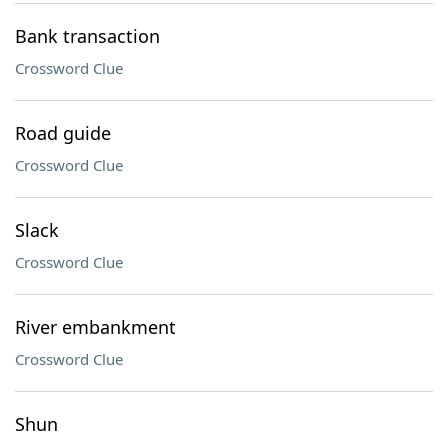
Bank transaction
Crossword Clue
Road guide
Crossword Clue
Slack
Crossword Clue
River embankment
Crossword Clue
Shun