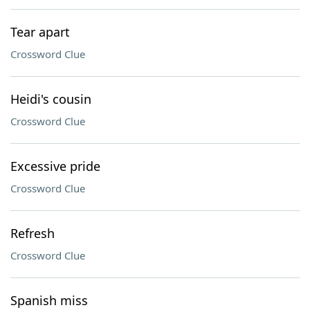
Tear apart
Crossword Clue
Heidi's cousin
Crossword Clue
Excessive pride
Crossword Clue
Refresh
Crossword Clue
Spanish miss