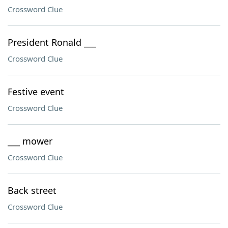
Crossword Clue
President Ronald ___
Crossword Clue
Festive event
Crossword Clue
___ mower
Crossword Clue
Back street
Crossword Clue