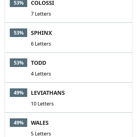
COLOSSI
53%
7 Letters
SPHINX
53%
6 Letters
TODD
53%
4 Letters
LEVIATHANS
49%
10 Letters
WALES
49%
5 Letters