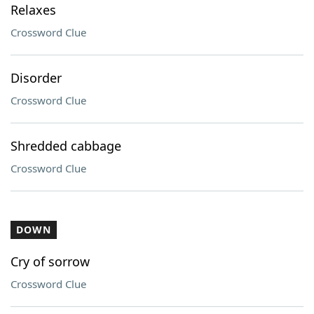
Relaxes
Crossword Clue
Disorder
Crossword Clue
Shredded cabbage
Crossword Clue
DOWN
Cry of sorrow
Crossword Clue