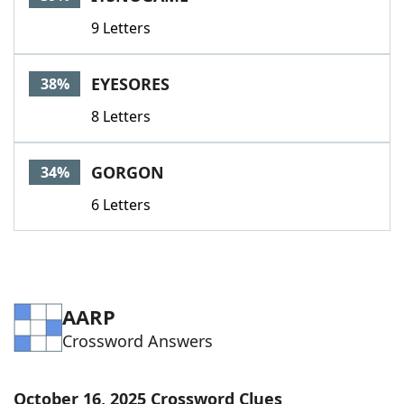
9 Letters
EYESORES
38%
8 Letters
GORGON
34%
6 Letters
AARP
Crossword Answers
October 16, 2025 Crossword Clues