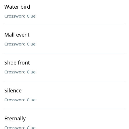
Water bird
Crossword Clue
Mall event
Crossword Clue
Shoe front
Crossword Clue
Silence
Crossword Clue
Eternally
Crossword Clue