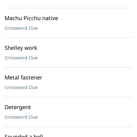
Machu Picchu native
Crossword Clue
Shelley work
Crossword Clue
Metal fastener
Crossword Clue
Detergent
Crossword Clue
Sounded a bell