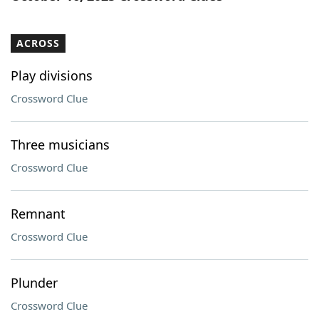
ACROSS
Play divisions
Crossword Clue
Three musicians
Crossword Clue
Remnant
Crossword Clue
Plunder
Crossword Clue