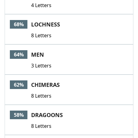
4 Letters
LOCHNESS
68%
8 Letters
MEN
64%
3 Letters
CHIMERAS
62%
8 Letters
DRAGOONS
58%
8 Letters