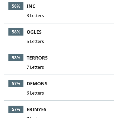
INC
58%
3 Letters
OGLES
58%
5 Letters
TERRORS
58%
7 Letters
DEMONS
57%
6 Letters
ERINYES
57%