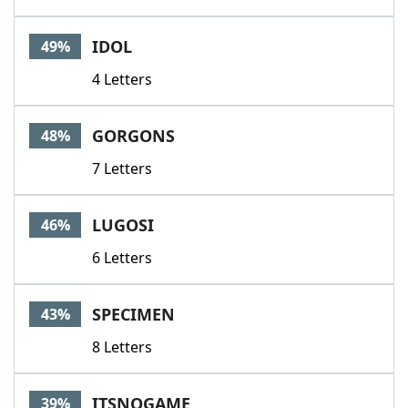
IDOL
49%
4 Letters
GORGONS
48%
7 Letters
LUGOSI
46%
6 Letters
SPECIMEN
43%
8 Letters
ITSNOGAME
39%