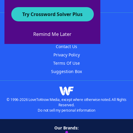
Try Crossword Solver Plus
About WordFinder
About The WordFinder App
Remind Me Later
Advertisers
Contact Us
Privacy Policy
Terms Of Use
Suggestion Box
© 1996-2026 LoveToKnow Media, except where otherwise noted. All Rights
Reserved.
Do not sell my personal information
Our Brands: