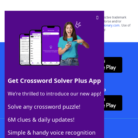
SCRABBLE® and WORDS WITH FRIENDS® are the property of their respective trademark
owners. These trademark owners are not affiliated with, and do not endorse and/or
sponsor, LoveToKnow®, its products or its websites, including
yourdictionary.com
. Use of
this trademark on
yourdictionary.com
is for informational purposes only.
Download WordFinder App
Get Crossword Solver Plus App
Download Crossword Solver + App
We’re thrilled to introduce our new app!
Solve any crossword puzzle!
6M clues & daily updates!
Follow Us
Simple & handy voice recognition