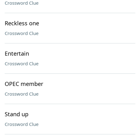
Crossword Clue
Reckless one
Crossword Clue
Entertain
Crossword Clue
OPEC member
Crossword Clue
Stand up
Crossword Clue