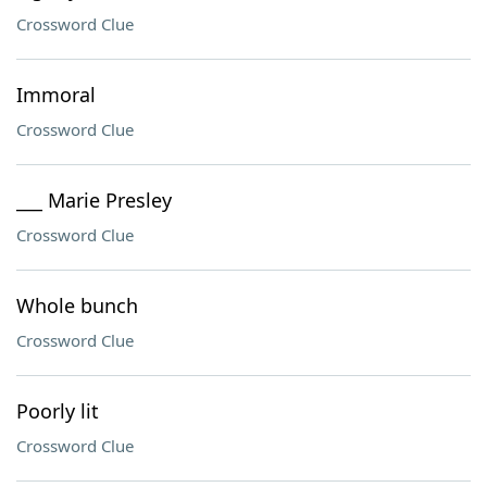
Crossword Clue
Immoral
Crossword Clue
___ Marie Presley
Crossword Clue
Whole bunch
Crossword Clue
Poorly lit
Crossword Clue