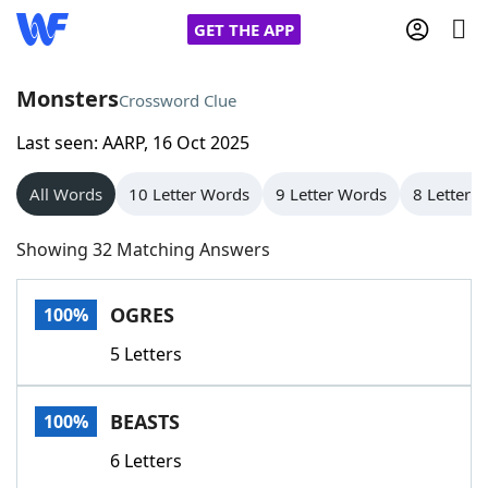
GET THE APP
Monsters
Crossword Clue
Last seen: AARP, 16 Oct 2025
Home
All Words
10 Letter Words
9 Letter Words
8 Letter 
Words With Friends
Cheat
Showing 32 Matching Answers
NYT Crossplay Cheat
OGRES
100%
Scrabble
Helpers
5 Letters
Today's NYT Games
Hints & Answers
BEASTS
100%
Word Games
Helpers
6 Letters