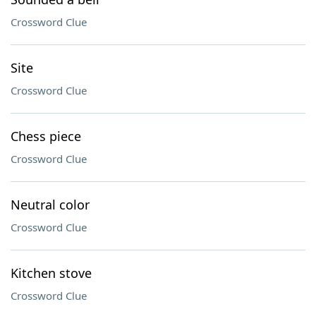
Crossword Clue
Site
Crossword Clue
Chess piece
Crossword Clue
Neutral color
Crossword Clue
Kitchen stove
Crossword Clue