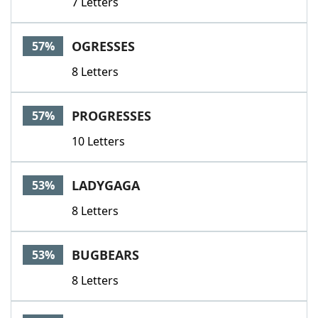
7 Letters
OGRESSES
57%
8 Letters
PROGRESSES
57%
10 Letters
LADYGAGA
53%
8 Letters
BUGBEARS
53%
8 Letters