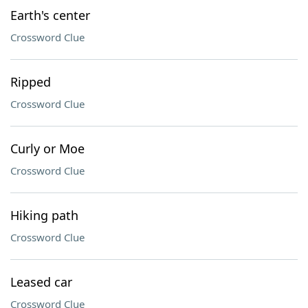
Earth's center
Crossword Clue
Ripped
Crossword Clue
Curly or Moe
Crossword Clue
Hiking path
Crossword Clue
Leased car
Crossword Clue