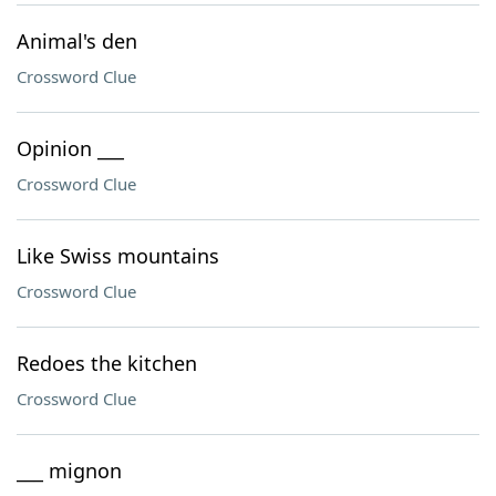
Animal's den
Crossword Clue
Opinion ___
Crossword Clue
Like Swiss mountains
Crossword Clue
Redoes the kitchen
Crossword Clue
___ mignon