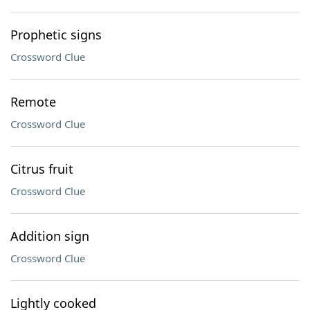
Prophetic signs
Crossword Clue
Remote
Crossword Clue
Citrus fruit
Crossword Clue
Addition sign
Crossword Clue
Lightly cooked