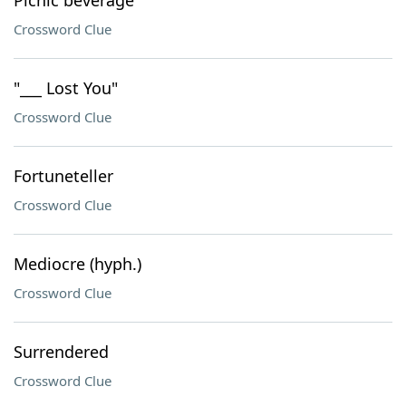
Picnic beverage
Crossword Clue
"___ Lost You"
Crossword Clue
Fortuneteller
Crossword Clue
Mediocre (hyph.)
Crossword Clue
Surrendered
Crossword Clue