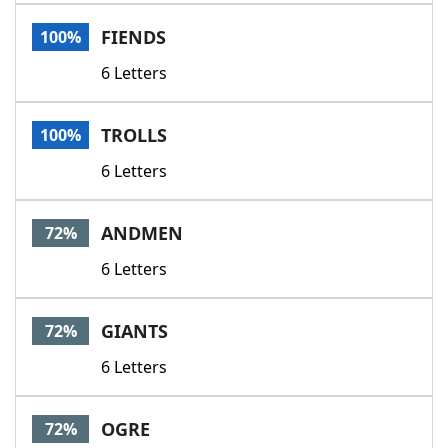
Word List
Maker
FIENDS
100%
6 Letters
Blog
Our Brands
TROLLS
100%
6 Letters
ANDMEN
72%
6 Letters
GIANTS
72%
6 Letters
OGRE
72%