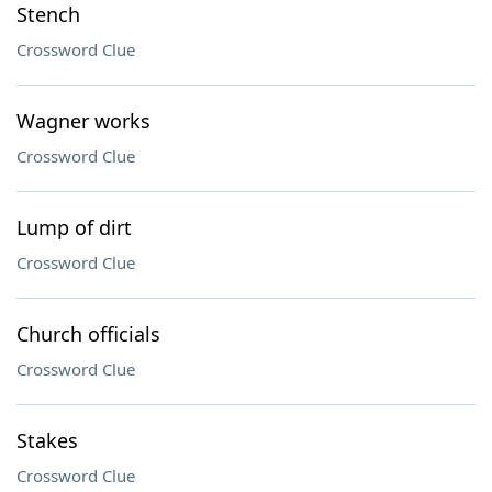
Stench
Crossword Clue
Wagner works
Crossword Clue
Lump of dirt
Crossword Clue
Church officials
Crossword Clue
Stakes
Crossword Clue