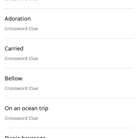
Adoration
Crossword Clue
Carried
Crossword Clue
Bellow
Crossword Clue
On an ocean trip
Crossword Clue