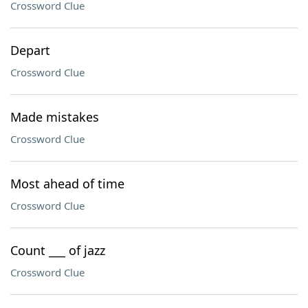
Crossword Clue
Depart
Crossword Clue
Made mistakes
Crossword Clue
Most ahead of time
Crossword Clue
Count ___ of jazz
Crossword Clue