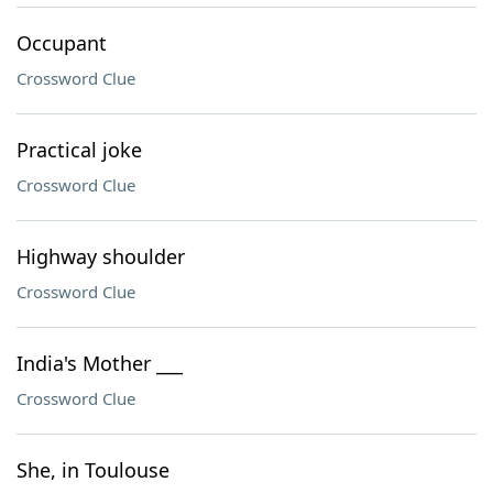
Occupant
Crossword Clue
Practical joke
Crossword Clue
Highway shoulder
Crossword Clue
India's Mother ___
Crossword Clue
She, in Toulouse