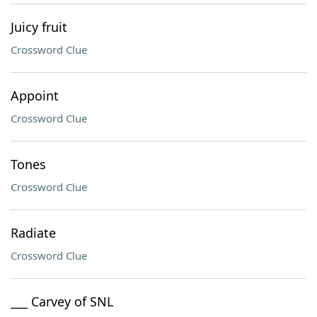
Juicy fruit
Crossword Clue
Appoint
Crossword Clue
Tones
Crossword Clue
Radiate
Crossword Clue
___ Carvey of SNL