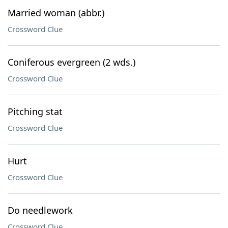
Married woman (abbr.)
Crossword Clue
Coniferous evergreen (2 wds.)
Crossword Clue
Pitching stat
Crossword Clue
Hurt
Crossword Clue
Do needlework
Crossword Clue