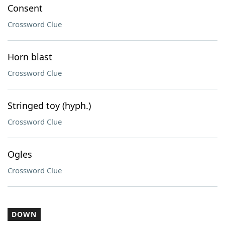
Consent
Crossword Clue
Horn blast
Crossword Clue
Stringed toy (hyph.)
Crossword Clue
Ogles
Crossword Clue
DOWN