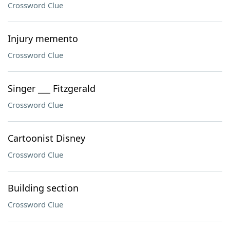
Crossword Clue
Injury memento
Crossword Clue
Singer ___ Fitzgerald
Crossword Clue
Cartoonist Disney
Crossword Clue
Building section
Crossword Clue