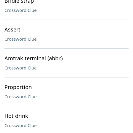
Bridle strap
Crossword Clue
Assert
Crossword Clue
Amtrak terminal (abbr.)
Crossword Clue
Proportion
Crossword Clue
Hot drink
Crossword Clue