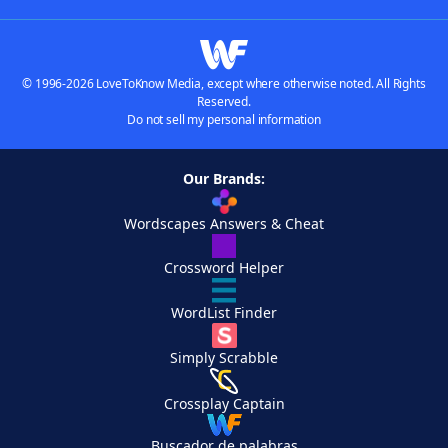
© 1996-2026 LoveToKnow Media, except where otherwise noted. All Rights
Reserved.
Do not sell my personal information
Our Brands:
Wordscapes Answers & Cheat
Crossword Helper
WordList Finder
Simply Scrabble
Crossplay Captain
Buscador de palabras