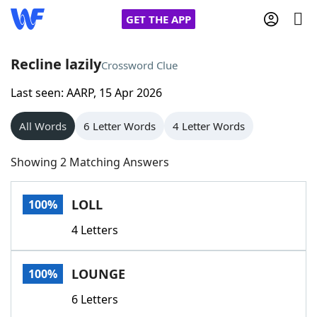
GET THE APP
Recline lazily
Crossword Clue
Last seen: AARP, 15 Apr 2026
Home
All Words
6 Letter Words
4 Letter Words
Words With Friends
Cheat
Showing 2 Matching Answers
NYT Crossplay Cheat
LOLL
100%
Scrabble
Helpers
4 Letters
Today's NYT Games
Hints & Answers
LOUNGE
100%
Word Games
Helpers
6 Letters