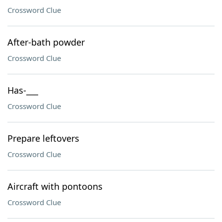
Crossword Clue
After-bath powder
Crossword Clue
Has-___
Crossword Clue
Prepare leftovers
Crossword Clue
Aircraft with pontoons
Crossword Clue