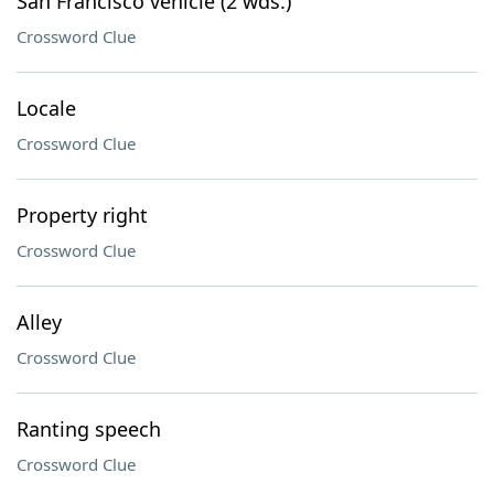
San Francisco vehicle (2 wds.)
Crossword Clue
Locale
Crossword Clue
Property right
Crossword Clue
Alley
Crossword Clue
Ranting speech
Crossword Clue