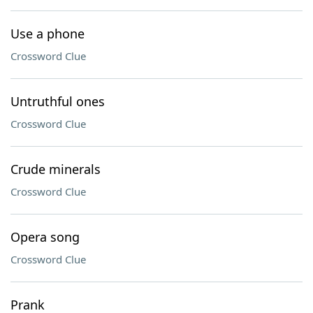
Use a phone
Crossword Clue
Untruthful ones
Crossword Clue
Crude minerals
Crossword Clue
Opera song
Crossword Clue
Prank