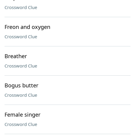
Crossword Clue
Freon and oxygen
Crossword Clue
Breather
Crossword Clue
Bogus butter
Crossword Clue
Female singer
Crossword Clue