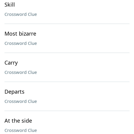
Skill
Crossword Clue
Most bizarre
Crossword Clue
Carry
Crossword Clue
Departs
Crossword Clue
At the side
Crossword Clue