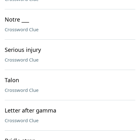
Notre ___
Crossword Clue
Serious injury
Crossword Clue
Talon
Crossword Clue
Letter after gamma
Crossword Clue