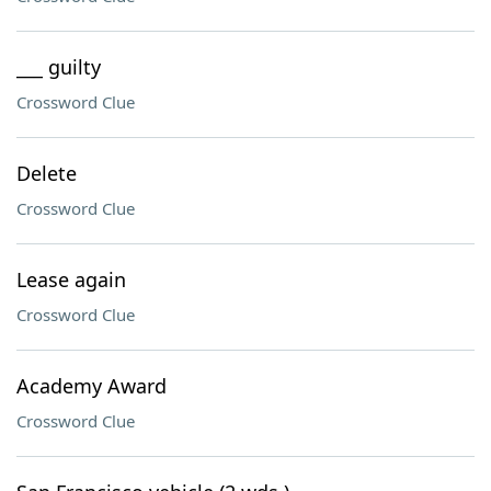
___ guilty
Crossword Clue
Delete
Crossword Clue
Lease again
Crossword Clue
Academy Award
Crossword Clue