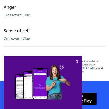
Anger
Crossword Clue
Sense of self
Crossword Clue
SCRABBLE® and WORDS WITH FRIENDS® are the property of their respective trademark
owners. These trademark owners are not affiliated with, and do not endorse and/or
sponsor, LoveToKnow®, its products or its websites, including
yourdictionary.com
. Use of
this trademark on
yourdictionary.com
is for informational purposes only.
Download WordFinder App