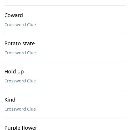
Coward
Crossword Clue
Potato state
Crossword Clue
Hold up
Crossword Clue
Kind
Crossword Clue
Purple flower