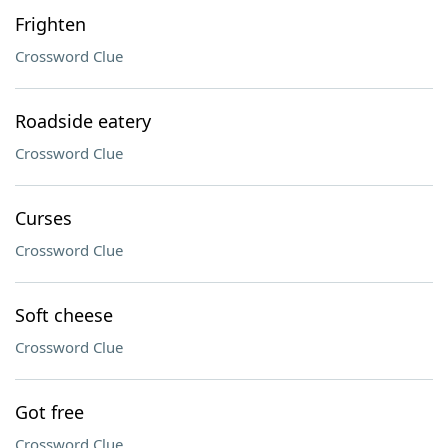
Frighten
Crossword Clue
Roadside eatery
Crossword Clue
Curses
Crossword Clue
Soft cheese
Crossword Clue
Got free
Crossword Clue