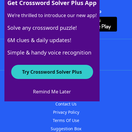
Get Crossword Solver Plus App
Download Crossword Solver + App
We’re thrilled to introduce our new app!
Solve any crossword puzzle!
6M clues & daily updates!
Follow Us
Simple & handy voice recognition
Try Crossword Solver Plus
About WordFinder
About The WordFinder App
Remind Me Later
Advertisers
Contact Us
Privacy Policy
Terms Of Use
Suggestion Box