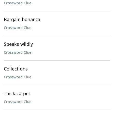
Crossword Clue
Bargain bonanza
Crossword Clue
Speaks wildly
Crossword Clue
Collections
Crossword Clue
Thick carpet
Crossword Clue