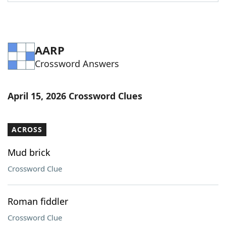
Word List
Maker
Blog
AARP
Crossword Answers
Our Brands
April 15, 2026 Crossword Clues
ACROSS
Mud brick
Crossword Clue
Roman fiddler
Crossword Clue