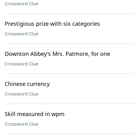
Crossword Clue
Prestigious prize with six categories
Crossword Clue
Downton Abbey's Mrs. Patmore, for one
Crossword Clue
Chinese currency
Crossword Clue
Skill measured in wpm
Crossword Clue