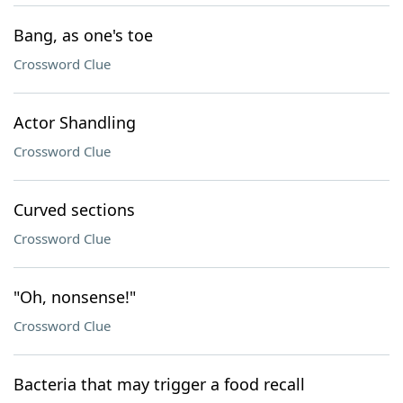
Bang, as one's toe
Crossword Clue
Actor Shandling
Crossword Clue
Curved sections
Crossword Clue
"Oh, nonsense!"
Crossword Clue
Bacteria that may trigger a food recall