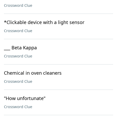
Crossword Clue
*Clickable device with a light sensor
Crossword Clue
___ Beta Kappa
Crossword Clue
Chemical in oven cleaners
Crossword Clue
"How unfortunate"
Crossword Clue