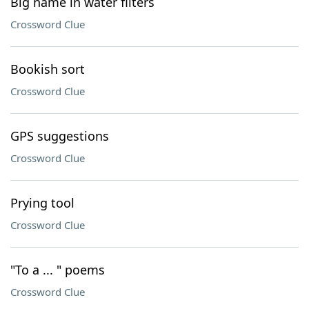
Big name in water filters
Crossword Clue
Bookish sort
Crossword Clue
GPS suggestions
Crossword Clue
Prying tool
Crossword Clue
"To a ... " poems
Crossword Clue