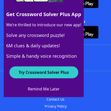
Get Crossword Solver Plus App
Download Crossword Solver + App
We’re thrilled to introduce our new app!
Solve any crossword puzzle!
6M clues & daily updates!
Follow Us
Simple & handy voice recognition
Try Crossword Solver Plus
About WordFinder
About The WordFinder App
Remind Me Later
Advertisers
Contact Us
Privacy Policy