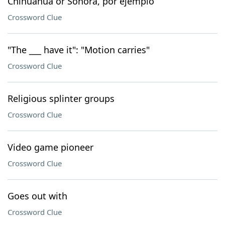
Chihuahua or Sonora, por ejemplo
Crossword Clue
"The ___ have it": "Motion carries"
Crossword Clue
Religious splinter groups
Crossword Clue
Video game pioneer
Crossword Clue
Goes out with
Crossword Clue