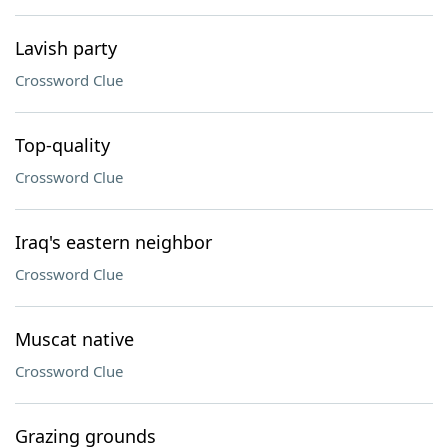
Lavish party
Crossword Clue
Top-quality
Crossword Clue
Iraq's eastern neighbor
Crossword Clue
Muscat native
Crossword Clue
Grazing grounds