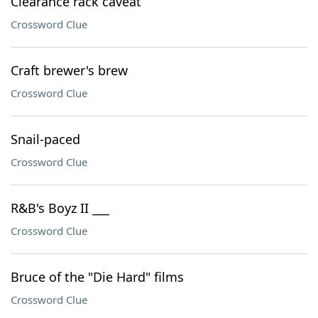
Clearance rack caveat
Crossword Clue
Craft brewer's brew
Crossword Clue
Snail-paced
Crossword Clue
R&B's Boyz II ___
Crossword Clue
Bruce of the "Die Hard" films
Crossword Clue