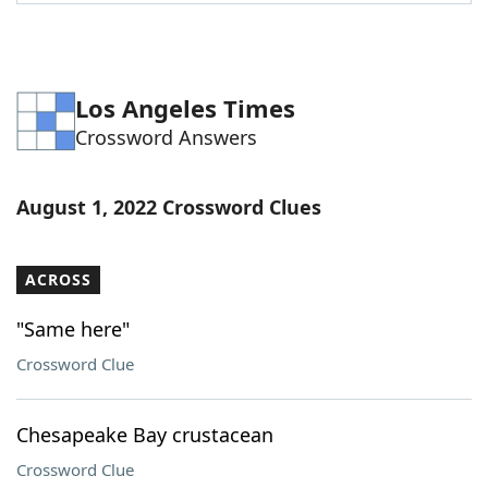
Word List
Maker
Blog
Los Angeles Times
Crossword Answers
Our Brands
August 1, 2022 Crossword Clues
ACROSS
"Same here"
Crossword Clue
Chesapeake Bay crustacean
Crossword Clue