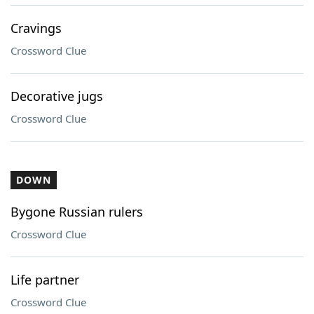
Cravings
Crossword Clue
Decorative jugs
Crossword Clue
DOWN
Bygone Russian rulers
Crossword Clue
Life partner
Crossword Clue