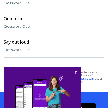
Crossword Clue
Onion kin
Crossword Clue
Say out loud
Crossword Clue
SCRABBLE® and WORDS WITH FRIENDS® are the property of their respective trademark
owners. These trademark owners are not affiliated with, and do not endorse and/or
sponsor, LoveToKnow®, its products or its websites, including
yourdictionary.com
. Use of
this trademark on
yourdictionary.com
is for informational purposes only.
Download WordFinder App