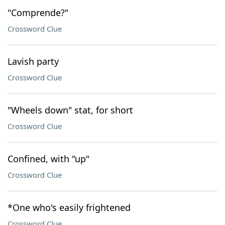
"Comprende?"
Crossword Clue
Lavish party
Crossword Clue
"Wheels down" stat, for short
Crossword Clue
Confined, with "up"
Crossword Clue
*One who's easily frightened
Crossword Clue