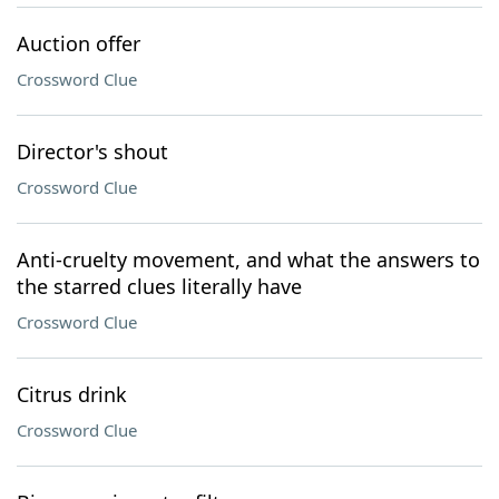
Auction offer
Crossword Clue
Director's shout
Crossword Clue
Anti-cruelty movement, and what the answers to
the starred clues literally have
Crossword Clue
Citrus drink
Crossword Clue