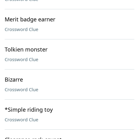
Merit badge earner
Crossword Clue
Tolkien monster
Crossword Clue
Bizarre
Crossword Clue
*Simple riding toy
Crossword Clue