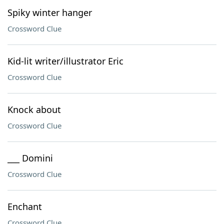
Spiky winter hanger
Crossword Clue
Kid-lit writer/illustrator Eric
Crossword Clue
Knock about
Crossword Clue
___ Domini
Crossword Clue
Enchant
Crossword Clue