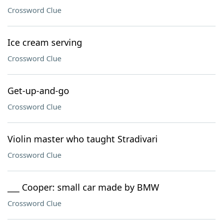
Crossword Clue
Ice cream serving
Crossword Clue
Get-up-and-go
Crossword Clue
Violin master who taught Stradivari
Crossword Clue
___ Cooper: small car made by BMW
Crossword Clue