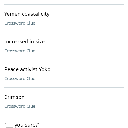
Yemen coastal city
Crossword Clue
Increased in size
Crossword Clue
Peace activist Yoko
Crossword Clue
Crimson
Crossword Clue
"___ you sure?"