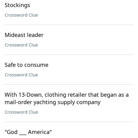
Stockings
Crossword Clue
Mideast leader
Crossword Clue
Safe to consume
Crossword Clue
With 13-Down, clothing retailer that began as a
mail-order yachting supply company
Crossword Clue
"God ___ America"