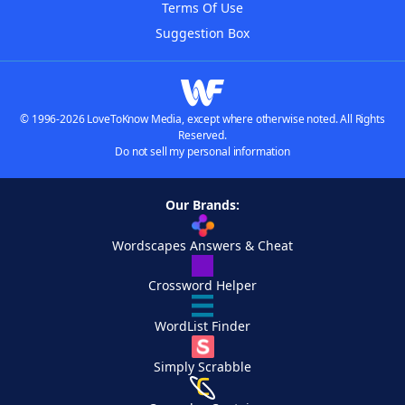
Terms Of Use
Suggestion Box
© 1996-2026 LoveToKnow Media, except where otherwise noted. All Rights
Reserved.
Do not sell my personal information
Our Brands:
Wordscapes Answers & Cheat
Crossword Helper
WordList Finder
Simply Scrabble