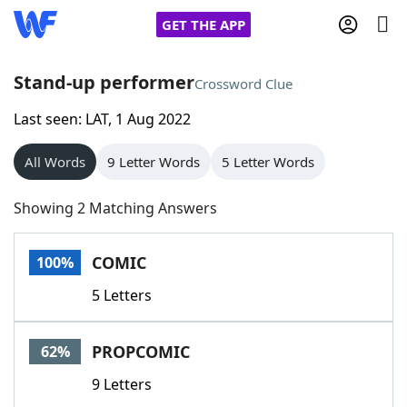
GET THE APP
Stand-up performer
Crossword Clue
Last seen: LAT, 1 Aug 2022
Home
All Words
9 Letter Words
5 Letter Words
Words With Friends
Cheat
Showing 2 Matching Answers
NYT Crossplay Cheat
COMIC
100%
Scrabble
Helpers
5 Letters
Today's NYT Games
Hints & Answers
PROPCOMIC
62%
Word Games
Helpers
9 Letters