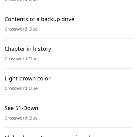
Contents of a backup drive
Crossword Clue
Chapter in history
Crossword Clue
Light brown color
Crossword Clue
See 51-Down
Crossword Clue