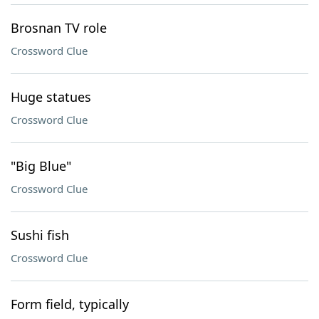
Brosnan TV role
Crossword Clue
Huge statues
Crossword Clue
"Big Blue"
Crossword Clue
Sushi fish
Crossword Clue
Form field, typically