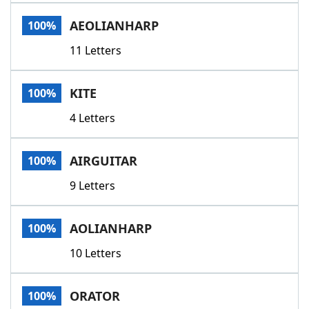
Word List
Maker
AEOLIANHARP
100%
11 Letters
Blog
Our Brands
KITE
100%
4 Letters
AIRGUITAR
100%
9 Letters
AOLIANHARP
100%
10 Letters
ORATOR
100%