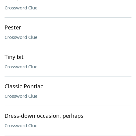
Crossword Clue
Pester
Crossword Clue
Tiny bit
Crossword Clue
Classic Pontiac
Crossword Clue
Dress-down occasion, perhaps
Crossword Clue