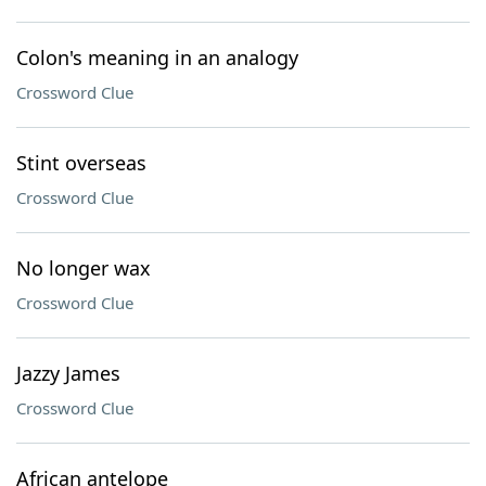
Colon's meaning in an analogy
Crossword Clue
Stint overseas
Crossword Clue
No longer wax
Crossword Clue
Jazzy James
Crossword Clue
African antelope