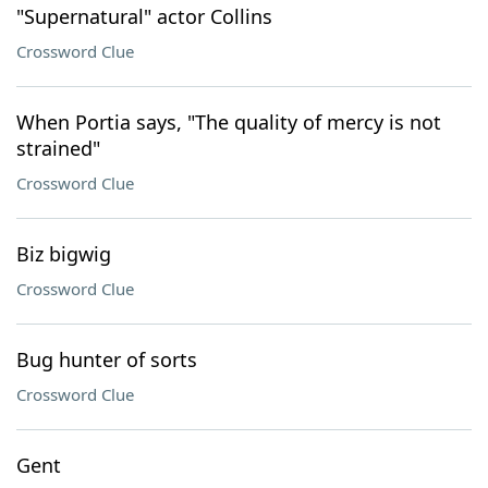
"Supernatural" actor Collins
Crossword Clue
When Portia says, "The quality of mercy is not
strained"
Crossword Clue
Biz bigwig
Crossword Clue
Bug hunter of sorts
Crossword Clue
Gent