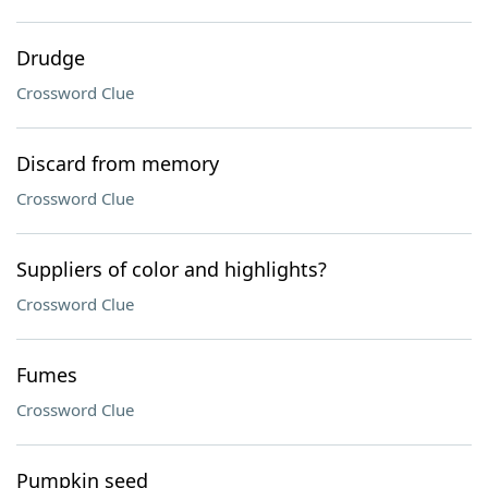
Drudge
Crossword Clue
Discard from memory
Crossword Clue
Suppliers of color and highlights?
Crossword Clue
Fumes
Crossword Clue
Pumpkin seed