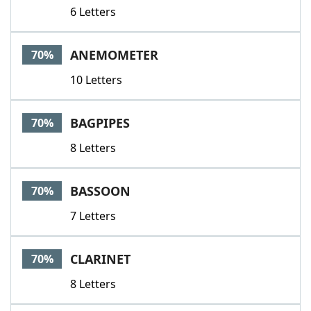
6 Letters
ANEMOMETER
70%
10 Letters
BAGPIPES
70%
8 Letters
BASSOON
70%
7 Letters
CLARINET
70%
8 Letters