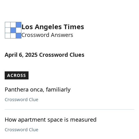
Los Angeles Times
Crossword Answers
April 6, 2025 Crossword Clues
ACROSS
Panthera onca, familiarly
Crossword Clue
How apartment space is measured
Crossword Clue