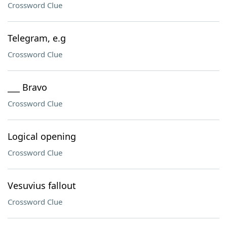
Crossword Clue
Telegram, e.g
Crossword Clue
___ Bravo
Crossword Clue
Logical opening
Crossword Clue
Vesuvius fallout
Crossword Clue