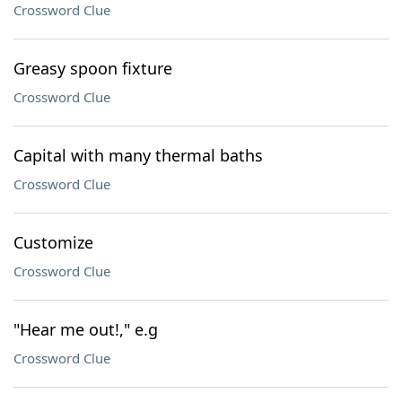
Crossword Clue
Greasy spoon fixture
Crossword Clue
Capital with many thermal baths
Crossword Clue
Customize
Crossword Clue
"Hear me out!," e.g
Crossword Clue