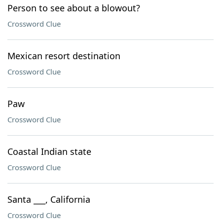
Person to see about a blowout?
Crossword Clue
Mexican resort destination
Crossword Clue
Paw
Crossword Clue
Coastal Indian state
Crossword Clue
Santa ___, California
Crossword Clue