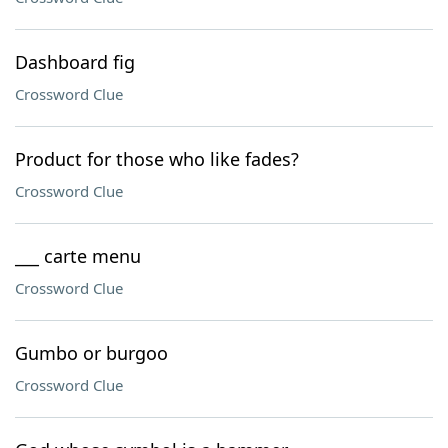
Dashboard fig
Crossword Clue
Product for those who like fades?
Crossword Clue
___ carte menu
Crossword Clue
Gumbo or burgoo
Crossword Clue