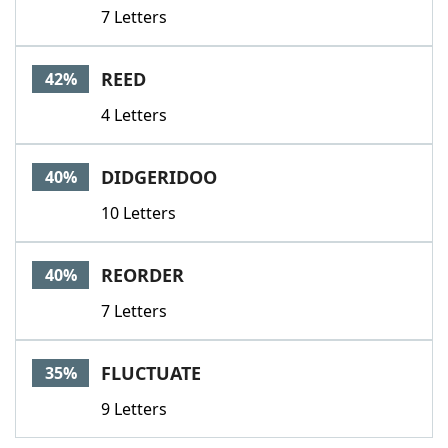
7 Letters
REED
42%
4 Letters
DIDGERIDOO
40%
10 Letters
REORDER
40%
7 Letters
FLUCTUATE
35%
9 Letters