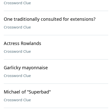
Crossword Clue
One traditionally consulted for extensions?
Crossword Clue
Actress Rowlands
Crossword Clue
Garlicky mayonnaise
Crossword Clue
Michael of "Superbad"
Crossword Clue