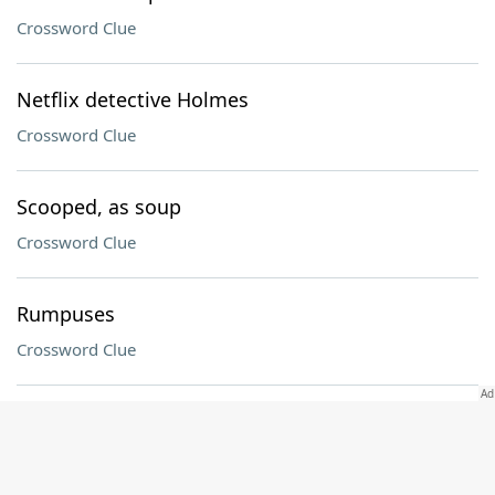
Crossword Clue
Netflix detective Holmes
Crossword Clue
Scooped, as soup
Crossword Clue
Rumpuses
Crossword Clue
Seatbelt spot
Crossword Clue