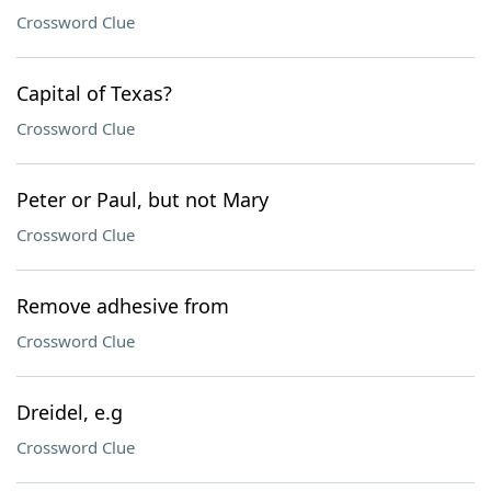
Crossword Clue
Capital of Texas?
Crossword Clue
Peter or Paul, but not Mary
Crossword Clue
Remove adhesive from
Crossword Clue
Dreidel, e.g
Crossword Clue