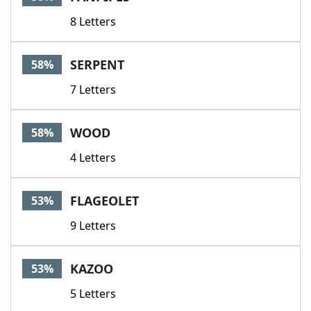
8 Letters
SERPENT
58%
7 Letters
WOOD
58%
4 Letters
FLAGEOLET
53%
9 Letters
KAZOO
53%
5 Letters