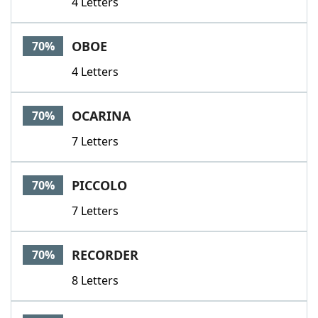
4 Letters
OBOE
70%
4 Letters
OCARINA
70%
7 Letters
PICCOLO
70%
7 Letters
RECORDER
70%
8 Letters