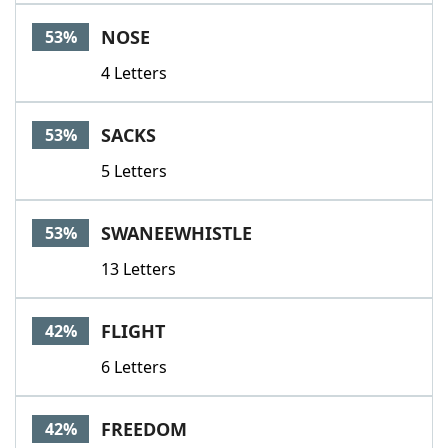
NOSE
53%
4 Letters
SACKS
53%
5 Letters
SWANEEWHISTLE
53%
13 Letters
FLIGHT
42%
6 Letters
FREEDOM
42%