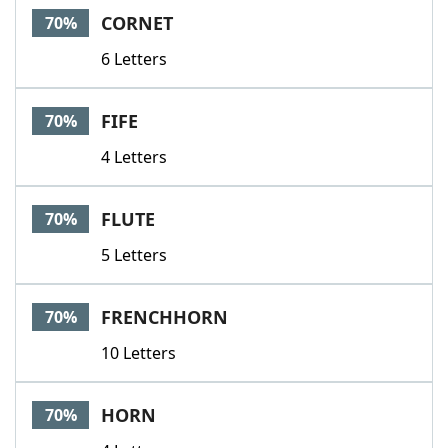
CORNET
70%
6 Letters
FIFE
70%
4 Letters
FLUTE
70%
5 Letters
FRENCHHORN
70%
10 Letters
HORN
70%