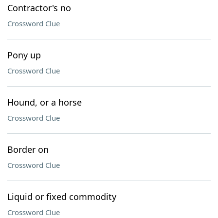
Contractor's no
Crossword Clue
Pony up
Crossword Clue
Hound, or a horse
Crossword Clue
Border on
Crossword Clue
Liquid or fixed commodity
Crossword Clue