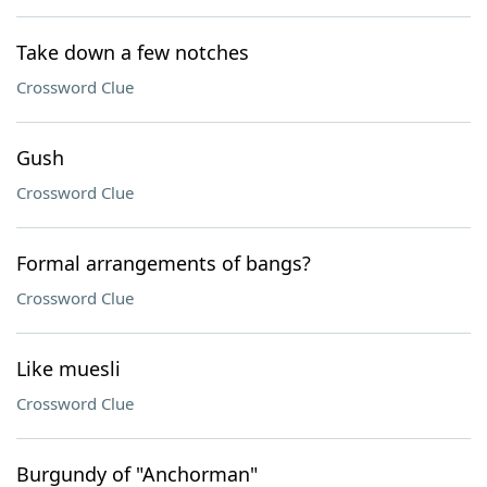
Take down a few notches
Crossword Clue
Gush
Crossword Clue
Formal arrangements of bangs?
Crossword Clue
Like muesli
Crossword Clue
Burgundy of "Anchorman"