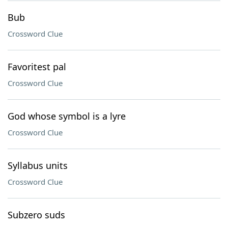
Bub
Crossword Clue
Favoritest pal
Crossword Clue
God whose symbol is a lyre
Crossword Clue
Syllabus units
Crossword Clue
Subzero suds