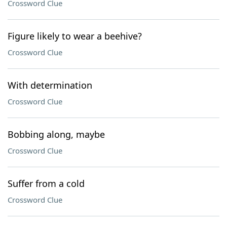
Crossword Clue
Figure likely to wear a beehive?
Crossword Clue
With determination
Crossword Clue
Bobbing along, maybe
Crossword Clue
Suffer from a cold
Crossword Clue