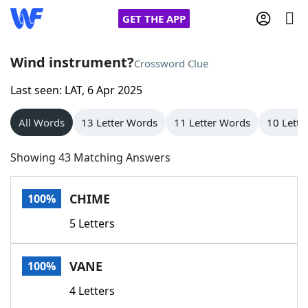
GET THE APP
Wind instrument?
Crossword Clue
Last seen: LAT, 6 Apr 2025
Home
All Words
13 Letter Words
11 Letter Words
10 Lette
Words With Friends
Cheat
Showing 43 Matching Answers
NYT Crossplay Cheat
CHIME
100%
Scrabble
Helpers
5 Letters
Today's NYT Games
Hints & Answers
VANE
100%
Word Games
Helpers
4 Letters