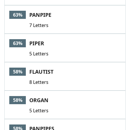
PANPIPE
63%
7 Letters
PIPER
63%
5 Letters
FLAUTIST
58%
8 Letters
ORGAN
58%
5 Letters
PANPIPES
58%