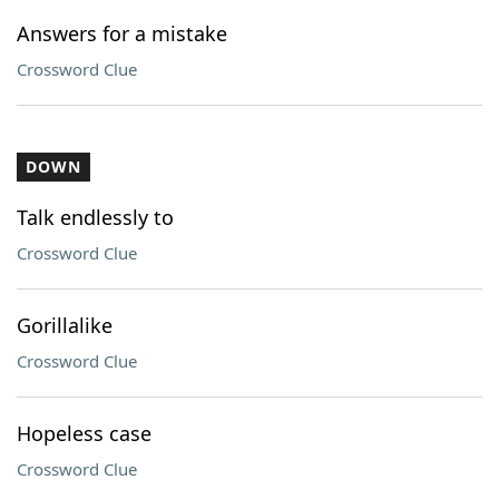
Answers for a mistake
Crossword Clue
DOWN
Talk endlessly to
Crossword Clue
Gorillalike
Crossword Clue
Hopeless case
Crossword Clue