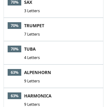
SAX
70%
3 Letters
TRUMPET
70%
7 Letters
TUBA
70%
4 Letters
ALPENHORN
63%
9 Letters
HARMONICA
63%
9 Letters