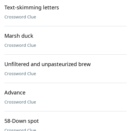
Text-skimming letters
Crossword Clue
Marsh duck
Crossword Clue
Unfiltered and unpasteurized brew
Crossword Clue
Advance
Crossword Clue
58-Down spot
Crossword Clue