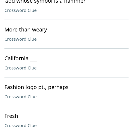
God whose symbol is a hammer
Crossword Clue
More than weary
Crossword Clue
California ___
Crossword Clue
Fashion logo pt., perhaps
Crossword Clue
Fresh
Crossword Clue