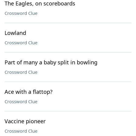
The Eagles, on scoreboards
Crossword Clue
Lowland
Crossword Clue
Part of many a baby split in bowling
Crossword Clue
Ace with a flattop?
Crossword Clue
Vaccine pioneer
Crossword Clue