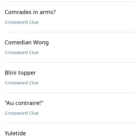
Comrades in arms?
Crossword Clue
Comedian Wong
Crossword Clue
Blini topper
Crossword Clue
"Au contraire!"
Crossword Clue
Yuletide