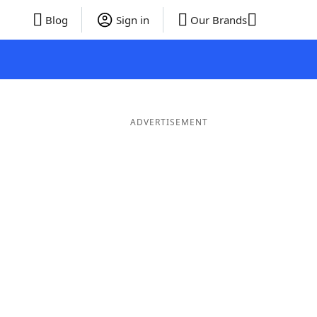
Blog
Sign in
Our Brands
ADVERTISEMENT