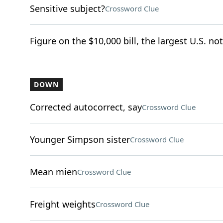
Sensitive subject?
Crossword Clue
Figure on the $10,000 bill, the largest U.S. not
DOWN
Corrected autocorrect, say
Crossword Clue
Younger Simpson sister
Crossword Clue
Mean mien
Crossword Clue
Freight weights
Crossword Clue