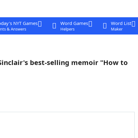
oday's NYT Games
Word Games
Word List
nts & Answers
Helpers
Maker
 Sinclair's best-selling memoir "How to