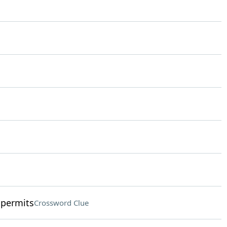
 permits
Crossword Clue