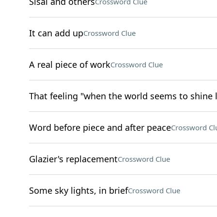
Sisal and others
Crossword Clue
It can add up
Crossword Clue
A real piece of work
Crossword Clue
That feeling "when the world seems to shine 
Word before piece and after peace
Crossword Cl
Glazier's replacement
Crossword Clue
Some sky lights, in brief
Crossword Clue