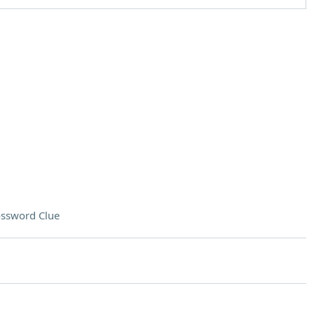
ssword Clue