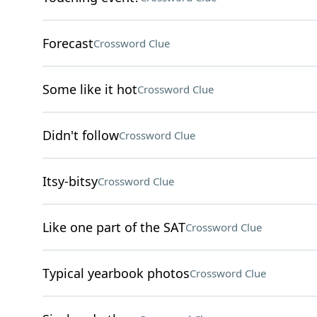
Forecast
Crossword Clue
Some like it hot
Crossword Clue
Didn't follow
Crossword Clue
Itsy-bitsy
Crossword Clue
Like one part of the SAT
Crossword Clue
Typical yearbook photos
Crossword Clue