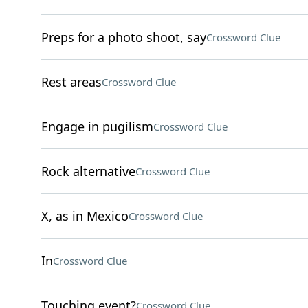
Preps for a photo shoot, say
Crossword Clue
Rest areas
Crossword Clue
Engage in pugilism
Crossword Clue
Rock alternative
Crossword Clue
X, as in Mexico
Crossword Clue
In
Crossword Clue
Touching event?
Crossword Clue