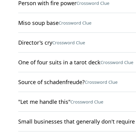
Person with fire power
Crossword Clue
Miso soup base
Crossword Clue
Director's cry
Crossword Clue
One of four suits in a tarot deck
Crossword Clue
Source of schadenfreude?
Crossword Clue
"Let me handle this"
Crossword Clue
Small businesses that generally don't require