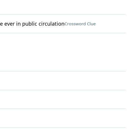
e ever in public circulation
Crossword Clue