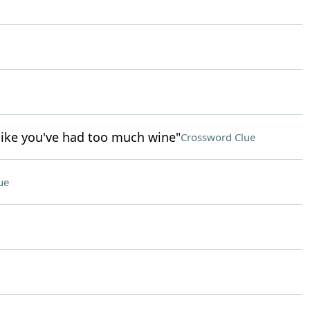
like you've had too much wine"
Crossword Clue
ue