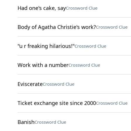
Had one's cake, say
Crossword Clue
Body of Agatha Christie's work?
Crossword Clue
"u r freaking hilarious!"
Crossword Clue
Work with a number
Crossword Clue
Eviscerate
Crossword Clue
Ticket exchange site since 2000
Crossword Clue
Banish
Crossword Clue