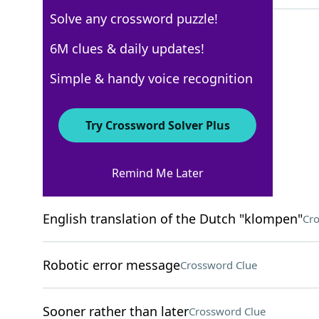
Solve any crossword puzzle!
6M clues & daily updates!
New York Times
Simple & handy voice recognition
Crossword Answers
Try Crossword Solver Plus
August 15, 2025 Crossword Clues
Remind Me Later
ACROSS
English translation of the Dutch "klompen"
Cro
Robotic error message
Crossword Clue
Sooner rather than later
Crossword Clue