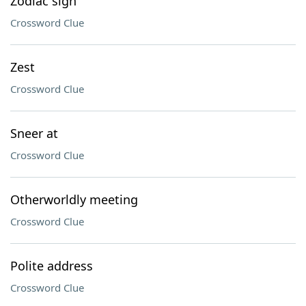
Zodiac sign
Crossword Clue
Zest
Crossword Clue
Sneer at
Crossword Clue
Otherworldly meeting
Crossword Clue
Polite address
Crossword Clue