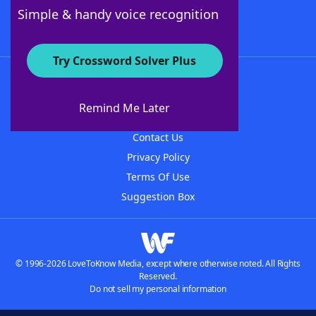
Follow Us
Simple & handy voice recognition
Try Crossword Solver Plus
About WordFinder
About The WordFinder App
Remind Me Later
Advertisers
Contact Us
Privacy Policy
Terms Of Use
Suggestion Box
© 1996-2026 LoveToKnow Media, except where otherwise noted. All Rights
Reserved.
Do not sell my personal information