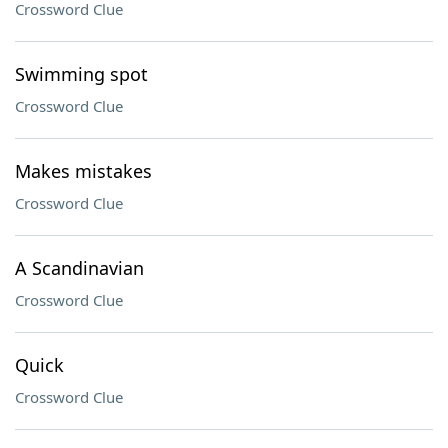
Crossword Clue
Swimming spot
Crossword Clue
Makes mistakes
Crossword Clue
A Scandinavian
Crossword Clue
Quick
Crossword Clue