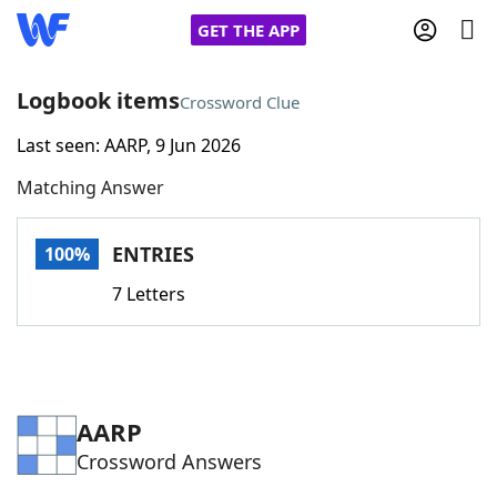
GET THE APP
Logbook items
Crossword Clue
Last seen: AARP, 9 Jun 2026
Home
Matching Answer
Words With Friends
Cheat
ENTRIES
100%
NYT Crossplay Cheat
7 Letters
Scrabble
Helpers
Today's NYT Games
Hints & Answers
AARP
Crossword Answers
Word Games
Helpers