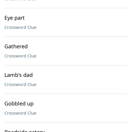
Eye part
Crossword Clue
Gathered
Crossword Clue
Lamb's dad
Crossword Clue
Gobbled up
Crossword Clue