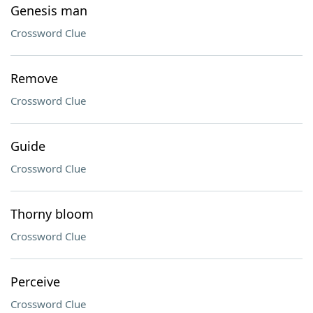
Genesis man
Crossword Clue
Remove
Crossword Clue
Guide
Crossword Clue
Thorny bloom
Crossword Clue
Perceive
Crossword Clue