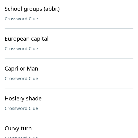
School groups (abbr.)
Crossword Clue
European capital
Crossword Clue
Capri or Man
Crossword Clue
Hosiery shade
Crossword Clue
Curvy turn