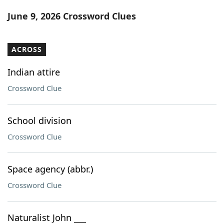
Word List
Maker
June 9, 2026 Crossword Clues
Blog
ACROSS
Our Brands
Indian attire
Crossword Clue
School division
Crossword Clue
Space agency (abbr.)
Crossword Clue
Naturalist John ___