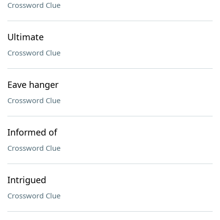
Crossword Clue
Ultimate
Crossword Clue
Eave hanger
Crossword Clue
Informed of
Crossword Clue
Intrigued
Crossword Clue