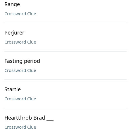
Range
Crossword Clue
Perjurer
Crossword Clue
Fasting period
Crossword Clue
Startle
Crossword Clue
Heartthrob Brad ___
Crossword Clue