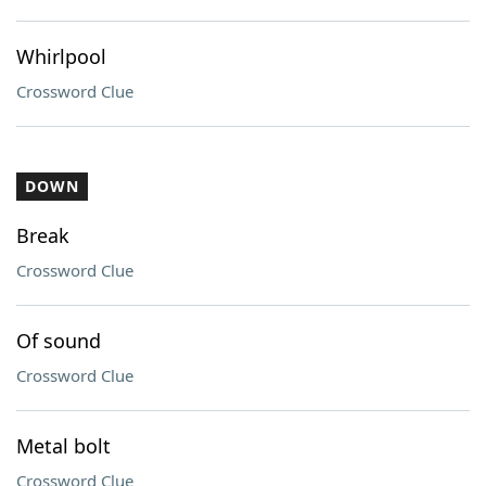
Whirlpool
Crossword Clue
DOWN
Break
Crossword Clue
Of sound
Crossword Clue
Metal bolt
Crossword Clue