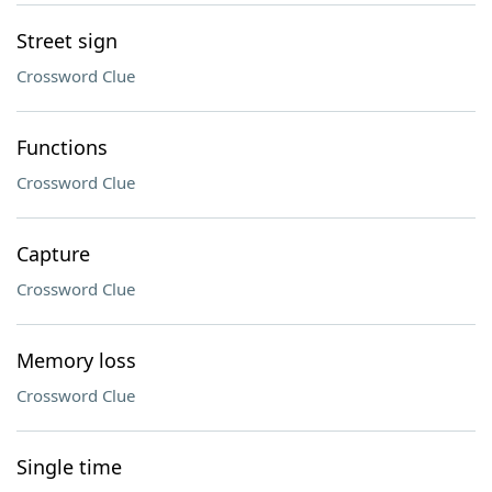
Street sign
Crossword Clue
Functions
Crossword Clue
Capture
Crossword Clue
Memory loss
Crossword Clue
Single time