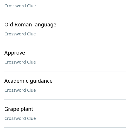
Crossword Clue
Old Roman language
Crossword Clue
Approve
Crossword Clue
Academic guidance
Crossword Clue
Grape plant
Crossword Clue