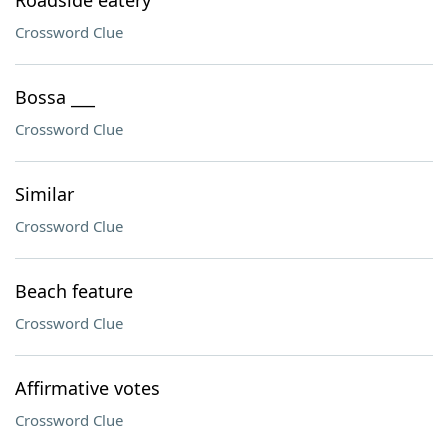
Roadside eatery
Crossword Clue
Bossa ___
Crossword Clue
Similar
Crossword Clue
Beach feature
Crossword Clue
Affirmative votes
Crossword Clue