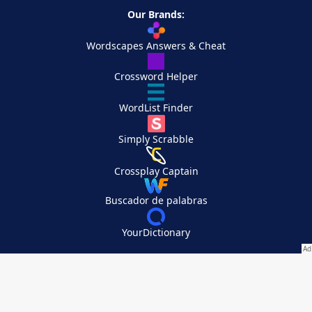
Our Brands:
Wordscapes Answers & Cheat
Crossword Helper
WordList Finder
Simply Scrabble
Crossplay Captain
Buscador de palabras
YourDictionary