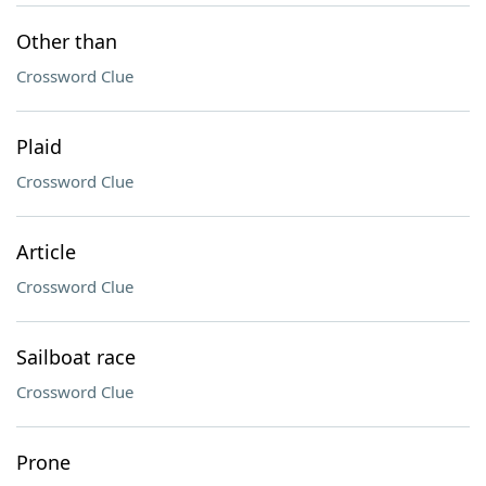
Other than
Crossword Clue
Plaid
Crossword Clue
Article
Crossword Clue
Sailboat race
Crossword Clue
Prone