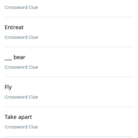
Crossword Clue
Entreat
Crossword Clue
___ bear
Crossword Clue
Fly
Crossword Clue
Take apart
Crossword Clue