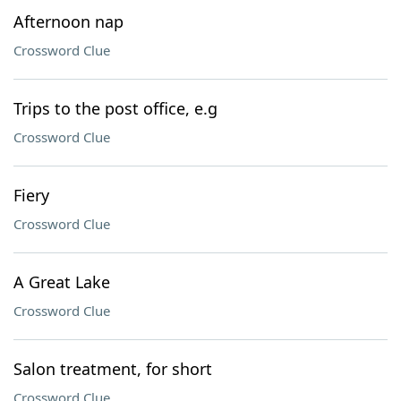
Afternoon nap
Crossword Clue
Trips to the post office, e.g
Crossword Clue
Fiery
Crossword Clue
A Great Lake
Crossword Clue
Salon treatment, for short
Crossword Clue