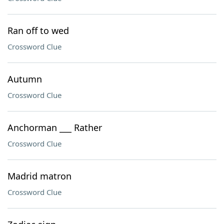
Ran off to wed
Crossword Clue
Autumn
Crossword Clue
Anchorman ___ Rather
Crossword Clue
Madrid matron
Crossword Clue