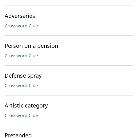
Adversaries
Crossword Clue
Person on a pension
Crossword Clue
Defense spray
Crossword Clue
Artistic category
Crossword Clue
Pretended