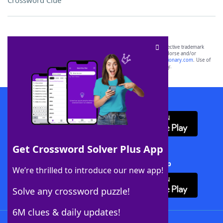
Crossword Clue
SCRABBLE® and WORDS WITH FRIENDS® are the property of their respective trademark
owners. These trademark owners are not affiliated with, and do not endorse and/or
sponsor, LoveToKnow®, its products or its websites, including
yourdictionary.com
. Use of
this trademark on
yourdictionary.com
is for informational purposes only.
Download WordFinder App
Get Crossword Solver Plus App
Download Crossword Solver + App
We’re thrilled to introduce our new app!
Solve any crossword puzzle!
6M clues & daily updates!