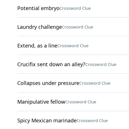
Potential embryo
Crossword Clue
Laundry challenge
Crossword Clue
Extend, as a line
Crossword Clue
Crucifix sent down an alley?
Crossword Clue
Collapses under pressure
Crossword Clue
Manipulative fellow
Crossword Clue
Spicy Mexican marinade
Crossword Clue