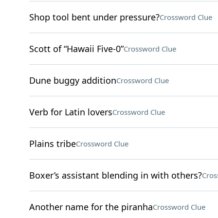
Shop tool bent under pressure?
Crossword Clue
Scott of “Hawaii Five-0”
Crossword Clue
Dune buggy addition
Crossword Clue
Verb for Latin lovers
Crossword Clue
Plains tribe
Crossword Clue
Boxer’s assistant blending in with others?
Cros
Another name for the piranha
Crossword Clue