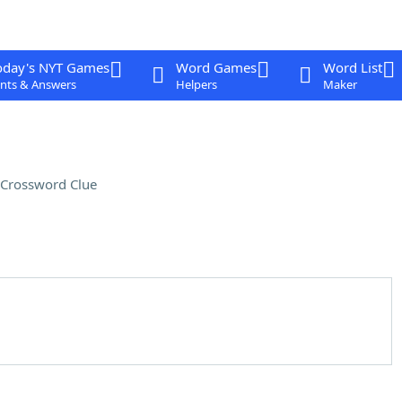
oday's NYT Games
Word Games
Word List
nts & Answers
Helpers
Maker
Crossword Clue