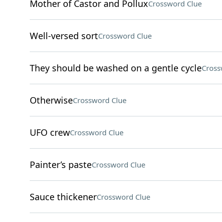
Mother of Castor and Pollux
Crossword Clue
Well-versed sort
Crossword Clue
They should be washed on a gentle cycle
Cross
Otherwise
Crossword Clue
UFO crew
Crossword Clue
Painter’s paste
Crossword Clue
Sauce thickener
Crossword Clue