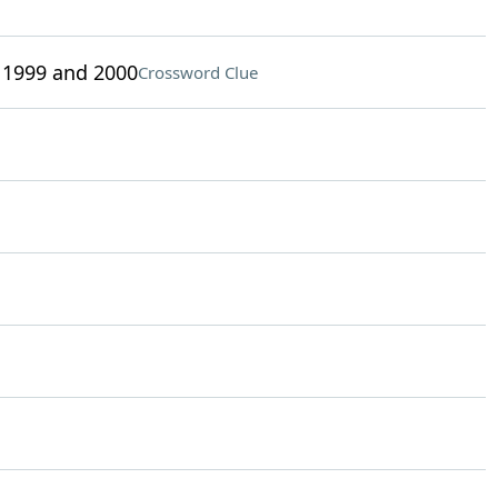
 1999 and 2000
Crossword Clue