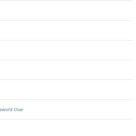
sword Clue