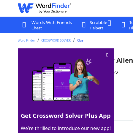
Words With Friends
Scrabble
T
Cheat
Helpers
Hi
Word Finder
CROSSWORD SOLVER
Clue
Longtime Yankees announcer Allen
Last seen: The Wall Street Journal, 30 Jul 2022
Matching Answer
MEL
100%
3 Letters
Get Crossword Solver Plus App
We’re thrilled to introduce our new app!