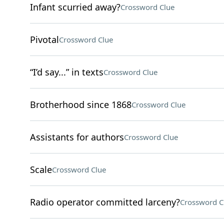
Infant scurried away?
Crossword Clue
Pivotal
Crossword Clue
“I’d say...” in texts
Crossword Clue
Brotherhood since 1868
Crossword Clue
Assistants for authors
Crossword Clue
Scale
Crossword Clue
Radio operator committed larceny?
Crossword C