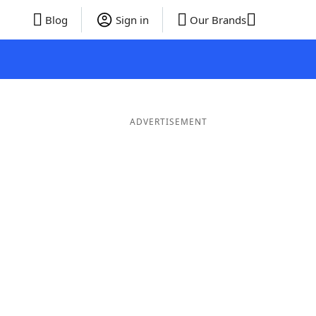
Blog
Sign in
Our Brands
ADVERTISEMENT