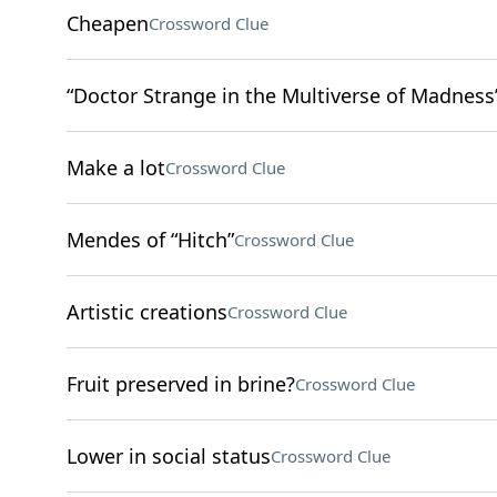
Cheapen
Crossword Clue
“Doctor Strange in the Multiverse of Madness”
Make a lot
Crossword Clue
Mendes of “Hitch”
Crossword Clue
Artistic creations
Crossword Clue
Fruit preserved in brine?
Crossword Clue
Lower in social status
Crossword Clue