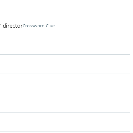
 director
Crossword Clue