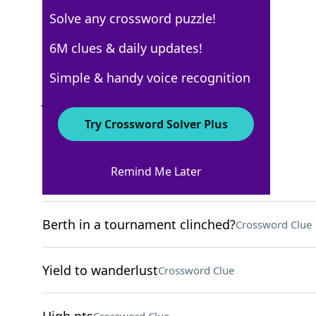
Solve any crossword puzzle!
WSJ - July 30
6M clues & daily updates!
Crossword Answers
Simple & handy voice recognition
July 30, 2022 Crossword Clues
Try Crossword Solver Plus
ACROSS
Remind Me Later
Rafter’s challenge
Crossword Clue
Berth in a tournament clinched?
Crossword Clue
Yield to wanderlust
Crossword Clue