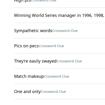
High pts
Crossword Clue
Winning World Series manager in 1996, 1998,
Sympathetic words
Crossword Clue
Pics on pecs
Crossword Clue
They’re easily swayed
Crossword Clue
Match makeup
Crossword Clue
One and only
Crossword Clue