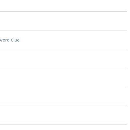
word Clue