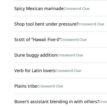
Spicy Mexican marinade
Crossword Clue
Shop tool bent under pressure?
Crossword Clue
Scott of “Hawaii Five-0”
Crossword Clue
Dune buggy addition
Crossword Clue
Verb for Latin lovers
Crossword Clue
Plains tribe
Crossword Clue
Boxer’s assistant blending in with others?
Cros