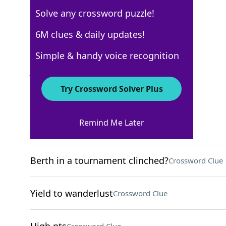
Solve any crossword puzzle!
WSJ - July 30
6M clues & daily updates!
Crossword Answers
Simple & handy voice recognition
July 30, 2022 Crossword Clues
Try Crossword Solver Plus
ACROSS
Remind Me Later
Rafter’s challenge
Crossword Clue
Berth in a tournament clinched?
Crossword Clue
Yield to wanderlust
Crossword Clue