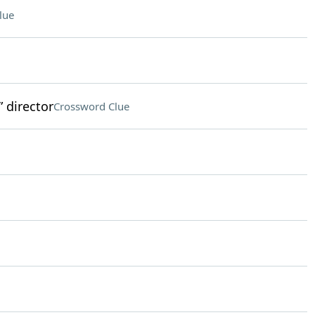
lue
 director
Crossword Clue