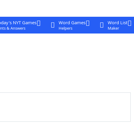
oday's NYT Games
Word Games
Word List
nts & Answers
Helpers
Maker