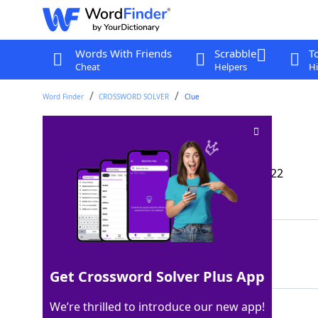
Words With Friends
Scrabble
T
Cheat
Helpers
Hi
Word Finder
CROSSWORD SOLVER
Clue
Thurman of films
Crossword Clue
Last seen: The Wall Street Journal, 30 Jul 2022
Matching Answer
UMA
100%
3 Letters
Get Crossword Solver Plus App
We’re thrilled to introduce our new app!