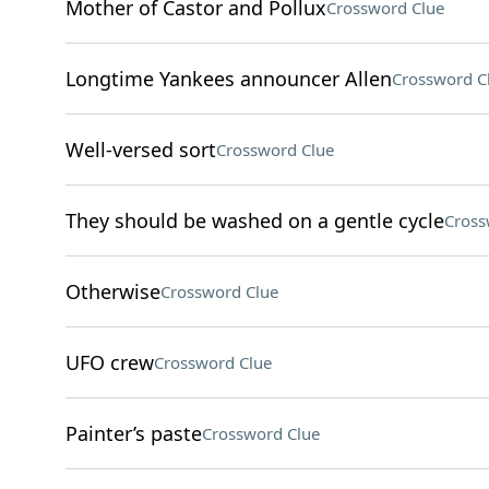
Mother of Castor and Pollux
Crossword Clue
Longtime Yankees announcer Allen
Crossword C
Well-versed sort
Crossword Clue
They should be washed on a gentle cycle
Cross
Otherwise
Crossword Clue
UFO crew
Crossword Clue
Painter’s paste
Crossword Clue