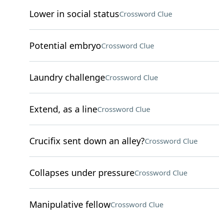
Lower in social status
Crossword Clue
Potential embryo
Crossword Clue
Laundry challenge
Crossword Clue
Extend, as a line
Crossword Clue
Crucifix sent down an alley?
Crossword Clue
Collapses under pressure
Crossword Clue
Manipulative fellow
Crossword Clue