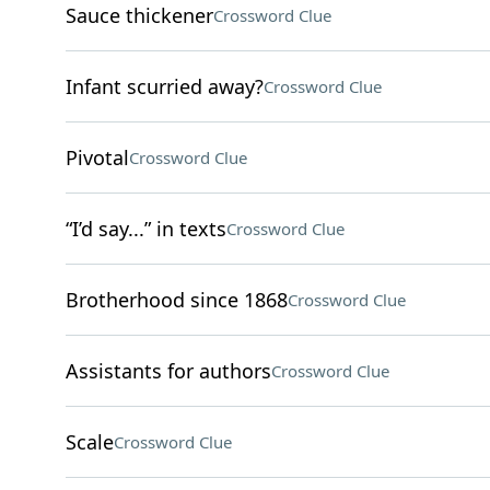
Sauce thickener
Crossword Clue
Infant scurried away?
Crossword Clue
Pivotal
Crossword Clue
“I’d say...” in texts
Crossword Clue
Brotherhood since 1868
Crossword Clue
Assistants for authors
Crossword Clue
Scale
Crossword Clue