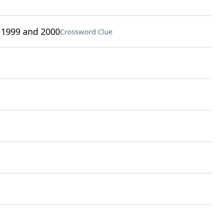
 1999 and 2000
Crossword Clue