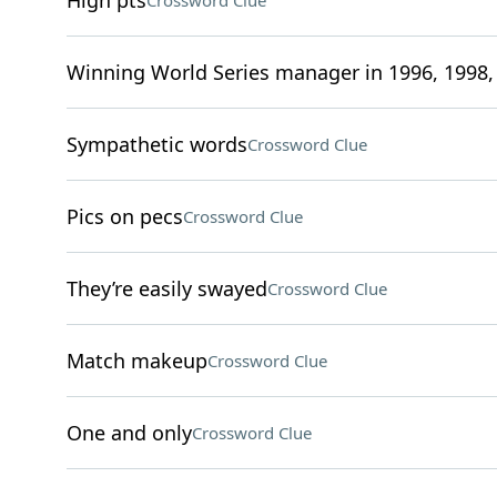
High pts
Crossword Clue
Winning World Series manager in 1996, 1998,
Sympathetic words
Crossword Clue
Pics on pecs
Crossword Clue
They’re easily swayed
Crossword Clue
Match makeup
Crossword Clue
One and only
Crossword Clue