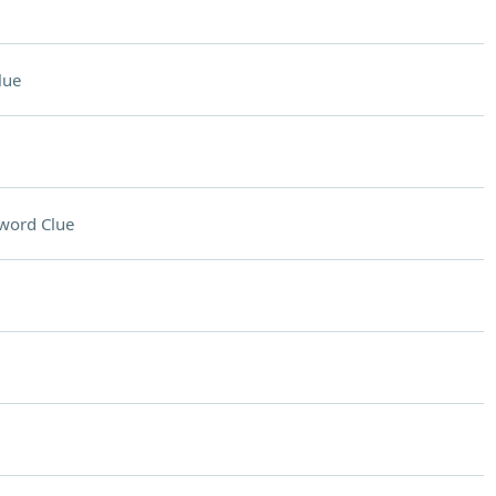
lue
word Clue