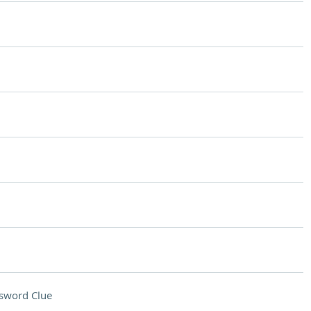
sword Clue