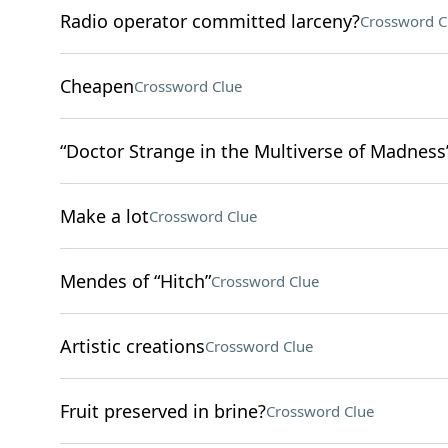
Radio operator committed larceny?
Crossword C
Cheapen
Crossword Clue
“Doctor Strange in the Multiverse of Madness”
Make a lot
Crossword Clue
Mendes of “Hitch”
Crossword Clue
Artistic creations
Crossword Clue
Fruit preserved in brine?
Crossword Clue