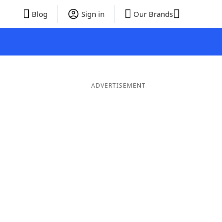
Blog
Sign in
Our Brands
ADVERTISEMENT