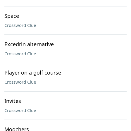
Space
Crossword Clue
Excedrin alternative
Crossword Clue
Player on a golf course
Crossword Clue
Invites
Crossword Clue
Moochers