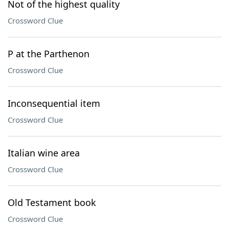
Not of the highest quality
Crossword Clue
P at the Parthenon
Crossword Clue
Inconsequential item
Crossword Clue
Italian wine area
Crossword Clue
Old Testament book
Crossword Clue