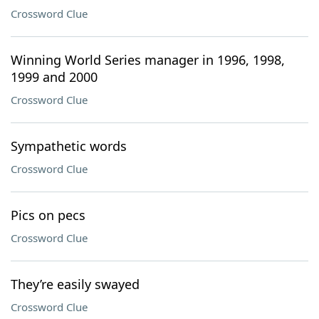
Crossword Clue
Winning World Series manager in 1996, 1998,
1999 and 2000
Crossword Clue
Sympathetic words
Crossword Clue
Pics on pecs
Crossword Clue
They’re easily swayed
Crossword Clue