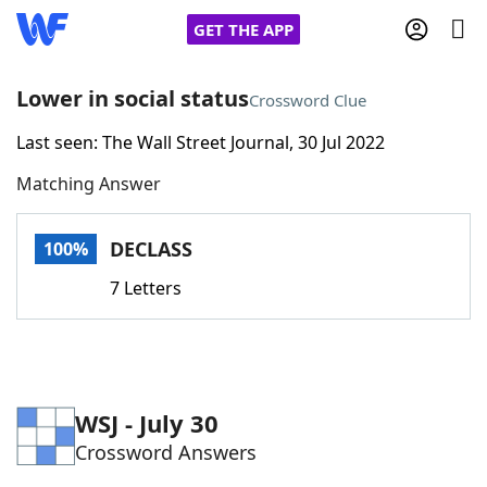
GET THE APP
Lower in social status
Crossword Clue
Last seen: The Wall Street Journal, 30 Jul 2022
Home
Matching Answer
Words With Friends
Cheat
DECLASS
100%
NYT Crossplay Cheat
7 Letters
Scrabble
Helpers
Today's NYT Games
Hints & Answers
WSJ - July 30
Crossword Answers
Word Games
Helpers