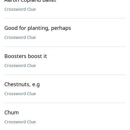
Crossword Clue
Good for planting, perhaps
Crossword Clue
Boosters boost it
Crossword Clue
Chestnuts, e.g
Crossword Clue
Chum
Crossword Clue