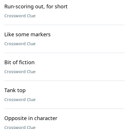
Run-scoring out, for short
Crossword Clue
Like some markers
Crossword Clue
Bit of fiction
Crossword Clue
Tank top
Crossword Clue
Opposite in character
Crossword Clue