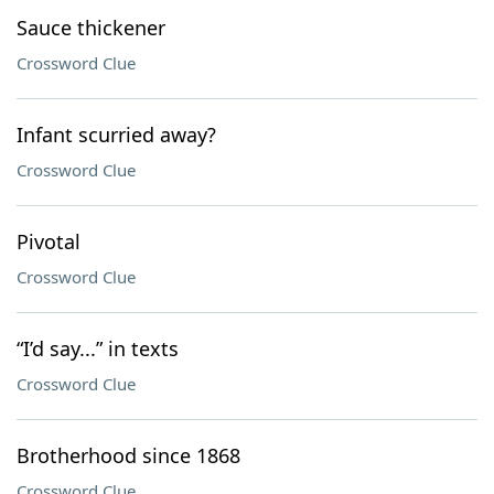
Sauce thickener
Crossword Clue
Infant scurried away?
Crossword Clue
Pivotal
Crossword Clue
“I’d say...” in texts
Crossword Clue
Brotherhood since 1868
Crossword Clue