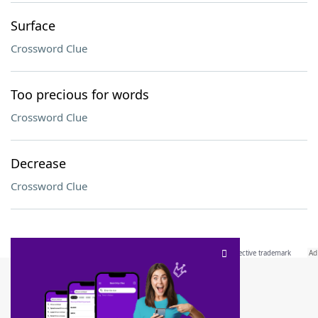
Surface
Crossword Clue
Too precious for words
Crossword Clue
Decrease
Crossword Clue
SCRABBLE® and WORDS WITH FRIENDS® are the property of their respective trademark
owners. These trademark owners are not affiliated with, and do not endorse and/or
sponsor, LoveToKnow®, its products or its websites, including
yourdictionary.com
. Use of
this trademark on
yourdictionary.com
is for informational purposes only.