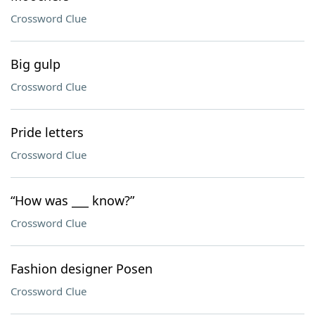
Crossword Clue
Big gulp
Crossword Clue
Pride letters
Crossword Clue
“How was ___ know?”
Crossword Clue
Fashion designer Posen
Crossword Clue