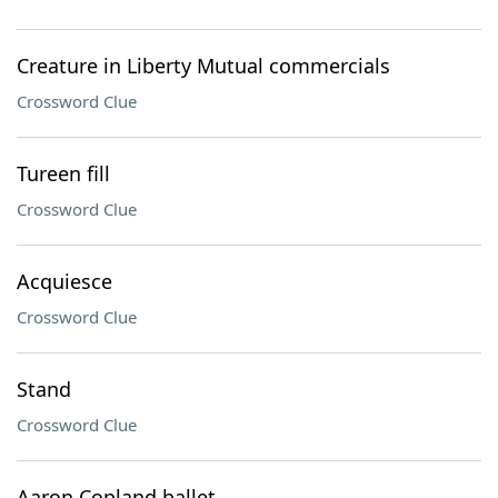
Creature in Liberty Mutual commercials
Crossword Clue
Tureen fill
Crossword Clue
Acquiesce
Crossword Clue
Stand
Crossword Clue
Aaron Copland ballet