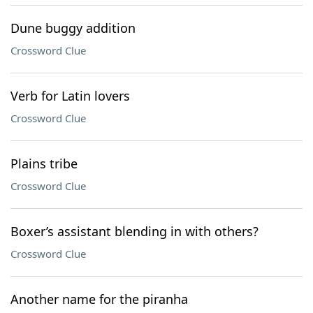
Dune buggy addition
Crossword Clue
Verb for Latin lovers
Crossword Clue
Plains tribe
Crossword Clue
Boxer’s assistant blending in with others?
Crossword Clue
Another name for the piranha