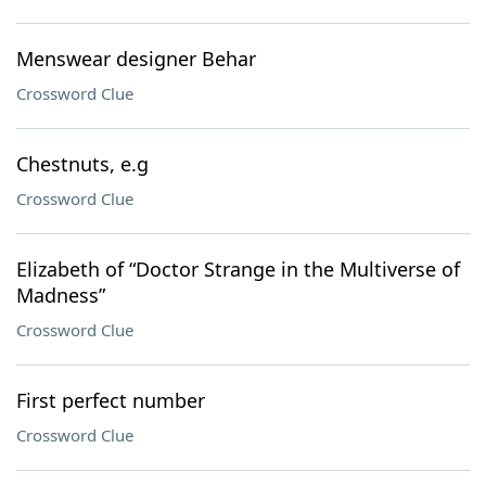
Menswear designer Behar
Crossword Clue
Chestnuts, e.g
Crossword Clue
Elizabeth of “Doctor Strange in the Multiverse of
Madness”
Crossword Clue
First perfect number
Crossword Clue