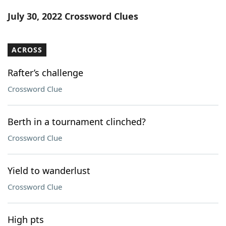
Word List
Maker
July 30, 2022 Crossword Clues
Blog
ACROSS
Our Brands
Rafter’s challenge
Crossword Clue
Berth in a tournament clinched?
Crossword Clue
Yield to wanderlust
Crossword Clue
High pts