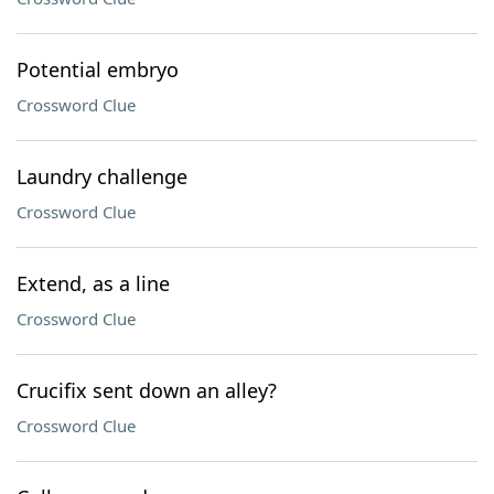
Potential embryo
Crossword Clue
Laundry challenge
Crossword Clue
Extend, as a line
Crossword Clue
Crucifix sent down an alley?
Crossword Clue