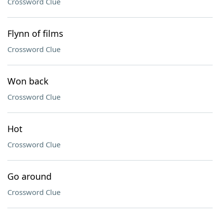
Crossword Clue
Flynn of films
Crossword Clue
Won back
Crossword Clue
Hot
Crossword Clue
Go around
Crossword Clue