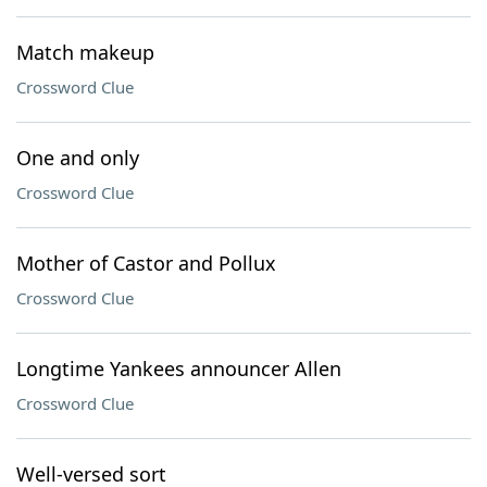
Match makeup
Crossword Clue
One and only
Crossword Clue
Mother of Castor and Pollux
Crossword Clue
Longtime Yankees announcer Allen
Crossword Clue
Well-versed sort