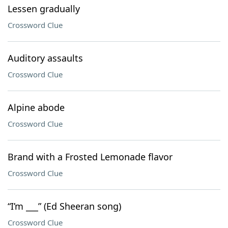
Lessen gradually
Crossword Clue
Auditory assaults
Crossword Clue
Alpine abode
Crossword Clue
Brand with a Frosted Lemonade flavor
Crossword Clue
“I’m ___” (Ed Sheeran song)
Crossword Clue