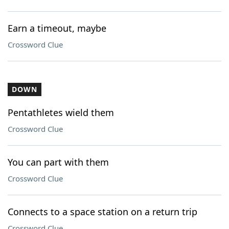
Earn a timeout, maybe
Crossword Clue
DOWN
Pentathletes wield them
Crossword Clue
You can part with them
Crossword Clue
Connects to a space station on a return trip
Crossword Clue