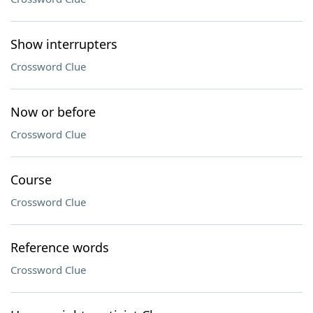
Show interrupters
Crossword Clue
Now or before
Crossword Clue
Course
Crossword Clue
Reference words
Crossword Clue