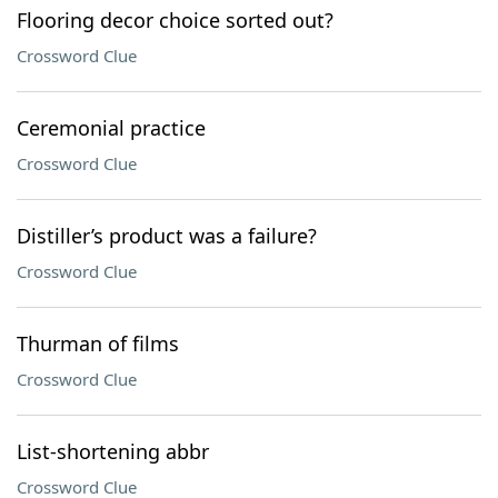
Flooring decor choice sorted out?
Crossword Clue
Ceremonial practice
Crossword Clue
Distiller’s product was a failure?
Crossword Clue
Thurman of films
Crossword Clue
List-shortening abbr
Crossword Clue