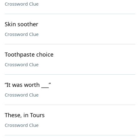
Crossword Clue
Skin soother
Crossword Clue
Toothpaste choice
Crossword Clue
“It was worth ___”
Crossword Clue
These, in Tours
Crossword Clue