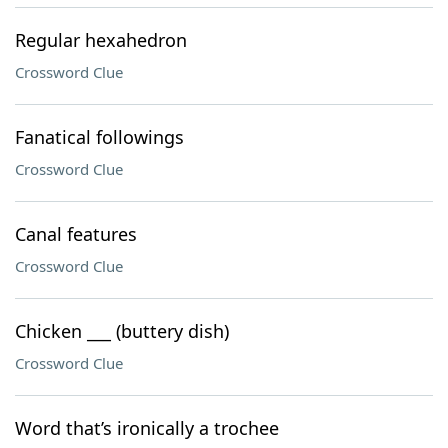
Regular hexahedron
Crossword Clue
Fanatical followings
Crossword Clue
Canal features
Crossword Clue
Chicken ___ (buttery dish)
Crossword Clue
Word that’s ironically a trochee