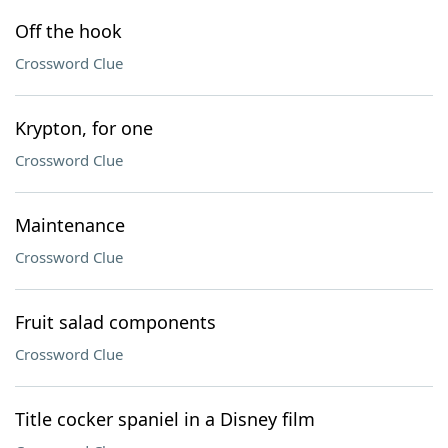
Off the hook
Crossword Clue
Krypton, for one
Crossword Clue
Maintenance
Crossword Clue
Fruit salad components
Crossword Clue
Title cocker spaniel in a Disney film