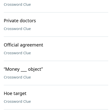
Crossword Clue
Private doctors
Crossword Clue
Official agreement
Crossword Clue
“Money ___ object”
Crossword Clue
Hoe target
Crossword Clue