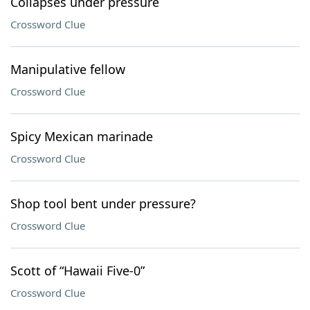
Collapses under pressure
Crossword Clue
Manipulative fellow
Crossword Clue
Spicy Mexican marinade
Crossword Clue
Shop tool bent under pressure?
Crossword Clue
Scott of “Hawaii Five-0”
Crossword Clue