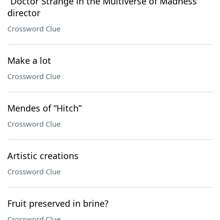
“Doctor Strange in the Multiverse of Madness”
director
Crossword Clue
Make a lot
Crossword Clue
Mendes of “Hitch”
Crossword Clue
Artistic creations
Crossword Clue
Fruit preserved in brine?
Crossword Clue