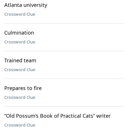
Atlanta university
Crossword Clue
Culmination
Crossword Clue
Trained team
Crossword Clue
Prepares to fire
Crossword Clue
“Old Possum’s Book of Practical Cats” writer
Crossword Clue