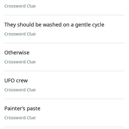
Crossword Clue
They should be washed on a gentle cycle
Crossword Clue
Otherwise
Crossword Clue
UFO crew
Crossword Clue
Painter’s paste
Crossword Clue