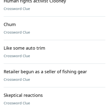
Human rights activist Clooney
Crossword Clue
Chum
Crossword Clue
Like some auto trim
Crossword Clue
Retailer begun as a seller of fishing gear
Crossword Clue
Skeptical reactions
Crossword Clue