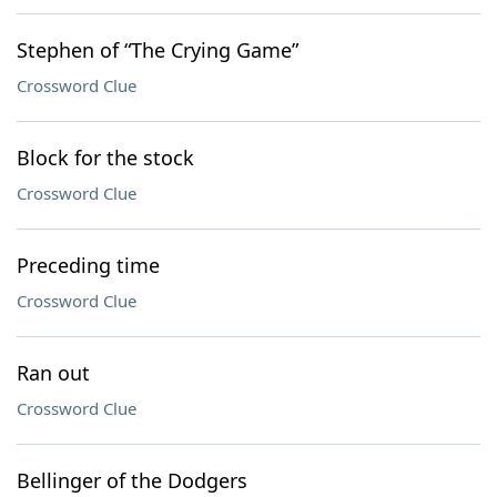
Stephen of “The Crying Game”
Crossword Clue
Block for the stock
Crossword Clue
Preceding time
Crossword Clue
Ran out
Crossword Clue
Bellinger of the Dodgers