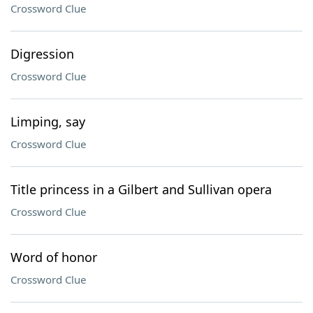
Crossword Clue
Digression
Crossword Clue
Limping, say
Crossword Clue
Title princess in a Gilbert and Sullivan opera
Crossword Clue
Word of honor
Crossword Clue