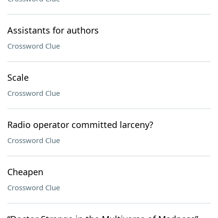
Assistants for authors
Crossword Clue
Scale
Crossword Clue
Radio operator committed larceny?
Crossword Clue
Cheapen
Crossword Clue