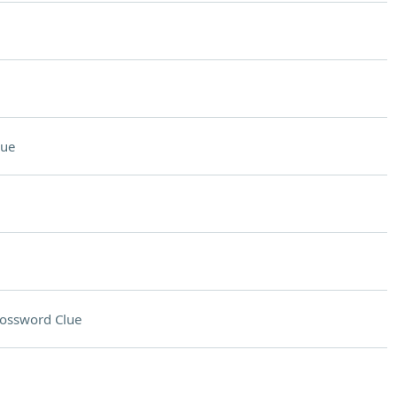
lue
ossword Clue