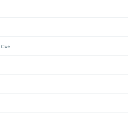
e
 Clue