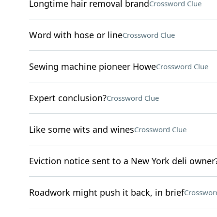
Longtime hair removal brand
Crossword Clue
Word with hose or line
Crossword Clue
Sewing machine pioneer Howe
Crossword Clue
Expert conclusion?
Crossword Clue
Like some wits and wines
Crossword Clue
Eviction notice sent to a New York deli owner
Roadwork might push it back, in brief
Crosswor