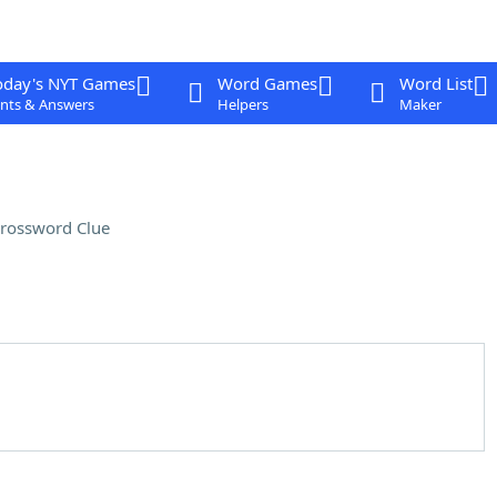
oday's NYT Games
Word Games
Word List
nts & Answers
Helpers
Maker
rossword Clue