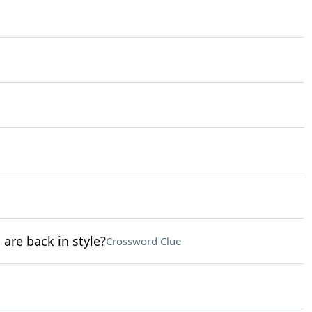
 are back in style?
Crossword Clue