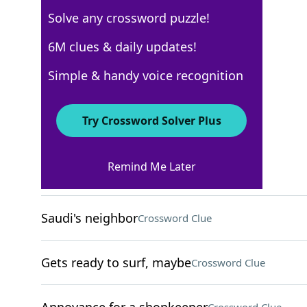
Solve any crossword puzzle!
New York Times
6M clues & daily updates!
Crossword Answers
Simple & handy voice recognition
August 11, 2024 Crossword Clues
Try Crossword Solver Plus
ACROSS
Remind Me Later
Shoots for the moon
Crossword Clue
Saudi's neighbor
Crossword Clue
Gets ready to surf, maybe
Crossword Clue