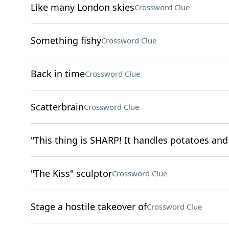
Like many London skies
Crossword Clue
Something fishy
Crossword Clue
Back in time
Crossword Clue
Scatterbrain
Crossword Clue
"This thing is SHARP! It handles potatoes and 
"The Kiss" sculptor
Crossword Clue
Stage a hostile takeover of
Crossword Clue