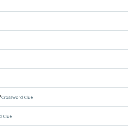
?
Crossword Clue
d Clue