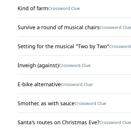
Kind of farm
Crossword Clue
Survive a round of musical chairs
Crossword Clu
Setting for the musical "Two by Two"
Crossword
Inveigh (against)
Crossword Clue
E-bike alternative
Crossword Clue
Smother, as with sauce
Crossword Clue
Santa's routes on Christmas Eve?
Crossword Clue