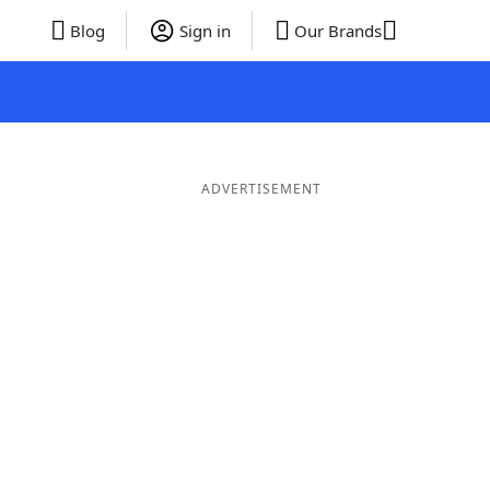
Blog
Sign in
Our Brands
ADVERTISEMENT