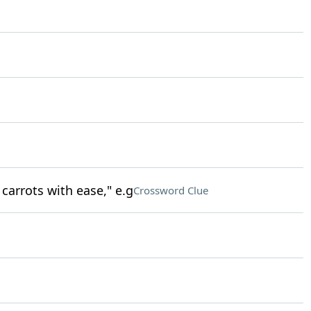
carrots with ease," e.g
Crossword Clue