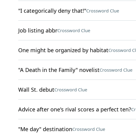
"I categorically deny that!"
Crossword Clue
Job listing abbr
Crossword Clue
One might be organized by habitat
Crossword C
"A Death in the Family" novelist
Crossword Clue
Wall St. debut
Crossword Clue
Advice after one's rival scores a perfect ten?
Cr
"Me day" destination
Crossword Clue