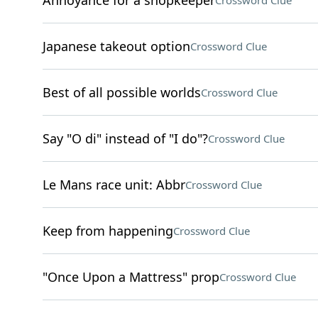
Annoyance for a shopkeeper
Crossword Clue
Japanese takeout option
Crossword Clue
Best of all possible worlds
Crossword Clue
Say "O di" instead of "I do"?
Crossword Clue
Le Mans race unit: Abbr
Crossword Clue
Keep from happening
Crossword Clue
"Once Upon a Mattress" prop
Crossword Clue