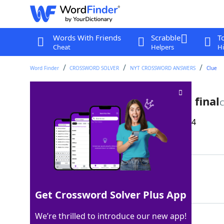
Words With Friends
Scrabble
T
Cheat
Helpers
Hi
Word Finder
CROSSWORD SOLVER
NYT CROSSWORD ANSWERS
Clue
Loser in the 2024 Stanley Cup final
C
Last seen: The New York Times, 11 Aug 2024
Matching Answer
OILER
100%
5 Letters
Get Crossword Solver Plus App
We’re thrilled to introduce our new app!