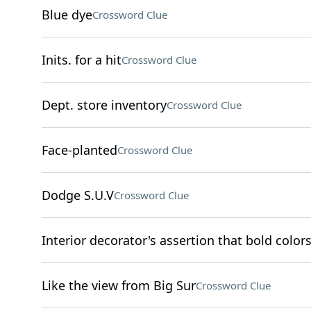
Blue dye
Crossword Clue
Inits. for a hit
Crossword Clue
Dept. store inventory
Crossword Clue
Face-planted
Crossword Clue
Dodge S.U.V
Crossword Clue
Interior decorator's assertion that bold colors
Like the view from Big Sur
Crossword Clue