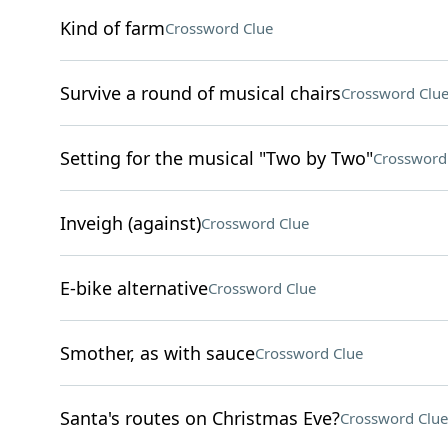
Kind of farm
Crossword Clue
Survive a round of musical chairs
Crossword Clu
Setting for the musical "Two by Two"
Crossword
Inveigh (against)
Crossword Clue
E-bike alternative
Crossword Clue
Smother, as with sauce
Crossword Clue
Santa's routes on Christmas Eve?
Crossword Clue