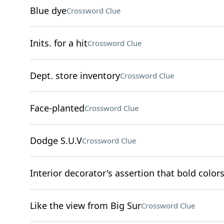
Blue dye
Crossword Clue
Inits. for a hit
Crossword Clue
Dept. store inventory
Crossword Clue
Face-planted
Crossword Clue
Dodge S.U.V
Crossword Clue
Interior decorator's assertion that bold colors
Like the view from Big Sur
Crossword Clue