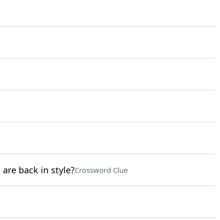
 are back in style?
Crossword Clue