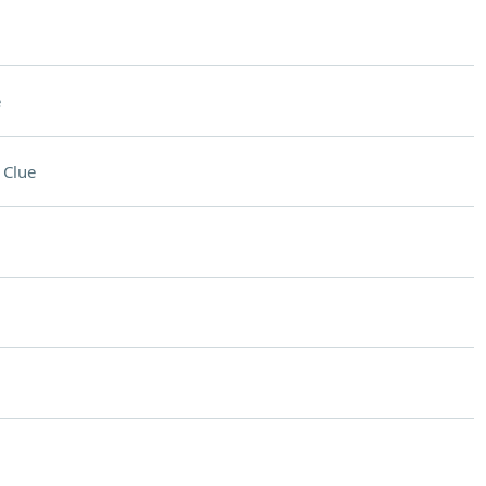
e
 Clue