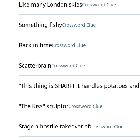
Like many London skies
Crossword Clue
Something fishy
Crossword Clue
Back in time
Crossword Clue
Scatterbrain
Crossword Clue
"This thing is SHARP! It handles potatoes and 
"The Kiss" sculptor
Crossword Clue
Stage a hostile takeover of
Crossword Clue