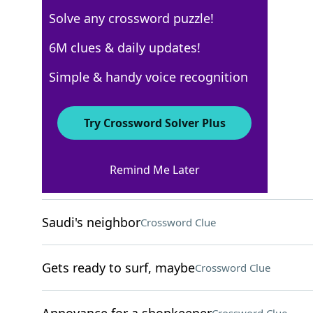
Solve any crossword puzzle!
New York Times
6M clues & daily updates!
Crossword Answers
Simple & handy voice recognition
August 11, 2024 Crossword Clues
Try Crossword Solver Plus
ACROSS
Remind Me Later
Shoots for the moon
Crossword Clue
Saudi's neighbor
Crossword Clue
Gets ready to surf, maybe
Crossword Clue