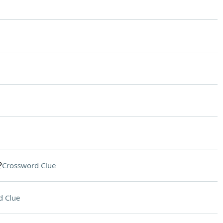
?
Crossword Clue
d Clue