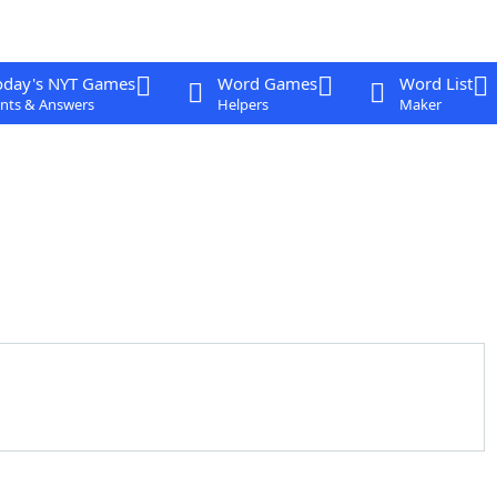
oday's NYT Games
Word Games
Word List
nts & Answers
Helpers
Maker