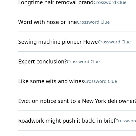
Longtime hair removal brand
Crossword Clue
Word with hose or line
Crossword Clue
Sewing machine pioneer Howe
Crossword Clue
Expert conclusion?
Crossword Clue
Like some wits and wines
Crossword Clue
Eviction notice sent to a New York deli owner
Roadwork might push it back, in brief
Crosswor