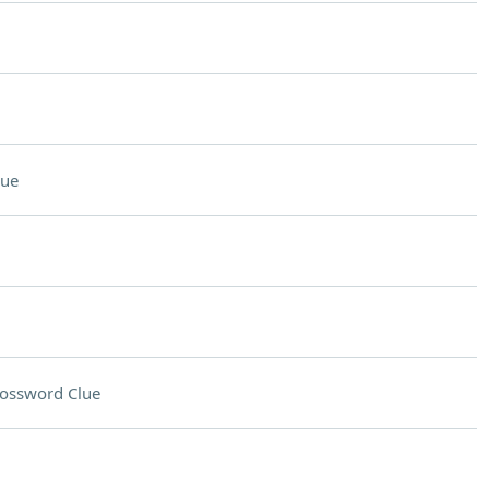
lue
ossword Clue