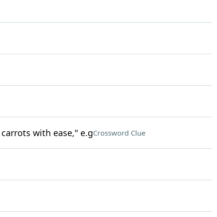
carrots with ease," e.g
Crossword Clue