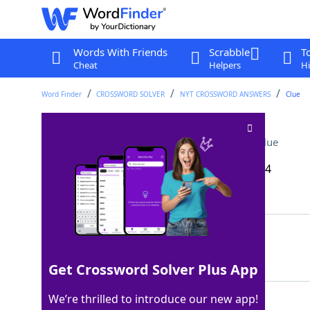
Words With Friends
Scrabble
T
Cheat
Helpers
Hi
Word Finder
CROSSWORD SOLVER
NYT CROSSWORD ANSWERS
Clue
Sparkling juice brand
Crossword Clue
Last seen: The New York Times, 11 Aug 2024
Matching Answer
IZZE
100%
4 Letters
Get Crossword Solver Plus App
We’re thrilled to introduce our new app!