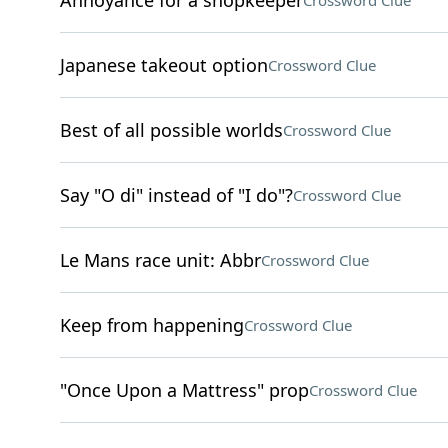
Annoyance for a shopkeeper
Crossword Clue
Japanese takeout option
Crossword Clue
Best of all possible worlds
Crossword Clue
Say "O di" instead of "I do"?
Crossword Clue
Le Mans race unit: Abbr
Crossword Clue
Keep from happening
Crossword Clue
"Once Upon a Mattress" prop
Crossword Clue