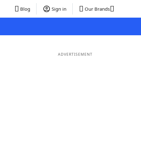
Blog
Sign in
Our Brands
ADVERTISEMENT