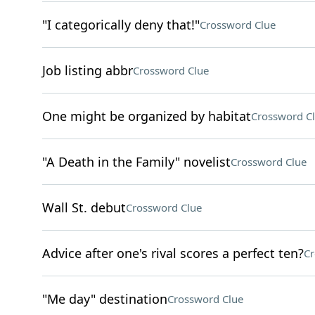
"I categorically deny that!"
Crossword Clue
Job listing abbr
Crossword Clue
One might be organized by habitat
Crossword C
"A Death in the Family" novelist
Crossword Clue
Wall St. debut
Crossword Clue
Advice after one's rival scores a perfect ten?
Cr
"Me day" destination
Crossword Clue