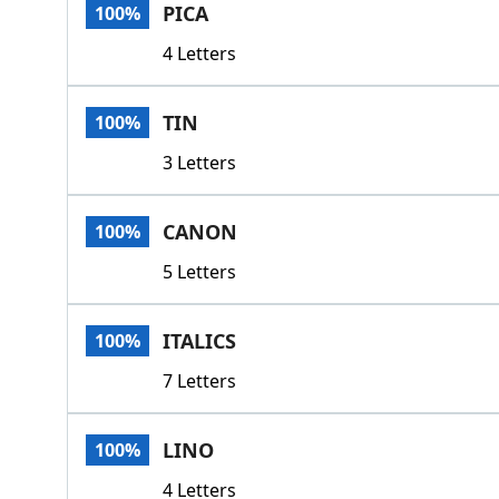
PICA
100%
4 Letters
TIN
100%
3 Letters
CANON
100%
5 Letters
ITALICS
100%
7 Letters
LINO
100%
4 Letters