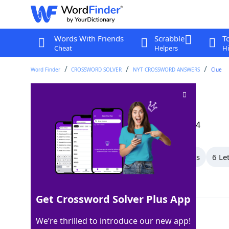
Words With Friends
Scrabble
T
Cheat
Helpers
Hi
Word Finder
CROSSWORD SOLVER
NYT CROSSWORD ANSWERS
Clue
Type of type
Crossword Clue
Last seen: The New York Times, 11 Aug 2024
All Words
8 Letter Words
7 Letter Words
6 Le
Showing 16 Matching Answers
Get Crossword Solver Plus App
ELITE
100%
We’re thrilled to introduce our new app!