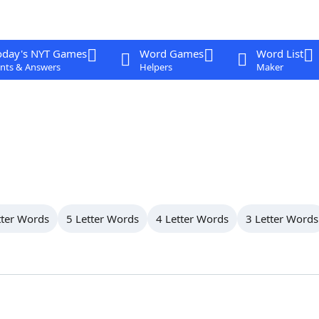
oday's NYT Games
Word Games
Word List
nts & Answers
Helpers
Maker
tter Words
5 Letter Words
4 Letter Words
3 Letter Words