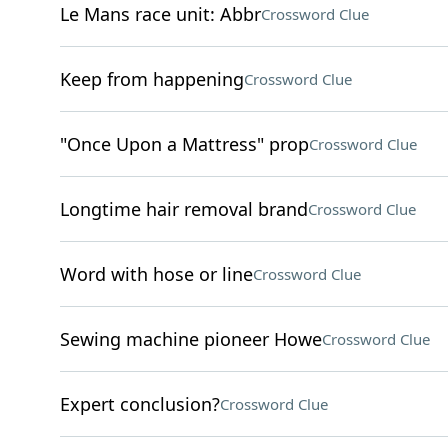
Le Mans race unit: Abbr
Crossword Clue
Keep from happening
Crossword Clue
"Once Upon a Mattress" prop
Crossword Clue
Longtime hair removal brand
Crossword Clue
Word with hose or line
Crossword Clue
Sewing machine pioneer Howe
Crossword Clue
Expert conclusion?
Crossword Clue