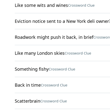
Like some wits and wines
Crossword Clue
Eviction notice sent to a New York deli owner
Roadwork might push it back, in brief
Crosswor
Like many London skies
Crossword Clue
Something fishy
Crossword Clue
Back in time
Crossword Clue
Scatterbrain
Crossword Clue