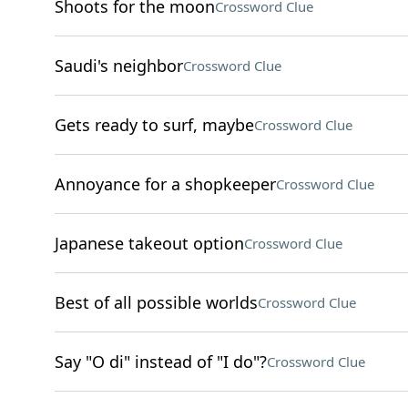
Shoots for the moon
Crossword Clue
Saudi's neighbor
Crossword Clue
Gets ready to surf, maybe
Crossword Clue
Annoyance for a shopkeeper
Crossword Clue
Japanese takeout option
Crossword Clue
Best of all possible worlds
Crossword Clue
Say "O di" instead of "I do"?
Crossword Clue