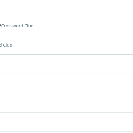
?
Crossword Clue
d Clue