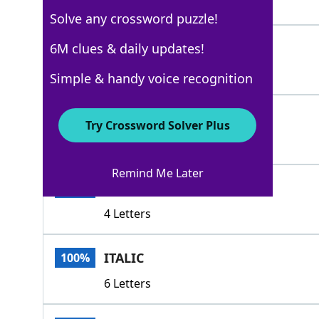
5 Letters
Solve any crossword puzzle!
ROMAN
6M clues & daily updates!
100%
5 Letters
Simple & handy voice recognition
AGATE
100%
Try Crossword Solver Plus
5 Letters
Remind Me Later
FONT
100%
4 Letters
ITALIC
100%
6 Letters