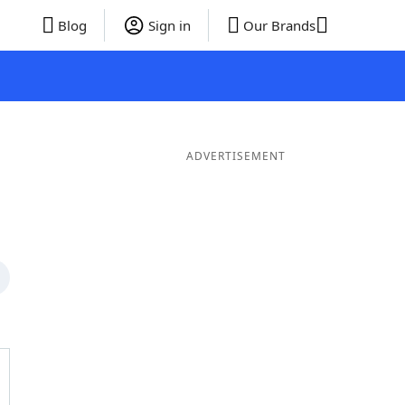
Blog
Sign in
Our Brands
ADVERTISEMENT