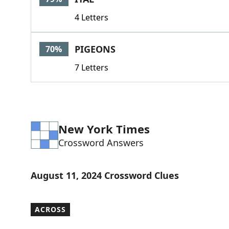
4 Letters
PIGEONS
70%
7 Letters
New York Times
Crossword Answers
August 11, 2024 Crossword Clues
ACROSS