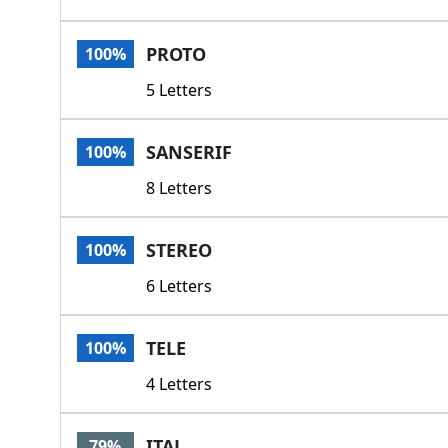
PROTO
100%
5 Letters
SANSERIF
100%
8 Letters
STEREO
100%
6 Letters
TELE
100%
4 Letters
ITAL
79%