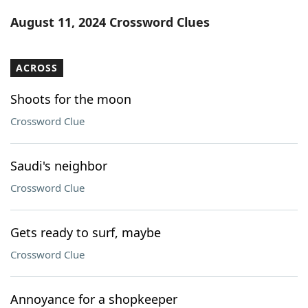
Word List
Maker
August 11, 2024 Crossword Clues
Blog
ACROSS
Our Brands
Shoots for the moon
Crossword Clue
Saudi's neighbor
Crossword Clue
Gets ready to surf, maybe
Crossword Clue
Annoyance for a shopkeeper