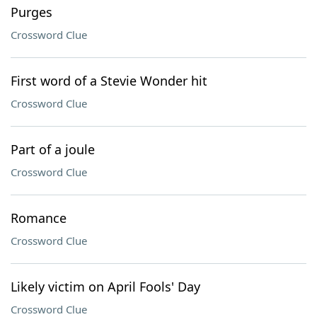
Purges
Crossword Clue
First word of a Stevie Wonder hit
Crossword Clue
Part of a joule
Crossword Clue
Romance
Crossword Clue
Likely victim on April Fools' Day
Crossword Clue