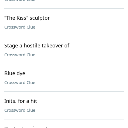
"The Kiss" sculptor
Crossword Clue
Stage a hostile takeover of
Crossword Clue
Blue dye
Crossword Clue
Inits. for a hit
Crossword Clue