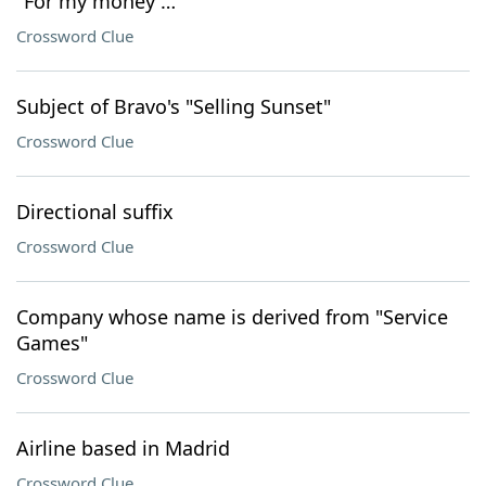
"For my money …"
Crossword Clue
Subject of Bravo's "Selling Sunset"
Crossword Clue
Directional suffix
Crossword Clue
Company whose name is derived from "Service
Games"
Crossword Clue
Airline based in Madrid
Crossword Clue