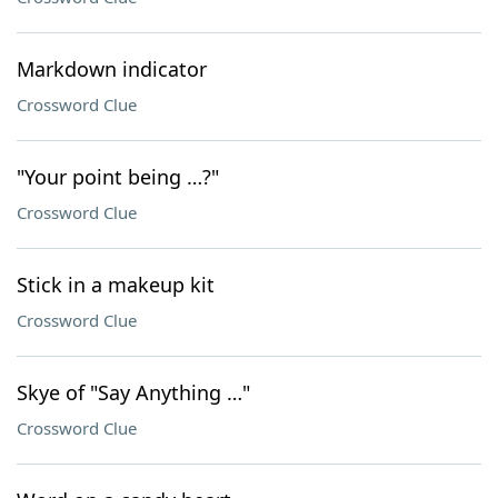
Markdown indicator
Crossword Clue
"Your point being …?"
Crossword Clue
Stick in a makeup kit
Crossword Clue
Skye of "Say Anything …"
Crossword Clue