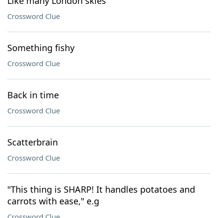
Like many London skies
Crossword Clue
Something fishy
Crossword Clue
Back in time
Crossword Clue
Scatterbrain
Crossword Clue
"This thing is SHARP! It handles potatoes and
carrots with ease," e.g
Crossword Clue