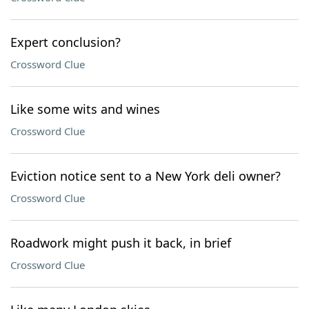
Expert conclusion?
Crossword Clue
Like some wits and wines
Crossword Clue
Eviction notice sent to a New York deli owner?
Crossword Clue
Roadwork might push it back, in brief
Crossword Clue