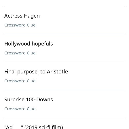
Actress Hagen
Crossword Clue
Hollywood hopefuls
Crossword Clue
Final purpose, to Aristotle
Crossword Clue
Surprise 100-Downs
Crossword Clue
"Ad ___" (2019 sci-fi film)