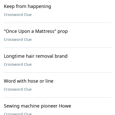
Keep from happening
Crossword Clue
"Once Upon a Mattress" prop
Crossword Clue
Longtime hair removal brand
Crossword Clue
Word with hose or line
Crossword Clue
Sewing machine pioneer Howe
Crossword Clue