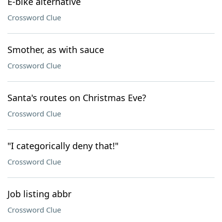
E-bike alternative
Crossword Clue
Smother, as with sauce
Crossword Clue
Santa's routes on Christmas Eve?
Crossword Clue
"I categorically deny that!"
Crossword Clue
Job listing abbr
Crossword Clue