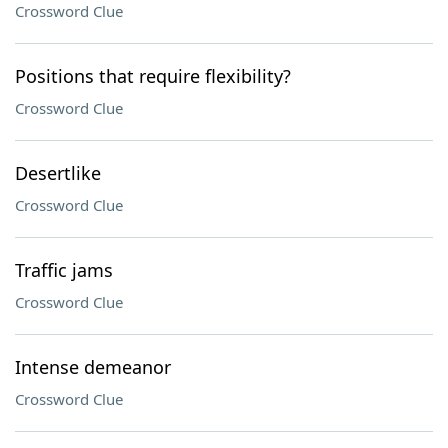
Crossword Clue
Positions that require flexibility?
Crossword Clue
Desertlike
Crossword Clue
Traffic jams
Crossword Clue
Intense demeanor
Crossword Clue