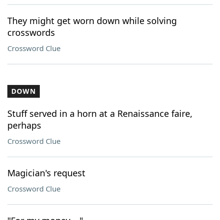
They might get worn down while solving
crosswords
Crossword Clue
DOWN
Stuff served in a horn at a Renaissance faire,
perhaps
Crossword Clue
Magician's request
Crossword Clue