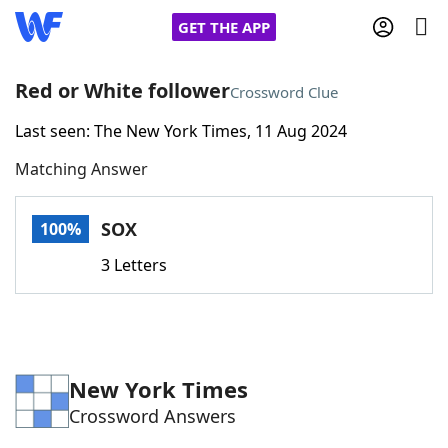
GET THE APP
Red or White follower
Crossword Clue
Last seen: The New York Times, 11 Aug 2024
Home
Matching Answer
Words With Friends
Cheat
SOX
100%
NYT Crossplay Cheat
3 Letters
Scrabble
Helpers
Today's NYT Games
Hints & Answers
New York Times
Crossword Answers
Word Games
Helpers