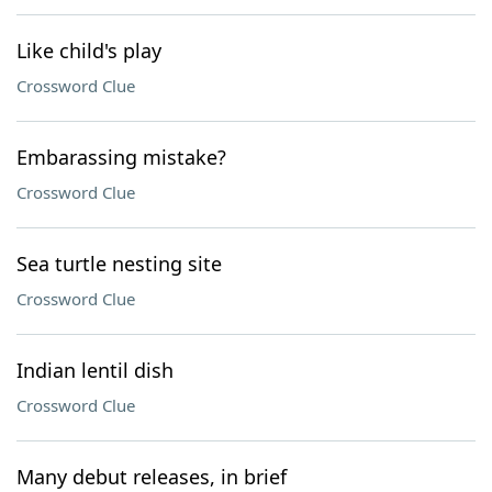
Like child's play
Crossword Clue
Embarassing mistake?
Crossword Clue
Sea turtle nesting site
Crossword Clue
Indian lentil dish
Crossword Clue
Many debut releases, in brief