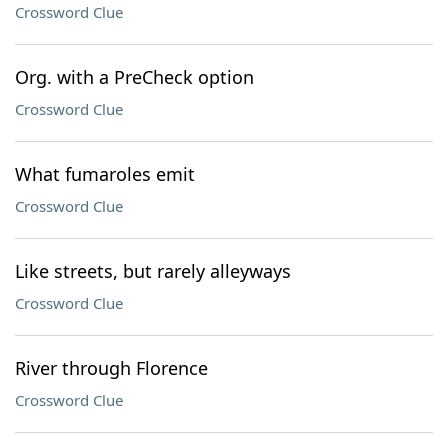
Crossword Clue
Org. with a PreCheck option
Crossword Clue
What fumaroles emit
Crossword Clue
Like streets, but rarely alleyways
Crossword Clue
River through Florence
Crossword Clue