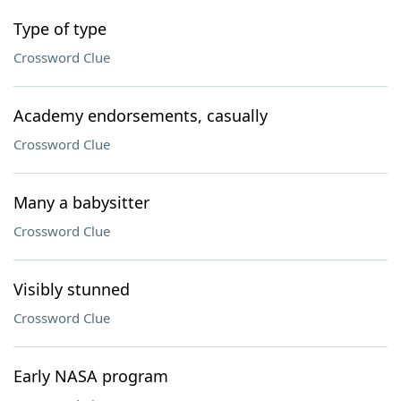
Type of type
Crossword Clue
Academy endorsements, casually
Crossword Clue
Many a babysitter
Crossword Clue
Visibly stunned
Crossword Clue
Early NASA program