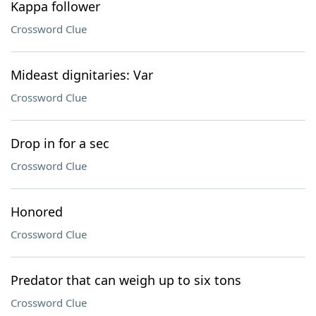
Kappa follower
Crossword Clue
Mideast dignitaries: Var
Crossword Clue
Drop in for a sec
Crossword Clue
Honored
Crossword Clue
Predator that can weigh up to six tons
Crossword Clue