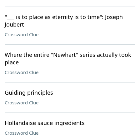
"___ is to place as eternity is to time": Joseph
Joubert
Crossword Clue
Where the entire "Newhart" series actually took
place
Crossword Clue
Guiding principles
Crossword Clue
Hollandaise sauce ingredients
Crossword Clue