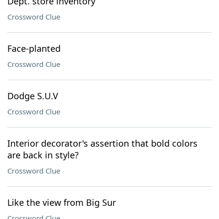
Dept. store inventory
Crossword Clue
Face-planted
Crossword Clue
Dodge S.U.V
Crossword Clue
Interior decorator's assertion that bold colors
are back in style?
Crossword Clue
Like the view from Big Sur
Crossword Clue