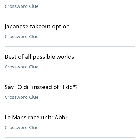
Crossword Clue
Japanese takeout option
Crossword Clue
Best of all possible worlds
Crossword Clue
Say "O di" instead of "I do"?
Crossword Clue
Le Mans race unit: Abbr
Crossword Clue