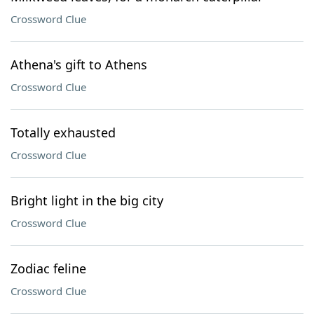
Crossword Clue
Athena's gift to Athens
Crossword Clue
Totally exhausted
Crossword Clue
Bright light in the big city
Crossword Clue
Zodiac feline
Crossword Clue