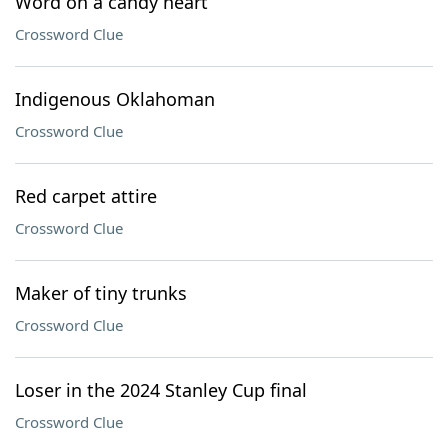
Word on a candy heart
Crossword Clue
Indigenous Oklahoman
Crossword Clue
Red carpet attire
Crossword Clue
Maker of tiny trunks
Crossword Clue
Loser in the 2024 Stanley Cup final
Crossword Clue