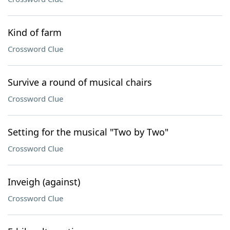
Kind of farm
Crossword Clue
Survive a round of musical chairs
Crossword Clue
Setting for the musical "Two by Two"
Crossword Clue
Inveigh (against)
Crossword Clue