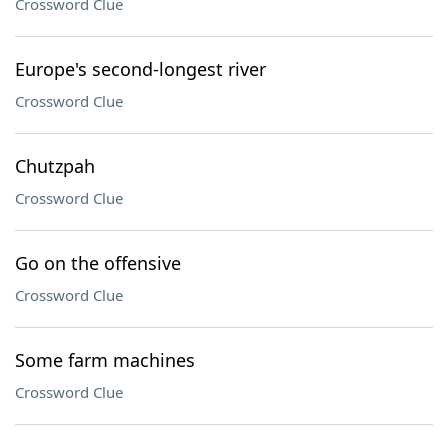
Crossword Clue
Europe's second-longest river
Crossword Clue
Chutzpah
Crossword Clue
Go on the offensive
Crossword Clue
Some farm machines
Crossword Clue