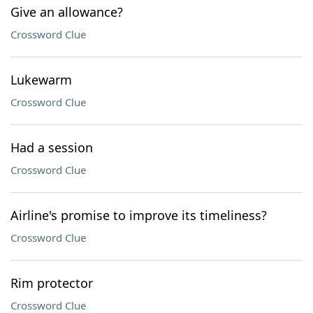
Give an allowance?
Crossword Clue
Lukewarm
Crossword Clue
Had a session
Crossword Clue
Airline's promise to improve its timeliness?
Crossword Clue
Rim protector
Crossword Clue