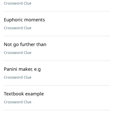
Crossword Clue
Euphoric moments
Crossword Clue
Not go further than
Crossword Clue
Panini maker, e.g
Crossword Clue
Textbook example
Crossword Clue