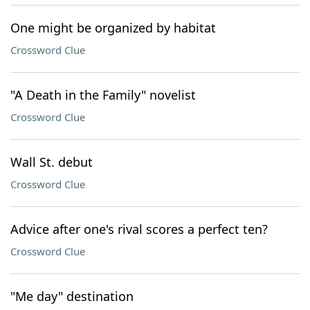
One might be organized by habitat
Crossword Clue
"A Death in the Family" novelist
Crossword Clue
Wall St. debut
Crossword Clue
Advice after one's rival scores a perfect ten?
Crossword Clue
"Me day" destination