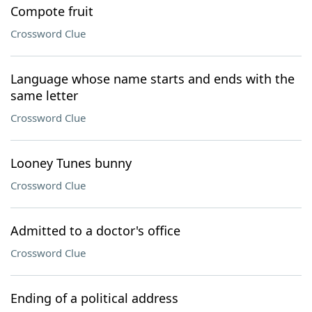
Compote fruit
Crossword Clue
Language whose name starts and ends with the
same letter
Crossword Clue
Looney Tunes bunny
Crossword Clue
Admitted to a doctor's office
Crossword Clue
Ending of a political address