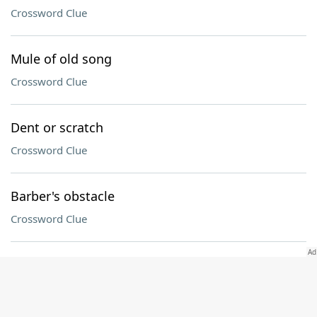
Crossword Clue
Mule of old song
Crossword Clue
Dent or scratch
Crossword Clue
Barber's obstacle
Crossword Clue
Contacts on Instagram, informally
Crossword Clue