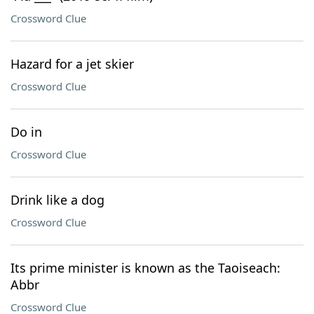
Crossword Clue
Hazard for a jet skier
Crossword Clue
Do in
Crossword Clue
Drink like a dog
Crossword Clue
Its prime minister is known as the Taoiseach:
Abbr
Crossword Clue