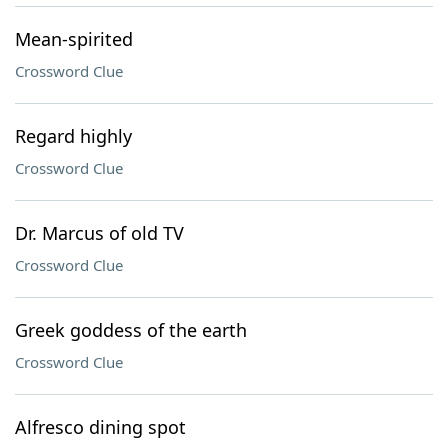
Mean-spirited
Crossword Clue
Regard highly
Crossword Clue
Dr. Marcus of old TV
Crossword Clue
Greek goddess of the earth
Crossword Clue
Alfresco dining spot