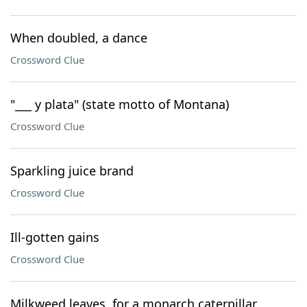
When doubled, a dance
Crossword Clue
"___ y plata" (state motto of Montana)
Crossword Clue
Sparkling juice brand
Crossword Clue
Ill-gotten gains
Crossword Clue
Milkweed leaves, for a monarch caterpillar