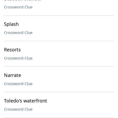
Crossword Clue
Splash
Crossword Clue
Resorts
Crossword Clue
Narrate
Crossword Clue
Toledo's waterfront
Crossword Clue