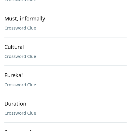
Must, informally
Crossword Clue
Cultural
Crossword Clue
Eureka!
Crossword Clue
Duration
Crossword Clue