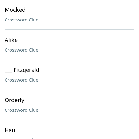
Mocked
Crossword Clue
Alike
Crossword Clue
___ Fitzgerald
Crossword Clue
Orderly
Crossword Clue
Haul