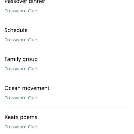
Passover dinner
Crossword Clue
Schedule
Crossword Clue
Family group
Crossword Clue
Ocean movement
Crossword Clue
Keats poems
Crossword Clue