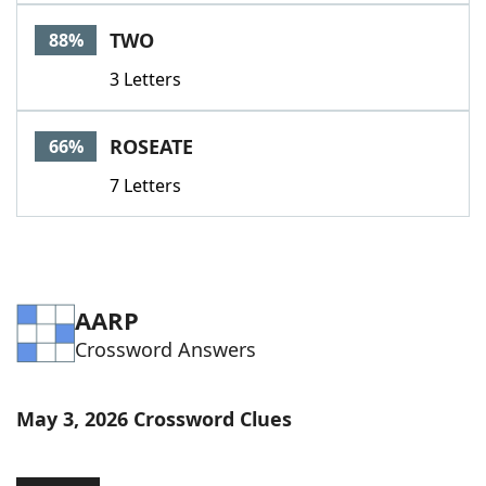
Word List
Maker
TWO
88%
3 Letters
Blog
Our Brands
ROSEATE
66%
7 Letters
AARP
Crossword Answers
May 3, 2026 Crossword Clues