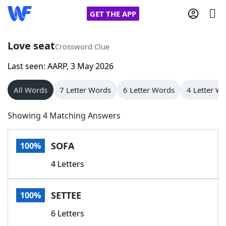
GET THE APP
Love seat
Crossword Clue
Last seen: AARP, 3 May 2026
Home
All Words
7 Letter Words
6 Letter Words
4 Letter W
Words With Friends
Cheat
Showing 4 Matching Answers
NYT Crossplay Cheat
SOFA
100%
Scrabble
Helpers
4 Letters
Today's NYT Games
Hints & Answers
SETTEE
100%
Word Games
Helpers
6 Letters