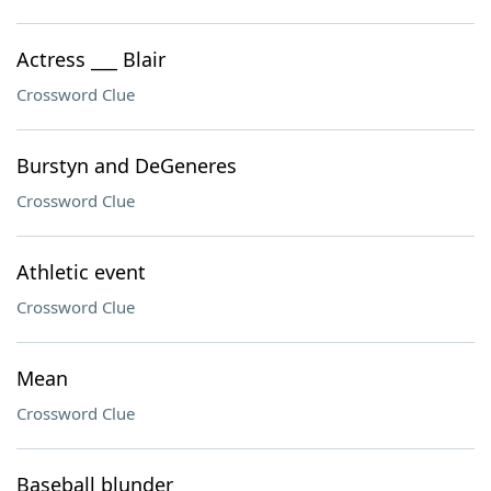
Actress ___ Blair
Crossword Clue
Burstyn and DeGeneres
Crossword Clue
Athletic event
Crossword Clue
Mean
Crossword Clue
Baseball blunder