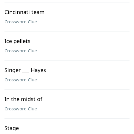
Cincinnati team
Crossword Clue
Ice pellets
Crossword Clue
Singer ___ Hayes
Crossword Clue
In the midst of
Crossword Clue
Stage