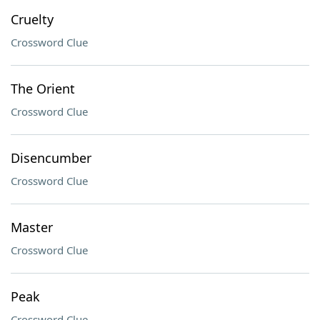
Cruelty
Crossword Clue
The Orient
Crossword Clue
Disencumber
Crossword Clue
Master
Crossword Clue
Peak
Crossword Clue