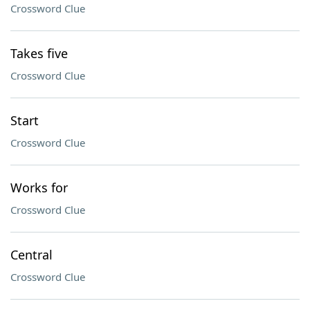
Crossword Clue
Takes five
Crossword Clue
Start
Crossword Clue
Works for
Crossword Clue
Central
Crossword Clue