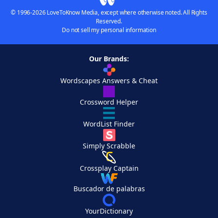
© 1996-2026 LoveToKnow Media, except where otherwise noted. All Rights
Reserved.
Do not sell my personal information
Our Brands:
Wordscapes Answers & Cheat
Crossword Helper
WordList Finder
Simply Scrabble
Crossplay Captain
Buscador de palabras
YourDictionary