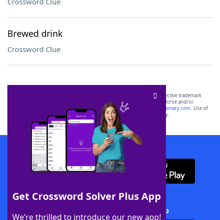
Crossword Clue
Brewed drink
Crossword Clue
SCRABBLE® and WORDS WITH FRIENDS® are the property of their respective trademark
owners. These trademark owners are not affiliated with, and do not endorse and/or
sponsor, LoveToKnow®, its products or its websites, including
yourdictionary.com
. Use of
this trademark on
yourdictionary.com
is for informational purposes only.
Download WordFinder App
Get Crossword Solver Plus App
Download Crossword Solver + App
We’re thrilled to introduce our new app!