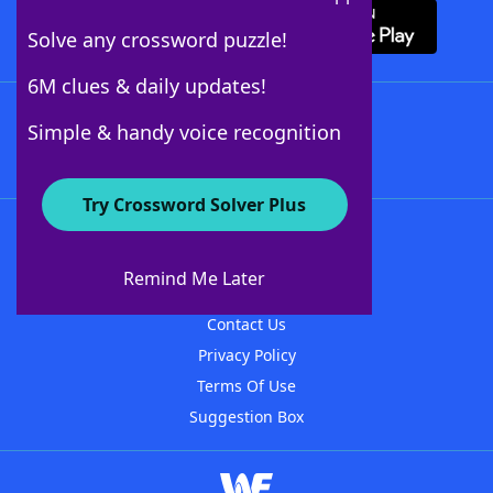
Solve any crossword puzzle!
6M clues & daily updates!
Follow Us
Simple & handy voice recognition
Try Crossword Solver Plus
About WordFinder
About The WordFinder App
Remind Me Later
Advertisers
Contact Us
Privacy Policy
Terms Of Use
Suggestion Box