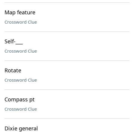
Map feature
Crossword Clue
Self-___
Crossword Clue
Rotate
Crossword Clue
Compass pt
Crossword Clue
Dixie general