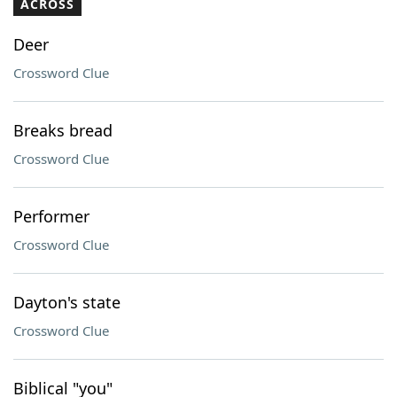
ACROSS
Deer
Crossword Clue
Breaks bread
Crossword Clue
Performer
Crossword Clue
Dayton's state
Crossword Clue
Biblical "you"