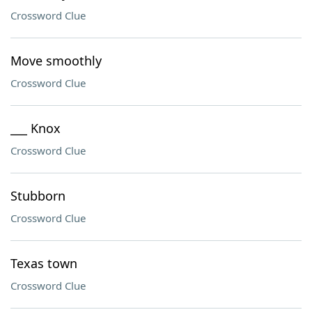
Crossword Clue
Move smoothly
Crossword Clue
___ Knox
Crossword Clue
Stubborn
Crossword Clue
Texas town
Crossword Clue