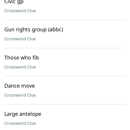
Civic gp
Crossword Clue
Gun rights group (abbr.)
Crossword Clue
Those who fib
Crossword Clue
Dance move
Crossword Clue
Large antelope
Crossword Clue