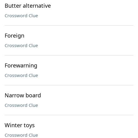
Butter alternative
Crossword Clue
Foreign
Crossword Clue
Forewarning
Crossword Clue
Narrow board
Crossword Clue
Winter toys
Crossword Clue