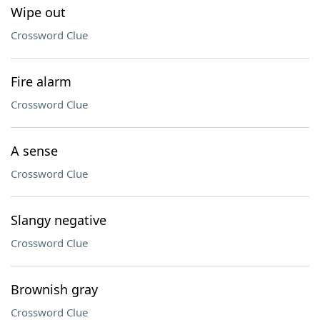
Wipe out
Crossword Clue
Fire alarm
Crossword Clue
A sense
Crossword Clue
Slangy negative
Crossword Clue
Brownish gray
Crossword Clue