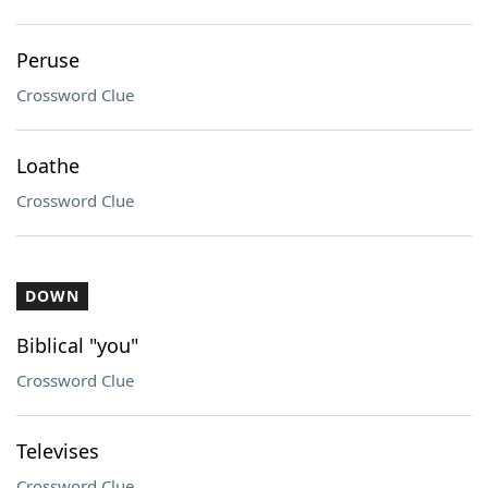
Peruse
Crossword Clue
Loathe
Crossword Clue
DOWN
Biblical "you"
Crossword Clue
Televises
Crossword Clue