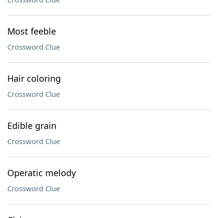
Most feeble
Crossword Clue
Hair coloring
Crossword Clue
Edible grain
Crossword Clue
Operatic melody
Crossword Clue