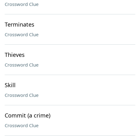
Crossword Clue
Terminates
Crossword Clue
Thieves
Crossword Clue
Skill
Crossword Clue
Commit (a crime)
Crossword Clue