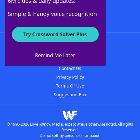
6M clues & daily updates!
Follow Us
Simple & handy voice recognition
Try Crossword Solver Plus
About WordFinder
About The WordFinder App
Remind Me Later
Advertisers
Contact Us
Privacy Policy
Terms Of Use
Suggestion Box
© 1996-2026 LoveToKnow Media, except where otherwise noted. All Rights
Reserved.
Do not sell my personal information