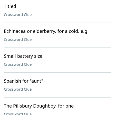
Titled
Crossword Clue
Echinacea or elderberry, for a cold, e.g
Crossword Clue
Small battery size
Crossword Clue
Spanish for "aunt"
Crossword Clue
The Pillsbury Doughboy, for one
Crossword Clue