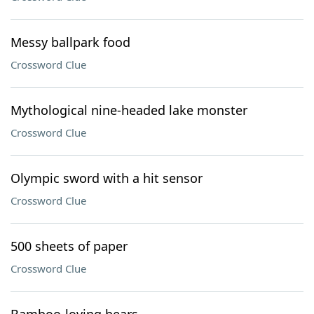
Messy ballpark food
Crossword Clue
Mythological nine-headed lake monster
Crossword Clue
Olympic sword with a hit sensor
Crossword Clue
500 sheets of paper
Crossword Clue