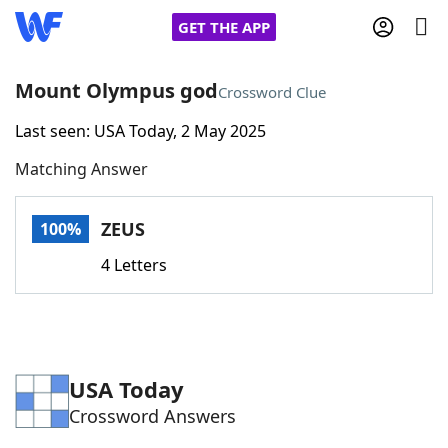
GET THE APP
Mount Olympus god
Crossword Clue
Last seen: USA Today, 2 May 2025
Home
Matching Answer
Words With Friends
Cheat
ZEUS
100%
NYT Crossplay Cheat
4 Letters
Scrabble
Helpers
Today's NYT Games
Hints & Answers
USA Today
Crossword Answers
Word Games
Helpers