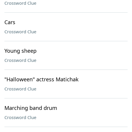
Crossword Clue
Cars
Crossword Clue
Young sheep
Crossword Clue
"Halloween" actress Matichak
Crossword Clue
Marching band drum
Crossword Clue