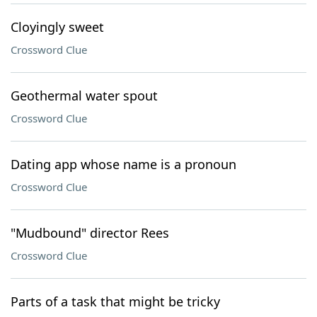
Cloyingly sweet
Crossword Clue
Geothermal water spout
Crossword Clue
Dating app whose name is a pronoun
Crossword Clue
"Mudbound" director Rees
Crossword Clue
Parts of a task that might be tricky