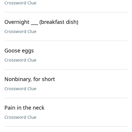
Crossword Clue
Overnight ___ (breakfast dish)
Crossword Clue
Goose eggs
Crossword Clue
Nonbinary, for short
Crossword Clue
Pain in the neck
Crossword Clue