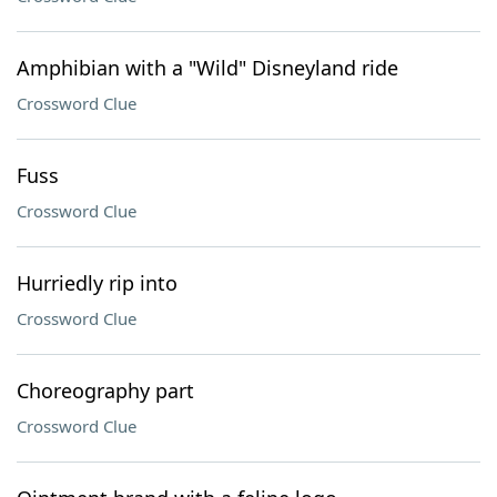
Amphibian with a "Wild" Disneyland ride
Crossword Clue
Fuss
Crossword Clue
Hurriedly rip into
Crossword Clue
Choreography part
Crossword Clue