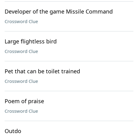
Developer of the game Missile Command
Crossword Clue
Large flightless bird
Crossword Clue
Pet that can be toilet trained
Crossword Clue
Poem of praise
Crossword Clue
Outdo