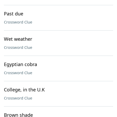
Past due
Crossword Clue
Wet weather
Crossword Clue
Egyptian cobra
Crossword Clue
College, in the U.K
Crossword Clue
Brown shade