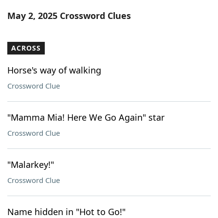
Word List
Maker
May 2, 2025 Crossword Clues
Blog
ACROSS
Our Brands
Horse's way of walking
Crossword Clue
"Mamma Mia! Here We Go Again" star
Crossword Clue
"Malarkey!"
Crossword Clue
Name hidden in "Hot to Go!"