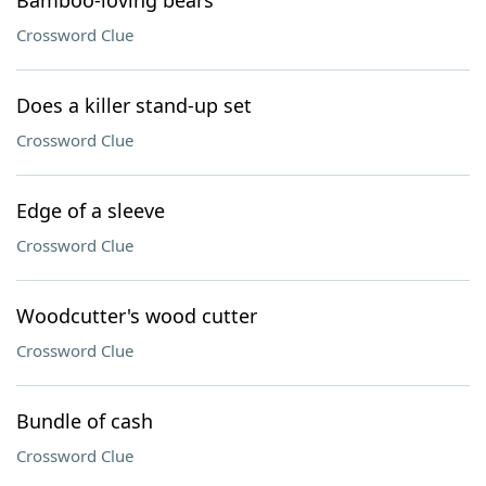
Bamboo-loving bears
Crossword Clue
Does a killer stand-up set
Crossword Clue
Edge of a sleeve
Crossword Clue
Woodcutter's wood cutter
Crossword Clue
Bundle of cash
Crossword Clue