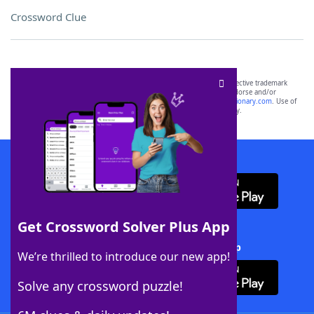
Crossword Clue
SCRABBLE® and WORDS WITH FRIENDS® are the property of their respective trademark
owners. These trademark owners are not affiliated with, and do not endorse and/or
sponsor, LoveToKnow®, its products or its websites, including
yourdictionary.com
. Use of
this trademark on
yourdictionary.com
is for informational purposes only.
Download WordFinder App
Get Crossword Solver Plus App
Download Crossword Solver + App
We’re thrilled to introduce our new app!
Solve any crossword puzzle!