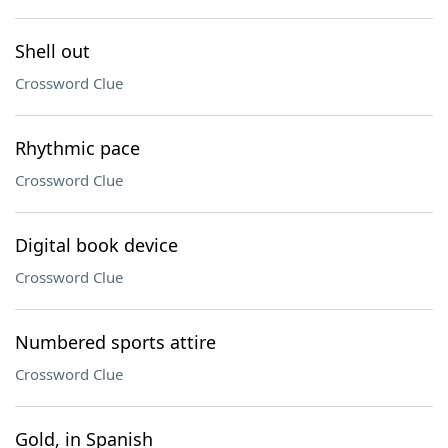
Shell out
Crossword Clue
Rhythmic pace
Crossword Clue
Digital book device
Crossword Clue
Numbered sports attire
Crossword Clue
Gold, in Spanish