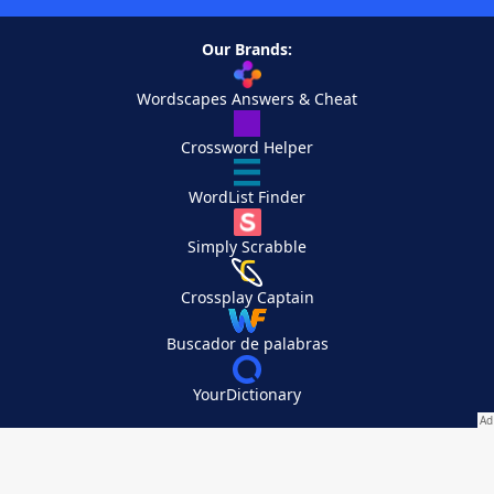
Our Brands:
Wordscapes Answers & Cheat
Crossword Helper
WordList Finder
Simply Scrabble
Crossplay Captain
Buscador de palabras
YourDictionary