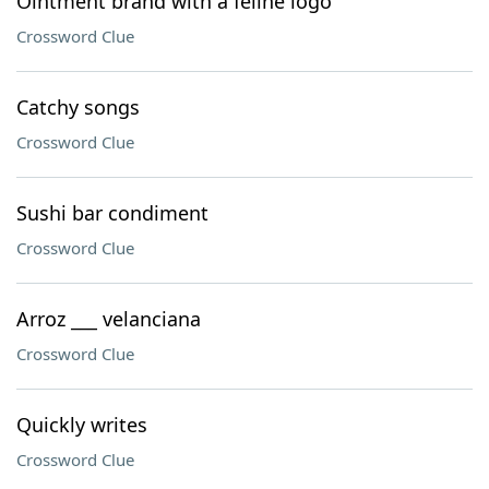
Ointment brand with a feline logo
Crossword Clue
Catchy songs
Crossword Clue
Sushi bar condiment
Crossword Clue
Arroz ___ velanciana
Crossword Clue
Quickly writes
Crossword Clue