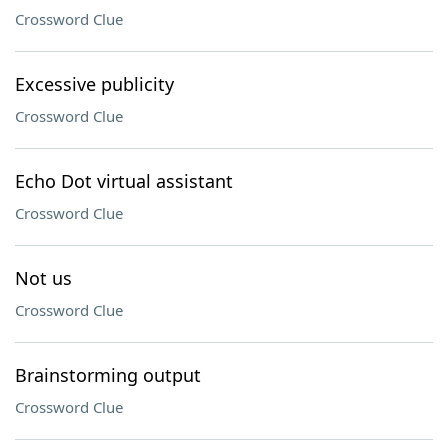
Crossword Clue
Excessive publicity
Crossword Clue
Echo Dot virtual assistant
Crossword Clue
Not us
Crossword Clue
Brainstorming output
Crossword Clue