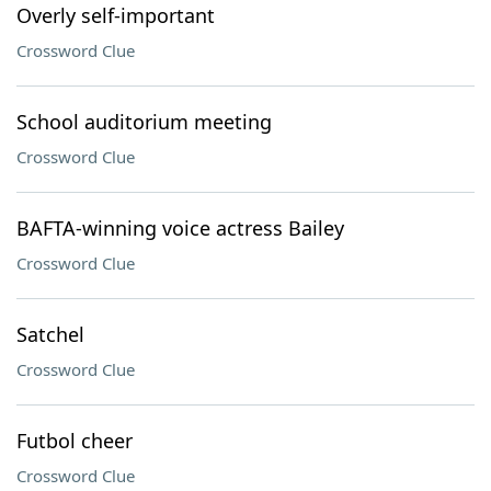
Overly self-important
Crossword Clue
School auditorium meeting
Crossword Clue
BAFTA-winning voice actress Bailey
Crossword Clue
Satchel
Crossword Clue
Futbol cheer
Crossword Clue