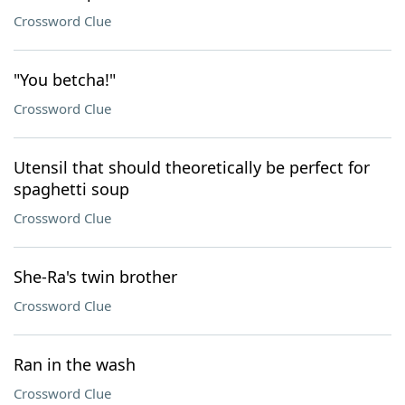
Crossword Clue
"You betcha!"
Crossword Clue
Utensil that should theoretically be perfect for
spaghetti soup
Crossword Clue
She-Ra's twin brother
Crossword Clue
Ran in the wash
Crossword Clue