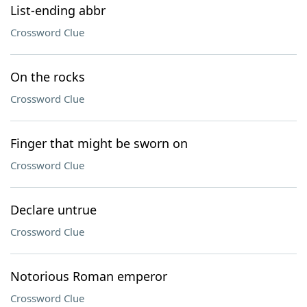
List-ending abbr
Crossword Clue
On the rocks
Crossword Clue
Finger that might be sworn on
Crossword Clue
Declare untrue
Crossword Clue
Notorious Roman emperor
Crossword Clue