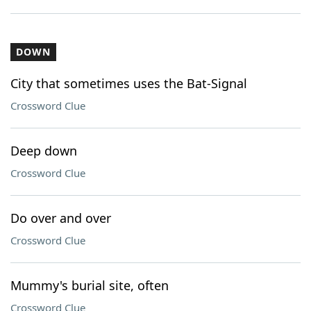
DOWN
City that sometimes uses the Bat-Signal
Crossword Clue
Deep down
Crossword Clue
Do over and over
Crossword Clue
Mummy's burial site, often
Crossword Clue