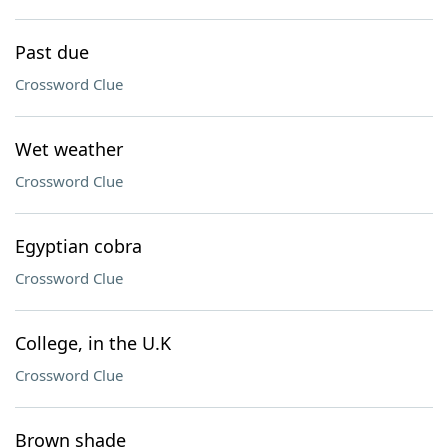
Past due
Crossword Clue
Wet weather
Crossword Clue
Egyptian cobra
Crossword Clue
College, in the U.K
Crossword Clue
Brown shade