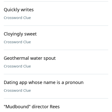
Quickly writes
Crossword Clue
Cloyingly sweet
Crossword Clue
Geothermal water spout
Crossword Clue
Dating app whose name is a pronoun
Crossword Clue
"Mudbound" director Rees