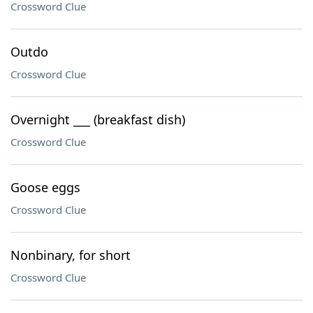
Crossword Clue
Outdo
Crossword Clue
Overnight ___ (breakfast dish)
Crossword Clue
Goose eggs
Crossword Clue
Nonbinary, for short
Crossword Clue