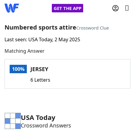
GET THE APP
Numbered sports attire
Crossword Clue
Last seen: USA Today, 2 May 2025
Home
Matching Answer
Words With Friends
Cheat
JERSEY
100%
NYT Crossplay Cheat
6 Letters
Scrabble
Helpers
Today's NYT Games
Hints & Answers
USA Today
Crossword Answers
Word Games
Helpers