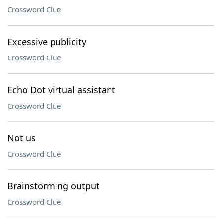
Crossword Clue
Excessive publicity
Crossword Clue
Echo Dot virtual assistant
Crossword Clue
Not us
Crossword Clue
Brainstorming output
Crossword Clue