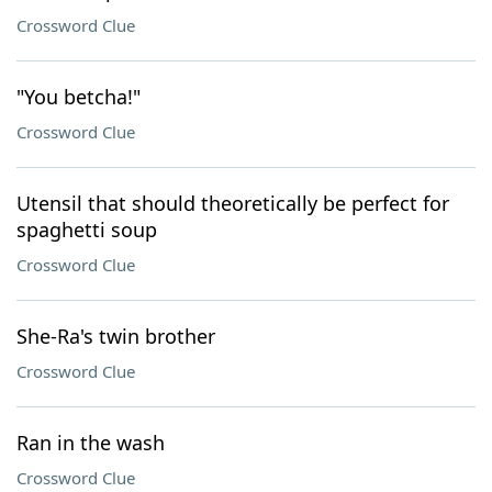
Crossword Clue
"You betcha!"
Crossword Clue
Utensil that should theoretically be perfect for
spaghetti soup
Crossword Clue
She-Ra's twin brother
Crossword Clue
Ran in the wash
Crossword Clue