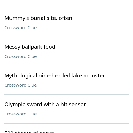
Mummy's burial site, often
Crossword Clue
Messy ballpark food
Crossword Clue
Mythological nine-headed lake monster
Crossword Clue
Olympic sword with a hit sensor
Crossword Clue