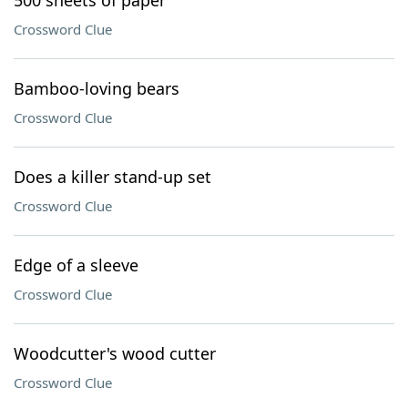
500 sheets of paper
Crossword Clue
Bamboo-loving bears
Crossword Clue
Does a killer stand-up set
Crossword Clue
Edge of a sleeve
Crossword Clue
Woodcutter's wood cutter
Crossword Clue