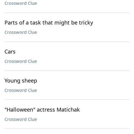
Crossword Clue
Parts of a task that might be tricky
Crossword Clue
Cars
Crossword Clue
Young sheep
Crossword Clue
"Halloween" actress Matichak
Crossword Clue