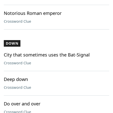
Notorious Roman emperor
Crossword Clue
DOWN
City that sometimes uses the Bat-Signal
Crossword Clue
Deep down
Crossword Clue
Do over and over
Crossword Clue