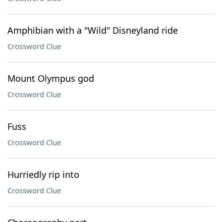
Amphibian with a "Wild" Disneyland ride
Crossword Clue
Mount Olympus god
Crossword Clue
Fuss
Crossword Clue
Hurriedly rip into
Crossword Clue