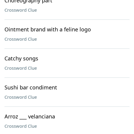
Choreography part
Crossword Clue
Ointment brand with a feline logo
Crossword Clue
Catchy songs
Crossword Clue
Sushi bar condiment
Crossword Clue
Arroz ___ velanciana
Crossword Clue