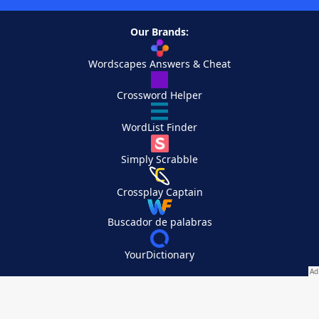
Our Brands:
Wordscapes Answers & Cheat
Crossword Helper
WordList Finder
Simply Scrabble
Crossplay Captain
Buscador de palabras
YourDictionary