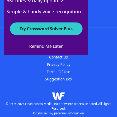
6M clues & daily updates!
Follow Us
Simple & handy voice recognition
Try Crossword Solver Plus
About WordFinder
About The WordFinder App
Remind Me Later
Advertisers
Contact Us
Privacy Policy
Terms Of Use
Suggestion Box
© 1996-2026 LoveToKnow Media, except where otherwise noted. All Rights
Reserved.
Do not sell my personal information