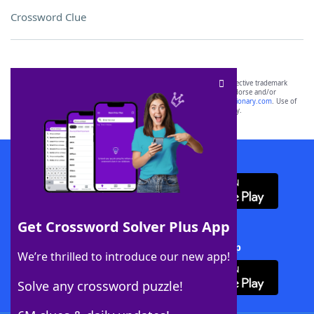
Crossword Clue
SCRABBLE® and WORDS WITH FRIENDS® are the property of their respective trademark
owners. These trademark owners are not affiliated with, and do not endorse and/or
sponsor, LoveToKnow®, its products or its websites, including
yourdictionary.com
. Use of
this trademark on
yourdictionary.com
is for informational purposes only.
Download WordFinder App
Get Crossword Solver Plus App
Download Crossword Solver + App
We’re thrilled to introduce our new app!
Solve any crossword puzzle!