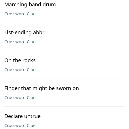
Marching band drum
Crossword Clue
List-ending abbr
Crossword Clue
On the rocks
Crossword Clue
Finger that might be sworn on
Crossword Clue
Declare untrue
Crossword Clue