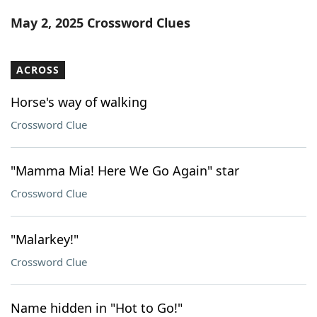
Word List
Maker
May 2, 2025 Crossword Clues
Blog
ACROSS
Our Brands
Horse's way of walking
Crossword Clue
"Mamma Mia! Here We Go Again" star
Crossword Clue
"Malarkey!"
Crossword Clue
Name hidden in "Hot to Go!"