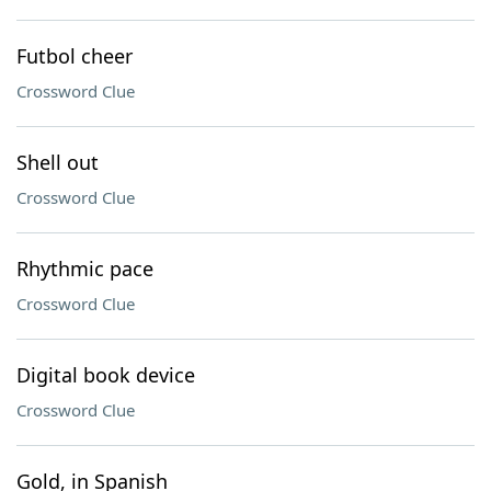
Futbol cheer
Crossword Clue
Shell out
Crossword Clue
Rhythmic pace
Crossword Clue
Digital book device
Crossword Clue
Gold, in Spanish