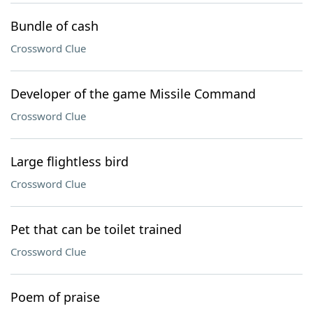
Bundle of cash
Crossword Clue
Developer of the game Missile Command
Crossword Clue
Large flightless bird
Crossword Clue
Pet that can be toilet trained
Crossword Clue
Poem of praise