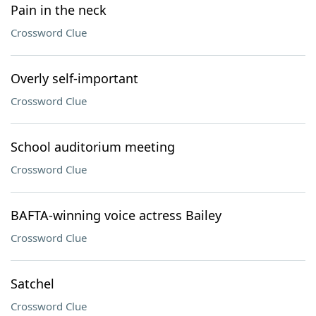
Pain in the neck
Crossword Clue
Overly self-important
Crossword Clue
School auditorium meeting
Crossword Clue
BAFTA-winning voice actress Bailey
Crossword Clue
Satchel
Crossword Clue