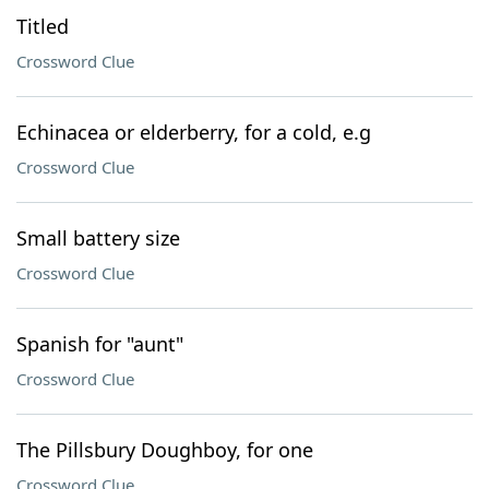
Titled
Crossword Clue
Echinacea or elderberry, for a cold, e.g
Crossword Clue
Small battery size
Crossword Clue
Spanish for "aunt"
Crossword Clue
The Pillsbury Doughboy, for one
Crossword Clue