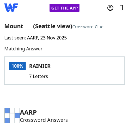
GET THE APP
Mount ___ (Seattle view)
Crossword Clue
Last seen: AARP, 23 Nov 2025
Home
Matching Answer
Words With Friends
Cheat
RAINIER
100%
NYT Crossplay Cheat
7 Letters
Scrabble
Helpers
Today's NYT Games
Hints & Answers
AARP
Crossword Answers
Word Games
Helpers