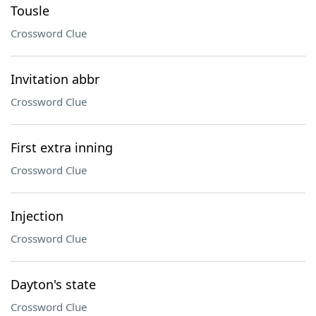
Tousle
Crossword Clue
Invitation abbr
Crossword Clue
First extra inning
Crossword Clue
Injection
Crossword Clue
Dayton's state
Crossword Clue