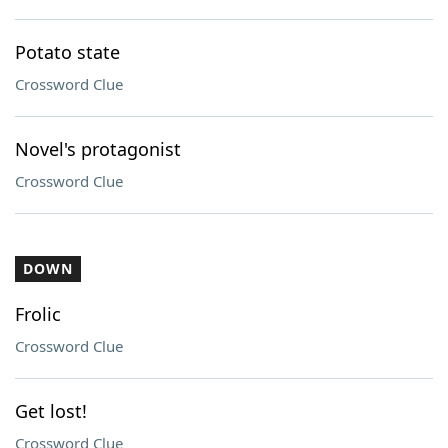
Potato state
Crossword Clue
Novel's protagonist
Crossword Clue
DOWN
Frolic
Crossword Clue
Get lost!
Crossword Clue