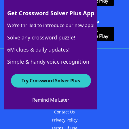
Get Crossword Solver Plus App
Download Crossword Solver + App
We’re thrilled to introduce our new app!
Solve any crossword puzzle!
6M clues & daily updates!
Follow Us
Simple & handy voice recognition
Try Crossword Solver Plus
About WordFinder
About The WordFinder App
Remind Me Later
Advertisers
Contact Us
Privacy Policy
Terms Of Use