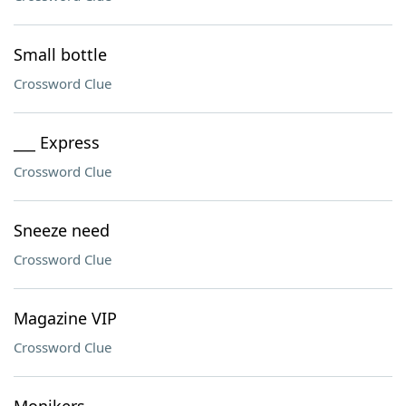
Small bottle
Crossword Clue
___ Express
Crossword Clue
Sneeze need
Crossword Clue
Magazine VIP
Crossword Clue