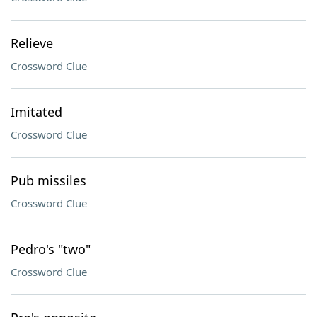
Relieve
Crossword Clue
Imitated
Crossword Clue
Pub missiles
Crossword Clue
Pedro's "two"
Crossword Clue