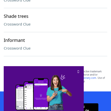
Crossword Clue
Shade trees
Crossword Clue
Informant
Crossword Clue
SCRABBLE® and WORDS WITH FRIENDS® are the property of their respective trademark
owners. These trademark owners are not affiliated with, and do not endorse and/or
sponsor, LoveToKnow®, its products or its websites, including
yourdictionary.com
. Use of
this trademark on
yourdictionary.com
is for informational purposes only.
Download WordFinder App