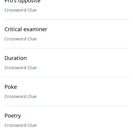
Pro's opposite
Crossword Clue
Critical examiner
Crossword Clue
Duration
Crossword Clue
Poke
Crossword Clue
Poetry
Crossword Clue