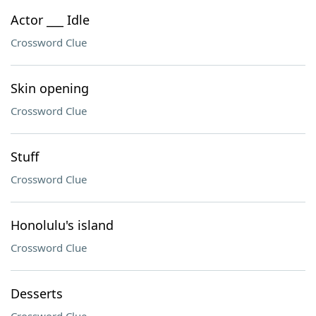
Actor ___ Idle
Crossword Clue
Skin opening
Crossword Clue
Stuff
Crossword Clue
Honolulu's island
Crossword Clue
Desserts