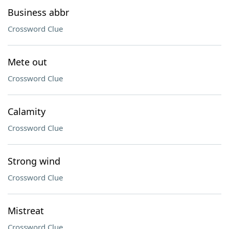
Business abbr
Crossword Clue
Mete out
Crossword Clue
Calamity
Crossword Clue
Strong wind
Crossword Clue
Mistreat
Crossword Clue