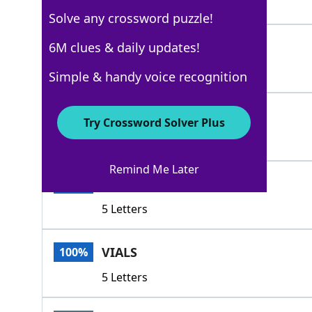
4 Letters
Solve any crossword puzzle!
PHIAL
6M clues & daily updates!
100%
5 Letters
Simple & handy voice recognition
FLASK
100%
Try Crossword Solver Plus
5 Letters
Remind Me Later
SPLIT
100%
5 Letters
VIALS
100%
5 Letters