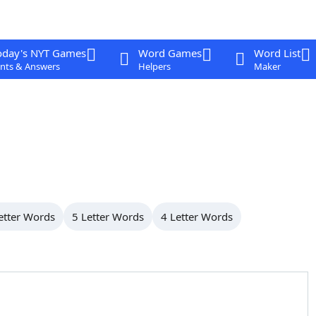
oday's NYT Games
Word Games
Word List
nts & Answers
Helpers
Maker
etter Words
5 Letter Words
4 Letter Words