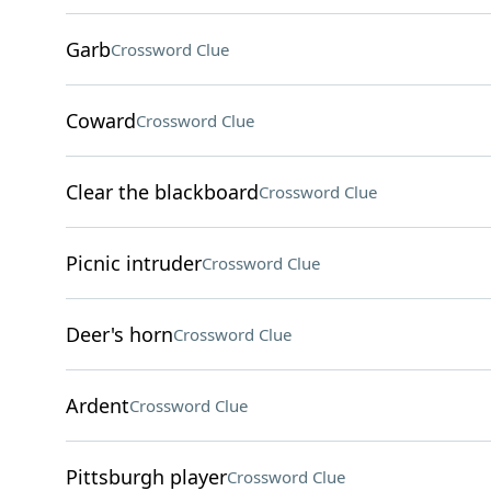
Garb
Crossword Clue
Coward
Crossword Clue
Clear the blackboard
Crossword Clue
Picnic intruder
Crossword Clue
Deer's horn
Crossword Clue
Ardent
Crossword Clue
Pittsburgh player
Crossword Clue