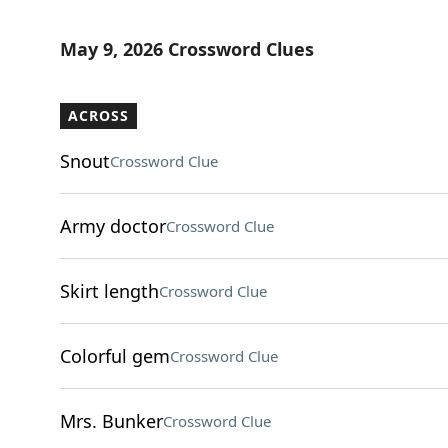
May 9, 2026 Crossword Clues
ACROSS
Snout
Crossword Clue
Army doctor
Crossword Clue
Skirt length
Crossword Clue
Colorful gem
Crossword Clue
Mrs. Bunker
Crossword Clue