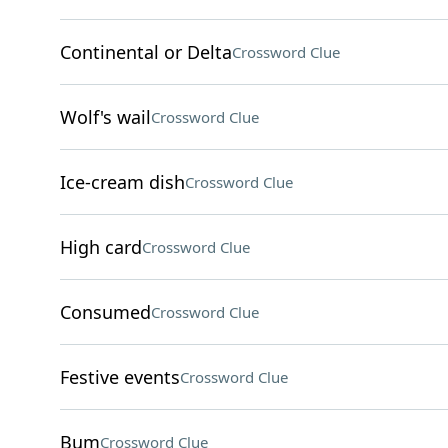
Continental or Delta
Crossword Clue
Wolf's wail
Crossword Clue
Ice-cream dish
Crossword Clue
High card
Crossword Clue
Consumed
Crossword Clue
Festive events
Crossword Clue
Bum
Crossword Clue