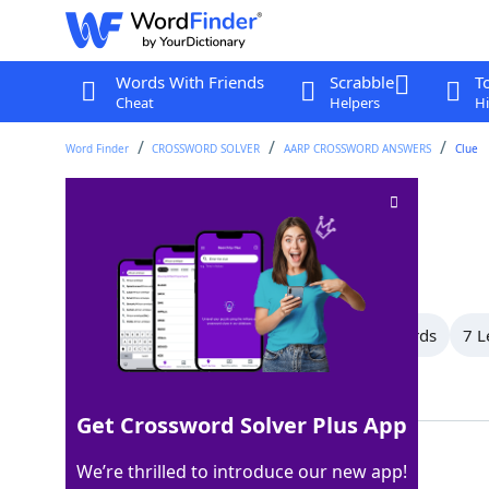
Words With Friends
Scrabble
T
Cheat
Helpers
Hi
Word Finder
CROSSWORD SOLVER
AARP CROSSWORD ANSWERS
Clue
Small bottle
Crossword Clue
Last seen: AARP, 9 May 2026
All Words
10 Letter Words
9 Letter Words
7 L
Showing 13 Matching Answers
Get Crossword Solver Plus App
VIAL
100%
We’re thrilled to introduce our new app!