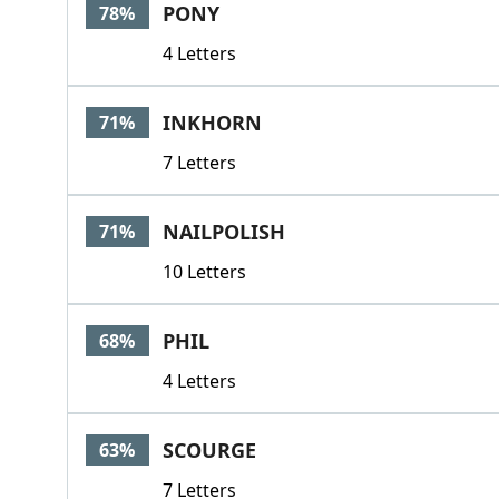
PONY
78%
4 Letters
INKHORN
71%
7 Letters
NAILPOLISH
71%
10 Letters
PHIL
68%
4 Letters
SCOURGE
63%
7 Letters