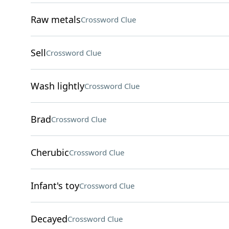
Raw metals
Crossword Clue
Sell
Crossword Clue
Wash lightly
Crossword Clue
Brad
Crossword Clue
Cherubic
Crossword Clue
Infant's toy
Crossword Clue
Decayed
Crossword Clue