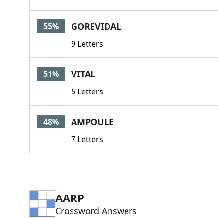
GOREVIDAL
55%
9 Letters
VITAL
51%
5 Letters
AMPOULE
48%
7 Letters
AARP
Crossword Answers