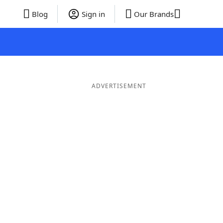
Blog
Sign in
Our Brands
ADVERTISEMENT