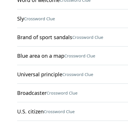
Word of welcome
Crossword Clue
Sly
Crossword Clue
Brand of sport sandals
Crossword Clue
Blue area on a map
Crossword Clue
Universal principle
Crossword Clue
Broadcaster
Crossword Clue
U.S. citizen
Crossword Clue