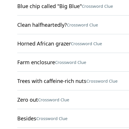
Blue chip called "Big Blue"
Crossword Clue
Clean halfheartedly?
Crossword Clue
Horned African grazer
Crossword Clue
Farm enclosure
Crossword Clue
Trees with caffeine-rich nuts
Crossword Clue
Zero out
Crossword Clue
Besides
Crossword Clue