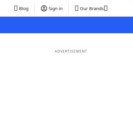
Blog
Sign in
Our Brands
ADVERTISEMENT