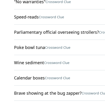
"No warranties"
Crossword Clue
Speed-reads
Crossword Clue
Parliamentary official overseeing strollers?
Cro
Poke bowl tuna
Crossword Clue
Wine sediment
Crossword Clue
Calendar boxes
Crossword Clue
Brave showing at the bug zapper?
Crossword Clu