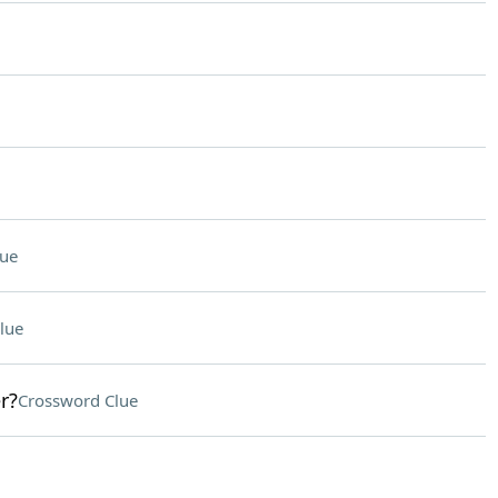
lue
lue
r?
Crossword Clue