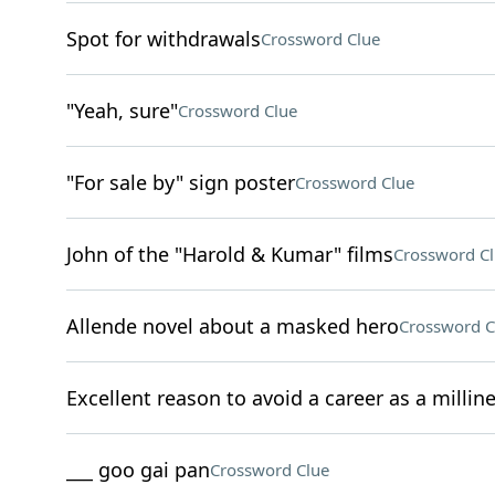
Spot for withdrawals
Crossword Clue
"Yeah, sure"
Crossword Clue
"For sale by" sign poster
Crossword Clue
John of the "Harold & Kumar" films
Crossword C
Allende novel about a masked hero
Crossword C
Excellent reason to avoid a career as a milline
___ goo gai pan
Crossword Clue