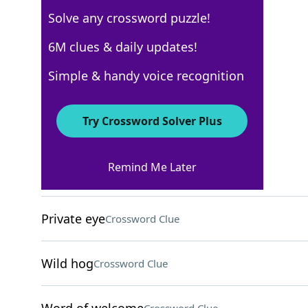
Solve any crossword puzzle!
Los Angeles Times
6M clues & daily updates!
Crossword Answers
Simple & handy voice recognition
October 23, 2022 Crossword Clues
Try Crossword Solver Plus
ACROSS
Remind Me Later
Chunks of marble
Crossword Clue
Private eye
Crossword Clue
Wild hog
Crossword Clue