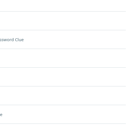
ssword Clue
e