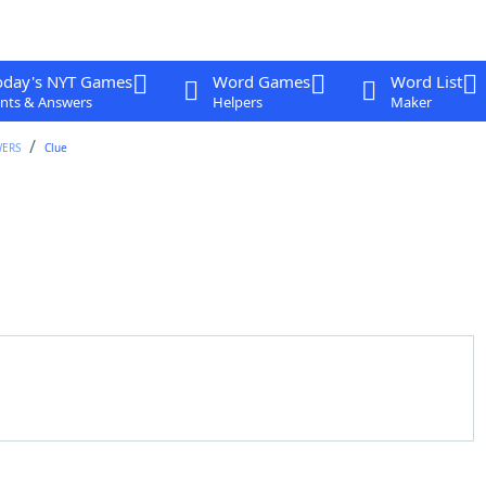
oday's NYT Games
Word Games
Word List
nts & Answers
Helpers
Maker
WERS
Clue