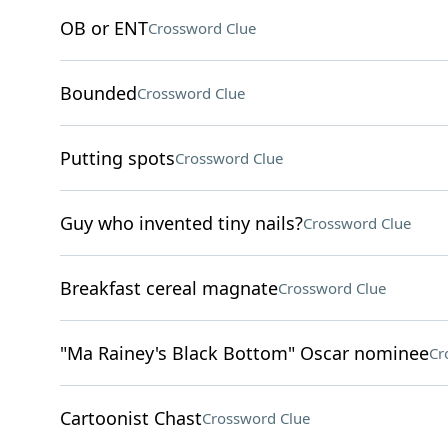
OB or ENT
Crossword Clue
Bounded
Crossword Clue
Putting spots
Crossword Clue
Guy who invented tiny nails?
Crossword Clue
Breakfast cereal magnate
Crossword Clue
"Ma Rainey's Black Bottom" Oscar nominee
Cr
Cartoonist Chast
Crossword Clue