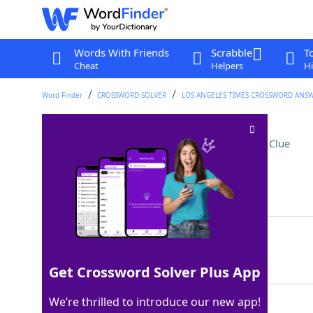
Words With Friends
Scrabble
T
Cheat
Helpers
Hi
Word Finder
CROSSWORD SOLVER
LOS ANGELES TIMES CROSSWORD ANS
Norton of "Fight Club"
Crossword Clue
Last seen: LAT, 23 Oct 2022
Matching Answer
EDWARD
100%
6 Letters
Get Crossword Solver Plus App
We’re thrilled to introduce our new app!