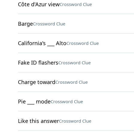
Côte d'Azur view
Crossword Clue
Barge
Crossword Clue
California's ___ Alto
Crossword Clue
Fake ID flashers
Crossword Clue
Charge toward
Crossword Clue
Pie ___ mode
Crossword Clue
Like this answer
Crossword Clue