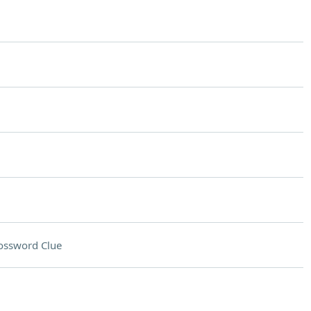
ossword Clue