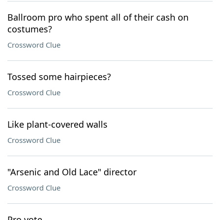
Ballroom pro who spent all of their cash on
costumes?
Crossword Clue
Tossed some hairpieces?
Crossword Clue
Like plant-covered walls
Crossword Clue
"Arsenic and Old Lace" director
Crossword Clue
Pro vote