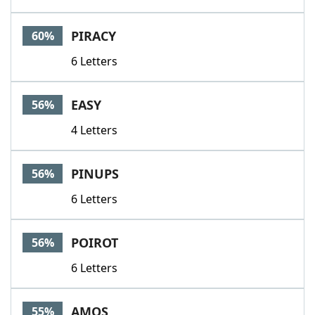
PIRACY
60%
6 Letters
EASY
56%
4 Letters
PINUPS
56%
6 Letters
POIROT
56%
6 Letters
AMOS
55%