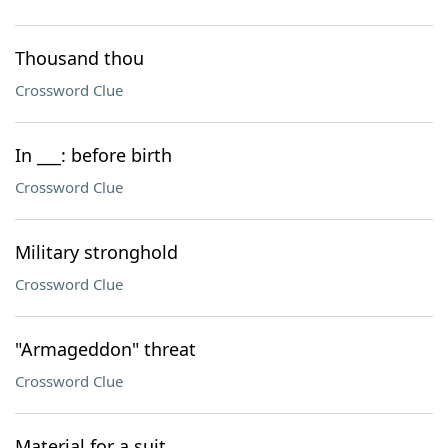
Thousand thou
Crossword Clue
In ___: before birth
Crossword Clue
Military stronghold
Crossword Clue
"Armageddon" threat
Crossword Clue
Material for a suit