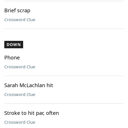
Brief scrap
Crossword Clue
DOWN
Phone
Crossword Clue
Sarah McLachlan hit
Crossword Clue
Stroke to hit par, often
Crossword Clue