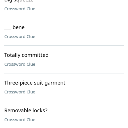
Crossword Clue
___ bene
Crossword Clue
Totally committed
Crossword Clue
Three-piece suit garment
Crossword Clue
Removable locks?
Crossword Clue