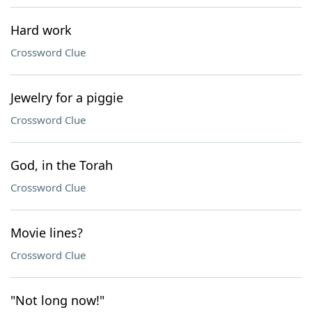
Hard work
Crossword Clue
Jewelry for a piggie
Crossword Clue
God, in the Torah
Crossword Clue
Movie lines?
Crossword Clue
"Not long now!"