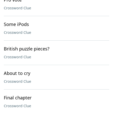
Crossword Clue
Some iPods
Crossword Clue
British puzzle pieces?
Crossword Clue
About to cry
Crossword Clue
Final chapter
Crossword Clue