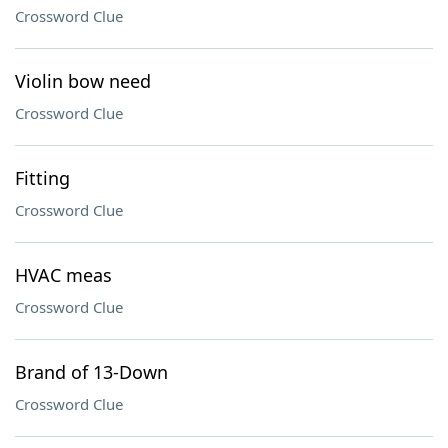
Crossword Clue
Violin bow need
Crossword Clue
Fitting
Crossword Clue
HVAC meas
Crossword Clue
Brand of 13-Down
Crossword Clue