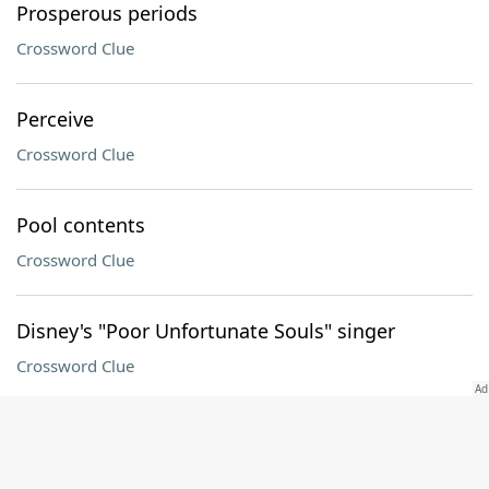
Prosperous periods
Crossword Clue
Perceive
Crossword Clue
Pool contents
Crossword Clue
Disney's "Poor Unfortunate Souls" singer
Crossword Clue
Who "cometh" in a Eugene O'Neill play
Crossword Clue