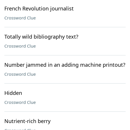
French Revolution journalist
Crossword Clue
Totally wild bibliography text?
Crossword Clue
Number jammed in an adding machine printout?
Crossword Clue
Hidden
Crossword Clue
Nutrient-rich berry