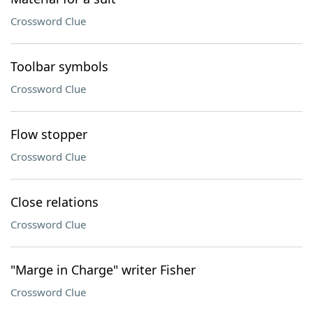
Crossword Clue
Toolbar symbols
Crossword Clue
Flow stopper
Crossword Clue
Close relations
Crossword Clue
"Marge in Charge" writer Fisher
Crossword Clue