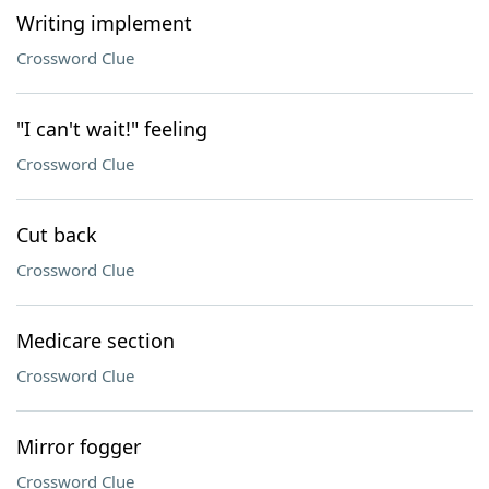
Writing implement
Crossword Clue
"I can't wait!" feeling
Crossword Clue
Cut back
Crossword Clue
Medicare section
Crossword Clue
Mirror fogger
Crossword Clue