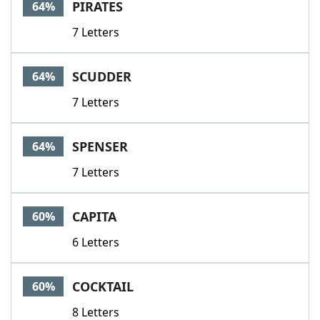
PIRATES
64%
7 Letters
SCUDDER
64%
7 Letters
SPENSER
64%
7 Letters
CAPITA
60%
6 Letters
COCKTAIL
60%
8 Letters