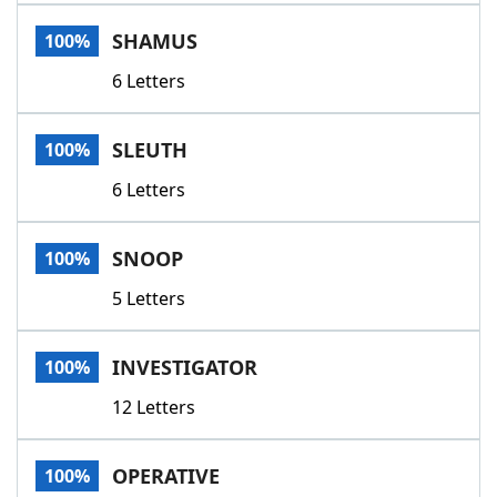
Word List
Maker
SHAMUS
100%
6 Letters
Blog
Our Brands
SLEUTH
100%
6 Letters
SNOOP
100%
5 Letters
INVESTIGATOR
100%
12 Letters
OPERATIVE
100%