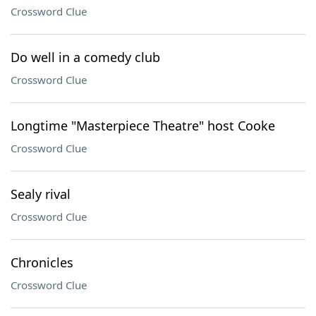
Crossword Clue
Do well in a comedy club
Crossword Clue
Longtime "Masterpiece Theatre" host Cooke
Crossword Clue
Sealy rival
Crossword Clue
Chronicles
Crossword Clue