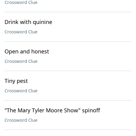
Crossword Clue
Drink with quinine
Crossword Clue
Open and honest
Crossword Clue
Tiny pest
Crossword Clue
"The Mary Tyler Moore Show" spinoff
Crossword Clue