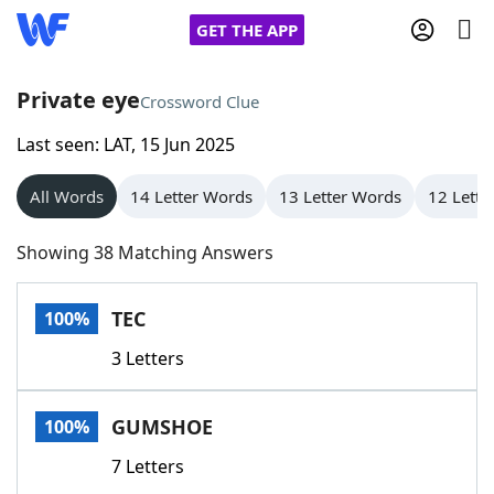
GET THE APP
Private eye
Crossword Clue
Last seen: LAT, 15 Jun 2025
Home
All Words
14 Letter Words
13 Letter Words
12 Lette
Words With Friends
Cheat
Showing 38 Matching Answers
NYT Crossplay Cheat
TEC
100%
Scrabble
Helpers
3 Letters
Today's NYT Games
Hints & Answers
GUMSHOE
100%
Word Games
Helpers
7 Letters