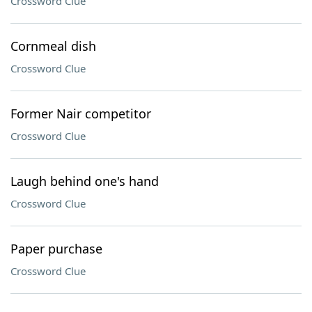
Crossword Clue
Cornmeal dish
Crossword Clue
Former Nair competitor
Crossword Clue
Laugh behind one's hand
Crossword Clue
Paper purchase
Crossword Clue