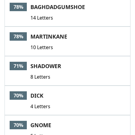
BAGHDADGUMSHOE
78%
14 Letters
MARTINKANE
78%
10 Letters
SHADOWER
71%
8 Letters
DICK
70%
4 Letters
GNOME
70%