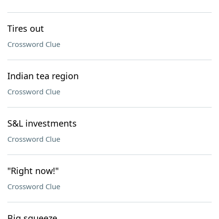
Tires out
Crossword Clue
Indian tea region
Crossword Clue
S&L investments
Crossword Clue
"Right now!"
Crossword Clue
Big squeeze