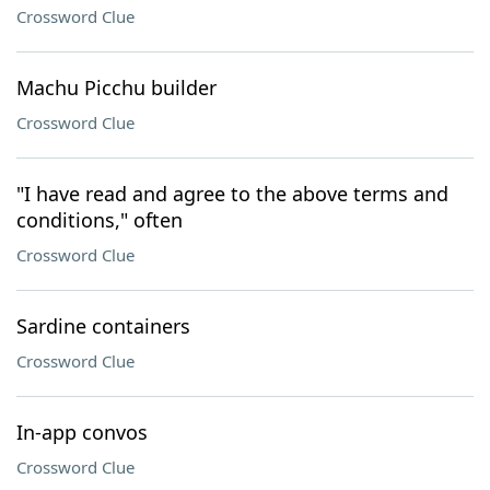
Crossword Clue
Machu Picchu builder
Crossword Clue
"I have read and agree to the above terms and
conditions," often
Crossword Clue
Sardine containers
Crossword Clue
In-app convos
Crossword Clue