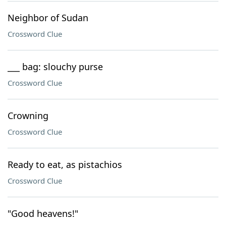
Neighbor of Sudan
Crossword Clue
___ bag: slouchy purse
Crossword Clue
Crowning
Crossword Clue
Ready to eat, as pistachios
Crossword Clue
"Good heavens!"