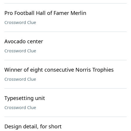
Pro Football Hall of Famer Merlin
Crossword Clue
Avocado center
Crossword Clue
Winner of eight consecutive Norris Trophies
Crossword Clue
Typesetting unit
Crossword Clue
Design detail, for short