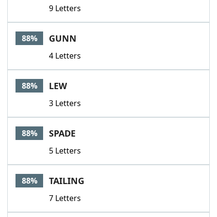
9 Letters
GUNN
88%
4 Letters
LEW
88%
3 Letters
SPADE
88%
5 Letters
TAILING
88%
7 Letters