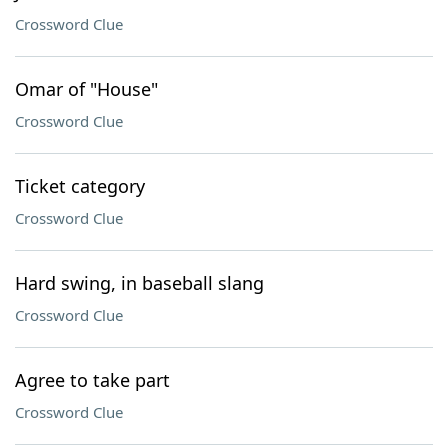
Crossword Clue
Omar of "House"
Crossword Clue
Ticket category
Crossword Clue
Hard swing, in baseball slang
Crossword Clue
Agree to take part
Crossword Clue