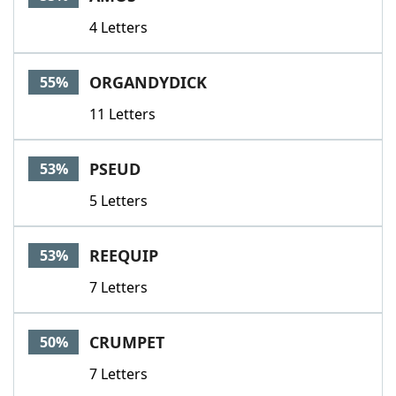
4 Letters
ORGANDYDICK
55%
11 Letters
PSEUD
53%
5 Letters
REEQUIP
53%
7 Letters
CRUMPET
50%
7 Letters