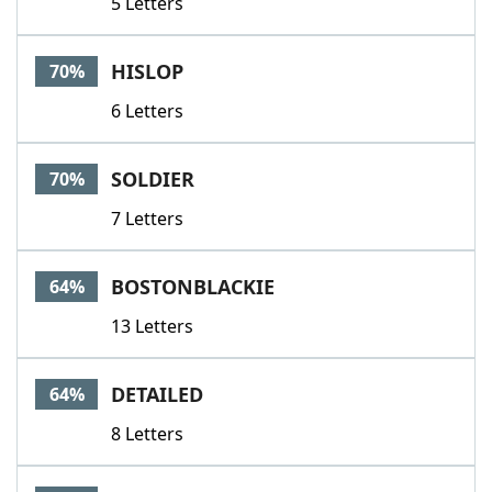
5 Letters
HISLOP
70%
6 Letters
SOLDIER
70%
7 Letters
BOSTONBLACKIE
64%
13 Letters
DETAILED
64%
8 Letters