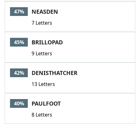
NEASDEN
47%
7 Letters
BRILLOPAD
45%
9 Letters
DENISTHATCHER
42%
13 Letters
PAULFOOT
40%
8 Letters