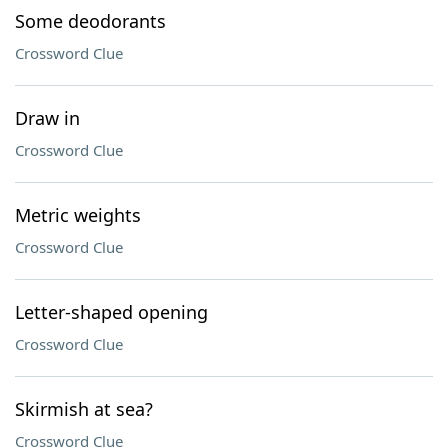
Some deodorants
Crossword Clue
Draw in
Crossword Clue
Metric weights
Crossword Clue
Letter-shaped opening
Crossword Clue
Skirmish at sea?
Crossword Clue