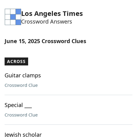
Los Angeles Times
Crossword Answers
June 15, 2025 Crossword Clues
ACROSS
Guitar clamps
Crossword Clue
Special ___
Crossword Clue
Jewish scholar