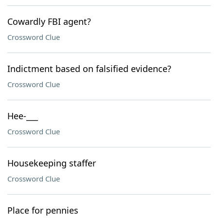
Cowardly FBI agent?
Crossword Clue
Indictment based on falsified evidence?
Crossword Clue
Hee-___
Crossword Clue
Housekeeping staffer
Crossword Clue
Place for pennies