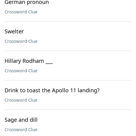
German pronoun
Crossword Clue
Swelter
Crossword Clue
Hillary Rodham ___
Crossword Clue
Drink to toast the Apollo 11 landing?
Crossword Clue
Sage and dill
Crossword Clue