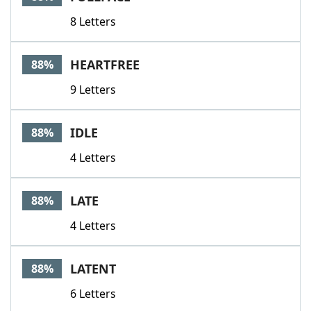
8 Letters
HEARTFREE
88%
9 Letters
IDLE
88%
4 Letters
LATE
88%
4 Letters
LATENT
88%
6 Letters