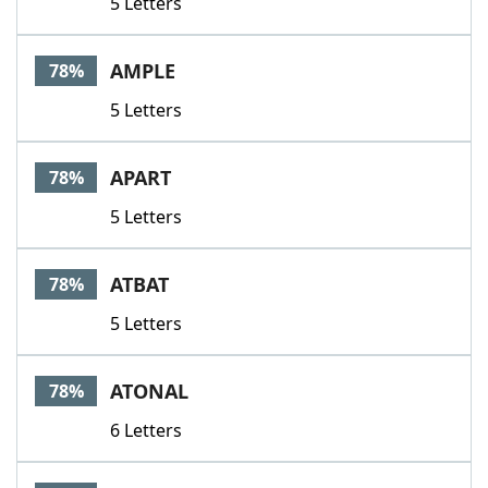
5 Letters
AMPLE
78%
5 Letters
APART
78%
5 Letters
ATBAT
78%
5 Letters
ATONAL
78%
6 Letters