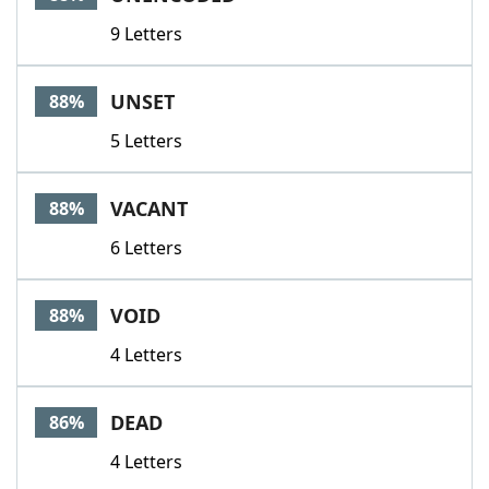
9 Letters
UNSET
88%
5 Letters
VACANT
88%
6 Letters
VOID
88%
4 Letters
DEAD
86%
4 Letters