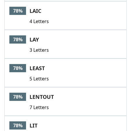
LAIC
78%
4 Letters
LAY
78%
3 Letters
LEAST
78%
5 Letters
LENTOUT
78%
7 Letters
LIT
78%