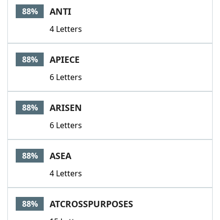
ANTI
88%
4 Letters
APIECE
88%
6 Letters
ARISEN
88%
6 Letters
ASEA
88%
4 Letters
ATCROSSPURPOSES
88%