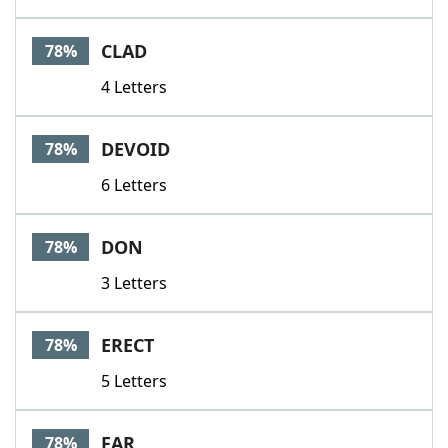
CLAD
78%
4 Letters
DEVOID
78%
6 Letters
DON
78%
3 Letters
ERECT
78%
5 Letters
FAR
78%