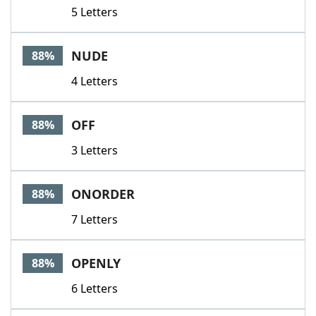
5 Letters
NUDE
88%
4 Letters
OFF
88%
3 Letters
ONORDER
88%
7 Letters
OPENLY
88%
6 Letters