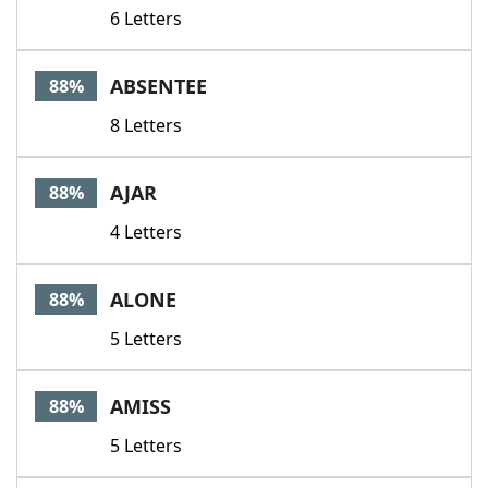
6 Letters
ABSENTEE
88%
8 Letters
AJAR
88%
4 Letters
ALONE
88%
5 Letters
AMISS
88%
5 Letters