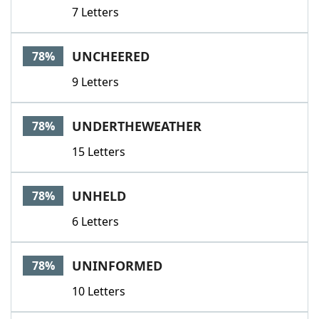
7 Letters
UNCHEERED
78%
9 Letters
UNDERTHEWEATHER
78%
15 Letters
UNHELD
78%
6 Letters
UNINFORMED
78%
10 Letters