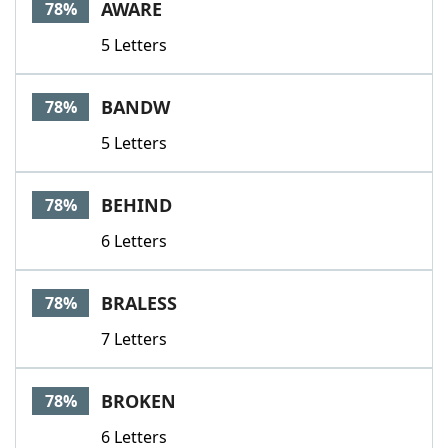
AWARE
78%
5 Letters
BANDW
78%
5 Letters
BEHIND
78%
6 Letters
BRALESS
78%
7 Letters
BROKEN
78%
6 Letters