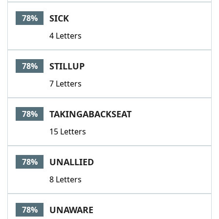
SICK
78%
4 Letters
STILLUP
78%
7 Letters
TAKINGABACKSEAT
78%
15 Letters
UNALLIED
78%
8 Letters
UNAWARE
78%