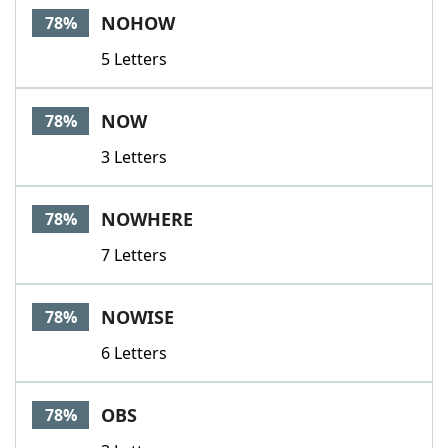
NOHOW
78%
5 Letters
NOW
78%
3 Letters
NOWHERE
78%
7 Letters
NOWISE
78%
6 Letters
OBS
78%