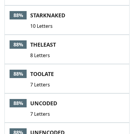
STARKNAKED
88%
10 Letters
THELEAST
88%
8 Letters
TOOLATE
88%
7 Letters
UNCODED
88%
7 Letters
UNENCODED
88%