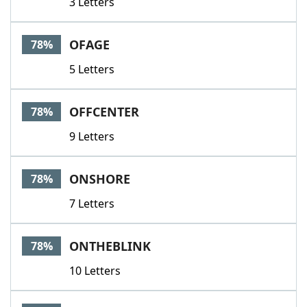
3 Letters
OFAGE
78%
5 Letters
OFFCENTER
78%
9 Letters
ONSHORE
78%
7 Letters
ONTHEBLINK
78%
10 Letters