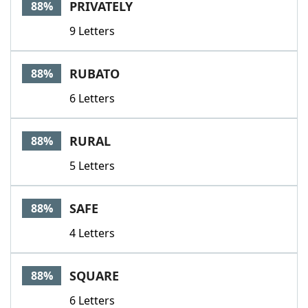
PRIVATELY
88%
9 Letters
RUBATO
88%
6 Letters
RURAL
88%
5 Letters
SAFE
88%
4 Letters
SQUARE
88%
6 Letters