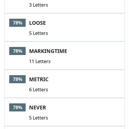
3 Letters
LOOSE
78%
5 Letters
MARKINGTIME
78%
11 Letters
METRIC
78%
6 Letters
NEVER
78%
5 Letters