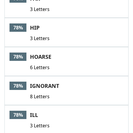
3 Letters
HIP
78%
3 Letters
HOARSE
78%
6 Letters
IGNORANT
78%
8 Letters
ILL
78%
3 Letters