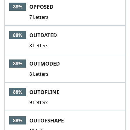
OPPOSED
88%
7 Letters
OUTDATED
88%
8 Letters
OUTMODED
88%
8 Letters
OUTOFLINE
88%
9 Letters
OUTOFSHAPE
88%