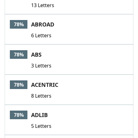
13 Letters
ABROAD
78%
6 Letters
ABS
78%
3 Letters
ACENTRIC
78%
8 Letters
ADLIB
78%
5 Letters