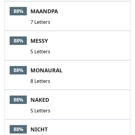
MAANDPA
88%
7 Letters
MESSY
88%
5 Letters
MONAURAL
88%
8 Letters
NAKED
88%
5 Letters
NICHT
88%