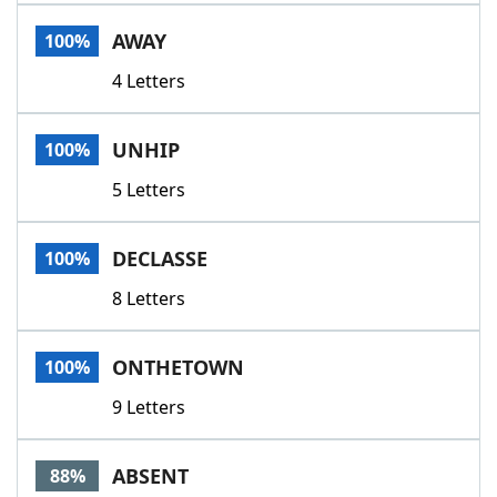
Word List
Maker
AWAY
100%
4 Letters
Blog
Our Brands
UNHIP
100%
5 Letters
DECLASSE
100%
8 Letters
ONTHETOWN
100%
9 Letters
ABSENT
88%