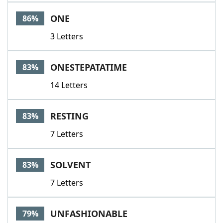
ONE
86%
3 Letters
ONESTEPATATIME
83%
14 Letters
RESTING
83%
7 Letters
SOLVENT
83%
7 Letters
UNFASHIONABLE
79%