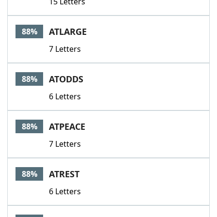
15 Letters
ATLARGE
88%
7 Letters
ATODDS
88%
6 Letters
ATPEACE
88%
7 Letters
ATREST
88%
6 Letters