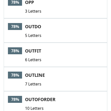
OPP
78%
3 Letters
OUTDO
78%
5 Letters
OUTFIT
78%
6 Letters
OUTLINE
78%
7 Letters
OUTOFORDER
78%
10 Letters