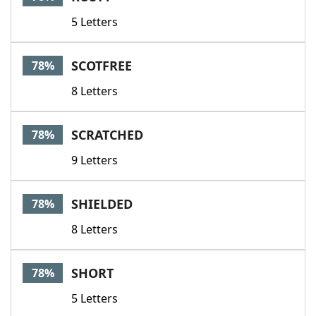
5 Letters
SCOTFREE
78%
8 Letters
SCRATCHED
78%
9 Letters
SHIELDED
78%
8 Letters
SHORT
78%
5 Letters