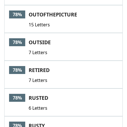
OUTOFTHEPICTURE
78%
15 Letters
OUTSIDE
78%
7 Letters
RETIRED
78%
7 Letters
RUSTED
78%
6 Letters
RUSTY
78%