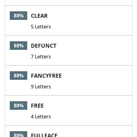
CLEAR
88%
5 Letters
DEFUNCT
88%
7 Letters
FANCYFREE
88%
9 Letters
FREE
88%
4 Letters
FULLFACE
88%