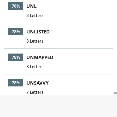
UNL
78%
3 Letters
UNLISTED
78%
8 Letters
UNMAPPED
78%
8 Letters
UNSAVVY
78%
7 Letters
UNTEAMED
78%