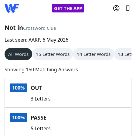
GET THE APP
Not in
Crossword Clue
Last seen: AARP, 6 May 2026
Home
All Words
15 Letter Words
14 Letter Words
13 Lette
Words With Friends
Cheat
Showing 150 Matching Answers
NYT Crossplay Cheat
OUT
100%
Scrabble
Helpers
3 Letters
Today's NYT Games
Hints & Answers
PASSE
100%
Word Games
Helpers
5 Letters