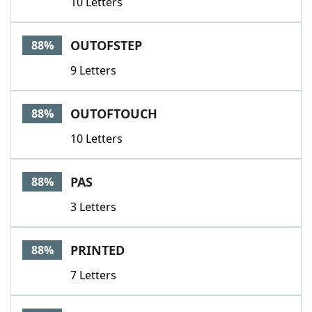
10 Letters
OUTOFSTEP
88%
9 Letters
OUTOFTOUCH
88%
10 Letters
PAS
88%
3 Letters
PRINTED
88%
7 Letters