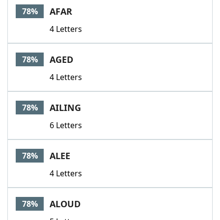
AFAR
78%
4 Letters
AGED
78%
4 Letters
AILING
78%
6 Letters
ALEE
78%
4 Letters
ALOUD
78%