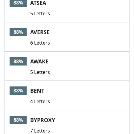
ATSEA
88%
5 Letters
AVERSE
88%
6 Letters
AWAKE
88%
5 Letters
BENT
88%
4 Letters
BYPROXY
88%
7 Letters