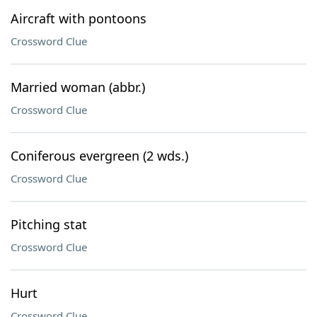
Aircraft with pontoons
Crossword Clue
Married woman (abbr.)
Crossword Clue
Coniferous evergreen (2 wds.)
Crossword Clue
Pitching stat
Crossword Clue
Hurt
Crossword Clue