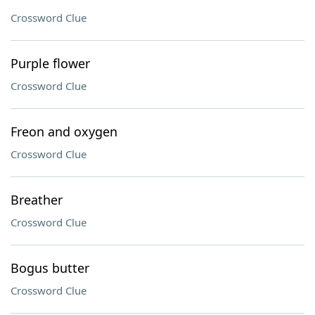
Crossword Clue
Purple flower
Crossword Clue
Freon and oxygen
Crossword Clue
Breather
Crossword Clue
Bogus butter
Crossword Clue