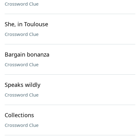
Crossword Clue
She, in Toulouse
Crossword Clue
Bargain bonanza
Crossword Clue
Speaks wildly
Crossword Clue
Collections
Crossword Clue