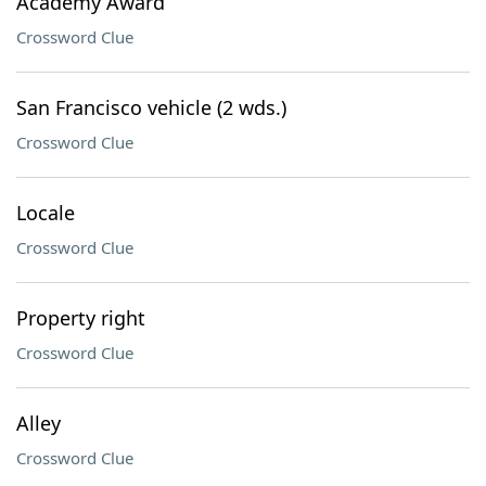
Academy Award
Crossword Clue
San Francisco vehicle (2 wds.)
Crossword Clue
Locale
Crossword Clue
Property right
Crossword Clue
Alley
Crossword Clue