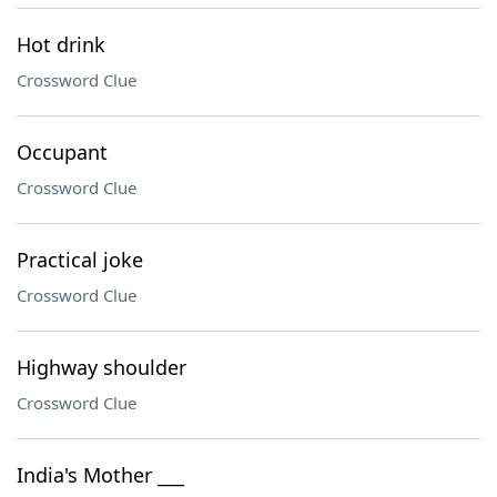
Hot drink
Crossword Clue
Occupant
Crossword Clue
Practical joke
Crossword Clue
Highway shoulder
Crossword Clue
India's Mother ___