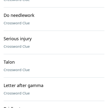
Do needlework
Crossword Clue
Serious injury
Crossword Clue
Talon
Crossword Clue
Letter after gamma
Crossword Clue