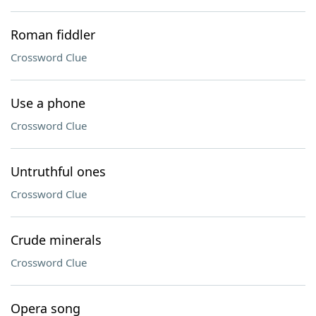
Roman fiddler
Crossword Clue
Use a phone
Crossword Clue
Untruthful ones
Crossword Clue
Crude minerals
Crossword Clue
Opera song