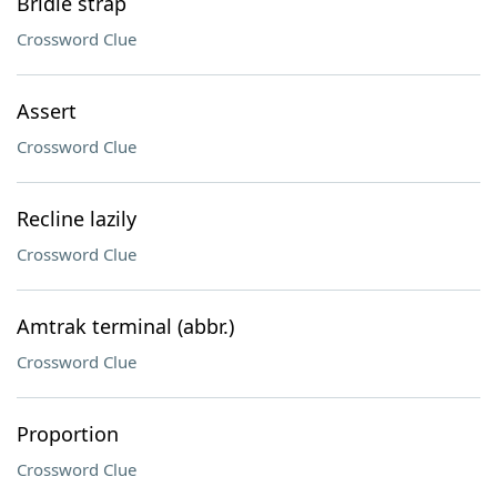
Bridle strap
Crossword Clue
Assert
Crossword Clue
Recline lazily
Crossword Clue
Amtrak terminal (abbr.)
Crossword Clue
Proportion
Crossword Clue