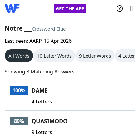
GET THE APP
Notre ___
Crossword Clue
Last seen: AARP, 15 Apr 2026
Home
All Words
10 Letter Words
9 Letter Words
4 Letter 
Words With Friends
Cheat
Showing 3 Matching Answers
NYT Crossplay Cheat
DAME
100%
Scrabble
Helpers
4 Letters
Today's NYT Games
Hints & Answers
QUASIMODO
89%
Word Games
Helpers
9 Letters