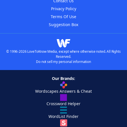
Contact Us
Privacy Policy
Terms Of Use
Suggestion Box
© 1996-2026 LoveToKnow Media, except where otherwise noted. All Rights
Reserved.
Do not sell my personal information
Our Brands:
Wordscapes Answers & Cheat
Crossword Helper
WordList Finder