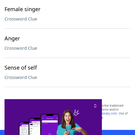
Female singer
Crossword Clue
Anger
Crossword Clue
Sense of self
Crossword Clue
SCRABBLE® and WORDS WITH FRIENDS® are the property of their respective trademark
owners. These trademark owners are not affiliated with, and do not endorse and/or
sponsor, LoveToKnow®, its products or its websites, including
yourdictionary.com
. Use of
this trademark on
yourdictionary.com
is for informational purposes only.