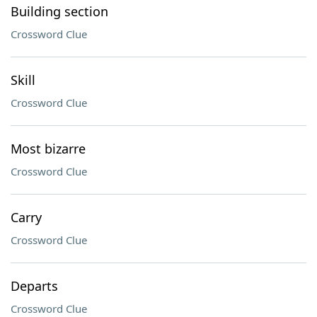
Building section
Crossword Clue
Skill
Crossword Clue
Most bizarre
Crossword Clue
Carry
Crossword Clue
Departs
Crossword Clue