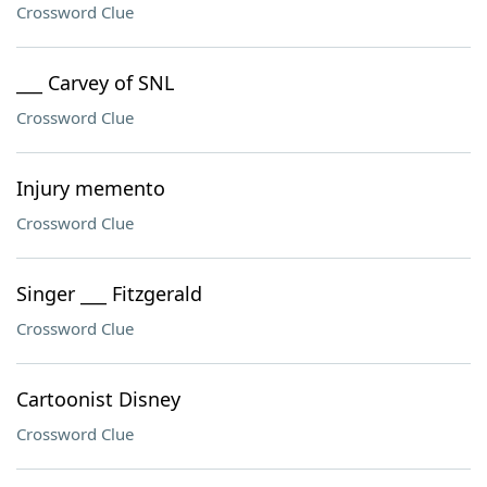
Crossword Clue
___ Carvey of SNL
Crossword Clue
Injury memento
Crossword Clue
Singer ___ Fitzgerald
Crossword Clue
Cartoonist Disney
Crossword Clue