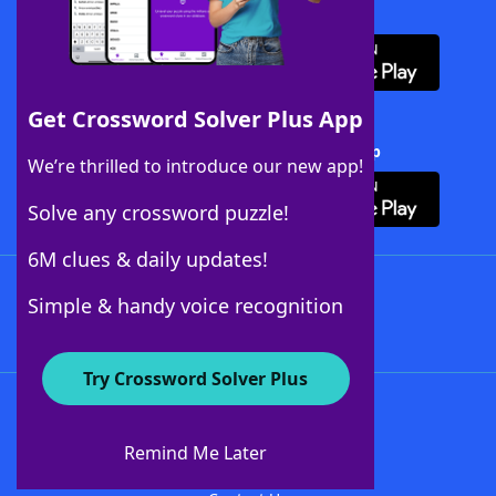
Download WordFinder App
Get Crossword Solver Plus App
Download Crossword Solver + App
We’re thrilled to introduce our new app!
Solve any crossword puzzle!
6M clues & daily updates!
Follow Us
Simple & handy voice recognition
Try Crossword Solver Plus
About WordFinder
About The WordFinder App
Remind Me Later
Advertisers