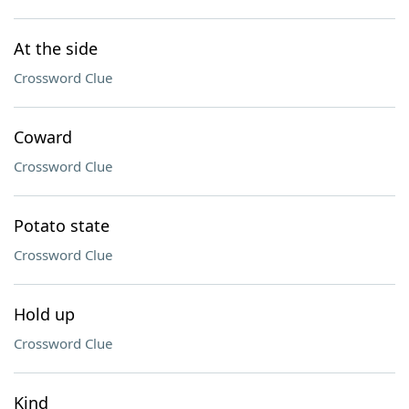
At the side
Crossword Clue
Coward
Crossword Clue
Potato state
Crossword Clue
Hold up
Crossword Clue
Kind