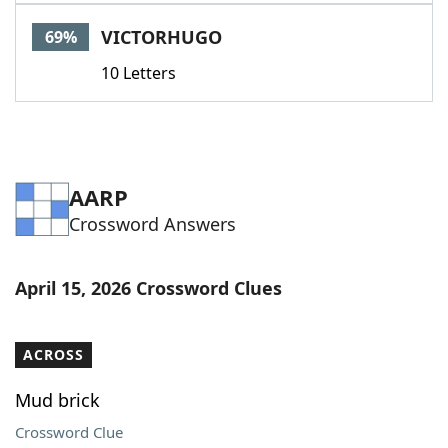
Word List
Maker
VICTORHUGO
69%
10 Letters
Blog
Our Brands
AARP
Crossword Answers
April 15, 2026 Crossword Clues
ACROSS
Mud brick
Crossword Clue