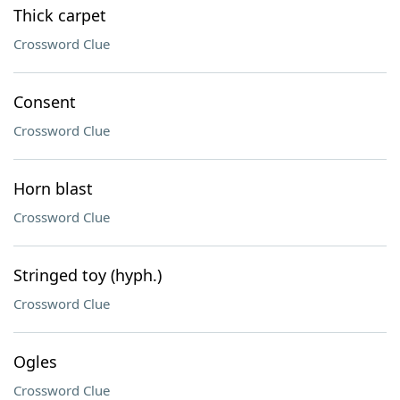
Thick carpet
Crossword Clue
Consent
Crossword Clue
Horn blast
Crossword Clue
Stringed toy (hyph.)
Crossword Clue
Ogles
Crossword Clue