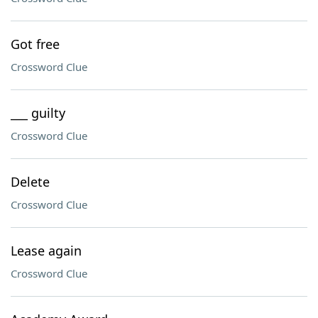
Got free
Crossword Clue
___ guilty
Crossword Clue
Delete
Crossword Clue
Lease again
Crossword Clue