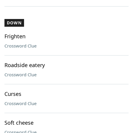
DOWN
Frighten
Crossword Clue
Roadside eatery
Crossword Clue
Curses
Crossword Clue
Soft cheese
Crossword Clue