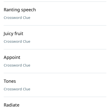
Ranting speech
Crossword Clue
Juicy fruit
Crossword Clue
Appoint
Crossword Clue
Tones
Crossword Clue
Radiate