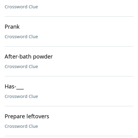
Crossword Clue
Prank
Crossword Clue
After-bath powder
Crossword Clue
Has-___
Crossword Clue
Prepare leftovers
Crossword Clue