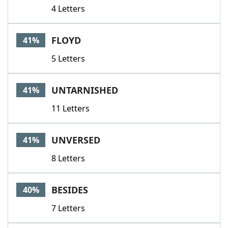
4 Letters
FLOYD
41%
5 Letters
UNTARNISHED
41%
11 Letters
UNVERSED
41%
8 Letters
BESIDES
40%
7 Letters