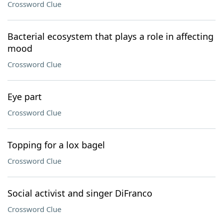
Crossword Clue
Bacterial ecosystem that plays a role in affecting
mood
Crossword Clue
Eye part
Crossword Clue
Topping for a lox bagel
Crossword Clue
Social activist and singer DiFranco
Crossword Clue