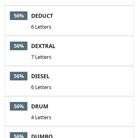
DEDUCT
56%
6 Letters
DEXTRAL
56%
7 Letters
DIESEL
56%
6 Letters
DRUM
56%
4 Letters
DUMBO
56%