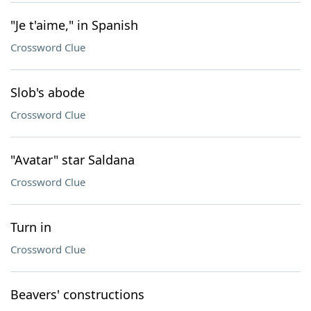
"Je t'aime," in Spanish
Crossword Clue
Slob's abode
Crossword Clue
"Avatar" star Saldana
Crossword Clue
Turn in
Crossword Clue
Beavers' constructions