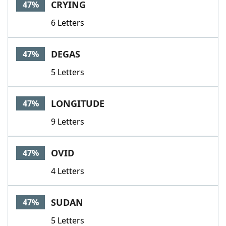
CRYING
47%
6 Letters
DEGAS
47%
5 Letters
LONGITUDE
47%
9 Letters
OVID
47%
4 Letters
SUDAN
47%
5 Letters