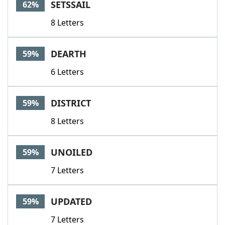
SETSSAIL
62%
8 Letters
DEARTH
59%
6 Letters
DISTRICT
59%
8 Letters
UNOILED
59%
7 Letters
UPDATED
59%
7 Letters