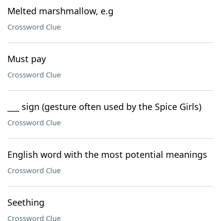
Melted marshmallow, e.g
Crossword Clue
Must pay
Crossword Clue
___ sign (gesture often used by the Spice Girls)
Crossword Clue
English word with the most potential meanings
Crossword Clue
Seething
Crossword Clue