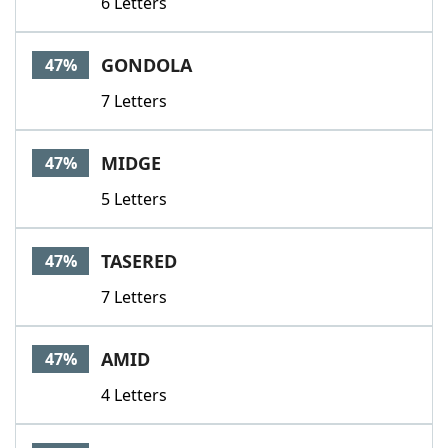
6 Letters
GONDOLA
47%
7 Letters
MIDGE
47%
5 Letters
TASERED
47%
7 Letters
AMID
47%
4 Letters