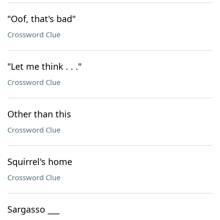
"Oof, that's bad"
Crossword Clue
"Let me think . . ."
Crossword Clue
Other than this
Crossword Clue
Squirrel's home
Crossword Clue
Sargasso ___