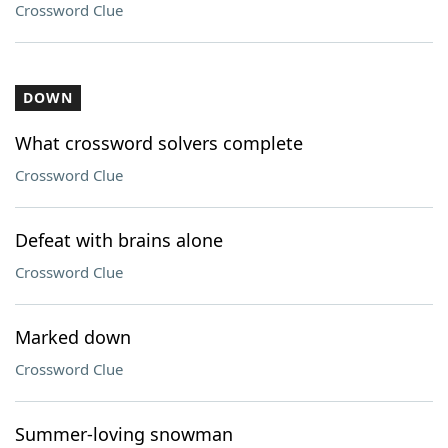
Crossword Clue
DOWN
What crossword solvers complete
Crossword Clue
Defeat with brains alone
Crossword Clue
Marked down
Crossword Clue
Summer-loving snowman