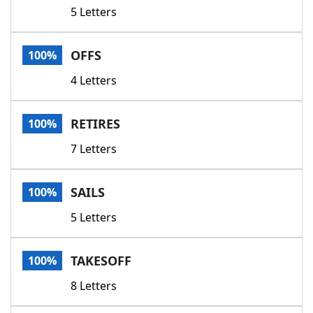
5 Letters
OFFS
100%
4 Letters
RETIRES
100%
7 Letters
SAILS
100%
5 Letters
TAKESOFF
100%
8 Letters