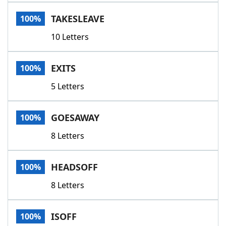
Word List
Maker
TAKESLEAVE
100%
10 Letters
Blog
Our Brands
EXITS
100%
5 Letters
GOESAWAY
100%
8 Letters
HEADSOFF
100%
8 Letters
ISOFF
100%