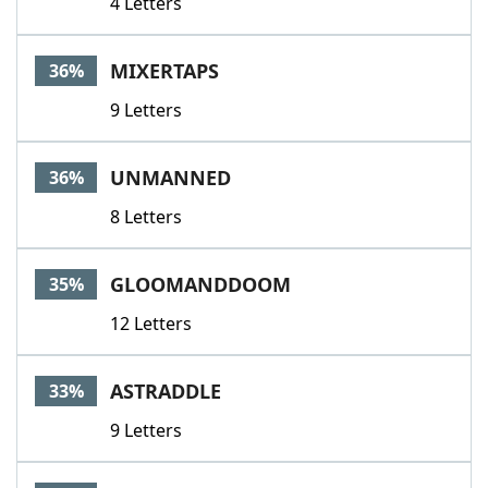
4 Letters
MIXERTAPS
36%
9 Letters
UNMANNED
36%
8 Letters
GLOOMANDDOOM
35%
12 Letters
ASTRADDLE
33%
9 Letters