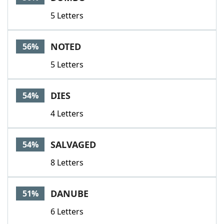
5 Letters
NOTED
56%
5 Letters
DIES
54%
4 Letters
SALVAGED
54%
8 Letters
DANUBE
51%
6 Letters