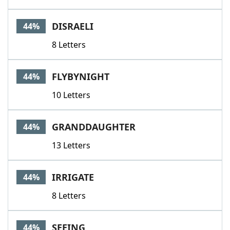
DISRAELI
44%
8 Letters
FLYBYNIGHT
44%
10 Letters
GRANDDAUGHTER
44%
13 Letters
IRRIGATE
44%
8 Letters
SEEING
44%