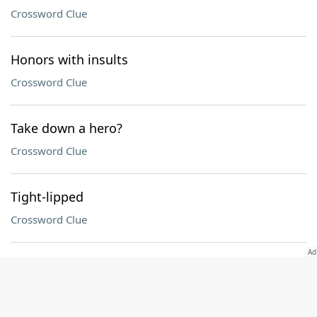
Crossword Clue
Honors with insults
Crossword Clue
Take down a hero?
Crossword Clue
Tight-lipped
Crossword Clue
Kimono sash
Crossword Clue