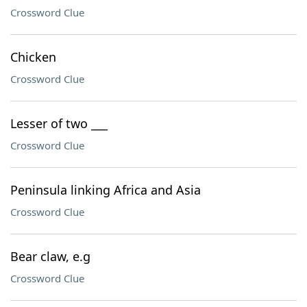
Crossword Clue
Chicken
Crossword Clue
Lesser of two ___
Crossword Clue
Peninsula linking Africa and Asia
Crossword Clue
Bear claw, e.g
Crossword Clue