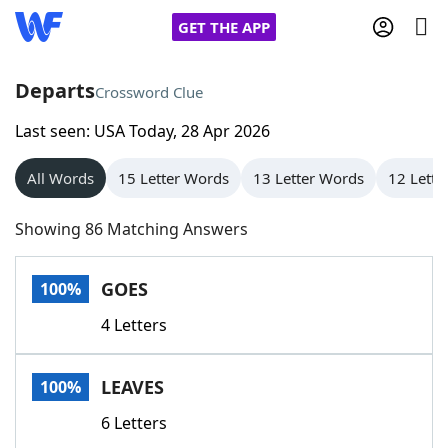
GET THE APP
Departs
Crossword Clue
Last seen: USA Today, 28 Apr 2026
Home
All Words
15 Letter Words
13 Letter Words
12 Lette
Words With Friends
Cheat
Showing 86 Matching Answers
NYT Crossplay Cheat
GOES
100%
Scrabble
Helpers
4 Letters
Today's NYT Games
Hints & Answers
LEAVES
100%
Word Games
Helpers
6 Letters