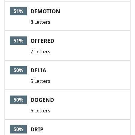
DEMOTION
51%
8 Letters
OFFERED
51%
7 Letters
DELIA
50%
5 Letters
DOGEND
50%
6 Letters
DRIP
50%