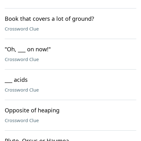
Book that covers a lot of ground?
Crossword Clue
"Oh, ___ on now!"
Crossword Clue
___ acids
Crossword Clue
Opposite of heaping
Crossword Clue
Pluto, Orcus or Haumea