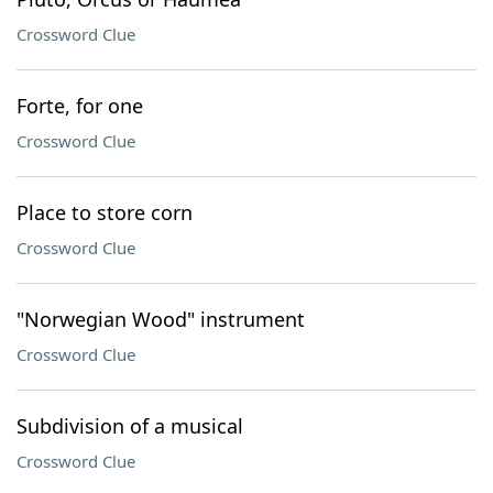
Crossword Clue
Forte, for one
Crossword Clue
Place to store corn
Crossword Clue
"Norwegian Wood" instrument
Crossword Clue
Subdivision of a musical
Crossword Clue