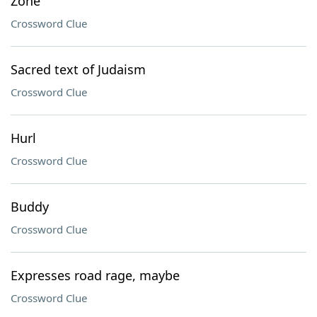
Zone
Crossword Clue
Sacred text of Judaism
Crossword Clue
Hurl
Crossword Clue
Buddy
Crossword Clue
Expresses road rage, maybe
Crossword Clue