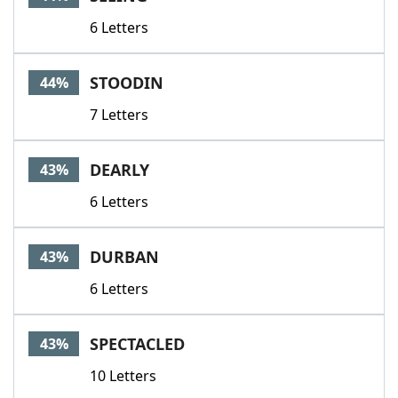
6 Letters
STOODIN
44%
7 Letters
DEARLY
43%
6 Letters
DURBAN
43%
6 Letters
SPECTACLED
43%
10 Letters