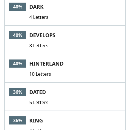
DARK
40%
4 Letters
DEVELOPS
40%
8 Letters
HINTERLAND
40%
10 Letters
DATED
36%
5 Letters
KING
36%