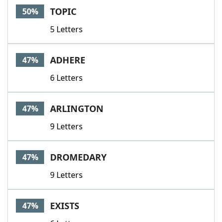
TOPIC
50%
5 Letters
ADHERE
47%
6 Letters
ARLINGTON
47%
9 Letters
DROMEDARY
47%
9 Letters
EXISTS
47%