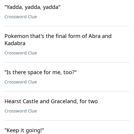
"Yadda, yadda, yadda"
Crossword Clue
Pokemon that's the final form of Abra and
Kadabra
Crossword Clue
"Is there space for me, too?"
Crossword Clue
Hearst Castle and Graceland, for two
Crossword Clue
"Keep it going!"