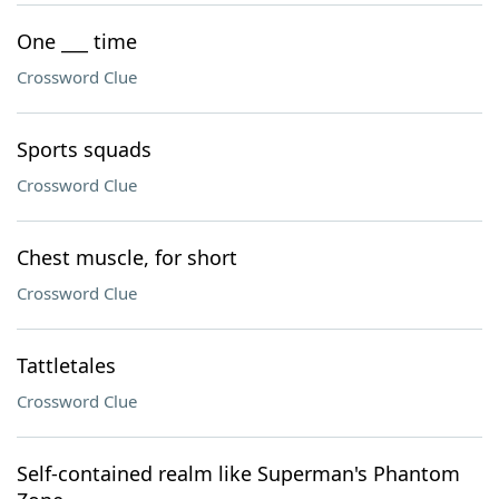
One ___ time
Crossword Clue
Sports squads
Crossword Clue
Chest muscle, for short
Crossword Clue
Tattletales
Crossword Clue
Self-contained realm like Superman's Phantom