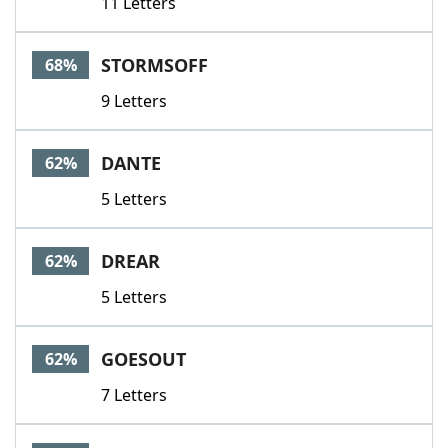
11 Letters
STORMSOFF
68%
9 Letters
DANTE
62%
5 Letters
DREAR
62%
5 Letters
GOESOUT
62%
7 Letters