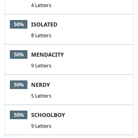
4 Letters
ISOLATED
50%
8 Letters
MENDACITY
50%
9 Letters
NERDY
50%
5 Letters
SCHOOLBOY
50%
9 Letters