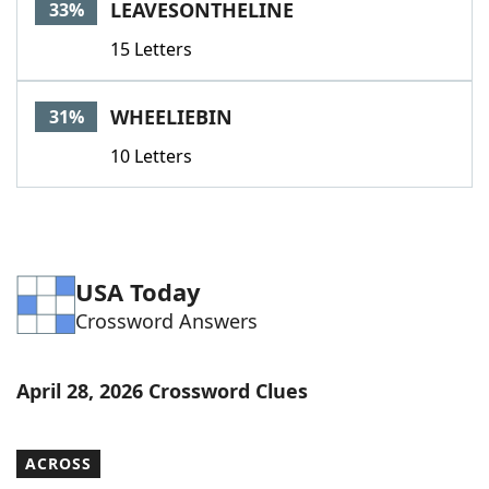
LEAVESONTHELINE
33%
15 Letters
WHEELIEBIN
31%
10 Letters
USA Today
Crossword Answers
April 28, 2026 Crossword Clues
ACROSS