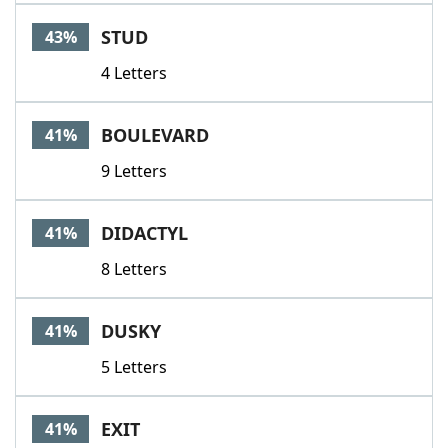
STUD
43%
4 Letters
BOULEVARD
41%
9 Letters
DIDACTYL
41%
8 Letters
DUSKY
41%
5 Letters
EXIT
41%