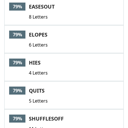
EASESOUT
79%
8 Letters
ELOPES
79%
6 Letters
HIES
79%
4 Letters
QUITS
79%
5 Letters
SHUFFLESOFF
79%