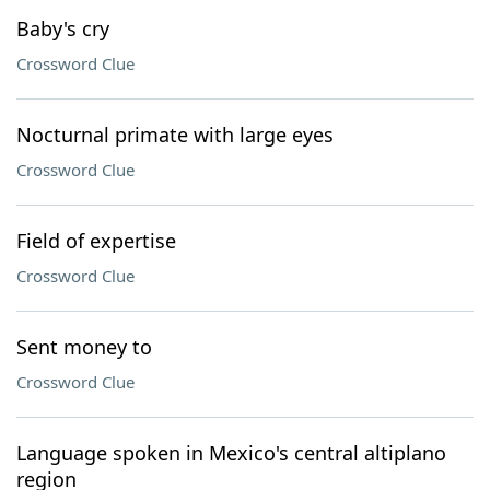
Baby's cry
Crossword Clue
Nocturnal primate with large eyes
Crossword Clue
Field of expertise
Crossword Clue
Sent money to
Crossword Clue
Language spoken in Mexico's central altiplano
region