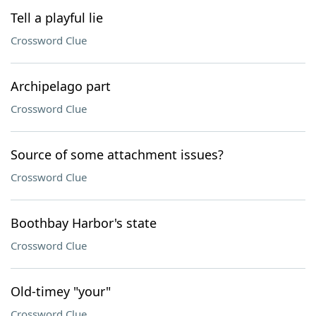
Tell a playful lie
Crossword Clue
Archipelago part
Crossword Clue
Source of some attachment issues?
Crossword Clue
Boothbay Harbor's state
Crossword Clue
Old-timey "your"
Crossword Clue