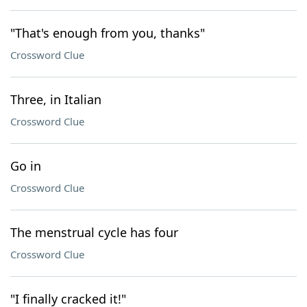
"That's enough from you, thanks"
Crossword Clue
Three, in Italian
Crossword Clue
Go in
Crossword Clue
The menstrual cycle has four
Crossword Clue
"I finally cracked it!"