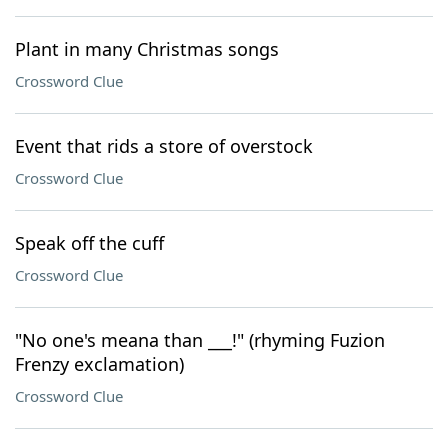
Plant in many Christmas songs
Crossword Clue
Event that rids a store of overstock
Crossword Clue
Speak off the cuff
Crossword Clue
"No one's meana than ___!" (rhyming Fuzion
Frenzy exclamation)
Crossword Clue