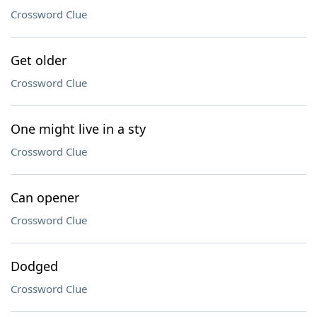
Crossword Clue
Get older
Crossword Clue
One might live in a sty
Crossword Clue
Can opener
Crossword Clue
Dodged
Crossword Clue