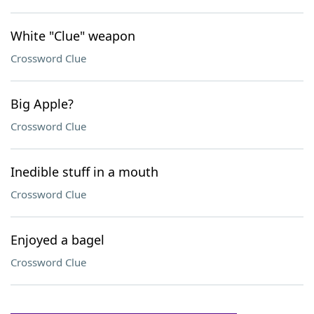
White "Clue" weapon
Crossword Clue
Big Apple?
Crossword Clue
Inedible stuff in a mouth
Crossword Clue
Enjoyed a bagel
Crossword Clue