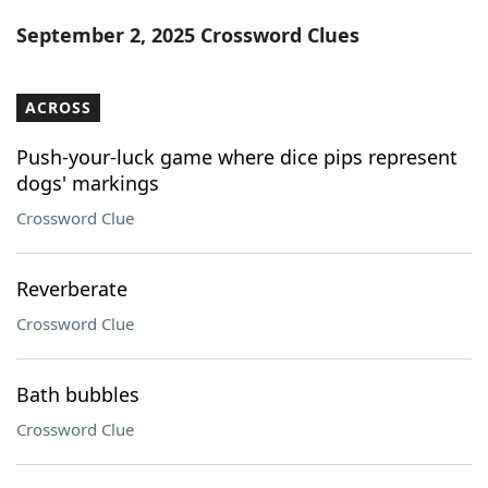
Word List
Maker
September 2, 2025 Crossword Clues
Blog
ACROSS
Our Brands
Push-your-luck game where dice pips represent
dogs' markings
Crossword Clue
Reverberate
Crossword Clue
Bath bubbles
Crossword Clue