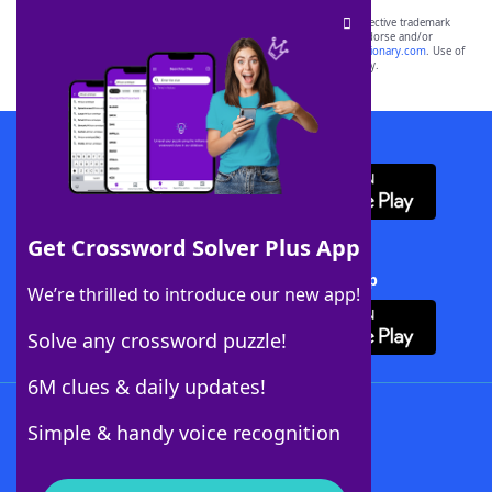
SCRABBLE® and WORDS WITH FRIENDS® are the property of their respective trademark
owners. These trademark owners are not affiliated with, and do not endorse and/or
sponsor, LoveToKnow®, its products or its websites, including
yourdictionary.com
. Use of
this trademark on
yourdictionary.com
is for informational purposes only.
Download WordFinder App
Get Crossword Solver Plus App
Download Crossword Solver + App
We’re thrilled to introduce our new app!
Solve any crossword puzzle!
6M clues & daily updates!
Follow Us
Simple & handy voice recognition