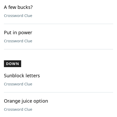
A few bucks?
Crossword Clue
Put in power
Crossword Clue
DOWN
Sunblock letters
Crossword Clue
Orange juice option
Crossword Clue