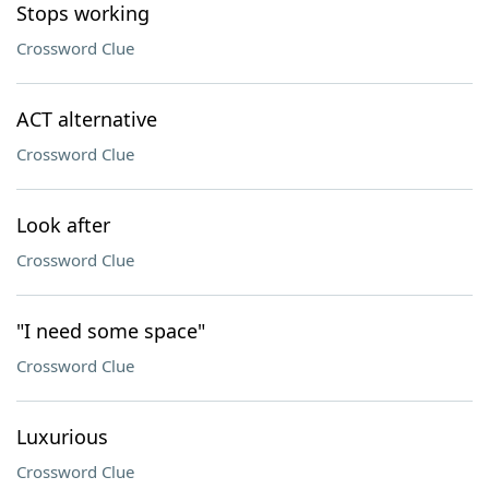
Stops working
Crossword Clue
ACT alternative
Crossword Clue
Look after
Crossword Clue
"I need some space"
Crossword Clue
Luxurious
Crossword Clue