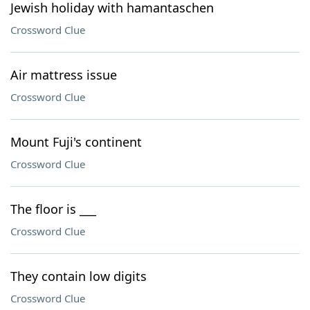
Jewish holiday with hamantaschen
Crossword Clue
Air mattress issue
Crossword Clue
Mount Fuji's continent
Crossword Clue
The floor is ___
Crossword Clue
They contain low digits
Crossword Clue