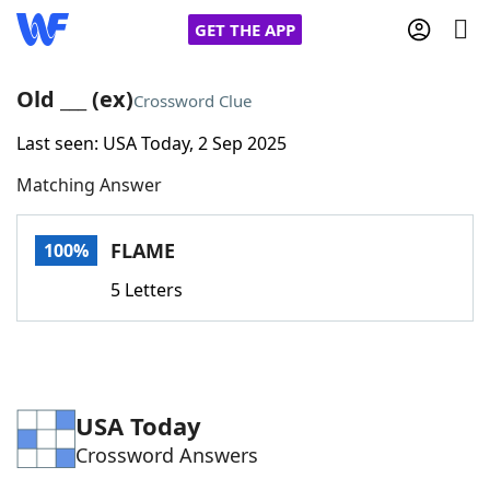
GET THE APP
Old ___ (ex)
Crossword Clue
Last seen: USA Today, 2 Sep 2025
Home
Matching Answer
Words With Friends
Cheat
FLAME
100%
NYT Crossplay Cheat
5 Letters
Scrabble
Helpers
Today's NYT Games
Hints & Answers
USA Today
Crossword Answers
Word Games
Helpers