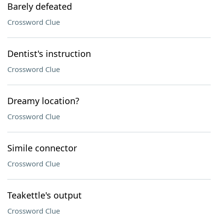
Barely defeated
Crossword Clue
Dentist's instruction
Crossword Clue
Dreamy location?
Crossword Clue
Simile connector
Crossword Clue
Teakettle's output
Crossword Clue