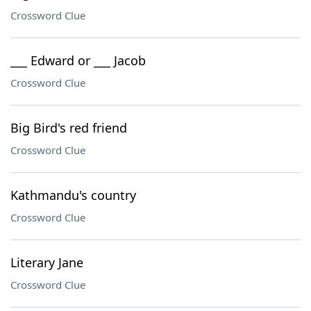
Crossword Clue
___ Edward or ___ Jacob
Crossword Clue
Big Bird's red friend
Crossword Clue
Kathmandu's country
Crossword Clue
Literary Jane
Crossword Clue