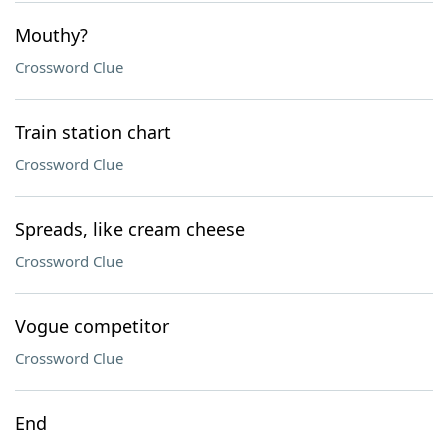
Mouthy?
Crossword Clue
Train station chart
Crossword Clue
Spreads, like cream cheese
Crossword Clue
Vogue competitor
Crossword Clue
End