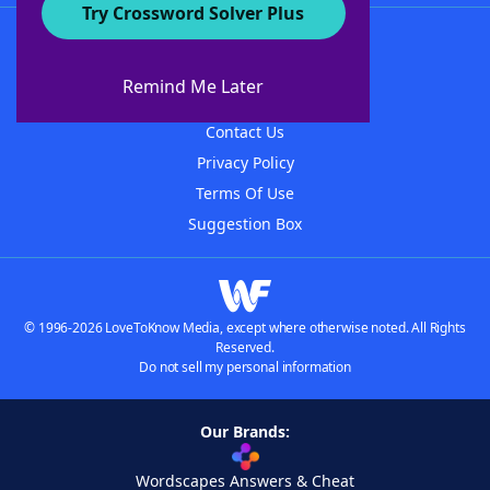
Try Crossword Solver Plus
About WordFinder
About The WordFinder App
Remind Me Later
Advertisers
Contact Us
Privacy Policy
Terms Of Use
Suggestion Box
© 1996-2026 LoveToKnow Media, except where otherwise noted. All Rights
Reserved.
Do not sell my personal information
Our Brands:
Wordscapes Answers & Cheat