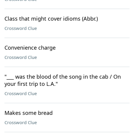
Class that might cover idioms (Abbr.)
Crossword Clue
Convenience charge
Crossword Clue
"___ was the blood of the song in the cab / On
your first trip to L.A."
Crossword Clue
Makes some bread
Crossword Clue