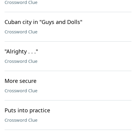
Crossword Clue
Cuban city in "Guys and Dolls"
Crossword Clue
"Alrighty . . ."
Crossword Clue
More secure
Crossword Clue
Puts into practice
Crossword Clue