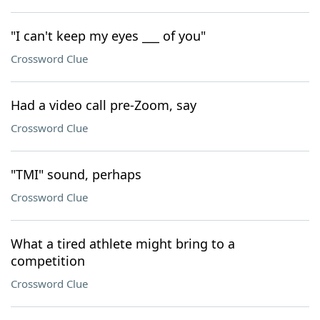
"I can't keep my eyes ___ of you"
Crossword Clue
Had a video call pre-Zoom, say
Crossword Clue
"TMI" sound, perhaps
Crossword Clue
What a tired athlete might bring to a
competition
Crossword Clue