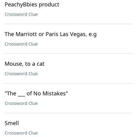
PeachyBbies product
Crossword Clue
The Marriott or Paris Las Vegas, e.g
Crossword Clue
Mouse, to a cat
Crossword Clue
"The ___ of No Mistakes"
Crossword Clue
Smell
Crossword Clue