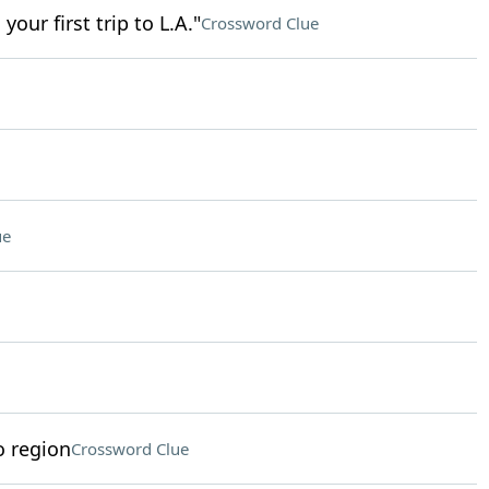
our first trip to L.A."
Crossword Clue
ue
o region
Crossword Clue