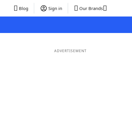
Blog
Sign in
Our Brands
ADVERTISEMENT