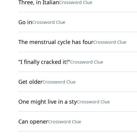
Three, in Italian
Crossword Clue
Go in
Crossword Clue
The menstrual cycle has four
Crossword Clue
"I finally cracked it!"
Crossword Clue
Get older
Crossword Clue
One might live in a sty
Crossword Clue
Can opener
Crossword Clue