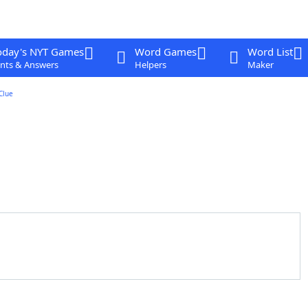
oday's NYT Games
Word Games
Word List
nts & Answers
Helpers
Maker
Clue