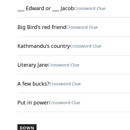
___ Edward or ___ Jacob
Crossword Clue
Big Bird's red friend
Crossword Clue
Kathmandu's country
Crossword Clue
Literary Jane
Crossword Clue
A few bucks?
Crossword Clue
Put in power
Crossword Clue
DOWN