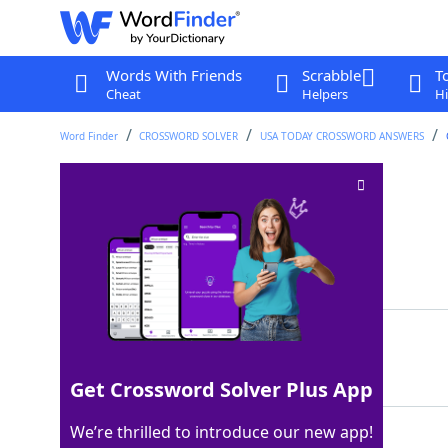
Words With Friends
Scrabble
T
Cheat
Helpers
Hi
Word Finder
CROSSWORD SOLVER
USA TODAY CROSSWORD ANSWERS
Tell a playful lie
Crossword Clue
Last seen: USA Today, 2 Sep 2025
Matching Answer
PULLSOMEONESLEG
100%
15 Letters
Get Crossword Solver Plus App
We’re thrilled to introduce our new app!