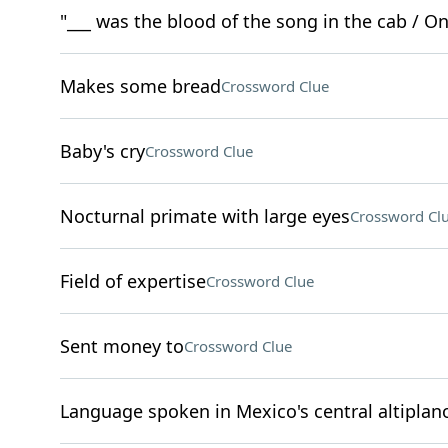
"___ was the blood of the song in the cab / On y
Makes some bread
Crossword Clue
Baby's cry
Crossword Clue
Nocturnal primate with large eyes
Crossword Cl
Field of expertise
Crossword Clue
Sent money to
Crossword Clue
Language spoken in Mexico's central altiplan