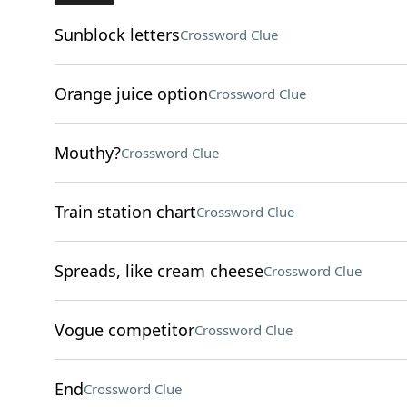
Sunblock letters
Crossword Clue
Orange juice option
Crossword Clue
Mouthy?
Crossword Clue
Train station chart
Crossword Clue
Spreads, like cream cheese
Crossword Clue
Vogue competitor
Crossword Clue
End
Crossword Clue