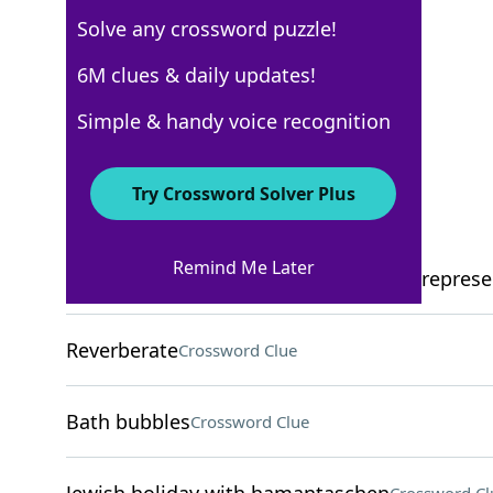
Solve any crossword puzzle!
USA Today
6M clues & daily updates!
Crossword Answers
Simple & handy voice recognition
September 2, 2025 Crossword Clues
Try Crossword Solver Plus
ACROSS
Remind Me Later
Push-your-luck game where dice pips represe
Reverberate
Crossword Clue
Bath bubbles
Crossword Clue