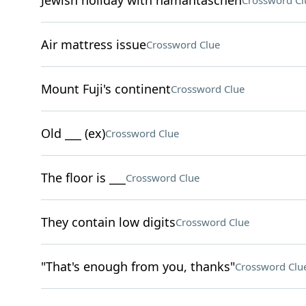
Jewish holiday with hamantaschen
Crossword Cl
Air mattress issue
Crossword Clue
Mount Fuji's continent
Crossword Clue
Old ___ (ex)
Crossword Clue
The floor is ___
Crossword Clue
They contain low digits
Crossword Clue
"That's enough from you, thanks"
Crossword Clu