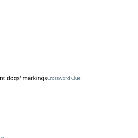
nt dogs' markings
Crossword Clue