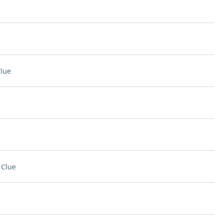
lue
 Clue