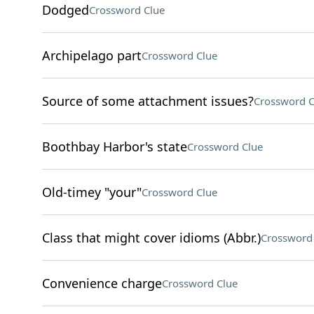
Dodged
Crossword Clue
Archipelago part
Crossword Clue
Source of some attachment issues?
Crossword C
Boothbay Harbor's state
Crossword Clue
Old-timey "your"
Crossword Clue
Class that might cover idioms (Abbr.)
Crossword
Convenience charge
Crossword Clue