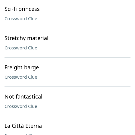
Sci-fi princess
Crossword Clue
Stretchy material
Crossword Clue
Freight barge
Crossword Clue
Not fantastical
Crossword Clue
La Città Eterna