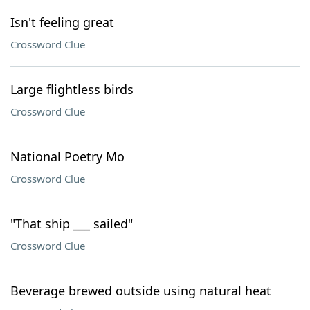
Isn't feeling great
Crossword Clue
Large flightless birds
Crossword Clue
National Poetry Mo
Crossword Clue
"That ship ___ sailed"
Crossword Clue
Beverage brewed outside using natural heat