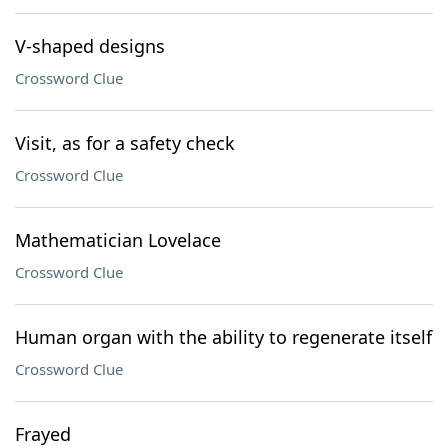
V-shaped designs
Crossword Clue
Visit, as for a safety check
Crossword Clue
Mathematician Lovelace
Crossword Clue
Human organ with the ability to regenerate itself
Crossword Clue
Frayed