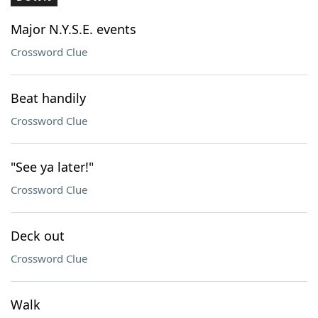
Major N.Y.S.E. events
Crossword Clue
Beat handily
Crossword Clue
"See ya later!"
Crossword Clue
Deck out
Crossword Clue
Walk