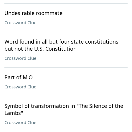
Undesirable roommate
Crossword Clue
Word found in all but four state constitutions,
but not the U.S. Constitution
Crossword Clue
Part of M.O
Crossword Clue
Symbol of transformation in "The Silence of the
Lambs"
Crossword Clue