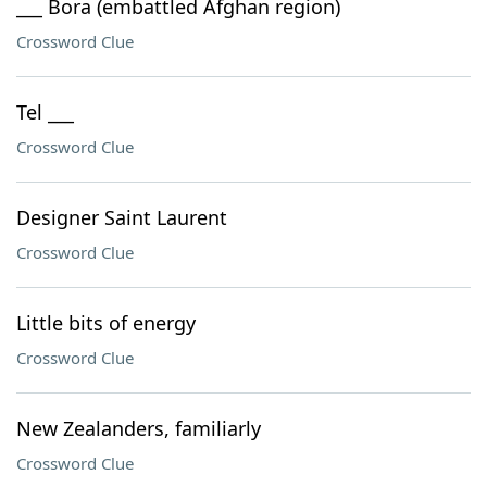
___ Bora (embattled Afghan region)
Crossword Clue
Tel ___
Crossword Clue
Designer Saint Laurent
Crossword Clue
Little bits of energy
Crossword Clue
New Zealanders, familiarly
Crossword Clue