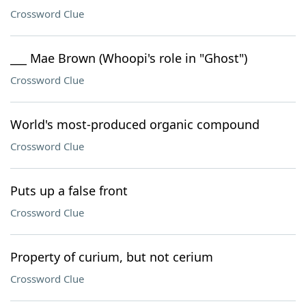
Crossword Clue
___ Mae Brown (Whoopi's role in "Ghost")
Crossword Clue
World's most-produced organic compound
Crossword Clue
Puts up a false front
Crossword Clue
Property of curium, but not cerium
Crossword Clue