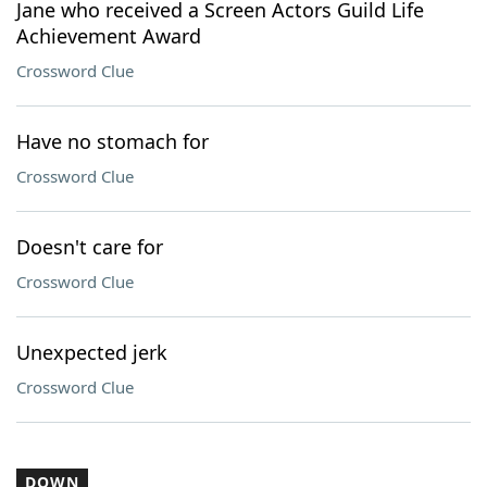
Jane who received a Screen Actors Guild Life
Achievement Award
Crossword Clue
Have no stomach for
Crossword Clue
Doesn't care for
Crossword Clue
Unexpected jerk
Crossword Clue
DOWN