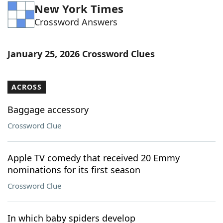
New York Times
Word List
Maker
Crossword Answers
Blog
January 25, 2026 Crossword Clues
Our Brands
ACROSS
Baggage accessory
Crossword Clue
Apple TV comedy that received 20 Emmy
nominations for its first season
Crossword Clue
In which baby spiders develop