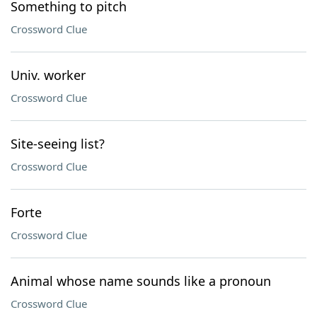
Something to pitch
Crossword Clue
Univ. worker
Crossword Clue
Site-seeing list?
Crossword Clue
Forte
Crossword Clue
Animal whose name sounds like a pronoun
Crossword Clue