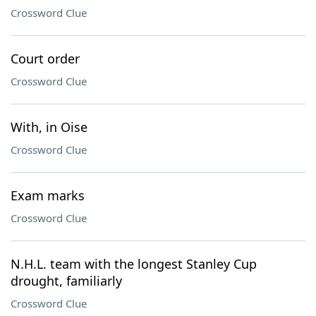
Crossword Clue
Court order
Crossword Clue
With, in Oise
Crossword Clue
Exam marks
Crossword Clue
N.H.L. team with the longest Stanley Cup
drought, familiarly
Crossword Clue