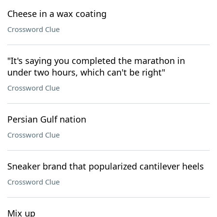
Cheese in a wax coating
Crossword Clue
"It's saying you completed the marathon in
under two hours, which can't be right"
Crossword Clue
Persian Gulf nation
Crossword Clue
Sneaker brand that popularized cantilever heels
Crossword Clue
Mix up