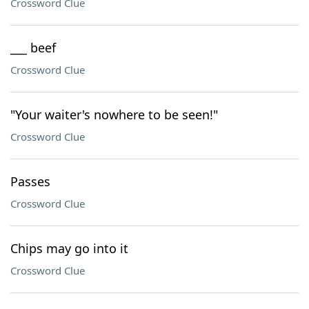
Crossword Clue
___ beef
Crossword Clue
"Your waiter's nowhere to be seen!"
Crossword Clue
Passes
Crossword Clue
Chips may go into it
Crossword Clue