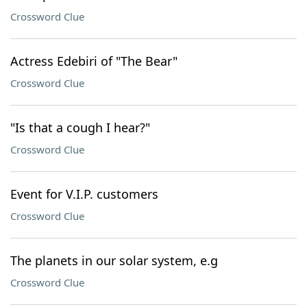
Crossword Clue
Actress Edebiri of "The Bear"
Crossword Clue
"Is that a cough I hear?"
Crossword Clue
Event for V.I.P. customers
Crossword Clue
The planets in our solar system, e.g
Crossword Clue