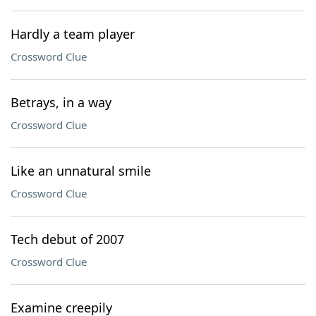
Hardly a team player
Crossword Clue
Betrays, in a way
Crossword Clue
Like an unnatural smile
Crossword Clue
Tech debut of 2007
Crossword Clue
Examine creepily