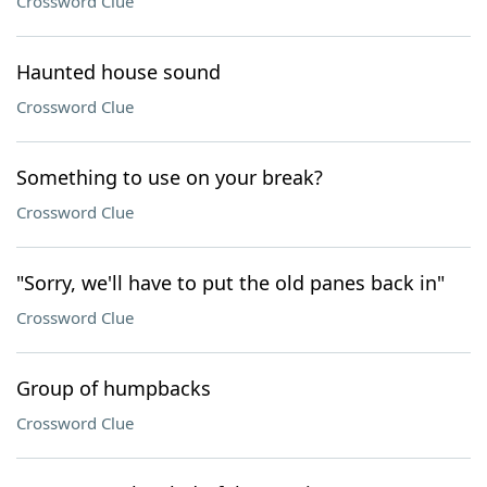
Crossword Clue
Haunted house sound
Crossword Clue
Something to use on your break?
Crossword Clue
"Sorry, we'll have to put the old panes back in"
Crossword Clue
Group of humpbacks
Crossword Clue