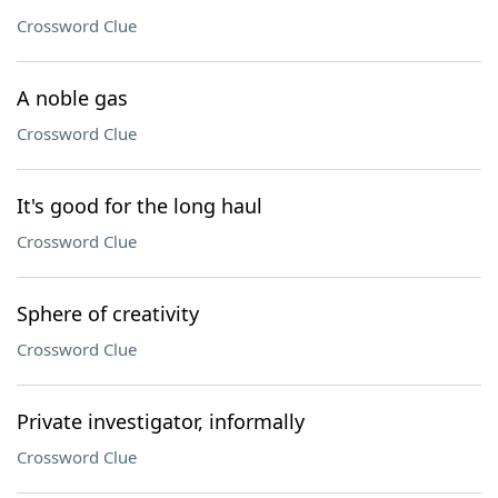
Crossword Clue
A noble gas
Crossword Clue
It's good for the long haul
Crossword Clue
Sphere of creativity
Crossword Clue
Private investigator, informally
Crossword Clue