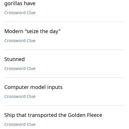
gorillas have
Crossword Clue
Modern "seize the day"
Crossword Clue
Stunned
Crossword Clue
Computer model inputs
Crossword Clue
Ship that transported the Golden Fleece
Crossword Clue