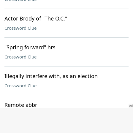
Actor Brody of "The O.C."
Crossword Clue
"Spring forward" hrs
Crossword Clue
Illegally interfere with, as an election
Crossword Clue
Remote abbr
Crossword Clue