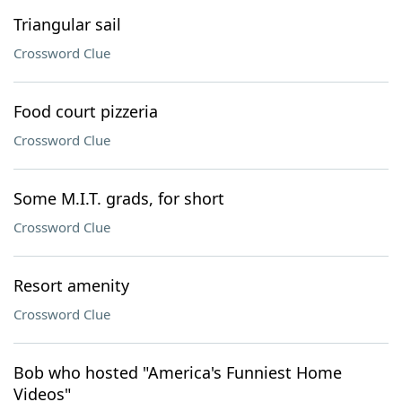
Triangular sail
Crossword Clue
Food court pizzeria
Crossword Clue
Some M.I.T. grads, for short
Crossword Clue
Resort amenity
Crossword Clue
Bob who hosted "America's Funniest Home
Videos"