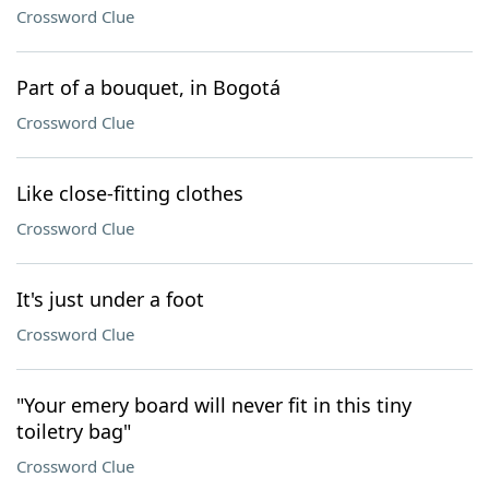
Crossword Clue
Part of a bouquet, in Bogotá
Crossword Clue
Like close-fitting clothes
Crossword Clue
It's just under a foot
Crossword Clue
"Your emery board will never fit in this tiny
toiletry bag"
Crossword Clue