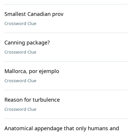
Smallest Canadian prov
Crossword Clue
Canning package?
Crossword Clue
Mallorca, por ejemplo
Crossword Clue
Reason for turbulence
Crossword Clue
Anatomical appendage that only humans and