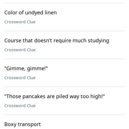
Color of undyed linen
Crossword Clue
Course that doesn’t require much studying
Crossword Clue
"Gimme, gimme!"
Crossword Clue
"Those pancakes are piled way too high!"
Crossword Clue
Boxy transport