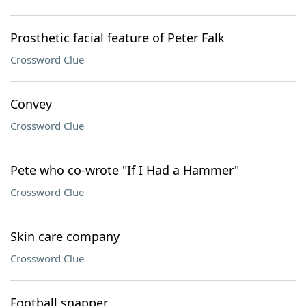
Prosthetic facial feature of Peter Falk
Crossword Clue
Convey
Crossword Clue
Pete who co-wrote "If I Had a Hammer"
Crossword Clue
Skin care company
Crossword Clue
Football snapper