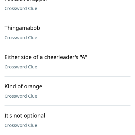
Crossword Clue
Thingamabob
Crossword Clue
Either side of a cheerleader's "A"
Crossword Clue
Kind of orange
Crossword Clue
It's not optional
Crossword Clue