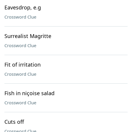
Eavesdrop, e.g
Crossword Clue
Surrealist Magritte
Crossword Clue
Fit of irritation
Crossword Clue
Fish in niçoise salad
Crossword Clue
Cuts off
Crossword Clue