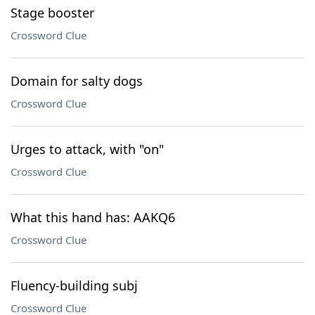
Stage booster
Crossword Clue
Domain for salty dogs
Crossword Clue
Urges to attack, with "on"
Crossword Clue
What this hand has: AAKQ6
Crossword Clue
Fluency-building subj
Crossword Clue