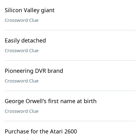
Silicon Valley giant
Crossword Clue
Easily detached
Crossword Clue
Pioneering DVR brand
Crossword Clue
George Orwell's first name at birth
Crossword Clue
Purchase for the Atari 2600