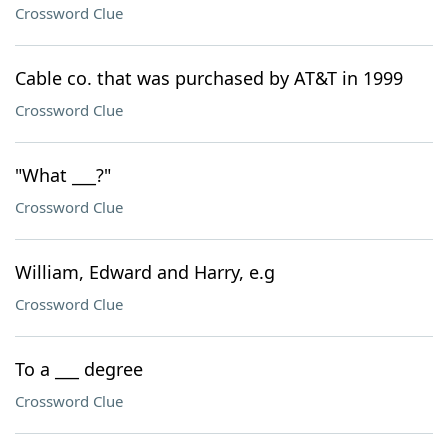
Crossword Clue
Cable co. that was purchased by AT&T in 1999
Crossword Clue
"What ___?"
Crossword Clue
William, Edward and Harry, e.g
Crossword Clue
To a ___ degree
Crossword Clue