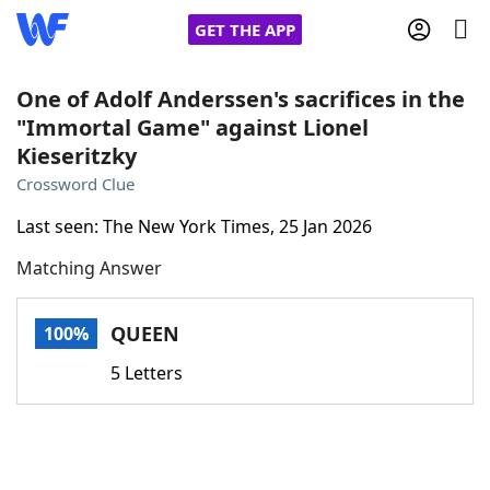
GET THE APP
One of Adolf Anderssen's sacrifices in the
"Immortal Game" against Lionel
Kieseritzky
Home
Crossword Clue
Words With Friends
Cheat
Last seen: The New York Times, 25 Jan 2026
Matching Answer
NYT Crossplay Cheat
QUEEN
100%
Scrabble
Helpers
5 Letters
Today's NYT Games
Hints & Answers
Word Games
Helpers