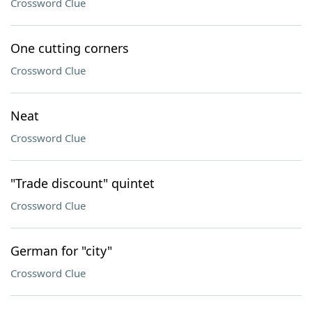
Crossword Clue
One cutting corners
Crossword Clue
Neat
Crossword Clue
"Trade discount" quintet
Crossword Clue
German for "city"
Crossword Clue