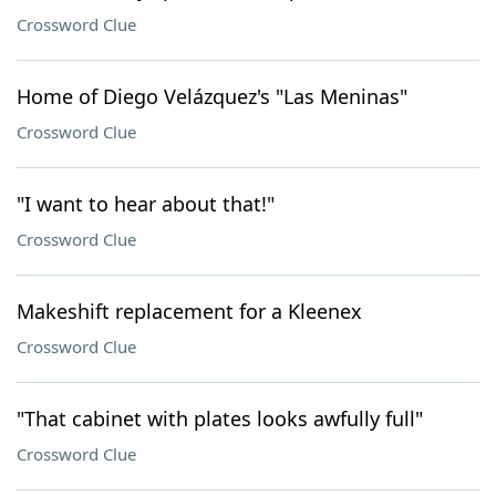
Crossword Clue
Home of Diego Velázquez's "Las Meninas"
Crossword Clue
"I want to hear about that!"
Crossword Clue
Makeshift replacement for a Kleenex
Crossword Clue
"That cabinet with plates looks awfully full"
Crossword Clue