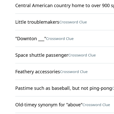
Central American country home to over 900 sp
Little troublemakers
Crossword Clue
"Downton ___"
Crossword Clue
Space shuttle passenger
Crossword Clue
Feathery accessories
Crossword Clue
Pastime such as baseball, but not ping-pong
C
Old-timey synonym for "above"
Crossword Clue