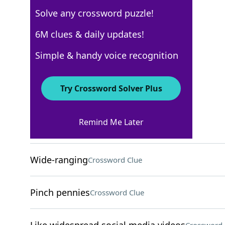
Solve any crossword puzzle!
USA Today
6M clues & daily updates!
Crossword Answers
Simple & handy voice recognition
May 4, 2025 Crossword Clues
Try Crossword Solver Plus
ACROSS
Remind Me Later
Sitting on
Crossword Clue
Wide-ranging
Crossword Clue
Pinch pennies
Crossword Clue