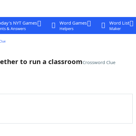
oday's NYT Games
Word Games
Word List
nts & Answers
Helpers
Maker
Clue
ether to run a classroom
Crossword Clue