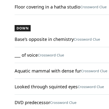
Floor covering in a hatha studio
Crossword Clue
DOWN
Base's opposite in chemistry
Crossword Clue
___ of voice
Crossword Clue
Aquatic mammal with dense fur
Crossword Clue
Looked through squinted eyes
Crossword Clue
DVD predecessor
Crossword Clue