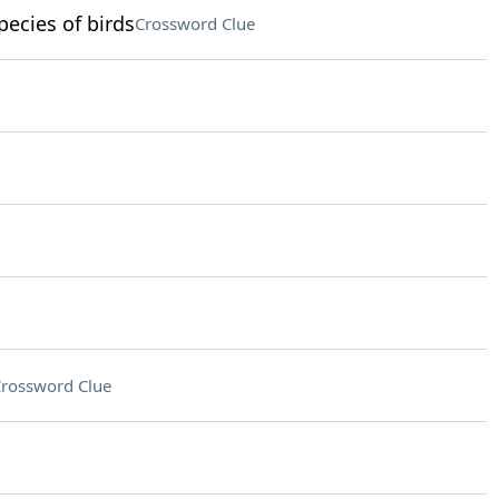
ecies of birds
Crossword Clue
rossword Clue