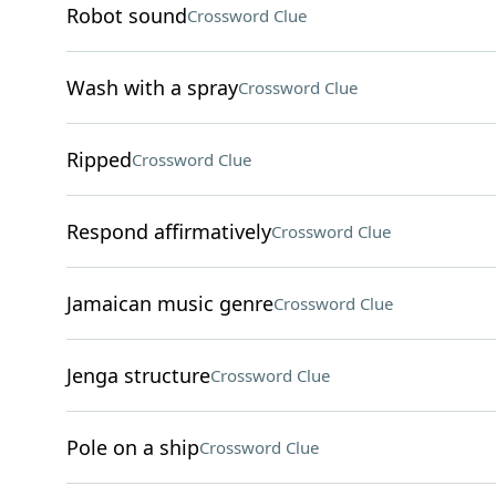
Robot sound
Crossword Clue
Wash with a spray
Crossword Clue
Ripped
Crossword Clue
Respond affirmatively
Crossword Clue
Jamaican music genre
Crossword Clue
Jenga structure
Crossword Clue
Pole on a ship
Crossword Clue