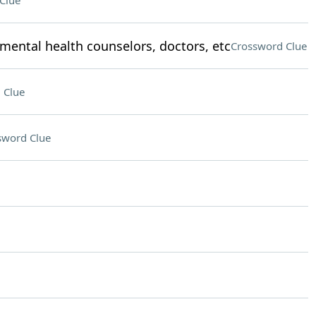
Clue
mental health counselors, doctors, etc
Crossword Clue
 Clue
sword Clue