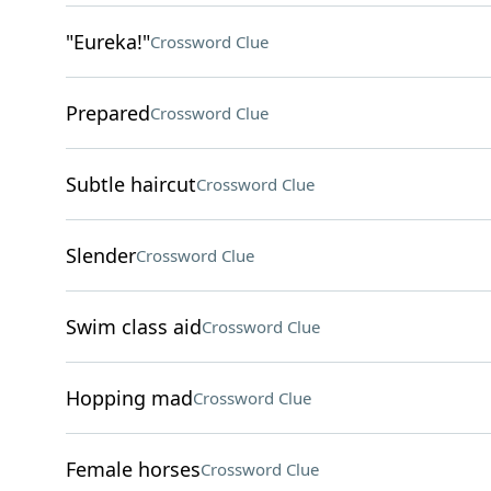
"Eureka!"
Crossword Clue
Prepared
Crossword Clue
Subtle haircut
Crossword Clue
Slender
Crossword Clue
Swim class aid
Crossword Clue
Hopping mad
Crossword Clue
Female horses
Crossword Clue