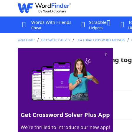
Words With Friends
Scrabble
T
Cheat
Helpers
Hi
Word Finder
CROSSWORD SOLVER
USA TODAY CROSSWORD ANSWERS
One of two colleagues working tog
Last seen: USA Today, 4 May 2025
Matching Answer
COTEACHER
100%
9 Letters
Get Crossword Solver Plus App
We’re thrilled to introduce our new app!