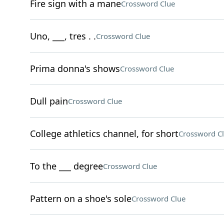
Fire sign with a mane
Crossword Clue
Uno, ___, tres . .
Crossword Clue
Prima donna's shows
Crossword Clue
Dull pain
Crossword Clue
College athletics channel, for short
Crossword C
To the ___ degree
Crossword Clue
Pattern on a shoe's sole
Crossword Clue