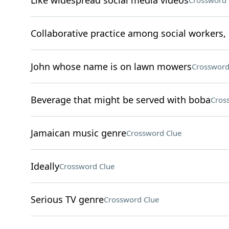
Like widespread social media videos
Crossword 
Collaborative practice among social workers, 
John whose name is on lawn mowers
Crossword
Beverage that might be served with boba
Cros
Jamaican music genre
Crossword Clue
Ideally
Crossword Clue
Serious TV genre
Crossword Clue