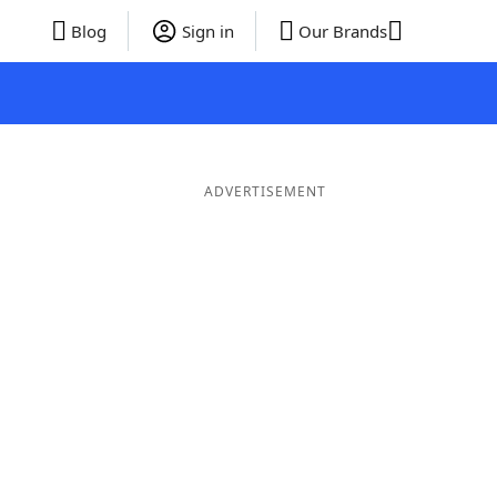
Blog
Sign in
Our Brands
ADVERTISEMENT