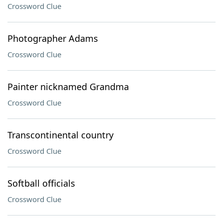
Crossword Clue
Photographer Adams
Crossword Clue
Painter nicknamed Grandma
Crossword Clue
Transcontinental country
Crossword Clue
Softball officials
Crossword Clue