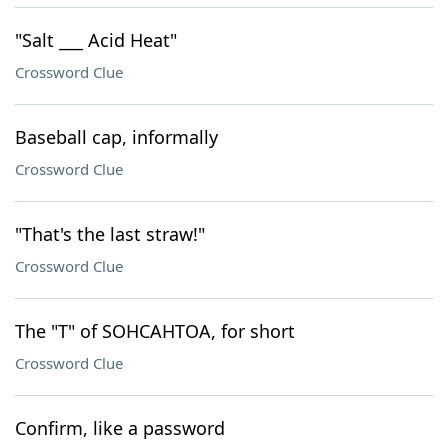
"Salt ___ Acid Heat"
Crossword Clue
Baseball cap, informally
Crossword Clue
"That's the last straw!"
Crossword Clue
The "T" of SOHCAHTOA, for short
Crossword Clue
Confirm, like a password