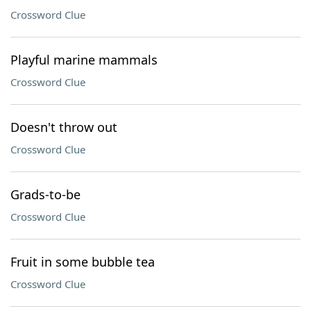
Crossword Clue
Playful marine mammals
Crossword Clue
Doesn't throw out
Crossword Clue
Grads-to-be
Crossword Clue
Fruit in some bubble tea
Crossword Clue