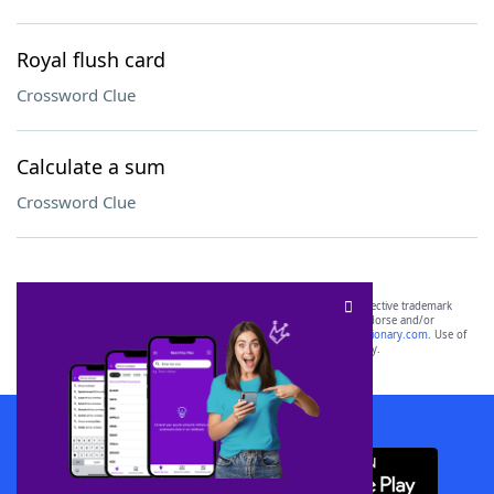
Royal flush card
Crossword Clue
Calculate a sum
Crossword Clue
SCRABBLE® and WORDS WITH FRIENDS® are the property of their respective trademark
owners. These trademark owners are not affiliated with, and do not endorse and/or
sponsor, LoveToKnow®, its products or its websites, including
yourdictionary.com
. Use of
this trademark on
yourdictionary.com
is for informational purposes only.
Download WordFinder App