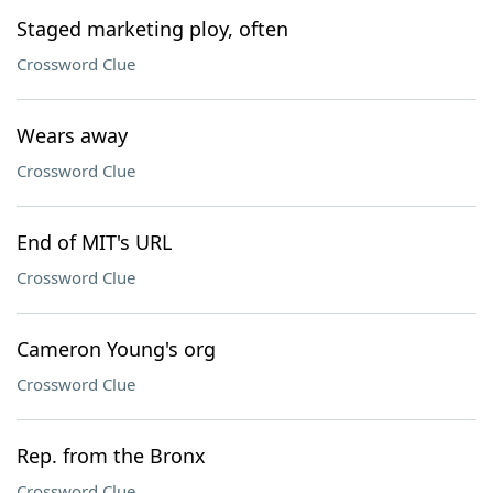
Staged marketing ploy, often
Crossword Clue
Wears away
Crossword Clue
End of MIT's URL
Crossword Clue
Cameron Young's org
Crossword Clue
Rep. from the Bronx
Crossword Clue