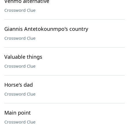
Venmo alternative
Crossword Clue
Giannis Antetokounmpo's country
Crossword Clue
Valuable things
Crossword Clue
Horse's dad
Crossword Clue
Main point
Crossword Clue