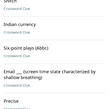
Snitch
Crossword Clue
Indian currency
Crossword Clue
Six-point plays (Abbr.)
Crossword Clue
Email ___ (screen time state characterized by
shallow breathing)
Crossword Clue
Precise
Crossword Clue