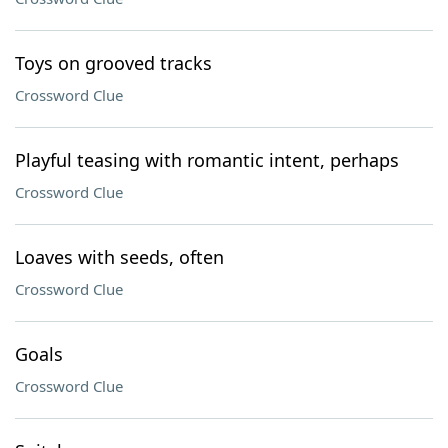
Toys on grooved tracks
Crossword Clue
Playful teasing with romantic intent, perhaps
Crossword Clue
Loaves with seeds, often
Crossword Clue
Goals
Crossword Clue