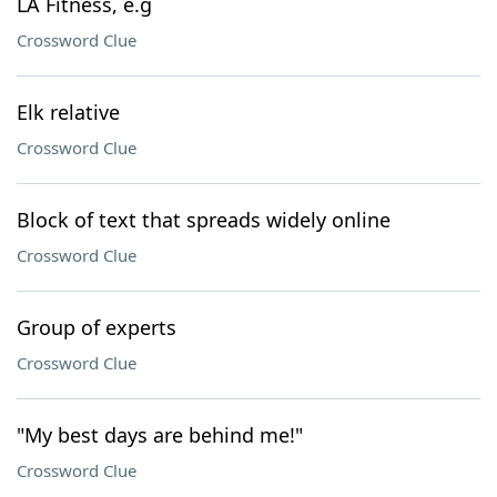
LA Fitness, e.g
Crossword Clue
Elk relative
Crossword Clue
Block of text that spreads widely online
Crossword Clue
Group of experts
Crossword Clue
"My best days are behind me!"
Crossword Clue