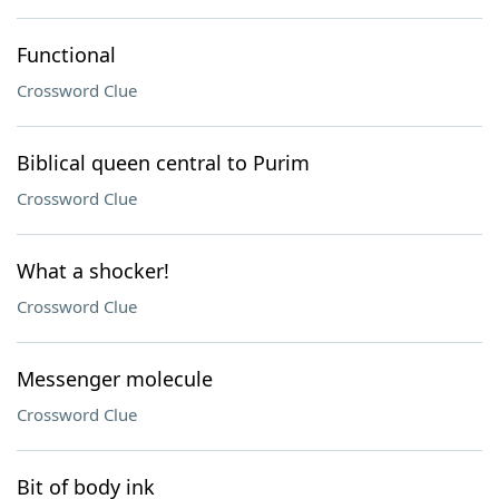
Functional
Crossword Clue
Biblical queen central to Purim
Crossword Clue
What a shocker!
Crossword Clue
Messenger molecule
Crossword Clue
Bit of body ink