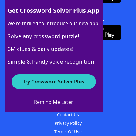
Get Crossword Solver Plus App
Download Crossword Solver + App
We’re thrilled to introduce our new app!
Solve any crossword puzzle!
6M clues & daily updates!
Follow Us
Simple & handy voice recognition
Try Crossword Solver Plus
About WordFinder
About The WordFinder App
Remind Me Later
Advertisers
Contact Us
Privacy Policy
Terms Of Use