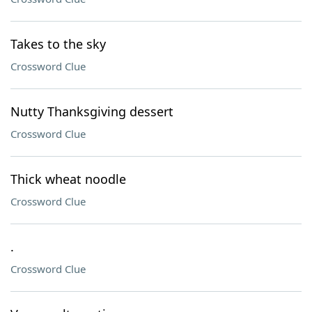
Takes to the sky
Crossword Clue
Nutty Thanksgiving dessert
Crossword Clue
Thick wheat noodle
Crossword Clue
.
Crossword Clue