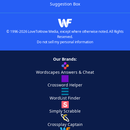
Suggestion Box
© 1996-2026 LoveToKnow Media, except where otherwise noted. All Rights
Reserved.
Do not sell my personal information
Our Brands:
Wordscapes Answers & Cheat
Crossword Helper
WordList Finder
Simply Scrabble
Crossplay Captain