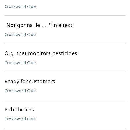
Crossword Clue
"Not gonna lie . . ." in a text
Crossword Clue
Org. that monitors pesticides
Crossword Clue
Ready for customers
Crossword Clue
Pub choices
Crossword Clue