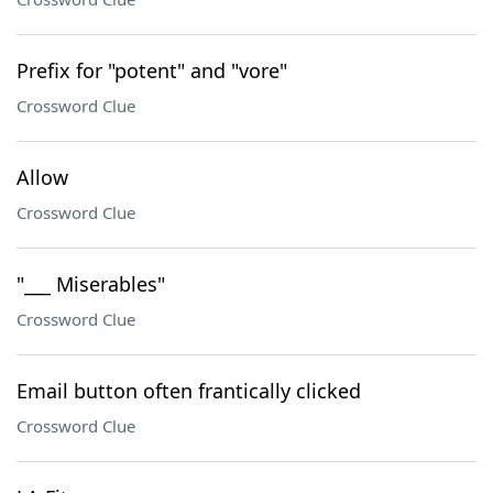
Prefix for "potent" and "vore"
Crossword Clue
Allow
Crossword Clue
"___ Miserables"
Crossword Clue
Email button often frantically clicked
Crossword Clue