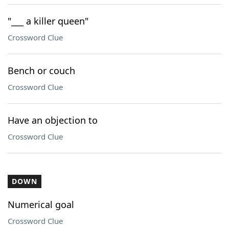
"___ a killer queen"
Crossword Clue
Bench or couch
Crossword Clue
Have an objection to
Crossword Clue
DOWN
Numerical goal
Crossword Clue