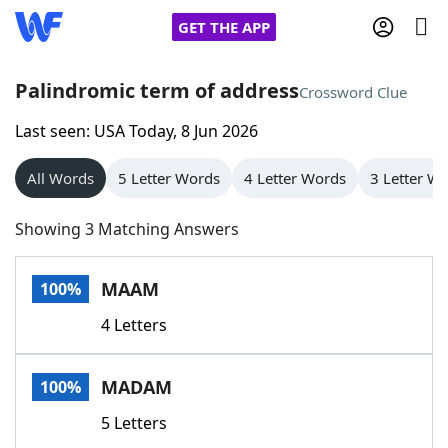
GET THE APP
Palindromic term of address
Crossword Clue
Last seen: USA Today, 8 Jun 2026
Home
All Words
5 Letter Words
4 Letter Words
3 Letter W
Words With Friends
Cheat
Showing 3 Matching Answers
NYT Crossplay Cheat
MAAM
100%
Scrabble
Helpers
4 Letters
Today's NYT Games
Hints & Answers
MADAM
100%
Word Games
Helpers
5 Letters