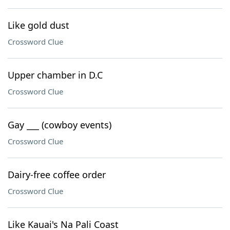
Like gold dust
Crossword Clue
Upper chamber in D.C
Crossword Clue
Gay ___ (cowboy events)
Crossword Clue
Dairy-free coffee order
Crossword Clue
Like Kauai's Na Pali Coast