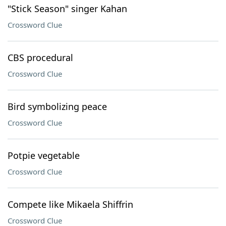
"Stick Season" singer Kahan
Crossword Clue
CBS procedural
Crossword Clue
Bird symbolizing peace
Crossword Clue
Potpie vegetable
Crossword Clue
Compete like Mikaela Shiffrin
Crossword Clue