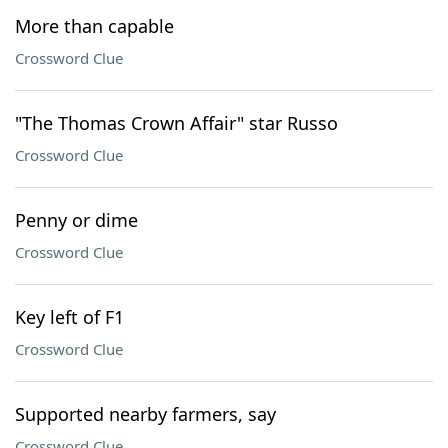
More than capable
Crossword Clue
"The Thomas Crown Affair" star Russo
Crossword Clue
Penny or dime
Crossword Clue
Key left of F1
Crossword Clue
Supported nearby farmers, say
Crossword Clue