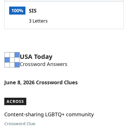
Word List
Maker
SIS
100%
3 Letters
Blog
Our Brands
USA Today
Crossword Answers
June 8, 2026 Crossword Clues
ACROSS
Content-sharing LGBTQ+ community
Crossword Clue