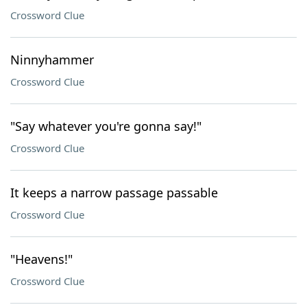
Crossword Clue
Ninnyhammer
Crossword Clue
"Say whatever you're gonna say!"
Crossword Clue
It keeps a narrow passage passable
Crossword Clue
"Heavens!"
Crossword Clue