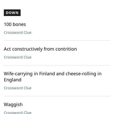
DOWN
100 bones
Crossword Clue
Act constructively from contrition
Crossword Clue
Wife-carrying in Finland and cheese-rolling in
England
Crossword Clue
Waggish
Crossword Clue