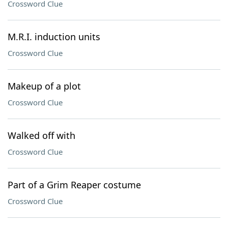
Crossword Clue
M.R.I. induction units
Crossword Clue
Makeup of a plot
Crossword Clue
Walked off with
Crossword Clue
Part of a Grim Reaper costume
Crossword Clue