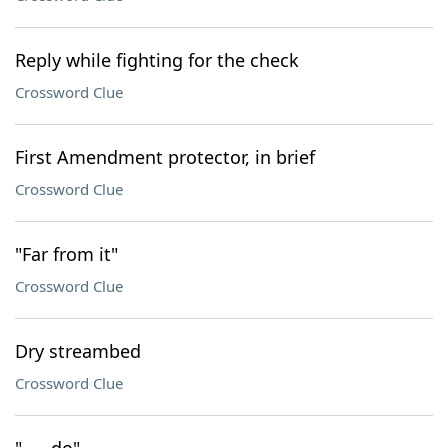
Reply while fighting for the check
Crossword Clue
First Amendment protector, in brief
Crossword Clue
"Far from it"
Crossword Clue
Dry streambed
Crossword Clue