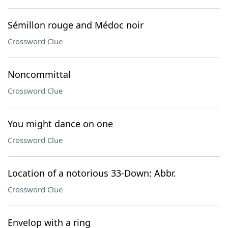
Sémillon rouge and Médoc noir
Crossword Clue
Noncommittal
Crossword Clue
You might dance on one
Crossword Clue
Location of a notorious 33-Down: Abbr.
Crossword Clue
Envelop with a ring