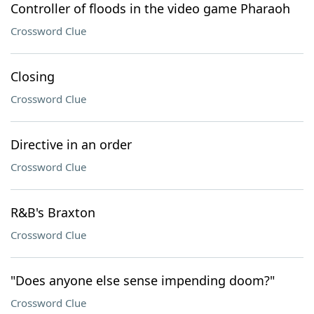
Controller of floods in the video game Pharaoh
Crossword Clue
Closing
Crossword Clue
Directive in an order
Crossword Clue
R&B's Braxton
Crossword Clue
"Does anyone else sense impending doom?"
Crossword Clue