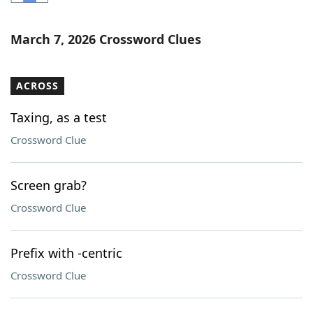
Word List
Maker
March 7, 2026 Crossword Clues
Blog
ACROSS
Our Brands
Taxing, as a test
Crossword Clue
Screen grab?
Crossword Clue
Prefix with -centric
Crossword Clue