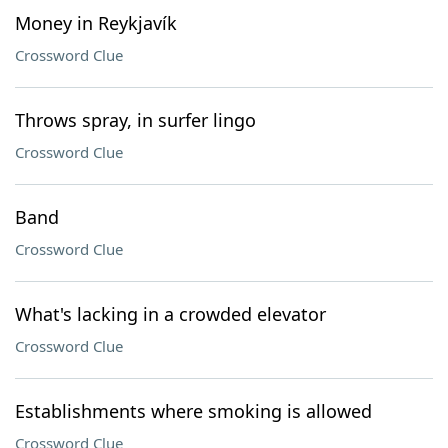
Money in Reykjavík
Crossword Clue
Throws spray, in surfer lingo
Crossword Clue
Band
Crossword Clue
What's lacking in a crowded elevator
Crossword Clue
Establishments where smoking is allowed
Crossword Clue