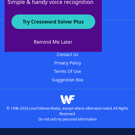
Simple & handy voice recognition
Try Crossword Solver Plus
About WordFinder
About The WordFinder App
Remind Me Later
Advertisers
Contact Us
Privacy Policy
Terms Of Use
Suggestion Box
© 1996-2026 LoveToKnow Media, except where otherwise noted. All Rights
Reserved.
Do not sell my personal information