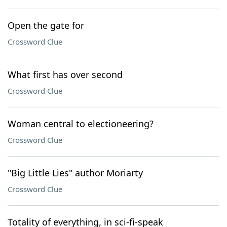
Open the gate for
Crossword Clue
What first has over second
Crossword Clue
Woman central to electioneering?
Crossword Clue
"Big Little Lies" author Moriarty
Crossword Clue
Totality of everything, in sci-fi-speak