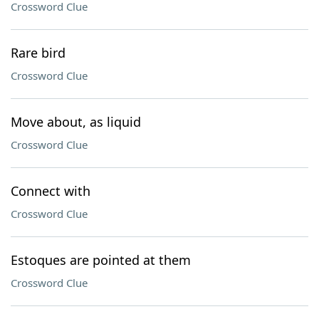
Crossword Clue
Rare bird
Crossword Clue
Move about, as liquid
Crossword Clue
Connect with
Crossword Clue
Estoques are pointed at them
Crossword Clue