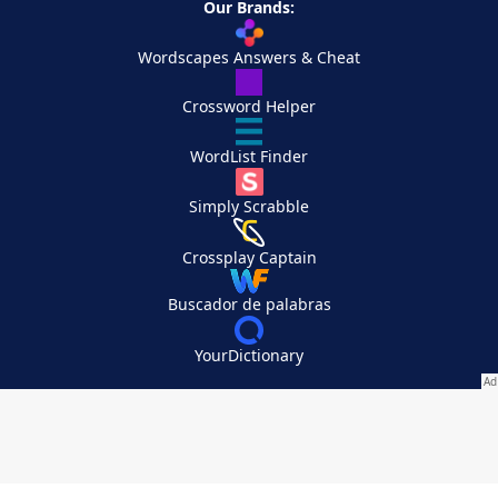
Our Brands:
Wordscapes Answers & Cheat
Crossword Helper
WordList Finder
Simply Scrabble
Crossplay Captain
Buscador de palabras
YourDictionary
Your Privacy Choices