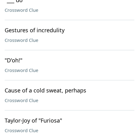
"___ do"
Crossword Clue
Gestures of incredulity
Crossword Clue
"D'oh!"
Crossword Clue
Cause of a cold sweat, perhaps
Crossword Clue
Taylor-Joy of "Furiosa"
Crossword Clue