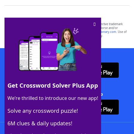
SCRABBLE® and WORDS WITH FRIENDS® are the property of their respective trademark
owners. These trademark owners are not affiliated with, and do not endorse and/or
sponsor, LoveToKnow®, its products or its websites, including
yourdictionary.com
. Use of
this trademark on
yourdictionary.com
is for informational purposes only.
Download WordFinder App
Get Crossword Solver Plus App
Download Crossword Solver + App
We’re thrilled to introduce our new app!
Solve any crossword puzzle!
6M clues & daily updates!
Follow Us