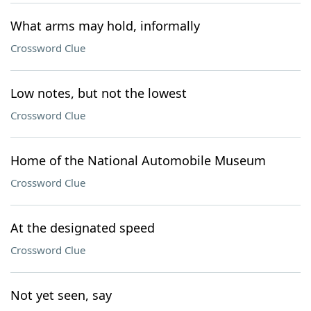
What arms may hold, informally
Crossword Clue
Low notes, but not the lowest
Crossword Clue
Home of the National Automobile Museum
Crossword Clue
At the designated speed
Crossword Clue
Not yet seen, say