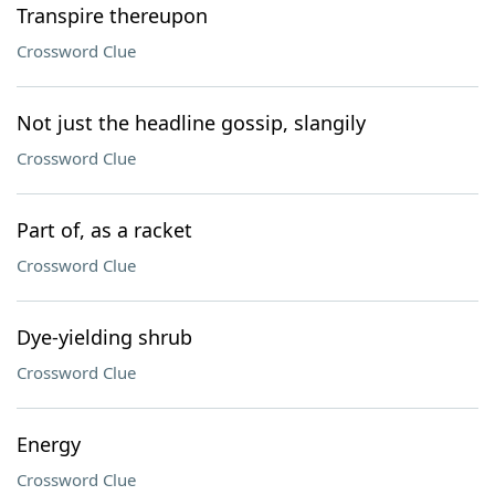
Transpire thereupon
Crossword Clue
Not just the headline gossip, slangily
Crossword Clue
Part of, as a racket
Crossword Clue
Dye-yielding shrub
Crossword Clue
Energy
Crossword Clue