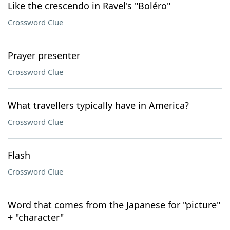
Like the crescendo in Ravel's "Boléro"
Crossword Clue
Prayer presenter
Crossword Clue
What travellers typically have in America?
Crossword Clue
Flash
Crossword Clue
Word that comes from the Japanese for "picture"
+ "character"