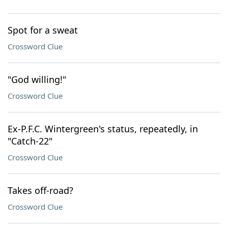
Spot for a sweat
Crossword Clue
"God willing!"
Crossword Clue
Ex-P.F.C. Wintergreen's status, repeatedly, in
"Catch-22"
Crossword Clue
Takes off-road?
Crossword Clue