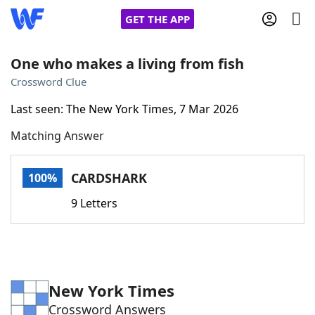
GET THE APP
One who makes a living from fish
Crossword Clue
Home
Last seen: The New York Times, 7 Mar 2026
Matching Answer
Words With Friends
Cheat
NYT Crossplay Cheat
CARDSHARK
100%
9 Letters
Scrabble
Helpers
Today's NYT Games
Hints & Answers
New York Times
Word Games
Helpers
Crossword Answers