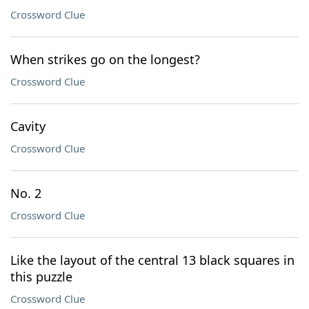
Crossword Clue
When strikes go on the longest?
Crossword Clue
Cavity
Crossword Clue
No. 2
Crossword Clue
Like the layout of the central 13 black squares in
this puzzle
Crossword Clue