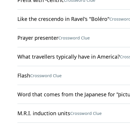
Prefix with -centric
Crossword Clue
Like the crescendo in Ravel's "Boléro"
Crossword
Prayer presenter
Crossword Clue
What travellers typically have in America?
Cros
Flash
Crossword Clue
Word that comes from the Japanese for "pictu
M.R.I. induction units
Crossword Clue