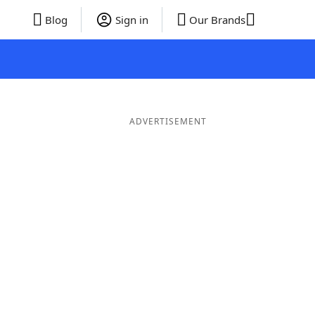
Blog
Sign in
Our Brands
ADVERTISEMENT