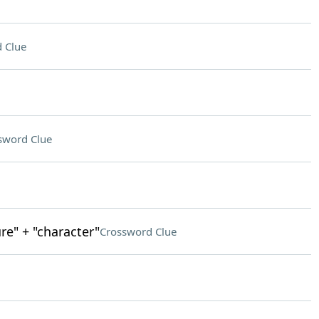
 Clue
sword Clue
re" + "character"
Crossword Clue