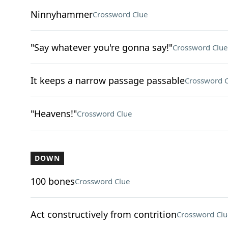
Ninnyhammer
Crossword Clue
"Say whatever you're gonna say!"
Crossword Clue
It keeps a narrow passage passable
Crossword C
"Heavens!"
Crossword Clue
DOWN
100 bones
Crossword Clue
Act constructively from contrition
Crossword Clu