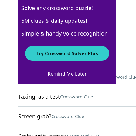
Solve any crossword puzzle!
New York Times
6M clues & daily updates!
Crossword Answers
Simple & handy voice recognition
March 7, 2026 Crossword Clues
Try Crossword Solver Plus
ACROSS
Remind Me Later
One who makes a living from fish
Crossword Clu
Taxing, as a test
Crossword Clue
Screen grab?
Crossword Clue