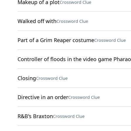
Makeup of a plot
Crossword Clue
Walked off with
Crossword Clue
Part of a Grim Reaper costume
Crossword Clue
Controller of floods in the video game Phara
Closing
Crossword Clue
Directive in an order
Crossword Clue
R&B's Braxton
Crossword Clue