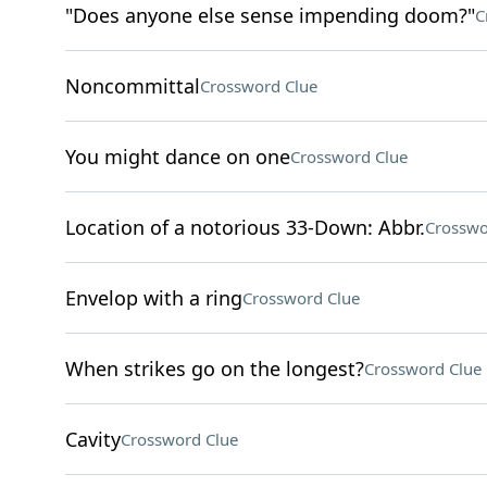
"Does anyone else sense impending doom?"
C
Noncommittal
Crossword Clue
You might dance on one
Crossword Clue
Location of a notorious 33-Down: Abbr.
Crosswo
Envelop with a ring
Crossword Clue
When strikes go on the longest?
Crossword Clue
Cavity
Crossword Clue