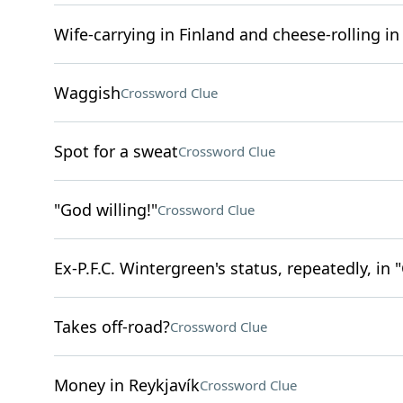
Wife-carrying in Finland and cheese-rolling i
Waggish
Crossword Clue
Spot for a sweat
Crossword Clue
"God willing!"
Crossword Clue
Ex-P.F.C. Wintergreen's status, repeatedly, in 
Takes off-road?
Crossword Clue
Money in Reykjavík
Crossword Clue