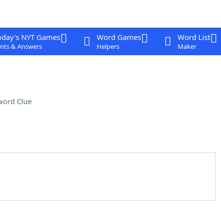
oday's NYT Games
Word Games
Word List
nts & Answers
Helpers
Maker
word Clue