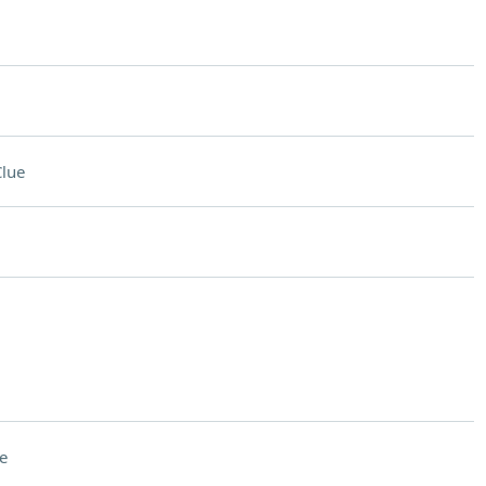
lue
e