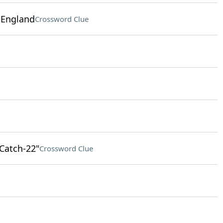
n England
Crossword Clue
"Catch-22"
Crossword Clue