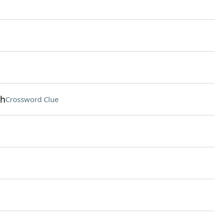
oh
Crossword Clue