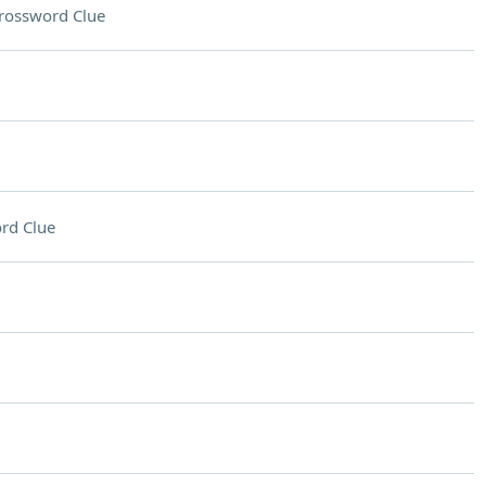
rossword Clue
rd Clue