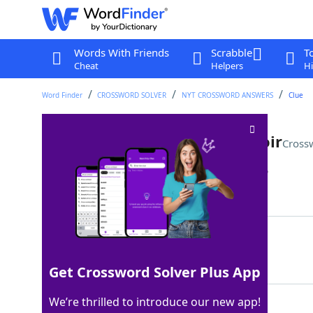
Words With Friends
Scrabble
T
Cheat
Helpers
Hi
Word Finder
CROSSWORD SOLVER
NYT CROSSWORD ANSWERS
Clue
Sémillon rouge and Médoc noir
Cross
Last seen: The New York Times, 7 Mar 2026
Matching Answer
MERLOTS
100%
7 Letters
Get Crossword Solver Plus App
We’re thrilled to introduce our new app!