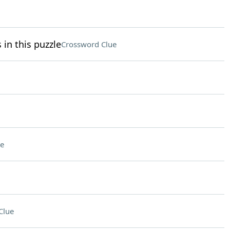
 in this puzzle
Crossword Clue
e
Clue