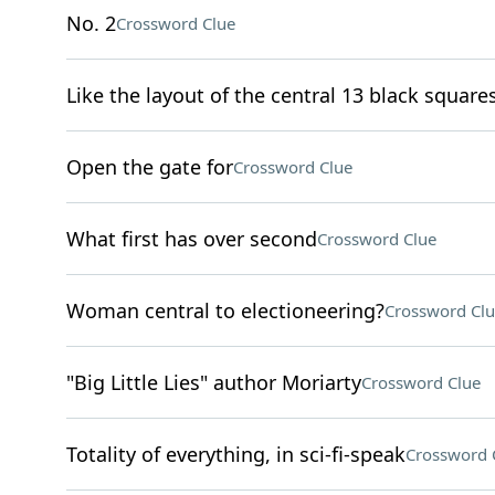
No. 2
Crossword Clue
Like the layout of the central 13 black squares
Open the gate for
Crossword Clue
What first has over second
Crossword Clue
Woman central to electioneering?
Crossword Clu
"Big Little Lies" author Moriarty
Crossword Clue
Totality of everything, in sci-fi-speak
Crossword 