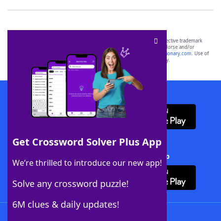
SCRABBLE® and WORDS WITH FRIENDS® are the property of their respective trademark
owners. These trademark owners are not affiliated with, and do not endorse and/or
sponsor, LoveToKnow®, its products or its websites, including
yourdictionary.com
. Use of
this trademark on
yourdictionary.com
is for informational purposes only.
Download WordFinder App
Get Crossword Solver Plus App
Download Crossword Solver + App
We’re thrilled to introduce our new app!
Solve any crossword puzzle!
6M clues & daily updates!
Follow Us