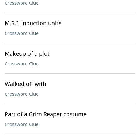
Crossword Clue
M.R.I. induction units
Crossword Clue
Makeup of a plot
Crossword Clue
Walked off with
Crossword Clue
Part of a Grim Reaper costume
Crossword Clue