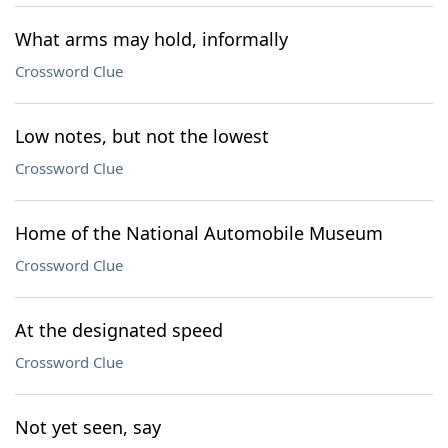
What arms may hold, informally
Crossword Clue
Low notes, but not the lowest
Crossword Clue
Home of the National Automobile Museum
Crossword Clue
At the designated speed
Crossword Clue
Not yet seen, say