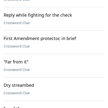
Reply while fighting for the check
Crossword Clue
First Amendment protector, in brief
Crossword Clue
"Far from it"
Crossword Clue
Dry streambed
Crossword Clue