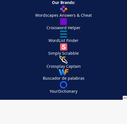
Our Brands:
Wordscapes Answers & Cheat
Crossword Helper
WordList Finder
Simply Scrabble
Crossplay Captain
Buscador de palabras
YourDictionary