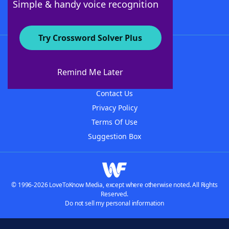
Simple & handy voice recognition
Try Crossword Solver Plus
About WordFinder
About The WordFinder App
Remind Me Later
Advertisers
Contact Us
Privacy Policy
Terms Of Use
Suggestion Box
© 1996-2026 LoveToKnow Media, except where otherwise noted. All Rights
Reserved.
Do not sell my personal information