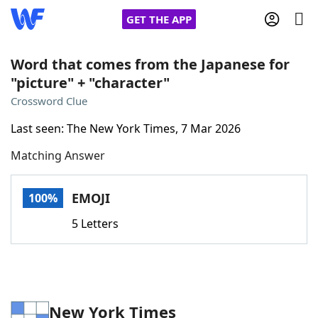
GET THE APP
Word that comes from the Japanese for
"picture" + "character"
Home
Crossword Clue
Last seen: The New York Times, 7 Mar 2026
Words With Friends
Cheat
Matching Answer
NYT Crossplay Cheat
EMOJI
100%
Scrabble
Helpers
5 Letters
Today's NYT Games
Hints & Answers
Word Games
Helpers
New York Times