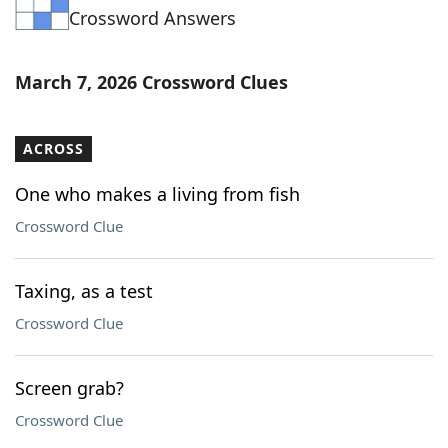
Crossword Answers
Word List
Maker
Blog
March 7, 2026 Crossword Clues
Our Brands
ACROSS
One who makes a living from fish
Crossword Clue
Taxing, as a test
Crossword Clue
Screen grab?
Crossword Clue