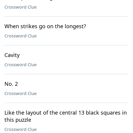
Crossword Clue
When strikes go on the longest?
Crossword Clue
Cavity
Crossword Clue
No. 2
Crossword Clue
Like the layout of the central 13 black squares in
this puzzle
Crossword Clue