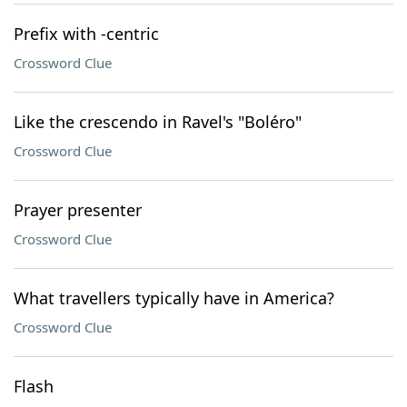
Prefix with -centric
Crossword Clue
Like the crescendo in Ravel's "Boléro"
Crossword Clue
Prayer presenter
Crossword Clue
What travellers typically have in America?
Crossword Clue
Flash