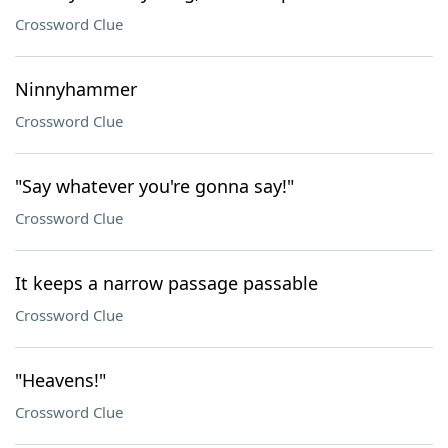
Crossword Clue
Ninnyhammer
Crossword Clue
"Say whatever you're gonna say!"
Crossword Clue
It keeps a narrow passage passable
Crossword Clue
"Heavens!"
Crossword Clue