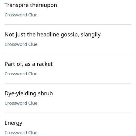
Transpire thereupon
Crossword Clue
Not just the headline gossip, slangily
Crossword Clue
Part of, as a racket
Crossword Clue
Dye-yielding shrub
Crossword Clue
Energy
Crossword Clue