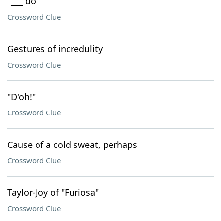
"___ do"
Crossword Clue
Gestures of incredulity
Crossword Clue
"D'oh!"
Crossword Clue
Cause of a cold sweat, perhaps
Crossword Clue
Taylor-Joy of "Furiosa"
Crossword Clue