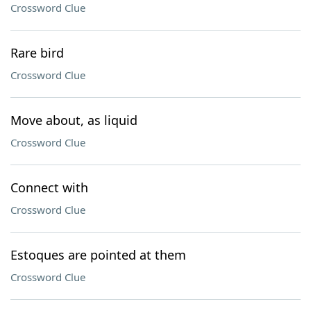
Crossword Clue
Rare bird
Crossword Clue
Move about, as liquid
Crossword Clue
Connect with
Crossword Clue
Estoques are pointed at them
Crossword Clue