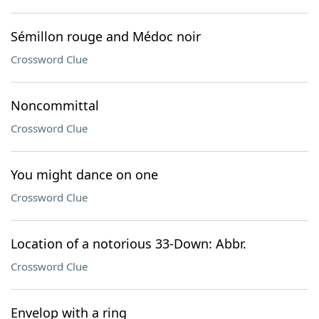
Sémillon rouge and Médoc noir
Crossword Clue
Noncommittal
Crossword Clue
You might dance on one
Crossword Clue
Location of a notorious 33-Down: Abbr.
Crossword Clue
Envelop with a ring