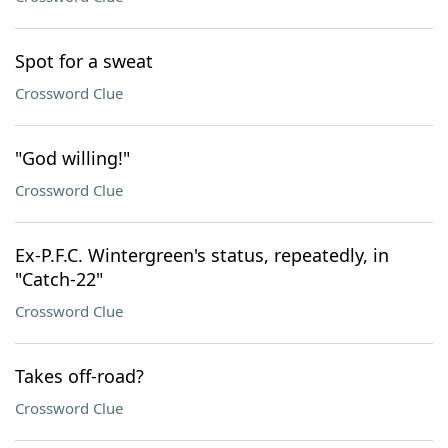
Spot for a sweat
Crossword Clue
"God willing!"
Crossword Clue
Ex-P.F.C. Wintergreen's status, repeatedly, in
"Catch-22"
Crossword Clue
Takes off-road?
Crossword Clue