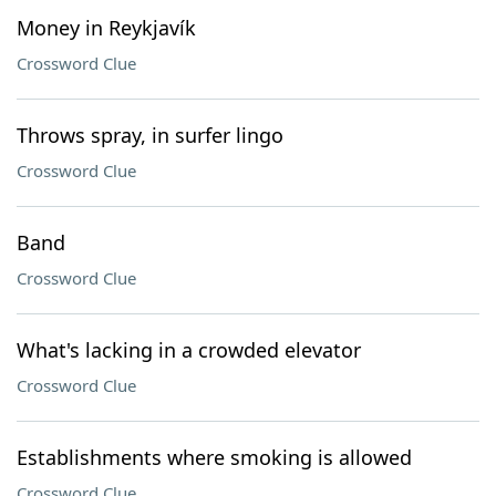
Money in Reykjavík
Crossword Clue
Throws spray, in surfer lingo
Crossword Clue
Band
Crossword Clue
What's lacking in a crowded elevator
Crossword Clue
Establishments where smoking is allowed
Crossword Clue