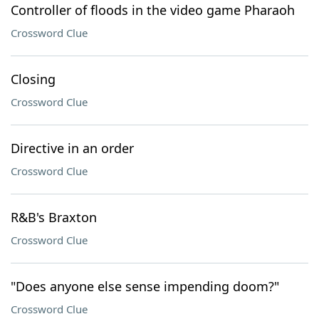
Controller of floods in the video game Pharaoh
Crossword Clue
Closing
Crossword Clue
Directive in an order
Crossword Clue
R&B's Braxton
Crossword Clue
"Does anyone else sense impending doom?"
Crossword Clue