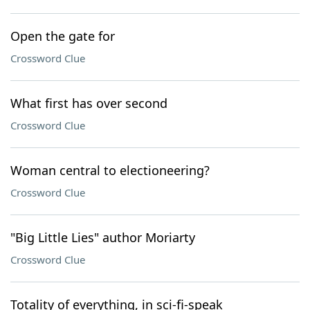
Open the gate for
Crossword Clue
What first has over second
Crossword Clue
Woman central to electioneering?
Crossword Clue
"Big Little Lies" author Moriarty
Crossword Clue
Totality of everything, in sci-fi-speak