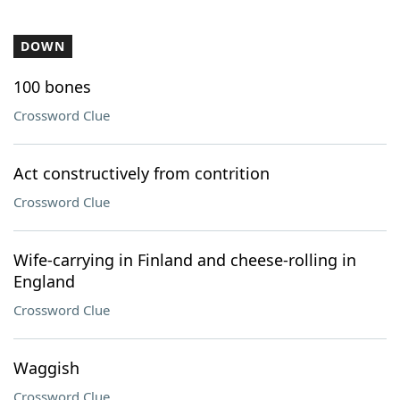
DOWN
100 bones
Crossword Clue
Act constructively from contrition
Crossword Clue
Wife-carrying in Finland and cheese-rolling in
England
Crossword Clue
Waggish
Crossword Clue