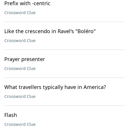
Prefix with -centric
Crossword Clue
Like the crescendo in Ravel's "Boléro"
Crossword Clue
Prayer presenter
Crossword Clue
What travellers typically have in America?
Crossword Clue
Flash
Crossword Clue