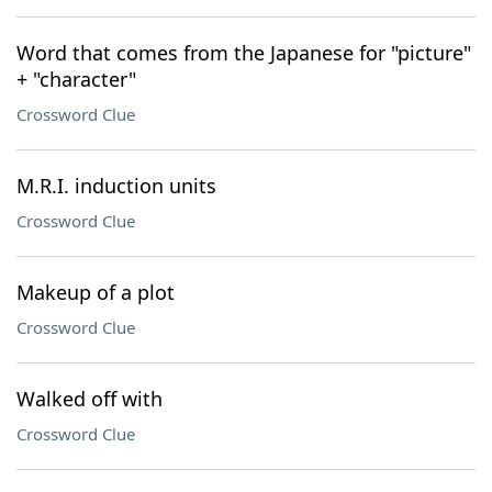
Word that comes from the Japanese for "picture"
+ "character"
Crossword Clue
M.R.I. induction units
Crossword Clue
Makeup of a plot
Crossword Clue
Walked off with
Crossword Clue