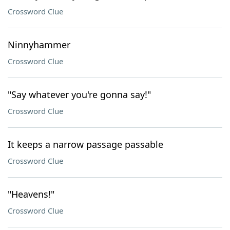
Crossword Clue
Ninnyhammer
Crossword Clue
"Say whatever you're gonna say!"
Crossword Clue
It keeps a narrow passage passable
Crossword Clue
"Heavens!"
Crossword Clue