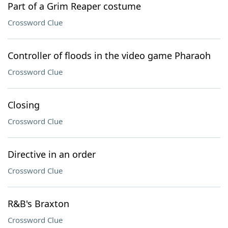
Part of a Grim Reaper costume
Crossword Clue
Controller of floods in the video game Pharaoh
Crossword Clue
Closing
Crossword Clue
Directive in an order
Crossword Clue
R&B's Braxton
Crossword Clue