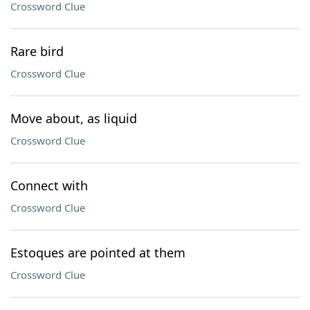
Crossword Clue
Rare bird
Crossword Clue
Move about, as liquid
Crossword Clue
Connect with
Crossword Clue
Estoques are pointed at them
Crossword Clue