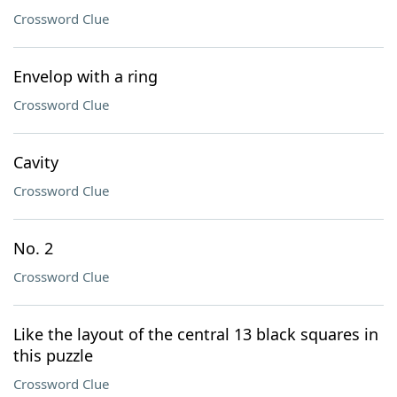
Crossword Clue
Envelop with a ring
Crossword Clue
Cavity
Crossword Clue
No. 2
Crossword Clue
Like the layout of the central 13 black squares in
this puzzle
Crossword Clue