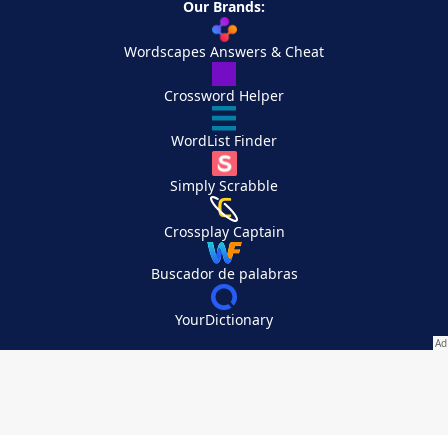
Our Brands:
Wordscapes Answers & Cheat
Crossword Helper
WordList Finder
Simply Scrabble
Crossplay Captain
Buscador de palabras
YourDictionary
Your Privacy Choices