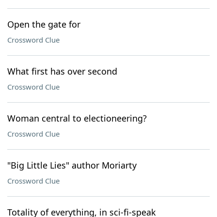
Open the gate for
Crossword Clue
What first has over second
Crossword Clue
Woman central to electioneering?
Crossword Clue
"Big Little Lies" author Moriarty
Crossword Clue
Totality of everything, in sci-fi-speak