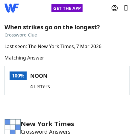
GET THE APP
When strikes go on the longest?
Crossword Clue
Home
Last seen: The New York Times, 7 Mar 2026
Matching Answer
Words With Friends
Cheat
NYT Crossplay Cheat
NOON
100%
4 Letters
Scrabble
Helpers
Today's NYT Games
Hints & Answers
New York Times
Word Games
Helpers
Crossword Answers