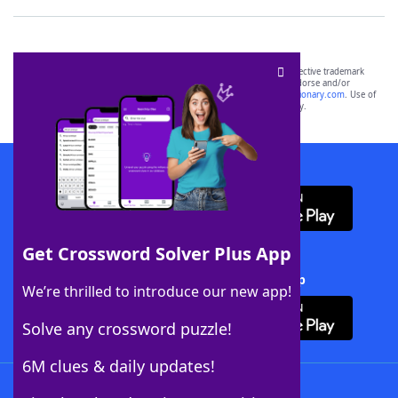
SCRABBLE® and WORDS WITH FRIENDS® are the property of their respective trademark
owners. These trademark owners are not affiliated with, and do not endorse and/or
sponsor, LoveToKnow®, its products or its websites, including
yourdictionary.com
. Use of
this trademark on
yourdictionary.com
is for informational purposes only.
Download WordFinder App
Get Crossword Solver Plus App
Download Crossword Solver + App
We’re thrilled to introduce our new app!
Solve any crossword puzzle!
6M clues & daily updates!
Follow Us