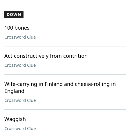
DOWN
100 bones
Crossword Clue
Act constructively from contrition
Crossword Clue
Wife-carrying in Finland and cheese-rolling in
England
Crossword Clue
Waggish
Crossword Clue