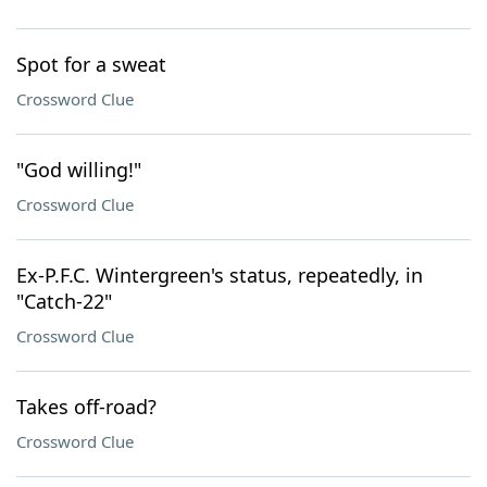
Spot for a sweat
Crossword Clue
"God willing!"
Crossword Clue
Ex-P.F.C. Wintergreen's status, repeatedly, in
"Catch-22"
Crossword Clue
Takes off-road?
Crossword Clue