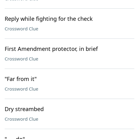
Reply while fighting for the check
Crossword Clue
First Amendment protector, in brief
Crossword Clue
"Far from it"
Crossword Clue
Dry streambed
Crossword Clue