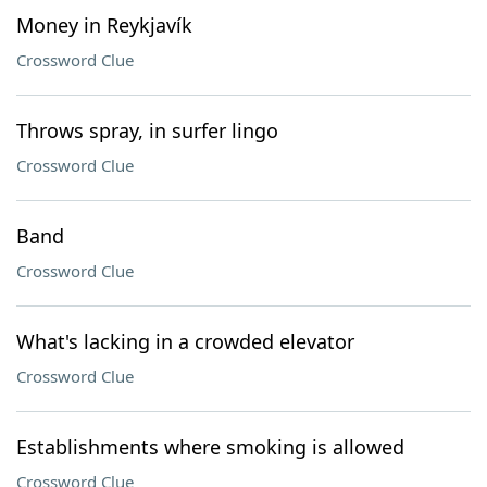
Money in Reykjavík
Crossword Clue
Throws spray, in surfer lingo
Crossword Clue
Band
Crossword Clue
What's lacking in a crowded elevator
Crossword Clue
Establishments where smoking is allowed
Crossword Clue