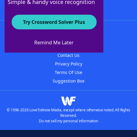
Simple & handy voice recognition
Try Crossword Solver Plus
About WordFinder
About The WordFinder App
Remind Me Later
Advertisers
Contact Us
Privacy Policy
Terms Of Use
Suggestion Box
© 1996-2026 LoveToKnow Media, except where otherwise noted. All Rights
Reserved.
Do not sell my personal information