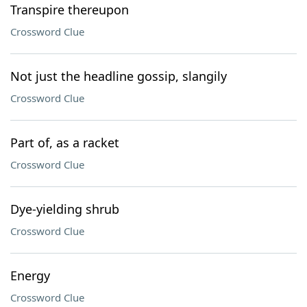
Transpire thereupon
Crossword Clue
Not just the headline gossip, slangily
Crossword Clue
Part of, as a racket
Crossword Clue
Dye-yielding shrub
Crossword Clue
Energy
Crossword Clue