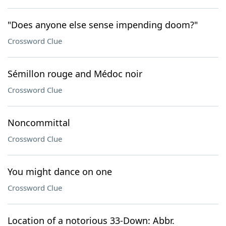
"Does anyone else sense impending doom?"
Crossword Clue
Sémillon rouge and Médoc noir
Crossword Clue
Noncommittal
Crossword Clue
You might dance on one
Crossword Clue
Location of a notorious 33-Down: Abbr.