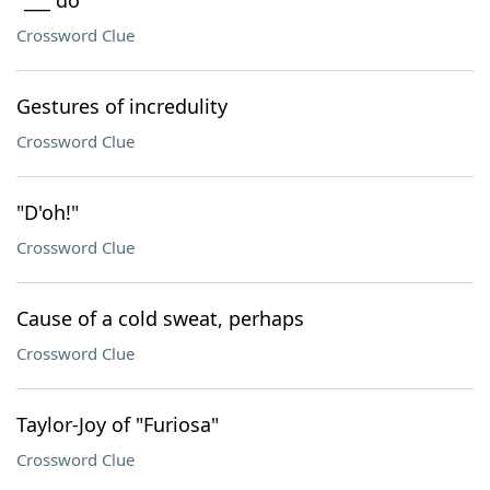
"___ do"
Crossword Clue
Gestures of incredulity
Crossword Clue
"D'oh!"
Crossword Clue
Cause of a cold sweat, perhaps
Crossword Clue
Taylor-Joy of "Furiosa"
Crossword Clue