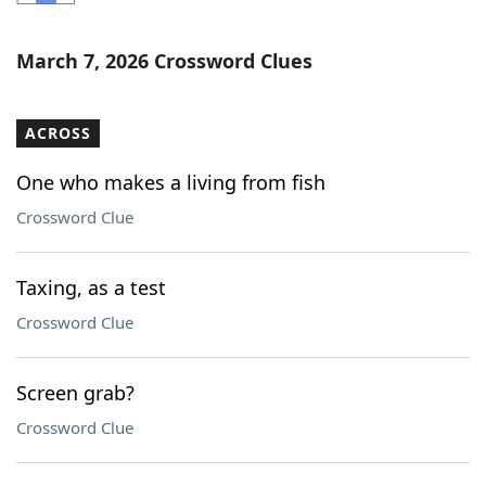
Word List
Maker
March 7, 2026 Crossword Clues
Blog
ACROSS
Our Brands
One who makes a living from fish
Crossword Clue
Taxing, as a test
Crossword Clue
Screen grab?
Crossword Clue