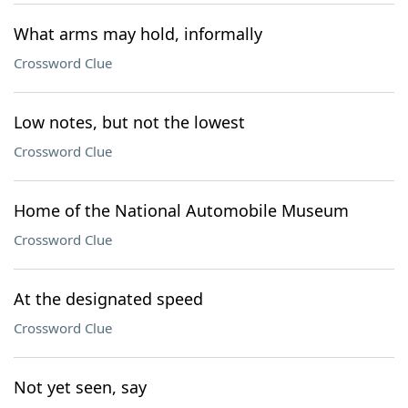
What arms may hold, informally
Crossword Clue
Low notes, but not the lowest
Crossword Clue
Home of the National Automobile Museum
Crossword Clue
At the designated speed
Crossword Clue
Not yet seen, say