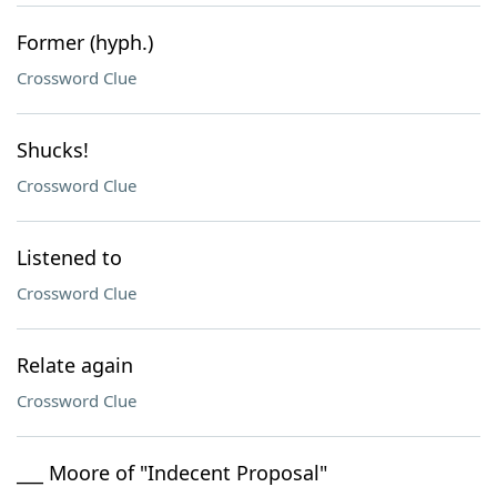
Former (hyph.)
Crossword Clue
Shucks!
Crossword Clue
Listened to
Crossword Clue
Relate again
Crossword Clue
___ Moore of "Indecent Proposal"