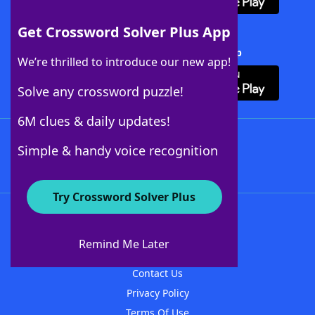
Get Crossword Solver Plus App
Download Crossword Solver + App
We’re thrilled to introduce our new app!
Solve any crossword puzzle!
6M clues & daily updates!
Follow Us
Simple & handy voice recognition
Try Crossword Solver Plus
About WordFinder
About The WordFinder App
Remind Me Later
Advertisers
Contact Us
Privacy Policy
Terms Of Use