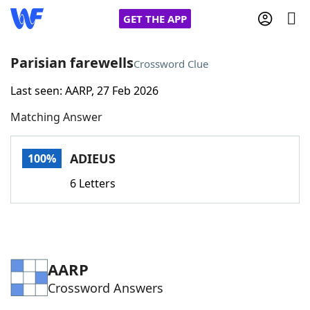
GET THE APP
Parisian farewells
Crossword Clue
Last seen: AARP, 27 Feb 2026
Home
Matching Answer
Words With Friends
Cheat
ADIEUS
100%
NYT Crossplay Cheat
6 Letters
Scrabble
Helpers
Today's NYT Games
Hints & Answers
AARP
Crossword Answers
Word Games
Helpers