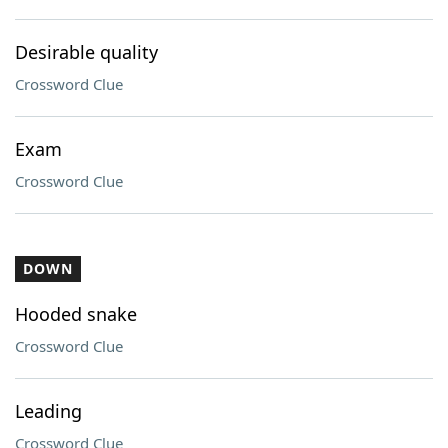
Desirable quality
Crossword Clue
Exam
Crossword Clue
DOWN
Hooded snake
Crossword Clue
Leading
Crossword Clue