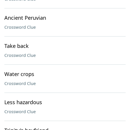
Ancient Peruvian
Crossword Clue
Take back
Crossword Clue
Water crops
Crossword Clue
Less hazardous
Crossword Clue