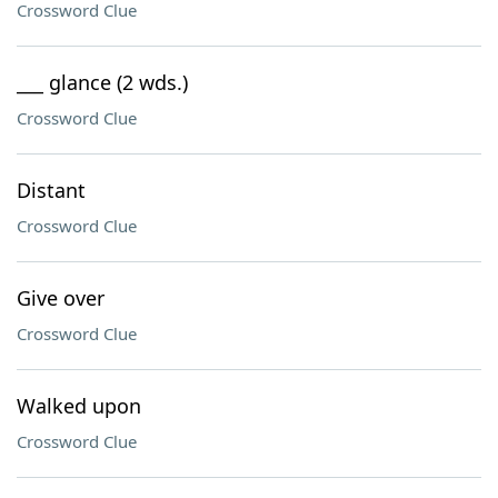
Crossword Clue
___ glance (2 wds.)
Crossword Clue
Distant
Crossword Clue
Give over
Crossword Clue
Walked upon
Crossword Clue