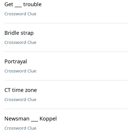
Get ___ trouble
Crossword Clue
Bridle strap
Crossword Clue
Portrayal
Crossword Clue
CT time zone
Crossword Clue
Newsman ___ Koppel
Crossword Clue