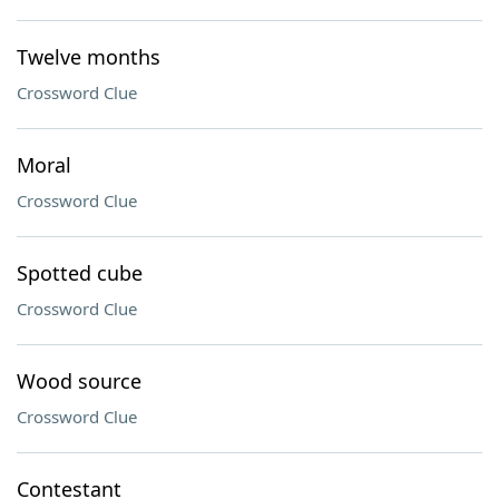
Twelve months
Crossword Clue
Moral
Crossword Clue
Spotted cube
Crossword Clue
Wood source
Crossword Clue
Contestant