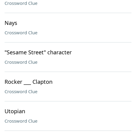
Crossword Clue
Nays
Crossword Clue
"Sesame Street" character
Crossword Clue
Rocker ___ Clapton
Crossword Clue
Utopian
Crossword Clue