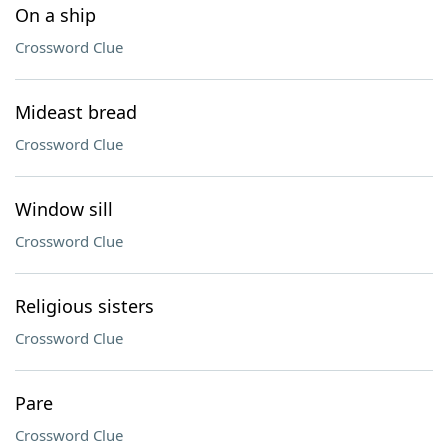
On a ship
Crossword Clue
Mideast bread
Crossword Clue
Window sill
Crossword Clue
Religious sisters
Crossword Clue
Pare
Crossword Clue