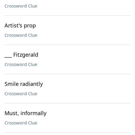
Crossword Clue
Artist's prop
Crossword Clue
___ Fitzgerald
Crossword Clue
Smile radiantly
Crossword Clue
Must, informally
Crossword Clue