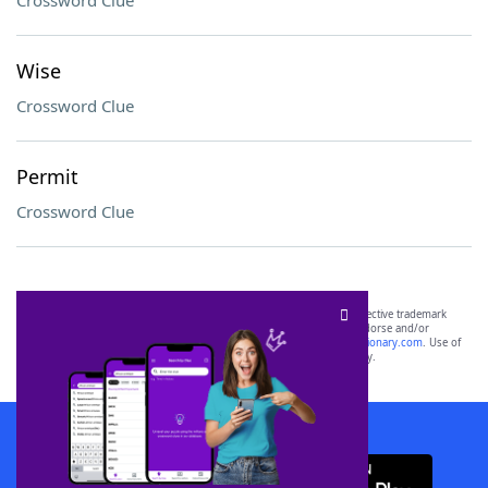
Crossword Clue
Wise
Crossword Clue
Permit
Crossword Clue
SCRABBLE® and WORDS WITH FRIENDS® are the property of their respective trademark
owners. These trademark owners are not affiliated with, and do not endorse and/or
sponsor, LoveToKnow®, its products or its websites, including
yourdictionary.com
. Use of
this trademark on
yourdictionary.com
is for informational purposes only.
Download WordFinder App