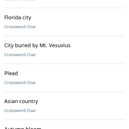
Florida city
Crossword Clue
City buried by Mt. Vesuvius
Crossword Clue
Plead
Crossword Clue
Asian country
Crossword Clue