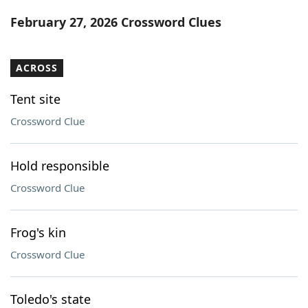
Word List
Maker
February 27, 2026 Crossword Clues
Blog
ACROSS
Our Brands
Tent site
Crossword Clue
Hold responsible
Crossword Clue
Frog's kin
Crossword Clue
Toledo's state