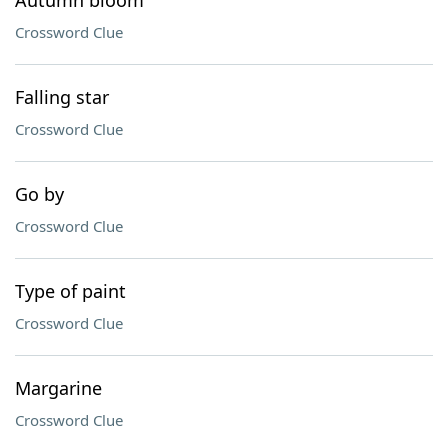
Autumn bloom
Crossword Clue
Falling star
Crossword Clue
Go by
Crossword Clue
Type of paint
Crossword Clue
Margarine
Crossword Clue