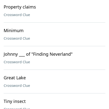
Property claims
Crossword Clue
Minimum
Crossword Clue
Johnny ___ of "Finding Neverland"
Crossword Clue
Great Lake
Crossword Clue
Tiny insect