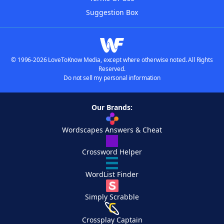
Suggestion Box
© 1996-2026 LoveToKnow Media, except where otherwise noted. All Rights
Reserved.
Do not sell my personal information
Our Brands:
Wordscapes Answers & Cheat
Crossword Helper
WordList Finder
Simply Scrabble
Crossplay Captain