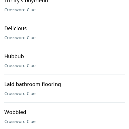
Trinity's boyfriend
Crossword Clue
Delicious
Crossword Clue
Hubbub
Crossword Clue
Laid bathroom flooring
Crossword Clue
Wobbled
Crossword Clue