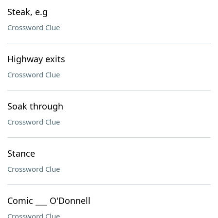
Steak, e.g
Crossword Clue
Highway exits
Crossword Clue
Soak through
Crossword Clue
Stance
Crossword Clue
Comic ___ O'Donnell
Crossword Clue