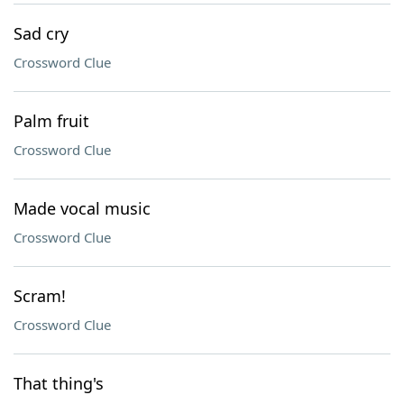
Sad cry
Crossword Clue
Palm fruit
Crossword Clue
Made vocal music
Crossword Clue
Scram!
Crossword Clue
That thing's