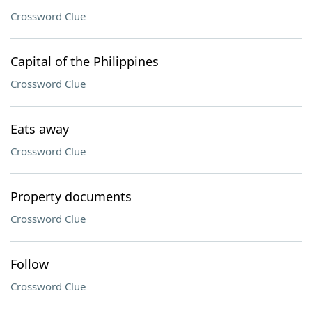
Crossword Clue
Capital of the Philippines
Crossword Clue
Eats away
Crossword Clue
Property documents
Crossword Clue
Follow
Crossword Clue