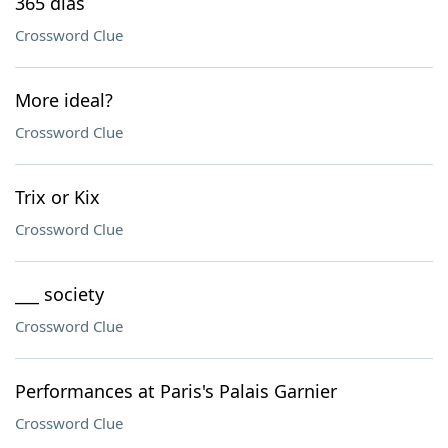
365 días
Crossword Clue
More ideal?
Crossword Clue
Trix or Kix
Crossword Clue
___ society
Crossword Clue
Performances at Paris's Palais Garnier
Crossword Clue