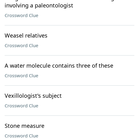
involving a paleontologist
Crossword Clue
Weasel relatives
Crossword Clue
A water molecule contains three of these
Crossword Clue
Vexillologist's subject
Crossword Clue
Stone measure
Crossword Clue