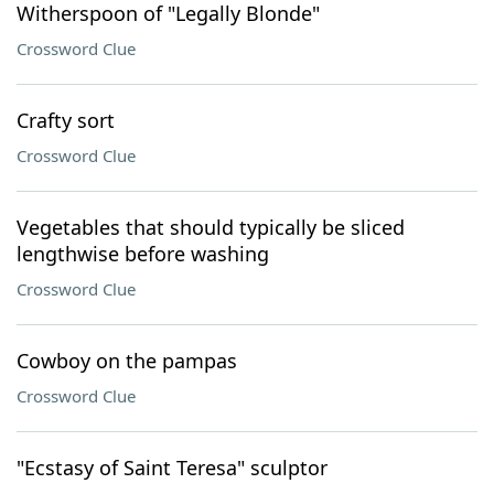
Witherspoon of "Legally Blonde"
Crossword Clue
Crafty sort
Crossword Clue
Vegetables that should typically be sliced
lengthwise before washing
Crossword Clue
Cowboy on the pampas
Crossword Clue
"Ecstasy of Saint Teresa" sculptor