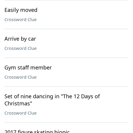
Easily moved
Crossword Clue
Arrive by car
Crossword Clue
Gym staff member
Crossword Clue
Set of nine dancing in "The 12 Days of
Christmas"
Crossword Clue
2017 figure skating biopic