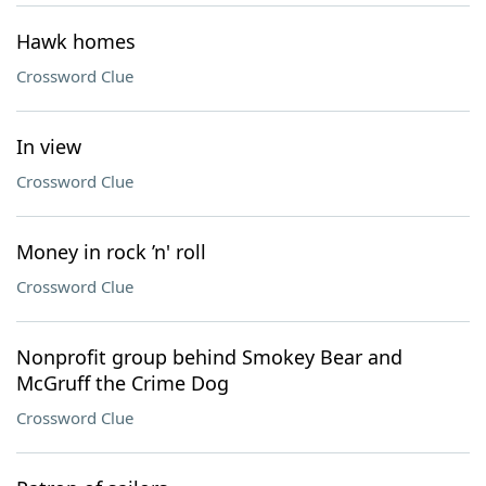
Hawk homes
Crossword Clue
In view
Crossword Clue
Money in rock ’n' roll
Crossword Clue
Nonprofit group behind Smokey Bear and
McGruff the Crime Dog
Crossword Clue