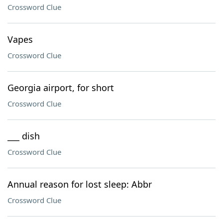
Crossword Clue
Vapes
Crossword Clue
Georgia airport, for short
Crossword Clue
___ dish
Crossword Clue
Annual reason for lost sleep: Abbr
Crossword Clue