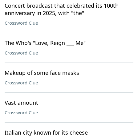
Concert broadcast that celebrated its 100th
anniversary in 2025, with "the"
Crossword Clue
The Who's "Love, Reign ___ Me"
Crossword Clue
Makeup of some face masks
Crossword Clue
Vast amount
Crossword Clue
Italian city known for its cheese