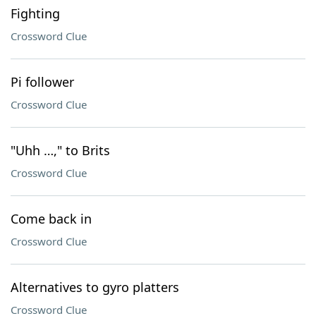
Fighting
Crossword Clue
Pi follower
Crossword Clue
"Uhh …," to Brits
Crossword Clue
Come back in
Crossword Clue
Alternatives to gyro platters
Crossword Clue