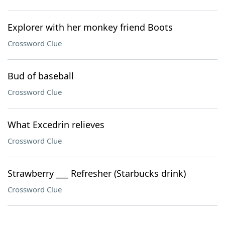
Explorer with her monkey friend Boots
Crossword Clue
Bud of baseball
Crossword Clue
What Excedrin relieves
Crossword Clue
Strawberry ___ Refresher (Starbucks drink)
Crossword Clue