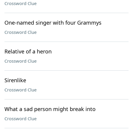
Crossword Clue
One-named singer with four Grammys
Crossword Clue
Relative of a heron
Crossword Clue
Sirenlike
Crossword Clue
What a sad person might break into
Crossword Clue