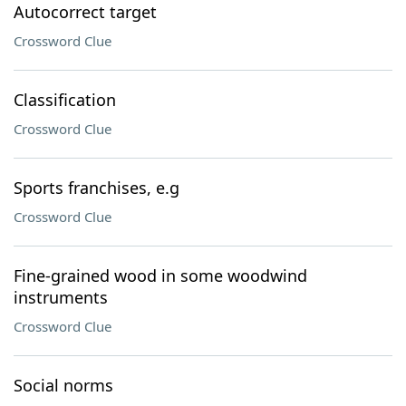
Autocorrect target
Crossword Clue
Classification
Crossword Clue
Sports franchises, e.g
Crossword Clue
Fine-grained wood in some woodwind
instruments
Crossword Clue
Social norms