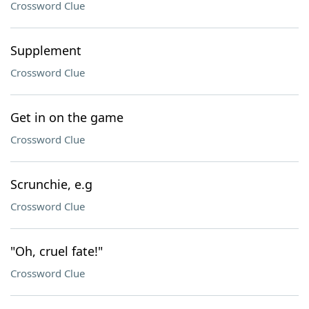
Crossword Clue
Supplement
Crossword Clue
Get in on the game
Crossword Clue
Scrunchie, e.g
Crossword Clue
"Oh, cruel fate!"
Crossword Clue