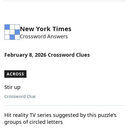
Word List
Maker
Blog
New York Times
Crossword Answers
Our Brands
February 8, 2026 Crossword Clues
ACROSS
Stir up
Crossword Clue
Hit reality TV series suggested by this puzzle's
groups of circled letters