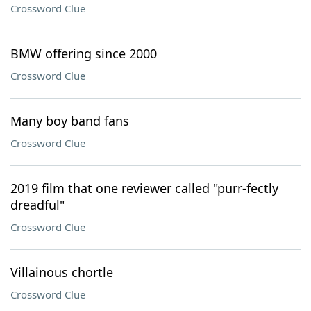
Crossword Clue
BMW offering since 2000
Crossword Clue
Many boy band fans
Crossword Clue
2019 film that one reviewer called "purr-fectly
dreadful"
Crossword Clue
Villainous chortle
Crossword Clue