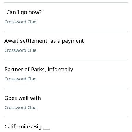
"Can I go now?"
Crossword Clue
Await settlement, as a payment
Crossword Clue
Partner of Parks, informally
Crossword Clue
Goes well with
Crossword Clue
California's Big ___