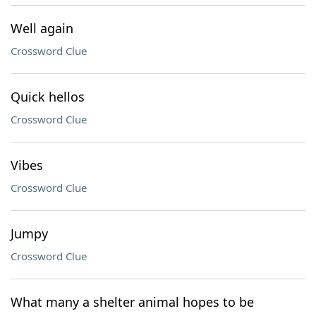
Well again
Crossword Clue
Quick hellos
Crossword Clue
Vibes
Crossword Clue
Jumpy
Crossword Clue
What many a shelter animal hopes to be