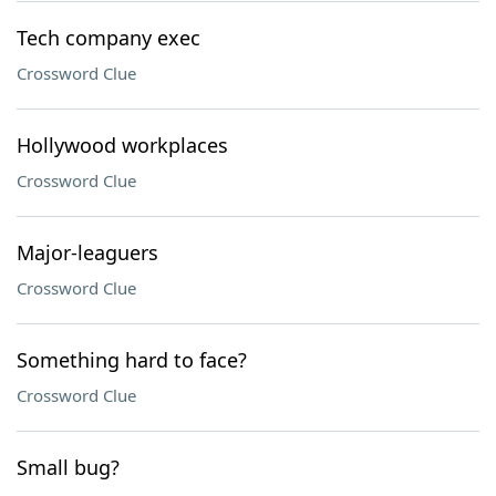
Tech company exec
Crossword Clue
Hollywood workplaces
Crossword Clue
Major-leaguers
Crossword Clue
Something hard to face?
Crossword Clue
Small bug?