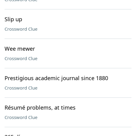
Slip up
Crossword Clue
Wee mewer
Crossword Clue
Prestigious academic journal since 1880
Crossword Clue
Résumé problems, at times
Crossword Clue