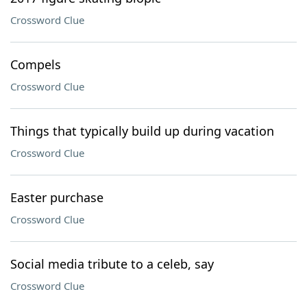
Crossword Clue
Compels
Crossword Clue
Things that typically build up during vacation
Crossword Clue
Easter purchase
Crossword Clue
Social media tribute to a celeb, say
Crossword Clue