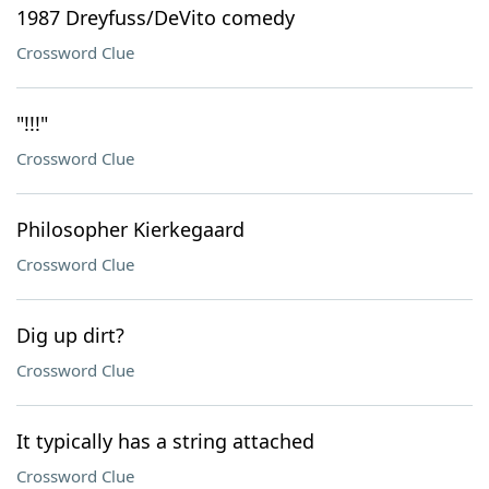
1987 Dreyfuss/DeVito comedy
Crossword Clue
"!!!"
Crossword Clue
Philosopher Kierkegaard
Crossword Clue
Dig up dirt?
Crossword Clue
It typically has a string attached
Crossword Clue