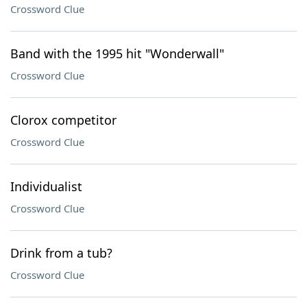
Crossword Clue
Band with the 1995 hit "Wonderwall"
Crossword Clue
Clorox competitor
Crossword Clue
Individualist
Crossword Clue
Drink from a tub?
Crossword Clue