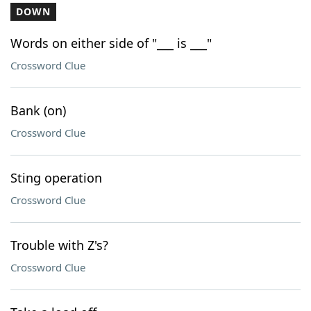
DOWN
Words on either side of "___ is ___"
Crossword Clue
Bank (on)
Crossword Clue
Sting operation
Crossword Clue
Trouble with Z's?
Crossword Clue