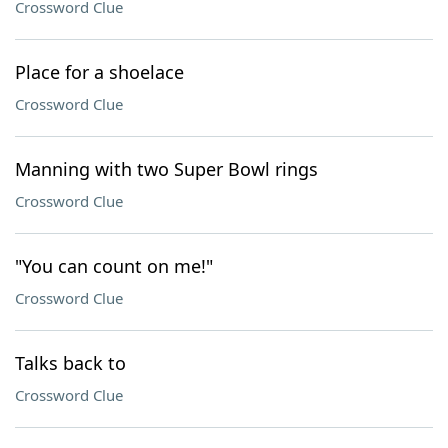
Crossword Clue
Place for a shoelace
Crossword Clue
Manning with two Super Bowl rings
Crossword Clue
"You can count on me!"
Crossword Clue
Talks back to
Crossword Clue