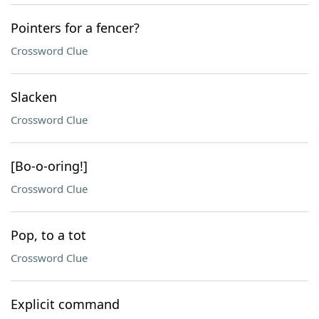
Pointers for a fencer?
Crossword Clue
Slacken
Crossword Clue
[Bo-o-oring!]
Crossword Clue
Pop, to a tot
Crossword Clue
Explicit command