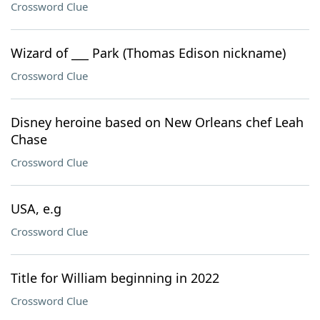
Crossword Clue
Wizard of ___ Park (Thomas Edison nickname)
Crossword Clue
Disney heroine based on New Orleans chef Leah
Chase
Crossword Clue
USA, e.g
Crossword Clue
Title for William beginning in 2022
Crossword Clue