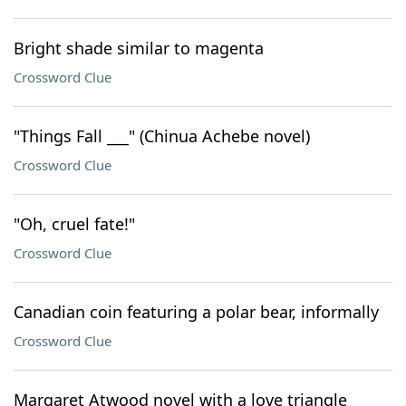
Bright shade similar to magenta
Crossword Clue
"Things Fall ___" (Chinua Achebe novel)
Crossword Clue
"Oh, cruel fate!"
Crossword Clue
Canadian coin featuring a polar bear, informally
Crossword Clue
Margaret Atwood novel with a love triangle