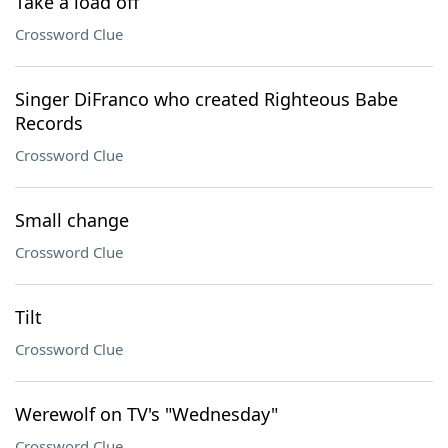
Take a load off
Crossword Clue
Singer DiFranco who created Righteous Babe
Records
Crossword Clue
Small change
Crossword Clue
Tilt
Crossword Clue
Werewolf on TV's "Wednesday"
Crossword Clue