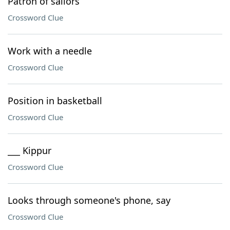
Patron of sailors
Crossword Clue
Work with a needle
Crossword Clue
Position in basketball
Crossword Clue
___ Kippur
Crossword Clue
Looks through someone's phone, say
Crossword Clue