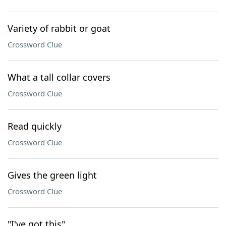
Variety of rabbit or goat
Crossword Clue
What a tall collar covers
Crossword Clue
Read quickly
Crossword Clue
Gives the green light
Crossword Clue
"I've got this"