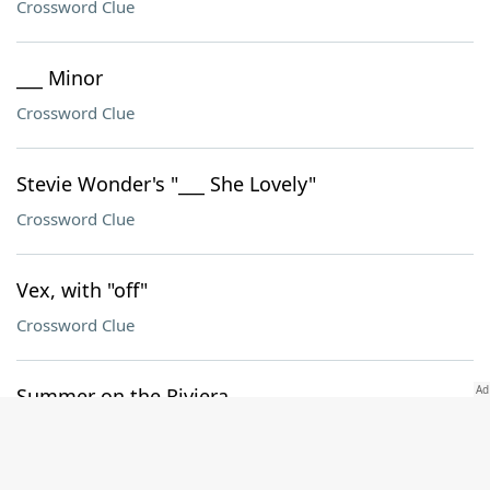
Crossword Clue
___ Minor
Crossword Clue
Stevie Wonder's "___ She Lovely"
Crossword Clue
Vex, with "off"
Crossword Clue
Summer on the Riviera
Crossword Clue