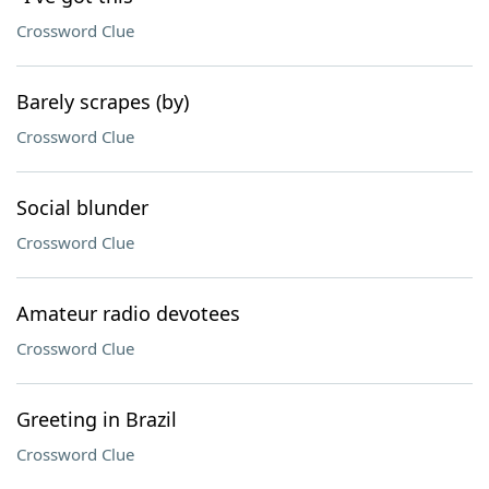
Crossword Clue
Barely scrapes (by)
Crossword Clue
Social blunder
Crossword Clue
Amateur radio devotees
Crossword Clue
Greeting in Brazil
Crossword Clue