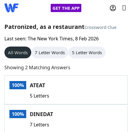
GET THE APP
Patronized, as a restaurant
Crossword Clue
Last seen: The New York Times, 8 Feb 2026
Home
All Words
7 Letter Words
5 Letter Words
Words With Friends
Cheat
Showing 2 Matching Answers
NYT Crossplay Cheat
ATEAT
100%
Scrabble
Helpers
5 Letters
Today's NYT Games
Hints & Answers
DINEDAT
100%
Word Games
Helpers
7 Letters