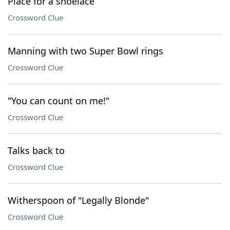
Place for a shoelace
Crossword Clue
Manning with two Super Bowl rings
Crossword Clue
"You can count on me!"
Crossword Clue
Talks back to
Crossword Clue
Witherspoon of "Legally Blonde"
Crossword Clue