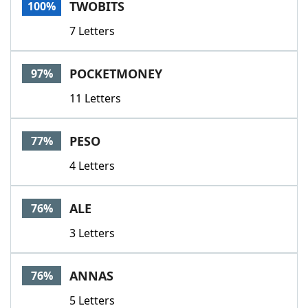
TWOBITS
100%
7 Letters
POCKETMONEY
97%
11 Letters
PESO
77%
4 Letters
ALE
76%
3 Letters
ANNAS
76%
5 Letters