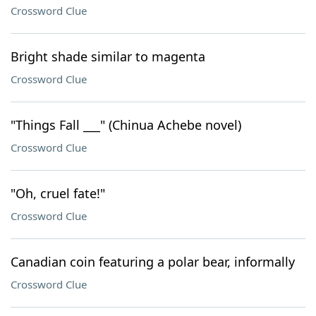
Crossword Clue
Bright shade similar to magenta
Crossword Clue
"Things Fall ___" (Chinua Achebe novel)
Crossword Clue
"Oh, cruel fate!"
Crossword Clue
Canadian coin featuring a polar bear, informally
Crossword Clue