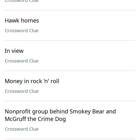
Crossword Clue
Hawk homes
Crossword Clue
In view
Crossword Clue
Money in rock ’n' roll
Crossword Clue
Nonprofit group behind Smokey Bear and
McGruff the Crime Dog
Crossword Clue