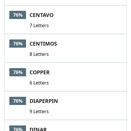
CENTAVO
76%
7 Letters
CENTIMOS
76%
8 Letters
COPPER
76%
6 Letters
DIAPERPIN
76%
9 Letters
DINAR
76%