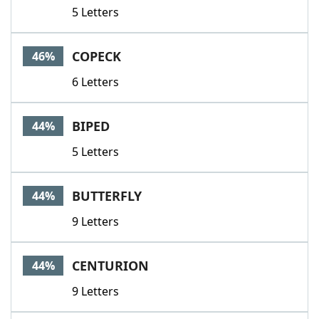
5 Letters
COPECK
46%
6 Letters
BIPED
44%
5 Letters
BUTTERFLY
44%
9 Letters
CENTURION
44%
9 Letters