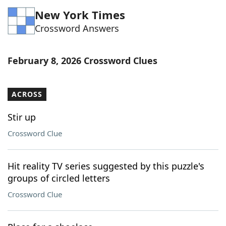
New York Times
Crossword Answers
February 8, 2026 Crossword Clues
ACROSS
Stir up
Crossword Clue
Hit reality TV series suggested by this puzzle's
groups of circled letters
Crossword Clue