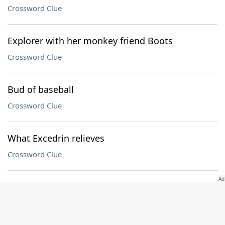
Crossword Clue
Explorer with her monkey friend Boots
Crossword Clue
Bud of baseball
Crossword Clue
What Excedrin relieves
Crossword Clue
Strawberry ___ Refresher (Starbucks drink)
Crossword Clue