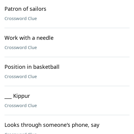
Patron of sailors
Crossword Clue
Work with a needle
Crossword Clue
Position in basketball
Crossword Clue
___ Kippur
Crossword Clue
Looks through someone's phone, say