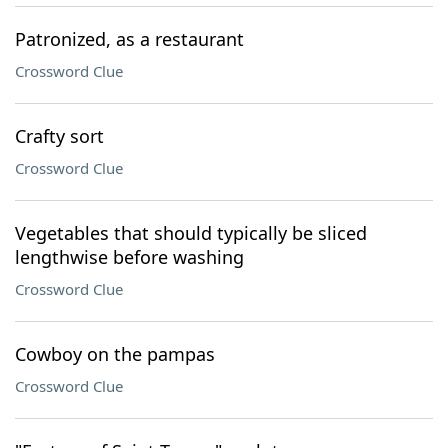
Patronized, as a restaurant
Crossword Clue
Crafty sort
Crossword Clue
Vegetables that should typically be sliced
lengthwise before washing
Crossword Clue
Cowboy on the pampas
Crossword Clue