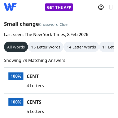
GET THE APP
Small change
Crossword Clue
Last seen: The New York Times, 8 Feb 2026
Home
All Words
15 Letter Words
14 Letter Words
11 Lette
Words With Friends
Cheat
Showing 79 Matching Answers
NYT Crossplay Cheat
CENT
100%
Scrabble
Helpers
4 Letters
Today's NYT Games
Hints & Answers
CENTS
100%
Word Games
Helpers
5 Letters