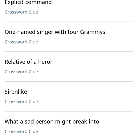
Explicit command
Crossword Clue
One-named singer with four Grammys
Crossword Clue
Relative of a heron
Crossword Clue
Sirenlike
Crossword Clue
What a sad person might break into
Crossword Clue