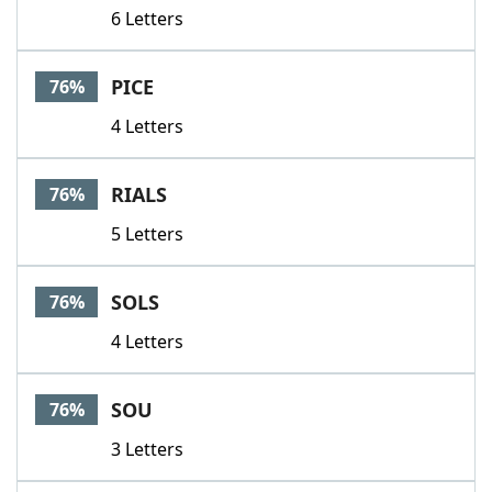
6 Letters
PICE
76%
4 Letters
RIALS
76%
5 Letters
SOLS
76%
4 Letters
SOU
76%
3 Letters