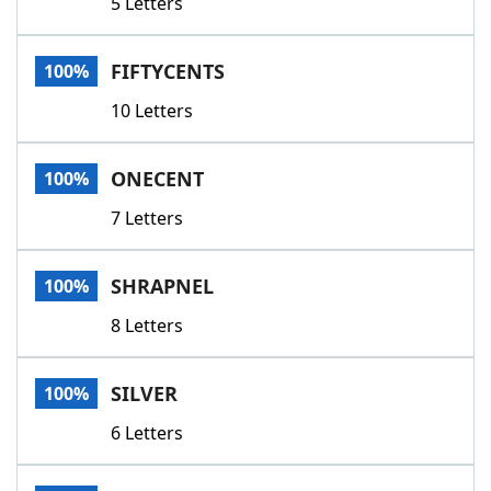
5 Letters
FIFTYCENTS
100%
10 Letters
ONECENT
100%
7 Letters
SHRAPNEL
100%
8 Letters
SILVER
100%
6 Letters