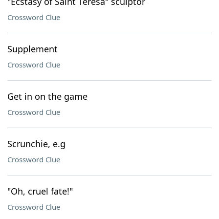
"Ecstasy of Saint Teresa" sculptor
Crossword Clue
Supplement
Crossword Clue
Get in on the game
Crossword Clue
Scrunchie, e.g
Crossword Clue
"Oh, cruel fate!"
Crossword Clue