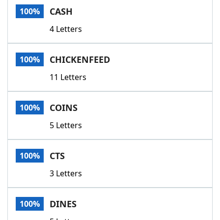
CASH
100%
4 Letters
CHICKENFEED
100%
11 Letters
COINS
100%
5 Letters
CTS
100%
3 Letters
DINES
100%