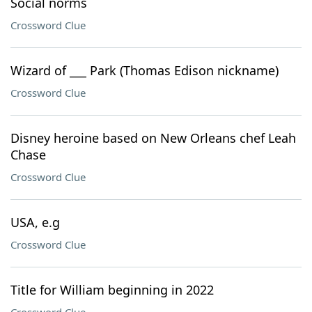
Social norms
Crossword Clue
Wizard of ___ Park (Thomas Edison nickname)
Crossword Clue
Disney heroine based on New Orleans chef Leah
Chase
Crossword Clue
USA, e.g
Crossword Clue
Title for William beginning in 2022