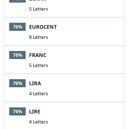
5 Letters
EUROCENT
76%
8 Letters
FRANC
76%
5 Letters
LIRA
76%
4 Letters
LIRE
76%
4 Letters