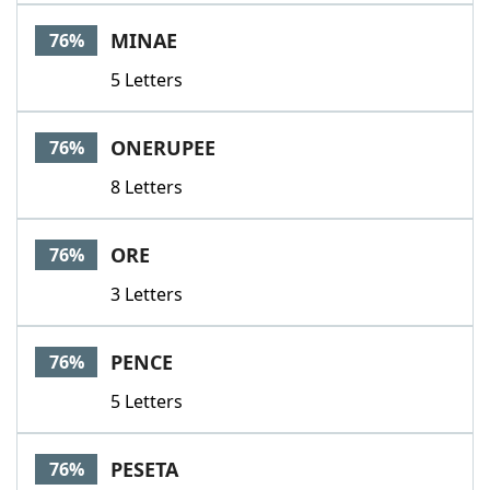
MINAE
76%
5 Letters
ONERUPEE
76%
8 Letters
ORE
76%
3 Letters
PENCE
76%
5 Letters
PESETA
76%