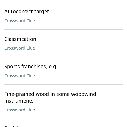
Autocorrect target
Crossword Clue
Classification
Crossword Clue
Sports franchises, e.g
Crossword Clue
Fine-grained wood in some woodwind
instruments
Crossword Clue