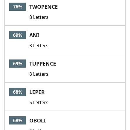
TWOPENCE
76%
8 Letters
ANI
69%
3 Letters
TUPPENCE
69%
8 Letters
LEPER
68%
5 Letters
OBOLI
68%