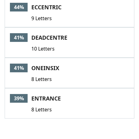
ECCENTRIC
44%
9 Letters
DEADCENTRE
41%
10 Letters
ONEINSIX
41%
8 Letters
ENTRANCE
39%
8 Letters