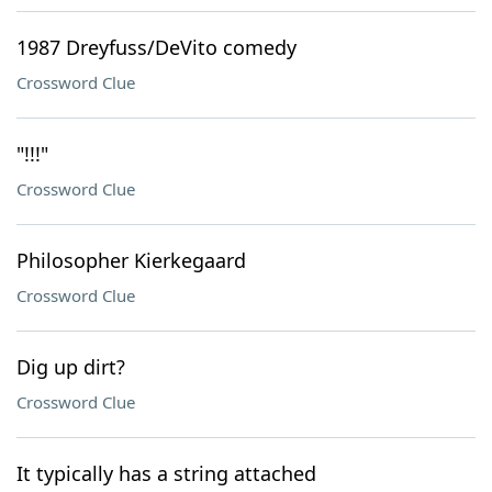
1987 Dreyfuss/DeVito comedy
Crossword Clue
"!!!"
Crossword Clue
Philosopher Kierkegaard
Crossword Clue
Dig up dirt?
Crossword Clue
It typically has a string attached