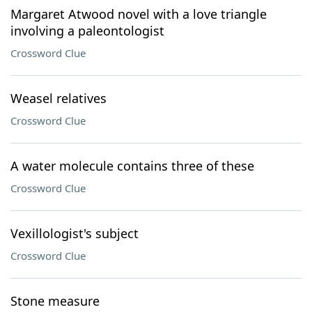
Margaret Atwood novel with a love triangle
involving a paleontologist
Crossword Clue
Weasel relatives
Crossword Clue
A water molecule contains three of these
Crossword Clue
Vexillologist's subject
Crossword Clue
Stone measure