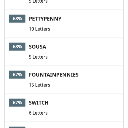
5 Letters
PETTYPENNY
68%
10 Letters
SOUSA
68%
5 Letters
FOUNTAINPENNIES
67%
15 Letters
SWITCH
67%
6 Letters