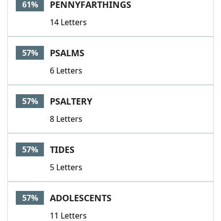
PENNYFARTHINGS
61%
14 Letters
PSALMS
57%
6 Letters
PSALTERY
57%
8 Letters
TIDES
57%
5 Letters
ADOLESCENTS
57%
11 Letters