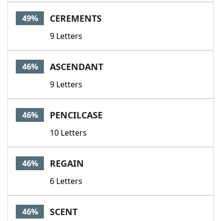
CEREMENTS
49%
9 Letters
ASCENDANT
46%
9 Letters
PENCILCASE
46%
10 Letters
REGAIN
46%
6 Letters
SCENT
46%