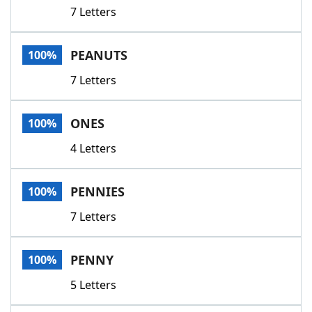
7 Letters
PEANUTS
100%
7 Letters
ONES
100%
4 Letters
PENNIES
100%
7 Letters
PENNY
100%
5 Letters