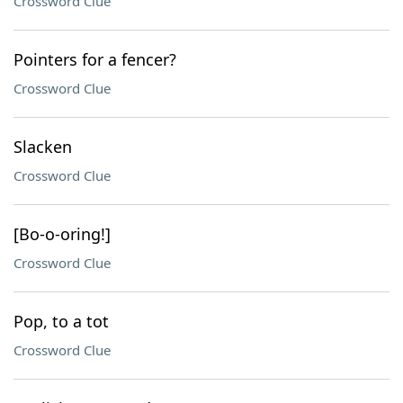
Crossword Clue
Pointers for a fencer?
Crossword Clue
Slacken
Crossword Clue
[Bo-o-oring!]
Crossword Clue
Pop, to a tot
Crossword Clue