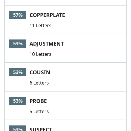
COPPERPLATE
57%
11 Letters
ADJUSTMENT
53%
10 Letters
COUSIN
53%
6 Letters
PROBE
53%
5 Letters
SUSPECT
53%