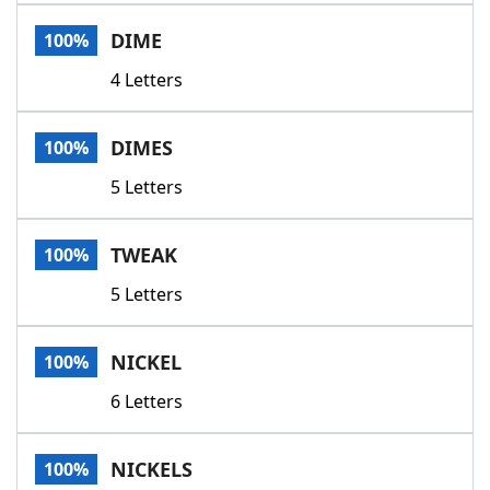
Word List
Maker
DIME
100%
4 Letters
Blog
Our Brands
DIMES
100%
5 Letters
TWEAK
100%
5 Letters
NICKEL
100%
6 Letters
NICKELS
100%