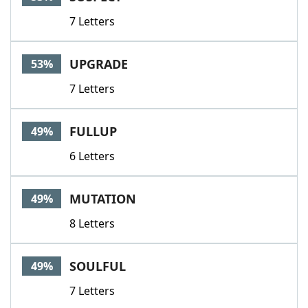
7 Letters
UPGRADE
53%
7 Letters
FULLUP
49%
6 Letters
MUTATION
49%
8 Letters
SOULFUL
49%
7 Letters