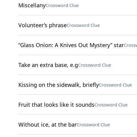
Miscellany
Crossword Clue
Volunteer’s phrase
Crossword Clue
“Glass Onion: A Knives Out Mystery” star
Cross
Take an extra base, e.g
Crossword Clue
Kissing on the sidewalk, briefly
Crossword Clue
Fruit that looks like it sounds
Crossword Clue
Without ice, at the bar
Crossword Clue