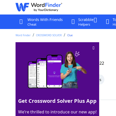
Words With Friends
Scrabble
T
Cheat
Helpers
Hi
Word Finder
CROSSWORD SOLVER
Clue
Philly cager
Crossword Clue
Last seen: The Wall Street Journal, 8 Nov 2022
All Words
5 Letter Words
3 Letter Words
Showing 2 Matching Answers
Get Crossword Solver Plus App
SIXER
100%
We’re thrilled to introduce our new app!