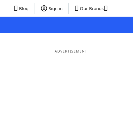
Blog
Sign in
Our Brands
ADVERTISEMENT