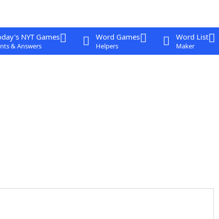
oday's NYT Games
Word Games
Word List
nts & Answers
Helpers
Maker