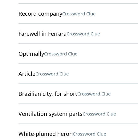
Record company
Crossword Clue
Farewell in Ferrara
Crossword Clue
Optimally
Crossword Clue
Article
Crossword Clue
Brazilian city, for short
Crossword Clue
Ventilation system parts
Crossword Clue
White-plumed heron
Crossword Clue