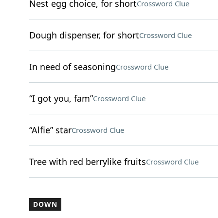
Nest egg choice, for short
Crossword Clue
Dough dispenser, for short
Crossword Clue
In need of seasoning
Crossword Clue
“I got you, fam”
Crossword Clue
“Alfie” star
Crossword Clue
Tree with red berrylike fruits
Crossword Clue
DOWN