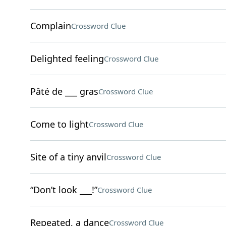
Complain
Crossword Clue
Delighted feeling
Crossword Clue
Pâté de ___ gras
Crossword Clue
Come to light
Crossword Clue
Site of a tiny anvil
Crossword Clue
“Don’t look ___!”
Crossword Clue
Repeated, a dance
Crossword Clue