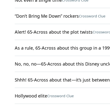
Not even a single time
Crossword Clue
“Don’t Bring Me Down” rockers
Crossword Clue
Alert! 65-Across about the plot twists
Crossword
As a rule, 65-Across about this group in a 1999
No, no, no—65-Across about this Disney uncl
Shhh! 65-Across about that—it’s just between
Hollywood elite
Crossword Clue