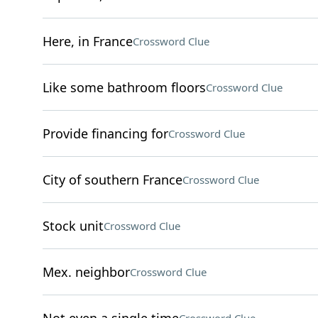
Here, in France
Crossword Clue
Like some bathroom floors
Crossword Clue
Provide financing for
Crossword Clue
City of southern France
Crossword Clue
Stock unit
Crossword Clue
Mex. neighbor
Crossword Clue