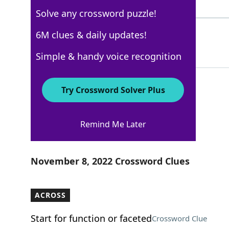
5 Letters
Solve any crossword puzzle!
DRJ
6M clues & daily updates!
71%
3 Letters
Simple & handy voice recognition
Try Crossword Solver Plus
WSJ - November 8
Remind Me Later
Crossword Answers
November 8, 2022 Crossword Clues
ACROSS
Start for function or faceted
Crossword Clue