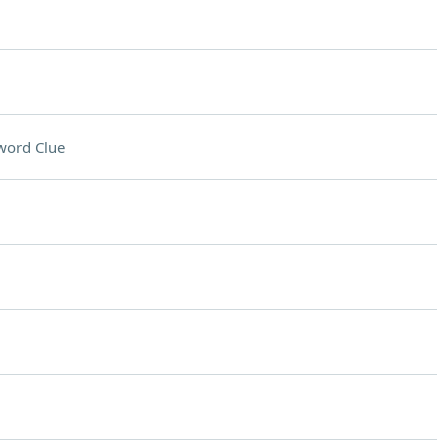
word Clue