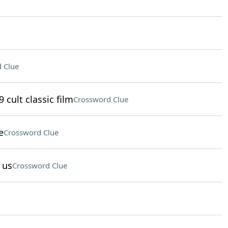
 Clue
 cult classic film
Crossword Clue
e
Crossword Clue
 us
Crossword Clue