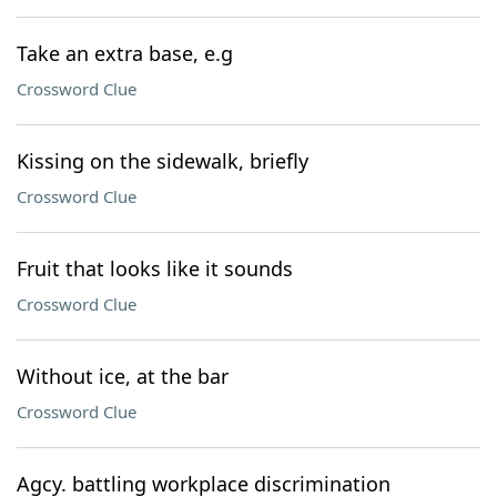
Take an extra base, e.g
Crossword Clue
Kissing on the sidewalk, briefly
Crossword Clue
Fruit that looks like it sounds
Crossword Clue
Without ice, at the bar
Crossword Clue
Agcy. battling workplace discrimination