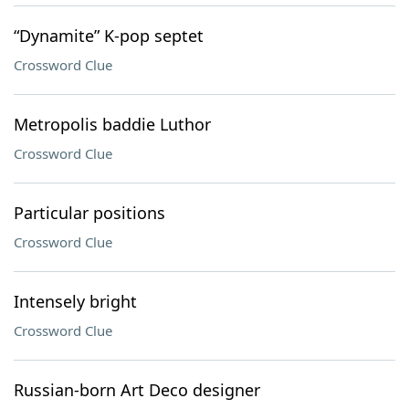
“Dynamite” K-pop septet
Crossword Clue
Metropolis baddie Luthor
Crossword Clue
Particular positions
Crossword Clue
Intensely bright
Crossword Clue
Russian-born Art Deco designer