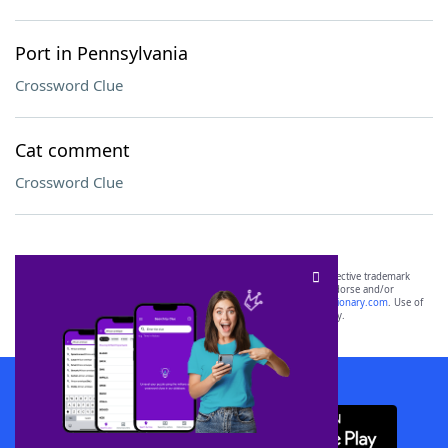
Port in Pennsylvania
Crossword Clue
Cat comment
Crossword Clue
SCRABBLE® and WORDS WITH FRIENDS® are the property of their respective trademark
owners. These trademark owners are not affiliated with, and do not endorse and/or
sponsor, LoveToKnow®, its products or its websites, including
yourdictionary.com
. Use of
this trademark on
yourdictionary.com
is for informational purposes only.
Download WordFinder App