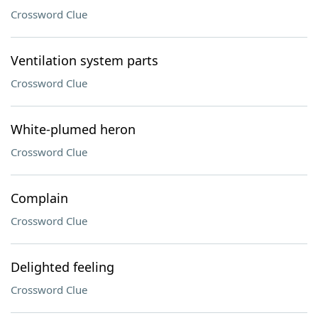
Crossword Clue
Ventilation system parts
Crossword Clue
White-plumed heron
Crossword Clue
Complain
Crossword Clue
Delighted feeling
Crossword Clue