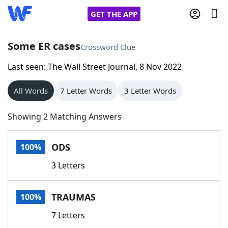
GET THE APP
Some ER cases
Crossword Clue
Last seen: The Wall Street Journal, 8 Nov 2022
Home
All Words
7 Letter Words
3 Letter Words
Words With Friends
Cheat
Showing 2 Matching Answers
NYT Crossplay Cheat
ODS
100%
Scrabble
Helpers
3 Letters
Today's NYT Games
Hints & Answers
TRAUMAS
100%
Word Games
Helpers
7 Letters