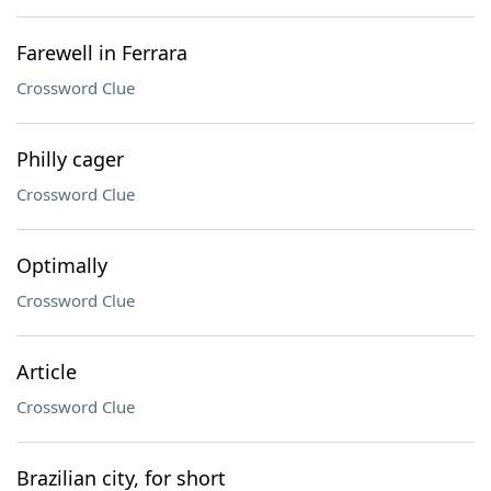
Farewell in Ferrara
Crossword Clue
Philly cager
Crossword Clue
Optimally
Crossword Clue
Article
Crossword Clue
Brazilian city, for short