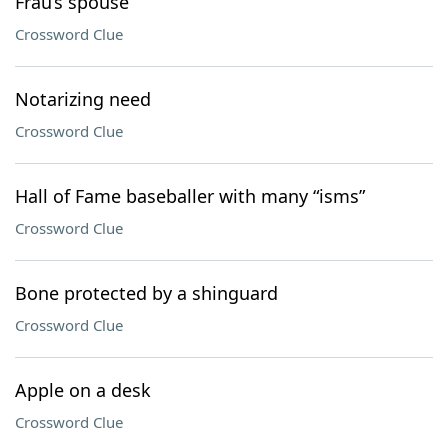
Frau’s spouse
Crossword Clue
Notarizing need
Crossword Clue
Hall of Fame baseballer with many “isms”
Crossword Clue
Bone protected by a shinguard
Crossword Clue
Apple on a desk
Crossword Clue