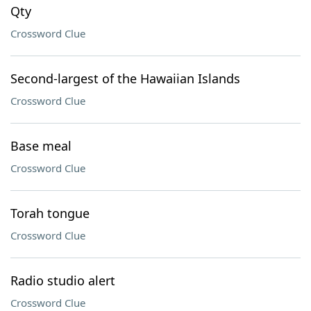
Qty
Crossword Clue
Second-largest of the Hawaiian Islands
Crossword Clue
Base meal
Crossword Clue
Torah tongue
Crossword Clue
Radio studio alert
Crossword Clue