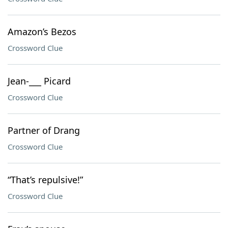
Amazon’s Bezos
Crossword Clue
Jean-___ Picard
Crossword Clue
Partner of Drang
Crossword Clue
“That’s repulsive!”
Crossword Clue