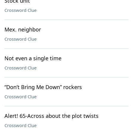
Stock unit
Crossword Clue
Mex. neighbor
Crossword Clue
Not even a single time
Crossword Clue
“Don’t Bring Me Down” rockers
Crossword Clue
Alert! 65-Across about the plot twists
Crossword Clue