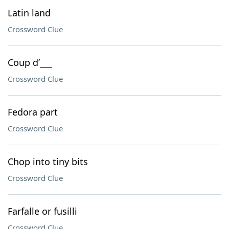
Latin land
Crossword Clue
Coup d’___
Crossword Clue
Fedora part
Crossword Clue
Chop into tiny bits
Crossword Clue
Farfalle or fusilli
Crossword Clue