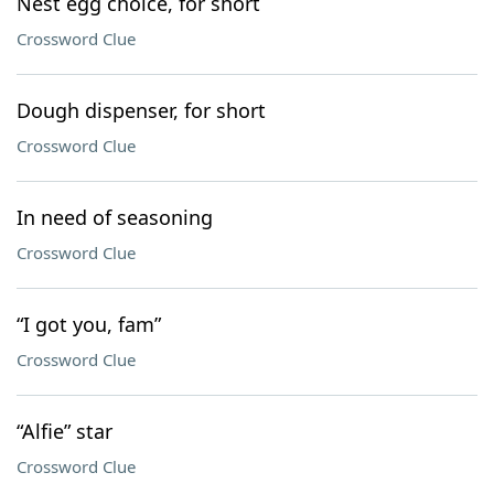
Nest egg choice, for short
Crossword Clue
Dough dispenser, for short
Crossword Clue
In need of seasoning
Crossword Clue
“I got you, fam”
Crossword Clue
“Alfie” star
Crossword Clue