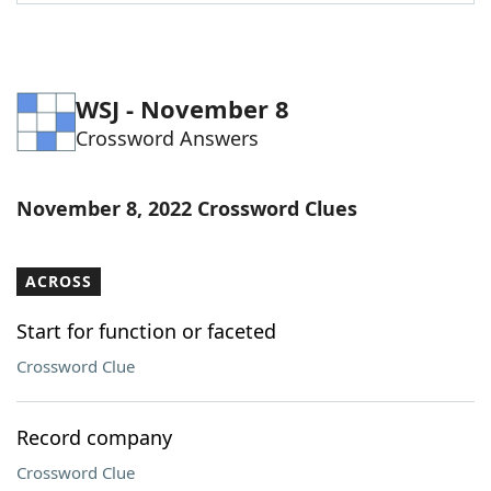
Word List
Maker
Blog
WSJ - November 8
Crossword Answers
Our Brands
November 8, 2022 Crossword Clues
ACROSS
Start for function or faceted
Crossword Clue
Record company
Crossword Clue