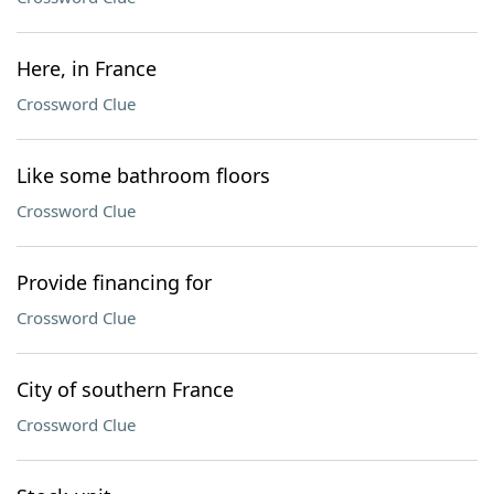
Here, in France
Crossword Clue
Like some bathroom floors
Crossword Clue
Provide financing for
Crossword Clue
City of southern France
Crossword Clue