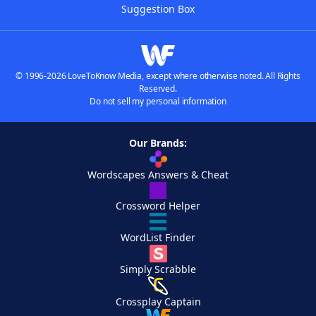
Suggestion Box
© 1996-2026 LoveToKnow Media, except where otherwise noted. All Rights
Reserved.
Do not sell my personal information
Our Brands:
Wordscapes Answers & Cheat
Crossword Helper
WordList Finder
Simply Scrabble
Crossplay Captain