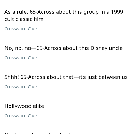
As a rule, 65-Across about this group in a 1999
cult classic film
Crossword Clue
No, no, no—65-Across about this Disney uncle
Crossword Clue
Shhh! 65-Across about that—it’s just between us
Crossword Clue
Hollywood elite
Crossword Clue