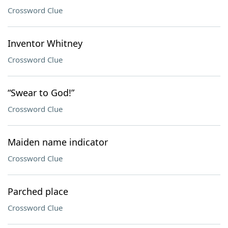
Crossword Clue
Inventor Whitney
Crossword Clue
“Swear to God!”
Crossword Clue
Maiden name indicator
Crossword Clue
Parched place
Crossword Clue