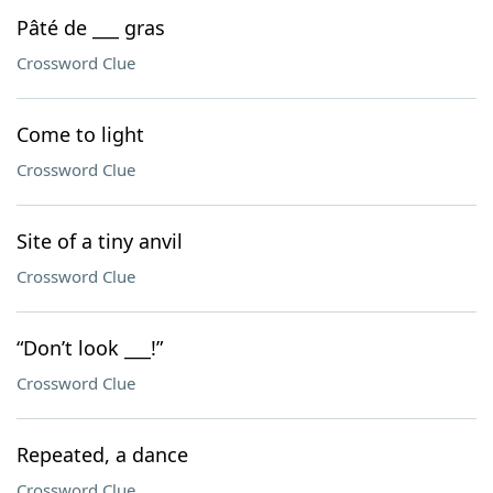
Pâté de ___ gras
Crossword Clue
Come to light
Crossword Clue
Site of a tiny anvil
Crossword Clue
“Don’t look ___!”
Crossword Clue
Repeated, a dance
Crossword Clue