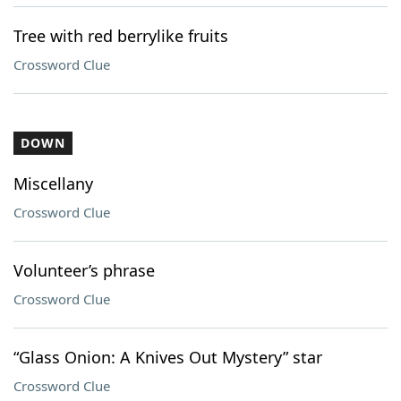
Tree with red berrylike fruits
Crossword Clue
DOWN
Miscellany
Crossword Clue
Volunteer’s phrase
Crossword Clue
“Glass Onion: A Knives Out Mystery” star
Crossword Clue