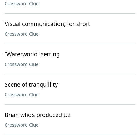
Crossword Clue
Visual communication, for short
Crossword Clue
“Waterworld” setting
Crossword Clue
Scene of tranquillity
Crossword Clue
Brian who’s produced U2
Crossword Clue