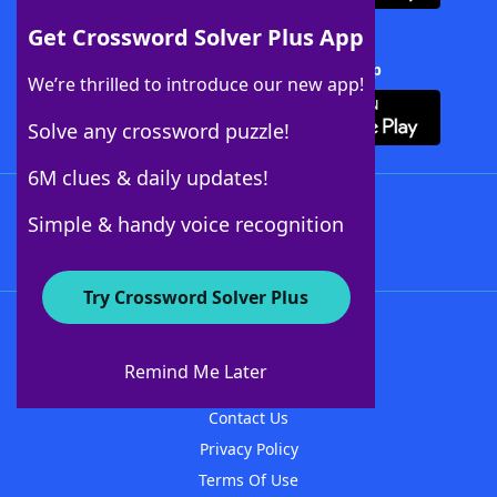
Get Crossword Solver Plus App
Download Crossword Solver + App
We’re thrilled to introduce our new app!
Solve any crossword puzzle!
6M clues & daily updates!
Follow Us
Simple & handy voice recognition
Try Crossword Solver Plus
About WordFinder
About The WordFinder App
Remind Me Later
Advertisers
Contact Us
Privacy Policy
Terms Of Use