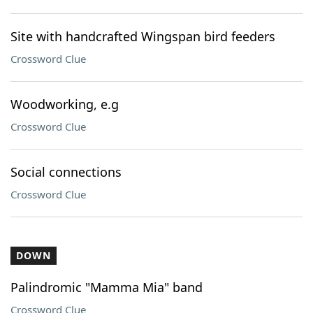
Site with handcrafted Wingspan bird feeders
Crossword Clue
Woodworking, e.g
Crossword Clue
Social connections
Crossword Clue
DOWN
Palindromic "Mamma Mia" band
Crossword Clue