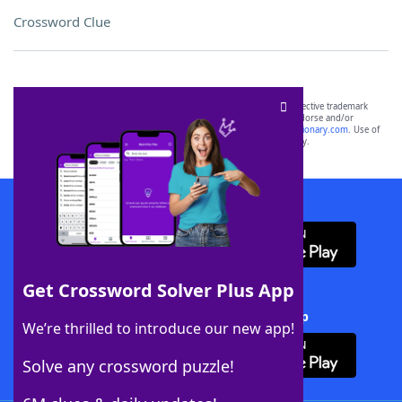
Crossword Clue
SCRABBLE® and WORDS WITH FRIENDS® are the property of their respective trademark
owners. These trademark owners are not affiliated with, and do not endorse and/or
sponsor, LoveToKnow®, its products or its websites, including
yourdictionary.com
. Use of
this trademark on
yourdictionary.com
is for informational purposes only.
Download WordFinder App
Get Crossword Solver Plus App
Download Crossword Solver + App
We’re thrilled to introduce our new app!
Solve any crossword puzzle!