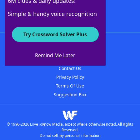
6M clues & daily updates!
Follow Us
Simple & handy voice recognition
Try Crossword Solver Plus
About WordFinder
About The WordFinder App
Remind Me Later
Advertisers
Contact Us
Privacy Policy
Terms Of Use
Suggestion Box
© 1996-2026 LoveToKnow Media, except where otherwise noted. All Rights
Reserved.
Do not sell my personal information