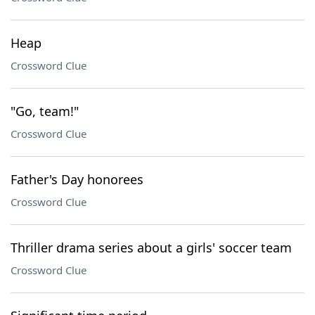
Heap
Crossword Clue
"Go, team!"
Crossword Clue
Father's Day honorees
Crossword Clue
Thriller drama series about a girls' soccer team
Crossword Clue