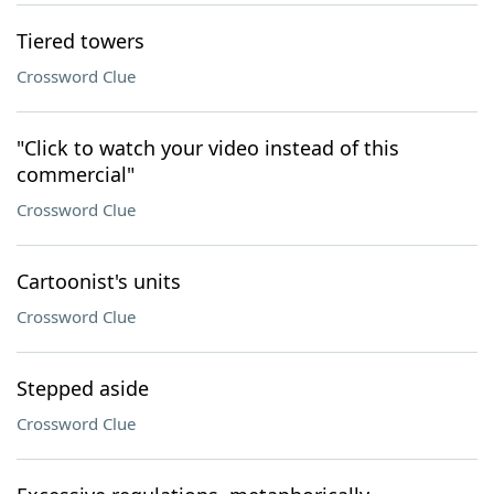
Tiered towers
Crossword Clue
"Click to watch your video instead of this
commercial"
Crossword Clue
Cartoonist's units
Crossword Clue
Stepped aside
Crossword Clue