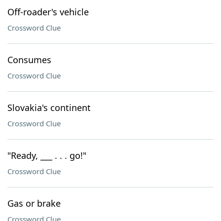
Off-roader's vehicle
Crossword Clue
Consumes
Crossword Clue
Slovakia's continent
Crossword Clue
"Ready, ___ . . . go!"
Crossword Clue
Gas or brake
Crossword Clue