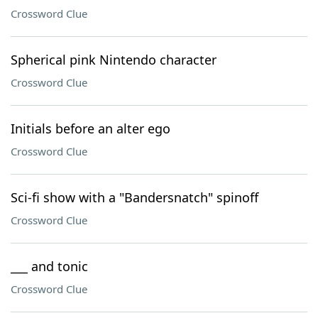
Crossword Clue
Spherical pink Nintendo character
Crossword Clue
Initials before an alter ego
Crossword Clue
Sci-fi show with a "Bandersnatch" spinoff
Crossword Clue
___ and tonic
Crossword Clue