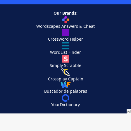
Our Brands:
Wordscapes Answers & Cheat
Crossword Helper
WordList Finder
Simply Scrabble
Crossplay Captain
Buscador de palabras
YourDictionary