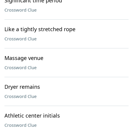
Significant time period
Crossword Clue
Like a tightly stretched rope
Crossword Clue
Massage venue
Crossword Clue
Dryer remains
Crossword Clue
Athletic center initials
Crossword Clue