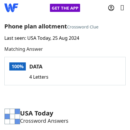
GET THE APP
Phone plan allotment
Crossword Clue
Last seen: USA Today, 25 Aug 2024
Home
Matching Answer
Words With Friends
Cheat
DATA
100%
NYT Crossplay Cheat
4 Letters
Scrabble
Helpers
Today's NYT Games
Hints & Answers
USA Today
Crossword Answers
Word Games
Helpers