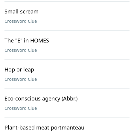
Small scream
Crossword Clue
The "E" in HOMES
Crossword Clue
Hop or leap
Crossword Clue
Eco-conscious agency (Abbr.)
Crossword Clue
Plant-based meat portmanteau