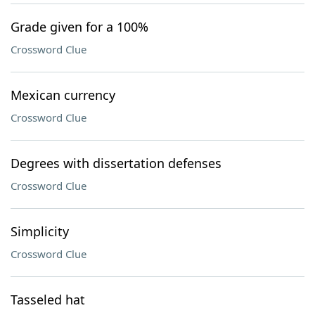
Grade given for a 100%
Crossword Clue
Mexican currency
Crossword Clue
Degrees with dissertation defenses
Crossword Clue
Simplicity
Crossword Clue
Tasseled hat