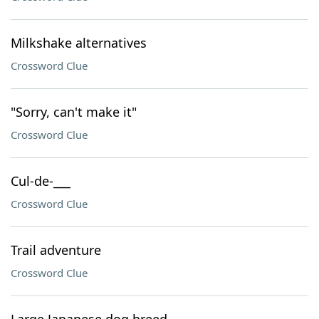
Milkshake alternatives
Crossword Clue
"Sorry, can't make it"
Crossword Clue
Cul-de-___
Crossword Clue
Trail adventure
Crossword Clue