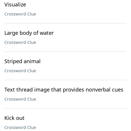
Visualize
Crossword Clue
Large body of water
Crossword Clue
Striped animal
Crossword Clue
Text thread image that provides nonverbal cues
Crossword Clue
Kick out
Crossword Clue