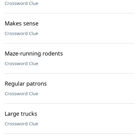
Crossword Clue
Makes sense
Crossword Clue
Maze-running rodents
Crossword Clue
Regular patrons
Crossword Clue
Large trucks
Crossword Clue