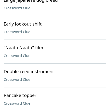
Large Japanese dog breed
Crossword Clue
Early lookout shift
Crossword Clue
"Naatu Naatu" film
Crossword Clue
Double-reed instrument
Crossword Clue
Pancake topper
Crossword Clue