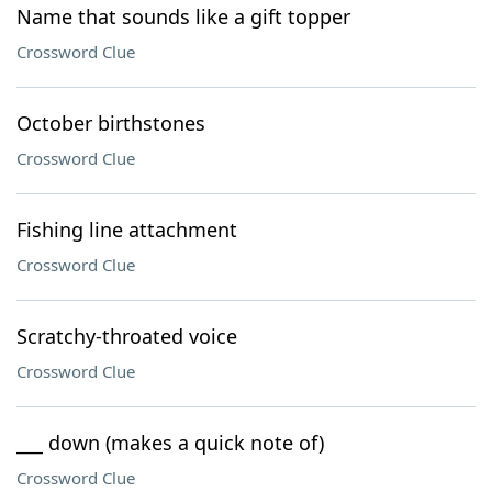
Name that sounds like a gift topper
Crossword Clue
October birthstones
Crossword Clue
Fishing line attachment
Crossword Clue
Scratchy-throated voice
Crossword Clue
___ down (makes a quick note of)
Crossword Clue