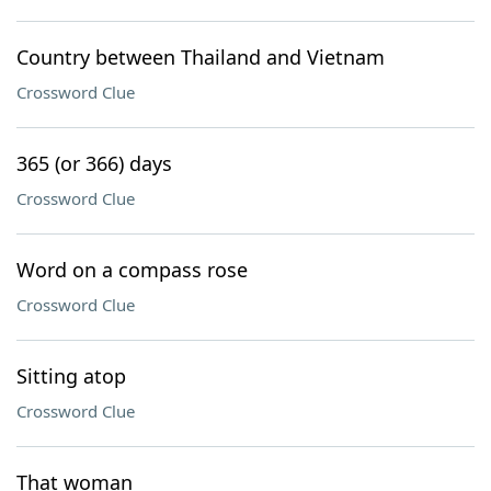
Country between Thailand and Vietnam
Crossword Clue
365 (or 366) days
Crossword Clue
Word on a compass rose
Crossword Clue
Sitting atop
Crossword Clue
That woman