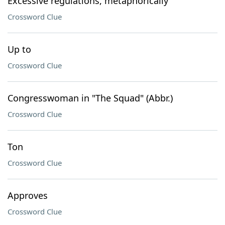
Excessive regulations, metaphorically
Crossword Clue
Up to
Crossword Clue
Congresswoman in "The Squad" (Abbr.)
Crossword Clue
Ton
Crossword Clue
Approves
Crossword Clue