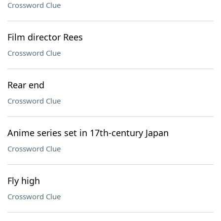
Crossword Clue
Film director Rees
Crossword Clue
Rear end
Crossword Clue
Anime series set in 17th-century Japan
Crossword Clue
Fly high
Crossword Clue