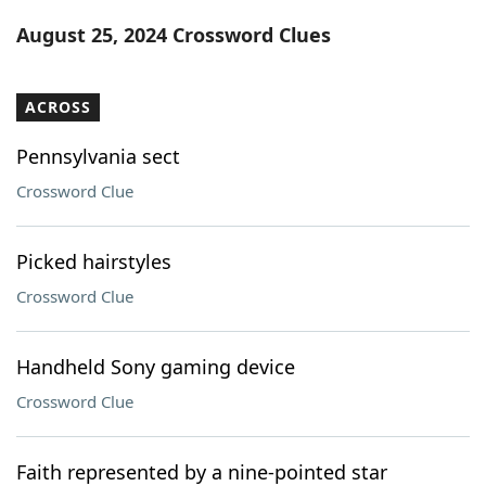
Word List
Maker
August 25, 2024 Crossword Clues
Blog
ACROSS
Our Brands
Pennsylvania sect
Crossword Clue
Picked hairstyles
Crossword Clue
Handheld Sony gaming device
Crossword Clue
Faith represented by a nine-pointed star