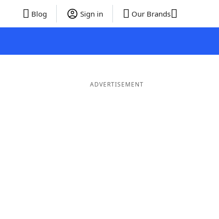
Blog
Sign in
Our Brands
ADVERTISEMENT