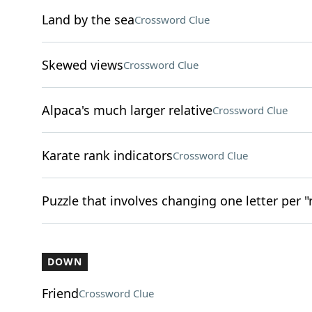
Land by the sea
Crossword Clue
Skewed views
Crossword Clue
Alpaca's much larger relative
Crossword Clue
Karate rank indicators
Crossword Clue
Puzzle that involves changing one letter per "
DOWN
Friend
Crossword Clue