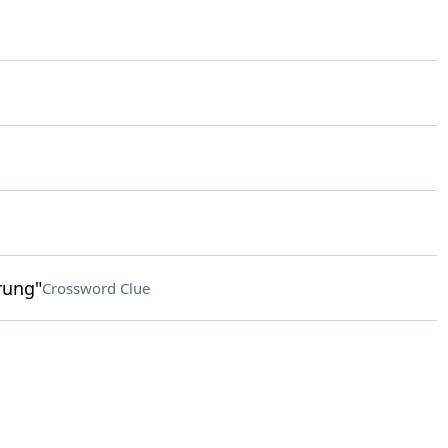
rung"
Crossword Clue