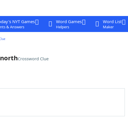
oday's NYT Games
Word Games
Word List
nts & Answers
Helpers
Maker
Clue
 north
Crossword Clue