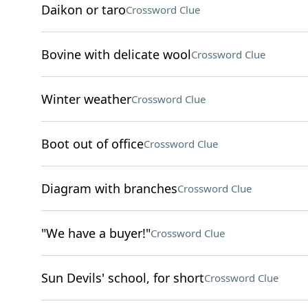
Daikon or taro
Crossword Clue
Bovine with delicate wool
Crossword Clue
Winter weather
Crossword Clue
Boot out of office
Crossword Clue
Diagram with branches
Crossword Clue
"We have a buyer!"
Crossword Clue
Sun Devils' school, for short
Crossword Clue