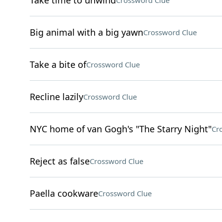
Take time to unwind
Crossword Clue
Big animal with a big yawn
Crossword Clue
Take a bite of
Crossword Clue
Recline lazily
Crossword Clue
NYC home of van Gogh's "The Starry Night"
Cr
Reject as false
Crossword Clue
Paella cookware
Crossword Clue