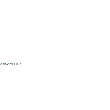
ossword Clue