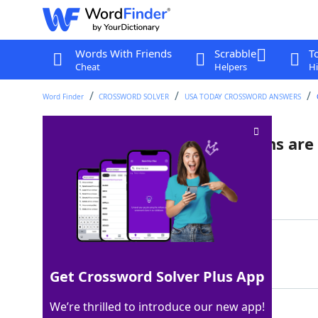
Words With Friends
Scrabble
T
Cheat
Helpers
Hi
Word Finder
CROSSWORD SOLVER
USA TODAY CROSSWORD ANSWERS
Place from which all directions are
Last seen: USA Today, 13 Jul 2022
Matching Answer
SOUTHPOLE
100%
9 Letters
Get Crossword Solver Plus App
We’re thrilled to introduce our new app!