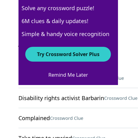
Solve any crossword puzzle!
USA Today
6M clues & daily updates!
Crossword Answers
Simple & handy voice recognition
July 13, 2022 Crossword Clues
Try Crossword Solver Plus
ACROSS
Remind Me Later
Help with something illegal
Crossword Clue
Disability rights activist Barbarin
Crossword Clue
Complained
Crossword Clue