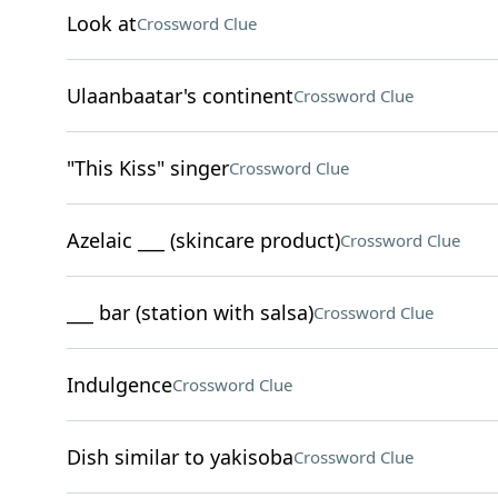
Look at
Crossword Clue
Ulaanbaatar's continent
Crossword Clue
"This Kiss" singer
Crossword Clue
Azelaic ___ (skincare product)
Crossword Clue
___ bar (station with salsa)
Crossword Clue
Indulgence
Crossword Clue
Dish similar to yakisoba
Crossword Clue