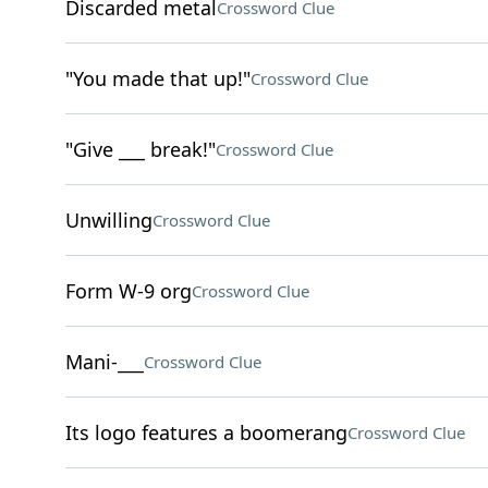
Discarded metal
Crossword Clue
"You made that up!"
Crossword Clue
"Give ___ break!"
Crossword Clue
Unwilling
Crossword Clue
Form W-9 org
Crossword Clue
Mani-___
Crossword Clue
Its logo features a boomerang
Crossword Clue