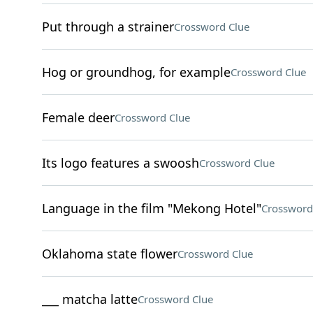
Put through a strainer
Crossword Clue
Hog or groundhog, for example
Crossword Clue
Female deer
Crossword Clue
Its logo features a swoosh
Crossword Clue
Language in the film "Mekong Hotel"
Crossword
Oklahoma state flower
Crossword Clue
___ matcha latte
Crossword Clue