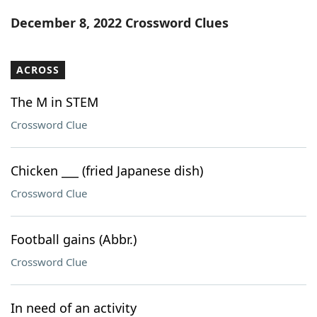
Word List
Maker
December 8, 2022 Crossword Clues
Blog
ACROSS
Our Brands
The M in STEM
Crossword Clue
Chicken ___ (fried Japanese dish)
Crossword Clue
Football gains (Abbr.)
Crossword Clue
In need of an activity