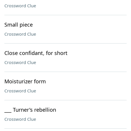
Crossword Clue
Small piece
Crossword Clue
Close confidant, for short
Crossword Clue
Moisturizer form
Crossword Clue
___ Turner's rebellion
Crossword Clue