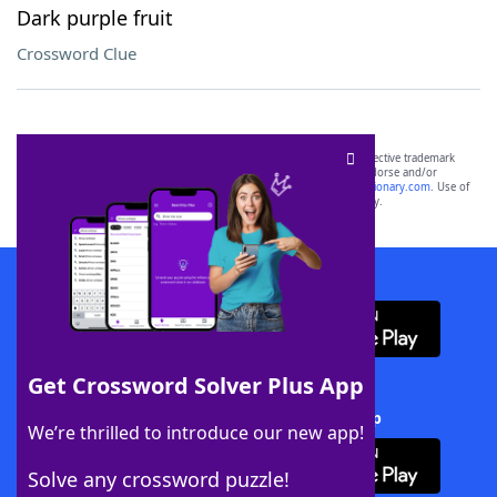
Dark purple fruit
Crossword Clue
SCRABBLE® and WORDS WITH FRIENDS® are the property of their respective trademark
owners. These trademark owners are not affiliated with, and do not endorse and/or
sponsor, LoveToKnow®, its products or its websites, including
yourdictionary.com
. Use of
this trademark on
yourdictionary.com
is for informational purposes only.
Download WordFinder App
Get Crossword Solver Plus App
Download Crossword Solver + App
We’re thrilled to introduce our new app!
Solve any crossword puzzle!