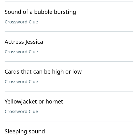
Sound of a bubble bursting
Crossword Clue
Actress Jessica
Crossword Clue
Cards that can be high or low
Crossword Clue
Yellowjacket or hornet
Crossword Clue
Sleeping sound