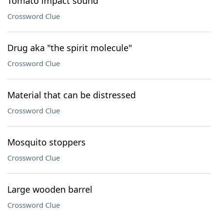
Tomato impact sound
Crossword Clue
Drug aka "the spirit molecule"
Crossword Clue
Material that can be distressed
Crossword Clue
Mosquito stoppers
Crossword Clue
Large wooden barrel
Crossword Clue