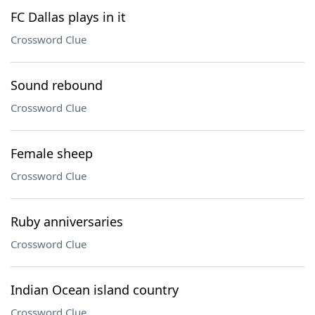
FC Dallas plays in it
Crossword Clue
Sound rebound
Crossword Clue
Female sheep
Crossword Clue
Ruby anniversaries
Crossword Clue
Indian Ocean island country
Crossword Clue