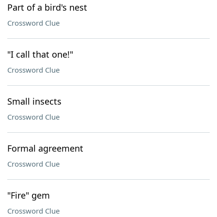
Part of a bird's nest
Crossword Clue
"I call that one!"
Crossword Clue
Small insects
Crossword Clue
Formal agreement
Crossword Clue
"Fire" gem
Crossword Clue