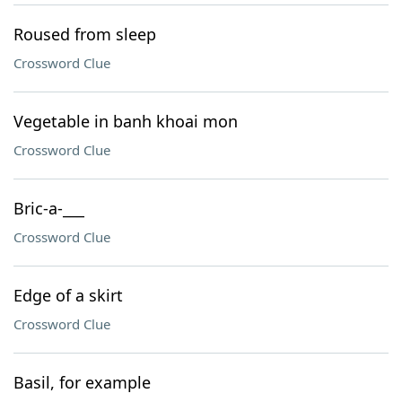
Roused from sleep
Crossword Clue
Vegetable in banh khoai mon
Crossword Clue
Bric-a-___
Crossword Clue
Edge of a skirt
Crossword Clue
Basil, for example