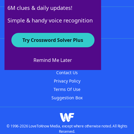
6M clues & daily updates!
Follow Us
Simple & handy voice recognition
Try Crossword Solver Plus
About WordFinder
About The WordFinder App
Remind Me Later
Advertisers
Contact Us
Privacy Policy
Terms Of Use
Suggestion Box
© 1996-2026 LoveToKnow Media, except where otherwise noted. All Rights
Reserved.