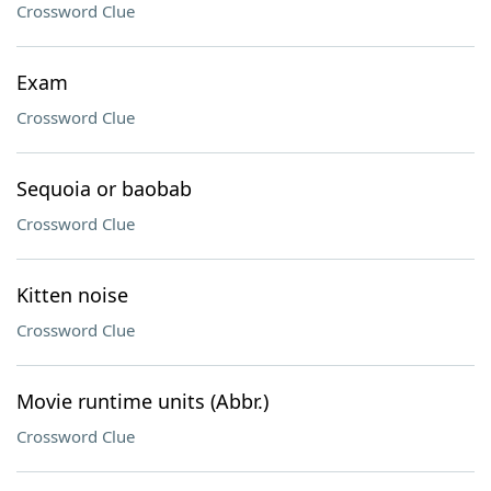
Crossword Clue
Exam
Crossword Clue
Sequoia or baobab
Crossword Clue
Kitten noise
Crossword Clue
Movie runtime units (Abbr.)
Crossword Clue