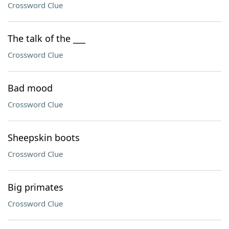
Crossword Clue
The talk of the ___
Crossword Clue
Bad mood
Crossword Clue
Sheepskin boots
Crossword Clue
Big primates
Crossword Clue