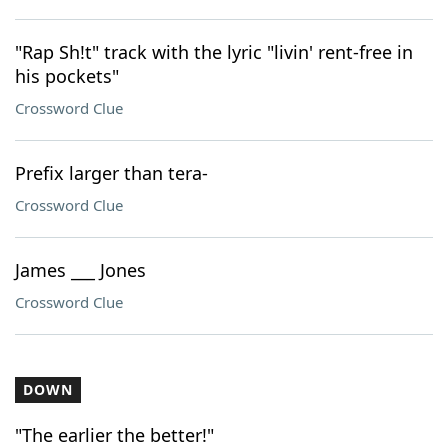
"Rap Sh!t" track with the lyric "livin' rent-free in
his pockets"
Crossword Clue
Prefix larger than tera-
Crossword Clue
James ___ Jones
Crossword Clue
DOWN
"The earlier the better!"