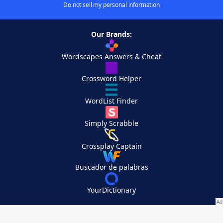
Do not sell my personal information
Our Brands:
Wordscapes Answers & Cheat
Crossword Helper
WordList Finder
Simply Scrabble
Crossplay Captain
Buscador de palabras
YourDictionary