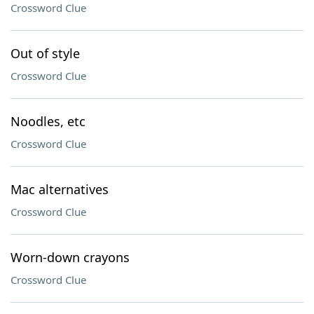
Crossword Clue
Out of style
Crossword Clue
Noodles, etc
Crossword Clue
Mac alternatives
Crossword Clue
Worn-down crayons
Crossword Clue