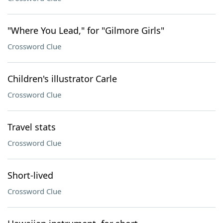
"Where You Lead," for "Gilmore Girls"
Crossword Clue
Children's illustrator Carle
Crossword Clue
Travel stats
Crossword Clue
Short-lived
Crossword Clue