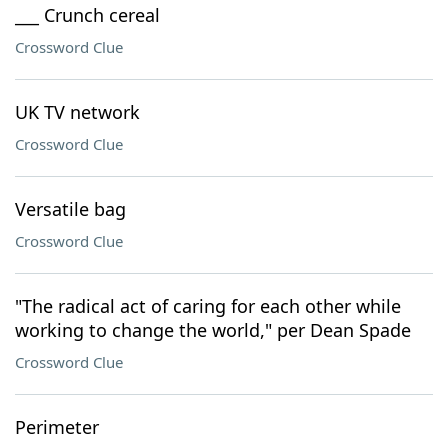
___ Crunch cereal
Crossword Clue
UK TV network
Crossword Clue
Versatile bag
Crossword Clue
"The radical act of caring for each other while
working to change the world," per Dean Spade
Crossword Clue
Perimeter