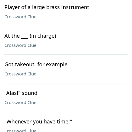
Player of a large brass instrument
Crossword Clue
At the ___ (in charge)
Crossword Clue
Got takeout, for example
Crossword Clue
"Alas!" sound
Crossword Clue
"Whenever you have time!"
Crossword Clue