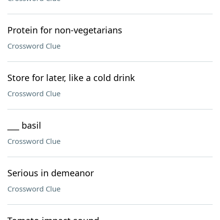
Protein for non-vegetarians
Crossword Clue
Store for later, like a cold drink
Crossword Clue
___ basil
Crossword Clue
Serious in demeanor
Crossword Clue