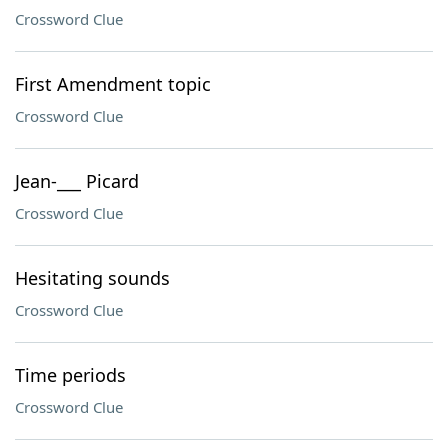
Crossword Clue
First Amendment topic
Crossword Clue
Jean-___ Picard
Crossword Clue
Hesitating sounds
Crossword Clue
Time periods
Crossword Clue