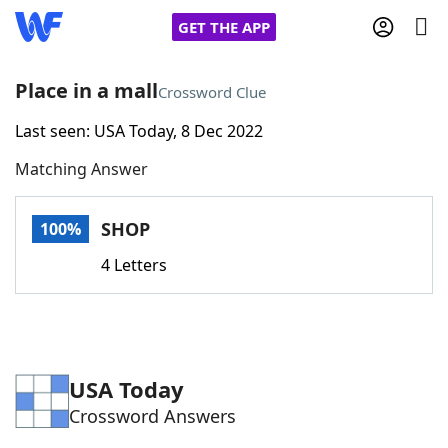
GET THE APP
Place in a mall
Crossword Clue
Last seen: USA Today, 8 Dec 2022
Home
Matching Answer
Words With Friends
Cheat
SHOP
100%
NYT Crossplay Cheat
4 Letters
Scrabble
Helpers
Today's NYT Games
Hints & Answers
USA Today
Crossword Answers
Word Games
Helpers