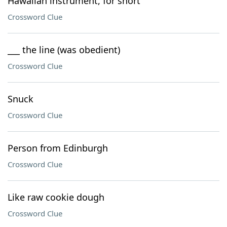
Hawaiian instrument, for short
Crossword Clue
___ the line (was obedient)
Crossword Clue
Snuck
Crossword Clue
Person from Edinburgh
Crossword Clue
Like raw cookie dough
Crossword Clue