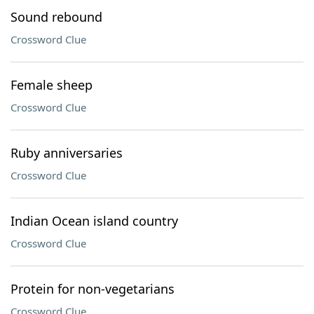
Sound rebound
Crossword Clue
Female sheep
Crossword Clue
Ruby anniversaries
Crossword Clue
Indian Ocean island country
Crossword Clue
Protein for non-vegetarians
Crossword Clue