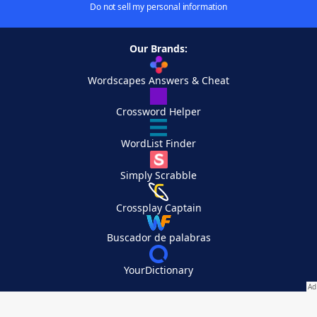
Do not sell my personal information
Our Brands:
Wordscapes Answers & Cheat
Crossword Helper
WordList Finder
Simply Scrabble
Crossplay Captain
Buscador de palabras
YourDictionary