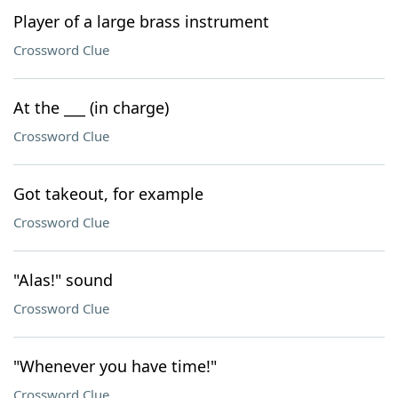
Player of a large brass instrument
Crossword Clue
At the ___ (in charge)
Crossword Clue
Got takeout, for example
Crossword Clue
"Alas!" sound
Crossword Clue
"Whenever you have time!"
Crossword Clue