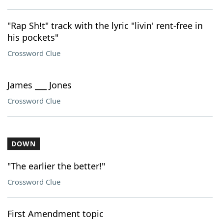
"Rap Sh!t" track with the lyric "livin' rent-free in
his pockets"
Crossword Clue
James ___ Jones
Crossword Clue
DOWN
"The earlier the better!"
Crossword Clue
First Amendment topic