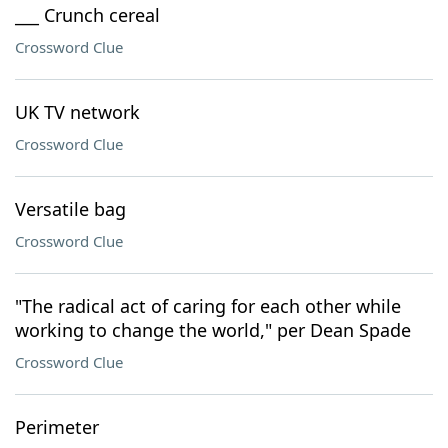
___ Crunch cereal
Crossword Clue
UK TV network
Crossword Clue
Versatile bag
Crossword Clue
"The radical act of caring for each other while
working to change the world," per Dean Spade
Crossword Clue
Perimeter