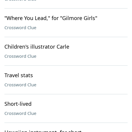
"Where You Lead," for "Gilmore Girls"
Crossword Clue
Children's illustrator Carle
Crossword Clue
Travel stats
Crossword Clue
Short-lived
Crossword Clue