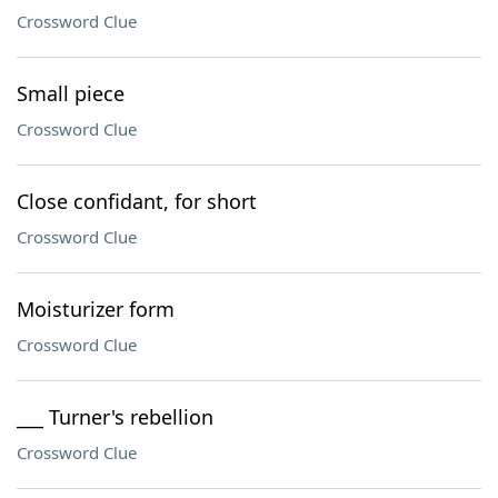
Crossword Clue
Small piece
Crossword Clue
Close confidant, for short
Crossword Clue
Moisturizer form
Crossword Clue
___ Turner's rebellion
Crossword Clue