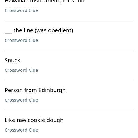
Hawaiian instrument, for short
Crossword Clue
___ the line (was obedient)
Crossword Clue
Snuck
Crossword Clue
Person from Edinburgh
Crossword Clue
Like raw cookie dough
Crossword Clue