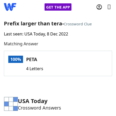
GET THE APP
Prefix larger than tera-
Crossword Clue
Last seen: USA Today, 8 Dec 2022
Home
Matching Answer
Words With Friends
Cheat
PETA
100%
NYT Crossplay Cheat
4 Letters
Scrabble
Helpers
Today's NYT Games
Hints & Answers
USA Today
Crossword Answers
Word Games
Helpers