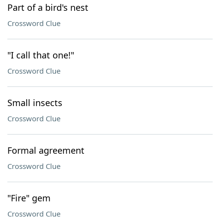
Part of a bird's nest
Crossword Clue
"I call that one!"
Crossword Clue
Small insects
Crossword Clue
Formal agreement
Crossword Clue
"Fire" gem
Crossword Clue