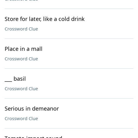
Store for later, like a cold drink
Crossword Clue
Place in a mall
Crossword Clue
___ basil
Crossword Clue
Serious in demeanor
Crossword Clue