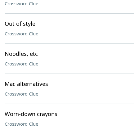
Crossword Clue
Out of style
Crossword Clue
Noodles, etc
Crossword Clue
Mac alternatives
Crossword Clue
Worn-down crayons
Crossword Clue