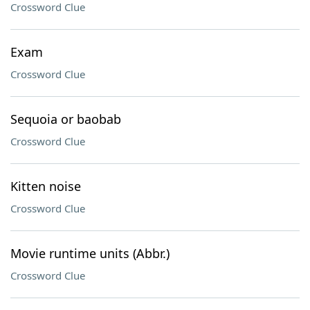
Crossword Clue
Exam
Crossword Clue
Sequoia or baobab
Crossword Clue
Kitten noise
Crossword Clue
Movie runtime units (Abbr.)
Crossword Clue