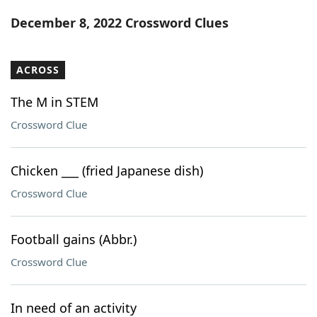
Word List
Maker
December 8, 2022 Crossword Clues
Blog
ACROSS
Our Brands
The M in STEM
Crossword Clue
Chicken ___ (fried Japanese dish)
Crossword Clue
Football gains (Abbr.)
Crossword Clue
In need of an activity