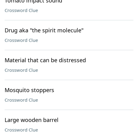
Tomato impact sound
Crossword Clue
Drug aka "the spirit molecule"
Crossword Clue
Material that can be distressed
Crossword Clue
Mosquito stoppers
Crossword Clue
Large wooden barrel
Crossword Clue