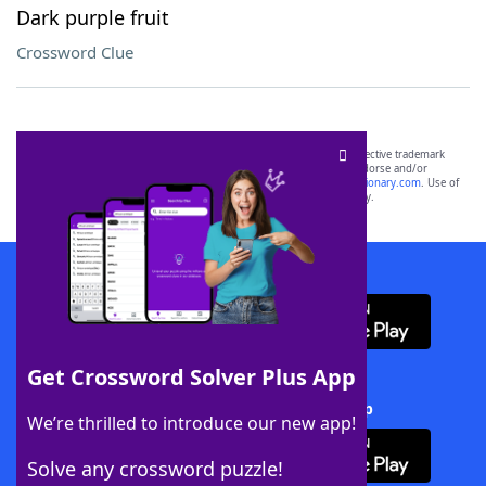
Dark purple fruit
Crossword Clue
SCRABBLE® and WORDS WITH FRIENDS® are the property of their respective trademark
owners. These trademark owners are not affiliated with, and do not endorse and/or
sponsor, LoveToKnow®, its products or its websites, including
yourdictionary.com
. Use of
this trademark on
yourdictionary.com
is for informational purposes only.
Download WordFinder App
Get Crossword Solver Plus App
Download Crossword Solver + App
We’re thrilled to introduce our new app!
Solve any crossword puzzle!