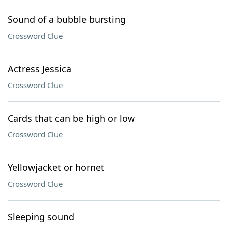
Sound of a bubble bursting
Crossword Clue
Actress Jessica
Crossword Clue
Cards that can be high or low
Crossword Clue
Yellowjacket or hornet
Crossword Clue
Sleeping sound