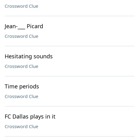
Crossword Clue
Jean-___ Picard
Crossword Clue
Hesitating sounds
Crossword Clue
Time periods
Crossword Clue
FC Dallas plays in it
Crossword Clue