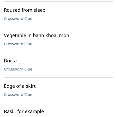
Roused from sleep
Crossword Clue
Vegetable in banh khoai mon
Crossword Clue
Bric-a-___
Crossword Clue
Edge of a skirt
Crossword Clue
Basil, for example