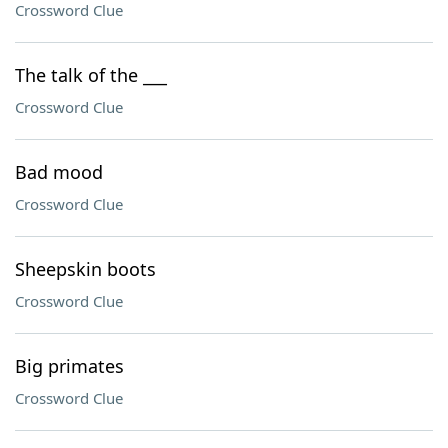
Crossword Clue
The talk of the ___
Crossword Clue
Bad mood
Crossword Clue
Sheepskin boots
Crossword Clue
Big primates
Crossword Clue