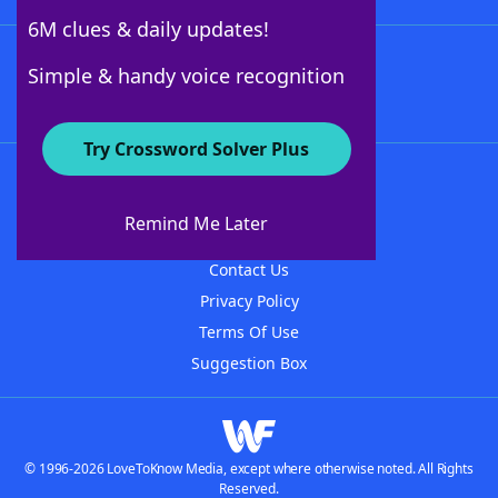
6M clues & daily updates!
Follow Us
Simple & handy voice recognition
Try Crossword Solver Plus
About WordFinder
About The WordFinder App
Remind Me Later
Advertisers
Contact Us
Privacy Policy
Terms Of Use
Suggestion Box
© 1996-2026 LoveToKnow Media, except where otherwise noted. All Rights
Reserved.