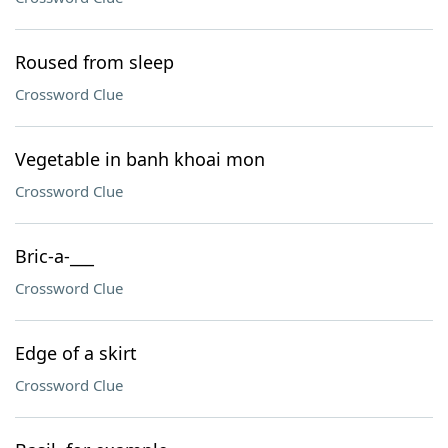
Roused from sleep
Crossword Clue
Vegetable in banh khoai mon
Crossword Clue
Bric-a-___
Crossword Clue
Edge of a skirt
Crossword Clue