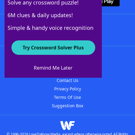
Solve any crossword puzzle!
6M clues & daily updates!
Follow Us
Simple & handy voice recognition
Try Crossword Solver Plus
About WordFinder
About The WordFinder App
Remind Me Later
Advertisers
Contact Us
Privacy Policy
Terms Of Use
Suggestion Box
© 1996-2026 LoveToKnow Media, except where otherwise noted. All Rights