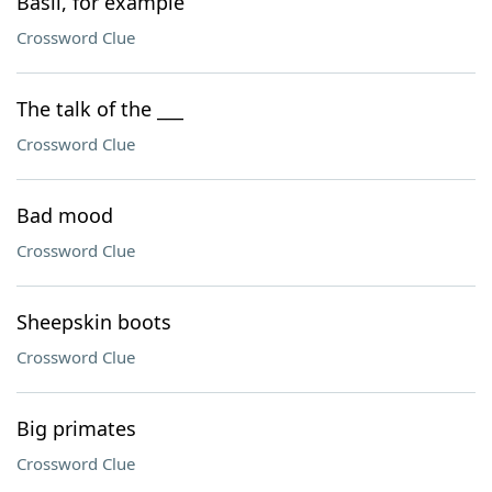
Basil, for example
Crossword Clue
The talk of the ___
Crossword Clue
Bad mood
Crossword Clue
Sheepskin boots
Crossword Clue
Big primates
Crossword Clue