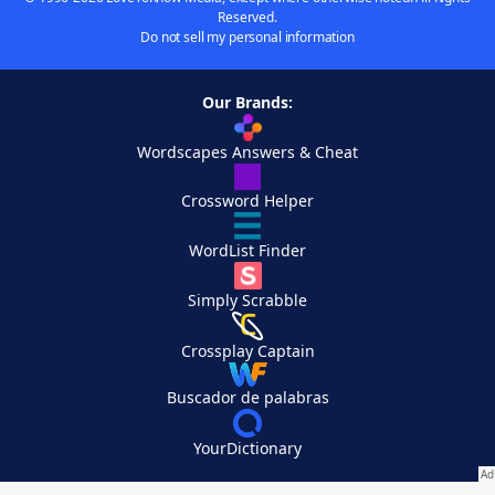
Reserved.
Do not sell my personal information
Our Brands:
Wordscapes Answers & Cheat
Crossword Helper
WordList Finder
Simply Scrabble
Crossplay Captain
Buscador de palabras
YourDictionary