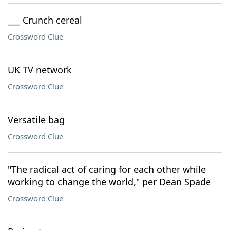
___ Crunch cereal
Crossword Clue
UK TV network
Crossword Clue
Versatile bag
Crossword Clue
"The radical act of caring for each other while
working to change the world," per Dean Spade
Crossword Clue