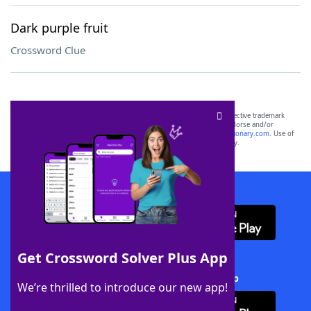
Dark purple fruit
Crossword Clue
SCRABBLE® and WORDS WITH FRIENDS® are the property of their respective trademark
owners. These trademark owners are not affiliated with, and do not endorse and/or
sponsor, LoveToKnow®, its products or its websites, including
yourdictionary.com
. Use of
this trademark on
yourdictionary.com
is for informational purposes only.
Download WordFinder App
Get Crossword Solver Plus App
Download Crossword Solver + App
We’re thrilled to introduce our new app!