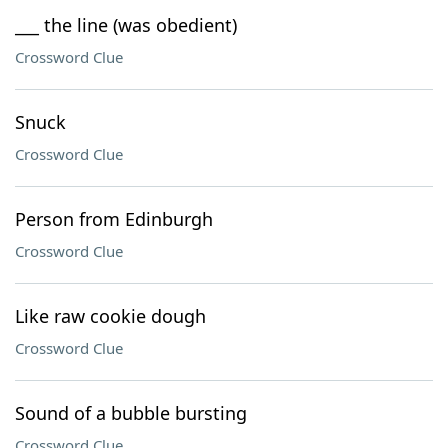
___ the line (was obedient)
Crossword Clue
Snuck
Crossword Clue
Person from Edinburgh
Crossword Clue
Like raw cookie dough
Crossword Clue
Sound of a bubble bursting
Crossword Clue