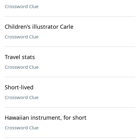
Crossword Clue
Children's illustrator Carle
Crossword Clue
Travel stats
Crossword Clue
Short-lived
Crossword Clue
Hawaiian instrument, for short
Crossword Clue