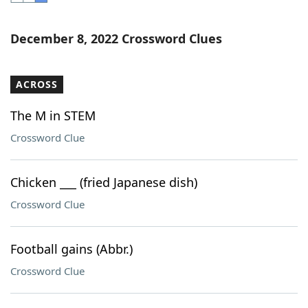
Word List
Maker
December 8, 2022 Crossword Clues
Blog
ACROSS
Our Brands
The M in STEM
Crossword Clue
Chicken ___ (fried Japanese dish)
Crossword Clue
Football gains (Abbr.)
Crossword Clue