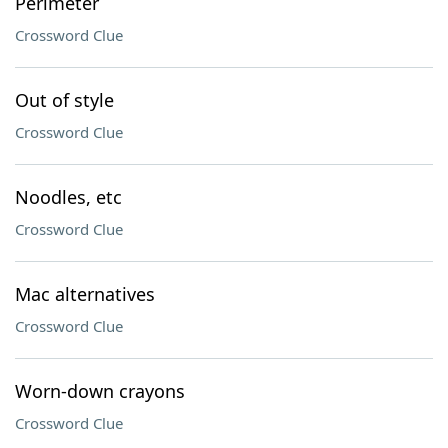
Perimeter
Crossword Clue
Out of style
Crossword Clue
Noodles, etc
Crossword Clue
Mac alternatives
Crossword Clue
Worn-down crayons
Crossword Clue