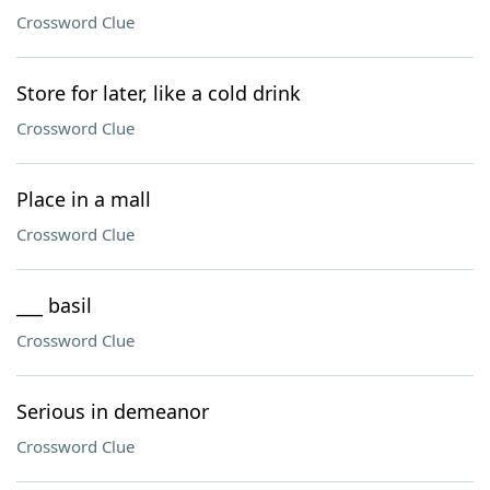
Crossword Clue
Store for later, like a cold drink
Crossword Clue
Place in a mall
Crossword Clue
___ basil
Crossword Clue
Serious in demeanor
Crossword Clue