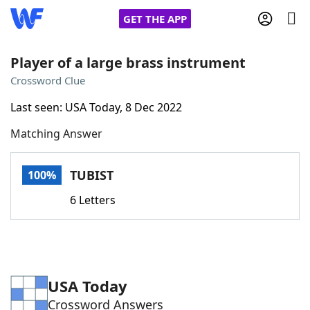
GET THE APP
Player of a large brass instrument
Crossword Clue
Home
Last seen: USA Today, 8 Dec 2022
Matching Answer
Words With Friends
Cheat
NYT Crossplay Cheat
TUBIST
100%
6 Letters
Scrabble
Helpers
Today's NYT Games
Hints & Answers
USA Today
Word Games
Helpers
Crossword Answers