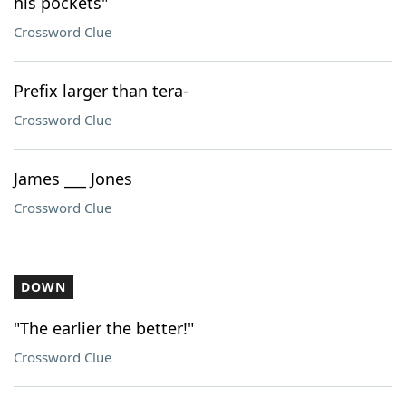
his pockets"
Crossword Clue
Prefix larger than tera-
Crossword Clue
James ___ Jones
Crossword Clue
DOWN
"The earlier the better!"
Crossword Clue