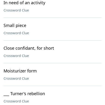
In need of an activity
Crossword Clue
Small piece
Crossword Clue
Close confidant, for short
Crossword Clue
Moisturizer form
Crossword Clue
___ Turner's rebellion
Crossword Clue