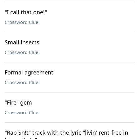
"I call that one!"
Crossword Clue
Small insects
Crossword Clue
Formal agreement
Crossword Clue
"Fire" gem
Crossword Clue
"Rap Sh!t" track with the lyric "livin' rent-free in