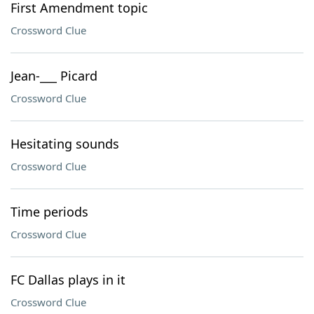
First Amendment topic
Crossword Clue
Jean-___ Picard
Crossword Clue
Hesitating sounds
Crossword Clue
Time periods
Crossword Clue
FC Dallas plays in it
Crossword Clue