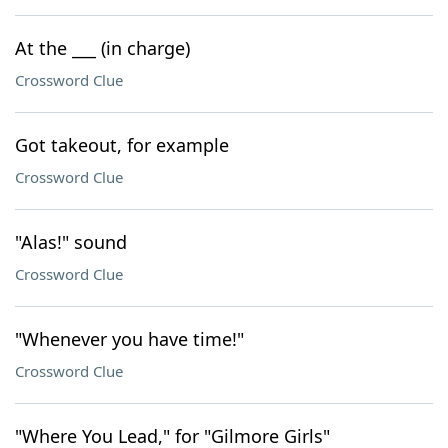
At the ___ (in charge)
Crossword Clue
Got takeout, for example
Crossword Clue
"Alas!" sound
Crossword Clue
"Whenever you have time!"
Crossword Clue
"Where You Lead," for "Gilmore Girls"