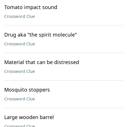
Tomato impact sound
Crossword Clue
Drug aka "the spirit molecule"
Crossword Clue
Material that can be distressed
Crossword Clue
Mosquito stoppers
Crossword Clue
Large wooden barrel
Crossword Clue