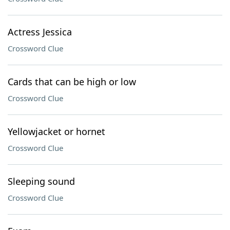
Actress Jessica
Crossword Clue
Cards that can be high or low
Crossword Clue
Yellowjacket or hornet
Crossword Clue
Sleeping sound
Crossword Clue