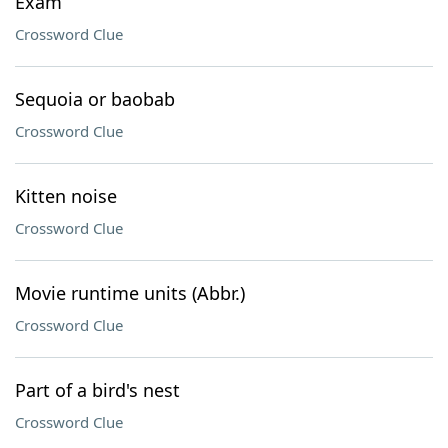
Exam
Crossword Clue
Sequoia or baobab
Crossword Clue
Kitten noise
Crossword Clue
Movie runtime units (Abbr.)
Crossword Clue
Part of a bird's nest
Crossword Clue