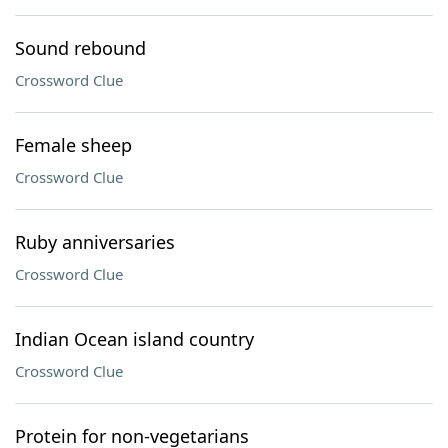
Sound rebound
Crossword Clue
Female sheep
Crossword Clue
Ruby anniversaries
Crossword Clue
Indian Ocean island country
Crossword Clue
Protein for non-vegetarians