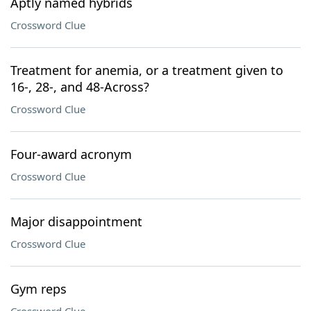
Aptly named hybrids
Crossword Clue
Treatment for anemia, or a treatment given to
16-, 28-, and 48-Across?
Crossword Clue
Four-award acronym
Crossword Clue
Major disappointment
Crossword Clue
Gym reps