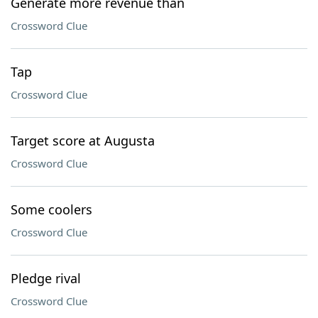
Generate more revenue than
Crossword Clue
Tap
Crossword Clue
Target score at Augusta
Crossword Clue
Some coolers
Crossword Clue
Pledge rival
Crossword Clue