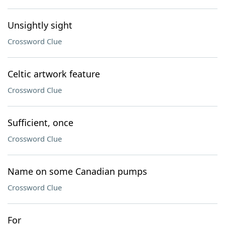
Unsightly sight
Crossword Clue
Celtic artwork feature
Crossword Clue
Sufficient, once
Crossword Clue
Name on some Canadian pumps
Crossword Clue
For