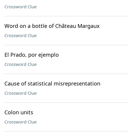
Crossword Clue
Word on a bottle of Château Margaux
Crossword Clue
El Prado, por ejemplo
Crossword Clue
Cause of statistical misrepresentation
Crossword Clue
Colon units
Crossword Clue