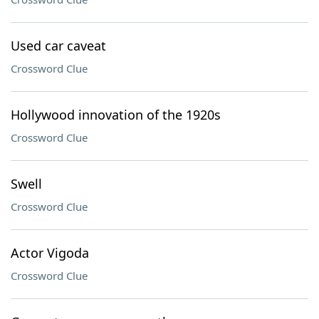
Used car caveat
Crossword Clue
Hollywood innovation of the 1920s
Crossword Clue
Swell
Crossword Clue
Actor Vigoda
Crossword Clue