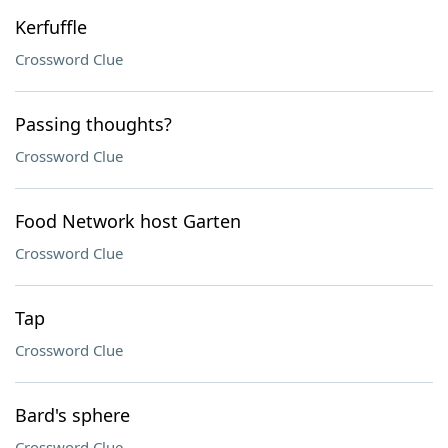
Kerfuffle
Crossword Clue
Passing thoughts?
Crossword Clue
Food Network host Garten
Crossword Clue
Tap
Crossword Clue
Bard's sphere
Crossword Clue