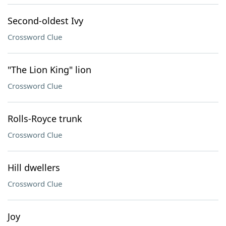
Second-oldest Ivy
Crossword Clue
"The Lion King" lion
Crossword Clue
Rolls-Royce trunk
Crossword Clue
Hill dwellers
Crossword Clue
Joy