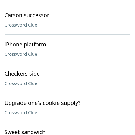
Carson successor
Crossword Clue
iPhone platform
Crossword Clue
Checkers side
Crossword Clue
Upgrade one's cookie supply?
Crossword Clue
Sweet sandwich