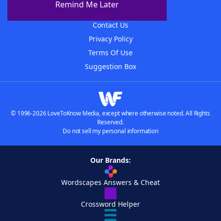
Remind Me Later
Advertisers
Contact Us
Privacy Policy
Terms Of Use
Suggestion Box
© 1996-2026 LoveToKnow Media, except where otherwise noted. All Rights
Reserved.
Do not sell my personal information
Our Brands:
Wordscapes Answers & Cheat
Crossword Helper