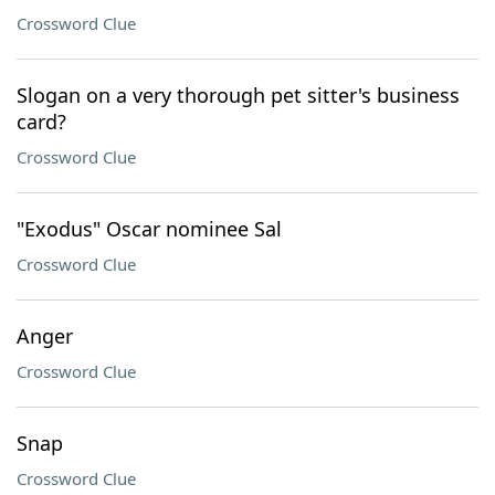
Crossword Clue
Slogan on a very thorough pet sitter's business
card?
Crossword Clue
"Exodus" Oscar nominee Sal
Crossword Clue
Anger
Crossword Clue
Snap
Crossword Clue