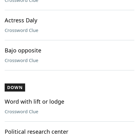
Crossword Clue
Actress Daly
Crossword Clue
Bajo opposite
Crossword Clue
DOWN
Word with lift or lodge
Crossword Clue
Political research center