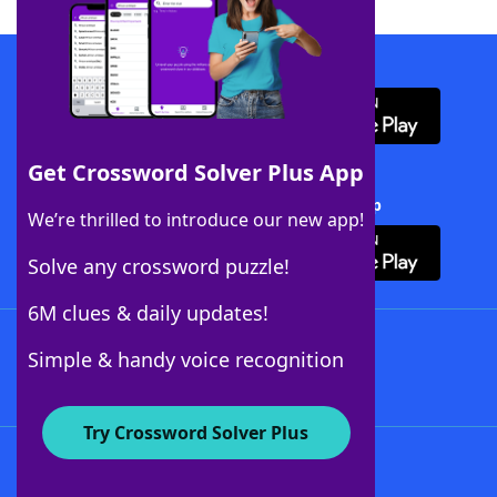
Download WordFinder App
Get Crossword Solver Plus App
Download Crossword Solver + App
We’re thrilled to introduce our new app!
Solve any crossword puzzle!
6M clues & daily updates!
Follow Us
Simple & handy voice recognition
Try Crossword Solver Plus
About WordFinder
About The WordFinder App