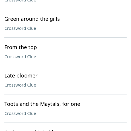
Green around the gills
Crossword Clue
From the top
Crossword Clue
Late bloomer
Crossword Clue
Toots and the Maytals, for one
Crossword Clue