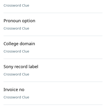
Crossword Clue
Pronoun option
Crossword Clue
College domain
Crossword Clue
Sony record label
Crossword Clue
Invoice no
Crossword Clue