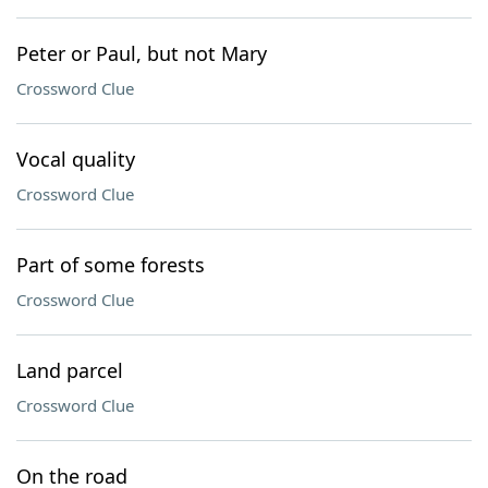
Peter or Paul, but not Mary
Crossword Clue
Vocal quality
Crossword Clue
Part of some forests
Crossword Clue
Land parcel
Crossword Clue
On the road