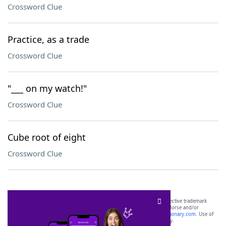
Crossword Clue
Practice, as a trade
Crossword Clue
"___ on my watch!"
Crossword Clue
Cube root of eight
Crossword Clue
SCRABBLE® and WORDS WITH FRIENDS® are the property of their respective trademark
owners. These trademark owners are not affiliated with, and do not endorse and/or
sponsor, LoveToKnow®, its products or its websites, including
yourdictionary.com
. Use of
this trademark on
yourdictionary.com
is for informational purposes only.