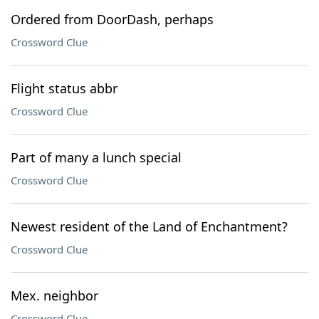
Ordered from DoorDash, perhaps
Crossword Clue
Flight status abbr
Crossword Clue
Part of many a lunch special
Crossword Clue
Newest resident of the Land of Enchantment?
Crossword Clue
Mex. neighbor
Crossword Clue