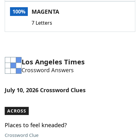
Word List
Maker
MAGENTA
100%
7 Letters
Blog
Our Brands
Los Angeles Times
Crossword Answers
July 10, 2026 Crossword Clues
ACROSS
Places to feel kneaded?
Crossword Clue