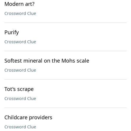
Modern art?
Crossword Clue
Purify
Crossword Clue
Softest mineral on the Mohs scale
Crossword Clue
Tot's scrape
Crossword Clue
Childcare providers
Crossword Clue