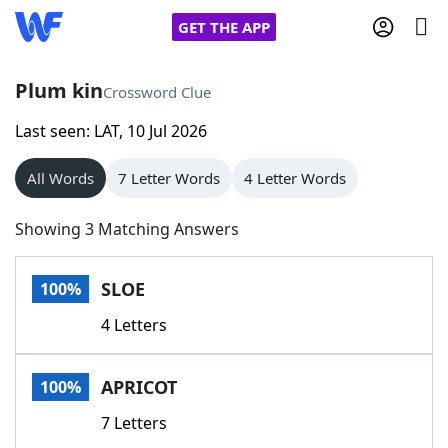
GET THE APP
Plum kin
Crossword Clue
Last seen: LAT, 10 Jul 2026
Home
All Words
7 Letter Words
4 Letter Words
Words With Friends
Cheat
Showing 3 Matching Answers
NYT Crossplay Cheat
SLOE
100%
Scrabble
Helpers
4 Letters
Today's NYT Games
Hints & Answers
APRICOT
100%
Word Games
Helpers
7 Letters