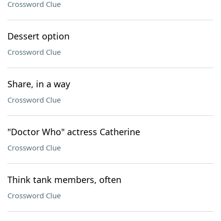
Crossword Clue
Dessert option
Crossword Clue
Share, in a way
Crossword Clue
"Doctor Who" actress Catherine
Crossword Clue
Think tank members, often
Crossword Clue